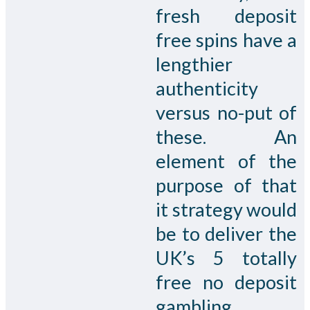
fresh deposit
free spins have a
lengthier
authenticity
versus no-put of
these. An
element of the
purpose of that
it strategy would
be to deliver the
UK’s 5 totally
free no deposit
gambling