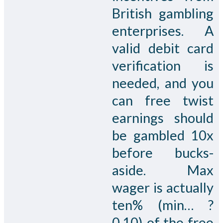
British gambling
enterprises. A
valid debit card
verification is
needed, and you
can free twist
earnings should
be gambled 10x
before bucks-
aside. Max
wager is actually
ten% (min… ?
0.10) of the free