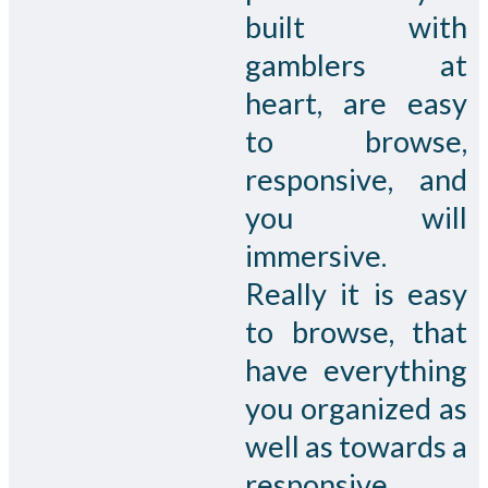
built with
gamblers at
heart, are easy
to browse,
responsive, and
you will
immersive.
Really it is easy
to browse, that
have everything
you organized as
well as towards a
responsive,