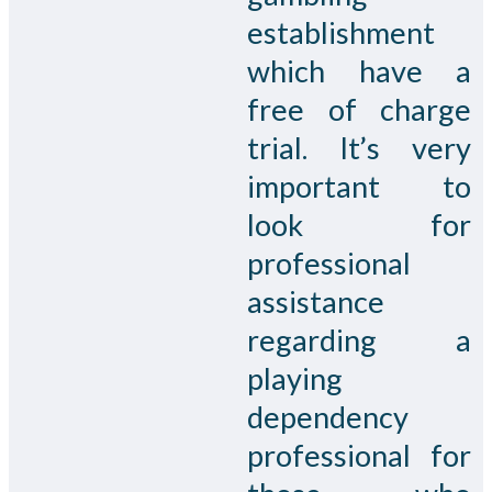
establishment
which have a
free of charge
trial. It’s very
important to
look for
professional
assistance
regarding a
playing
dependency
professional for