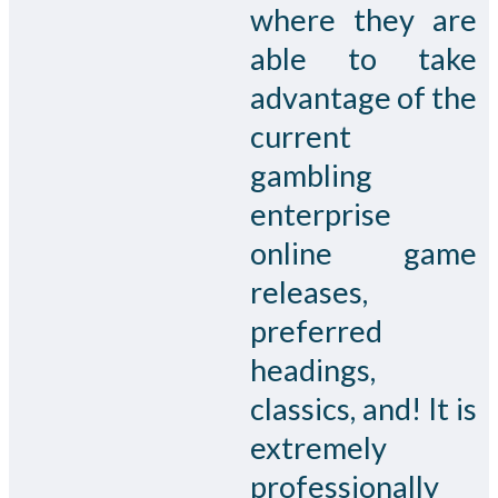
where they are
able to take
advantage of the
current
gambling
enterprise
online game
releases,
preferred
headings,
classics, and! It is
extremely
professionally