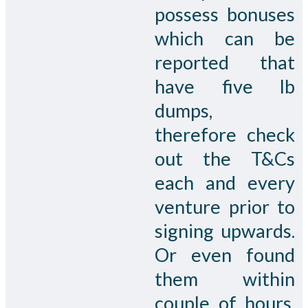
possess bonuses
which can be
reported that
have five lb
dumps,
therefore check
out the T&Cs
each and every
venture prior to
signing upwards.
Or even found
them within
couple of hours,