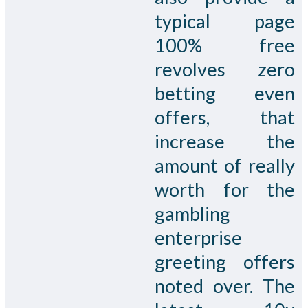
typical page
100% free
revolves zero
betting even
offers, that
increase the
amount of really
worth for the
gambling
enterprise
greeting offers
noted over. The