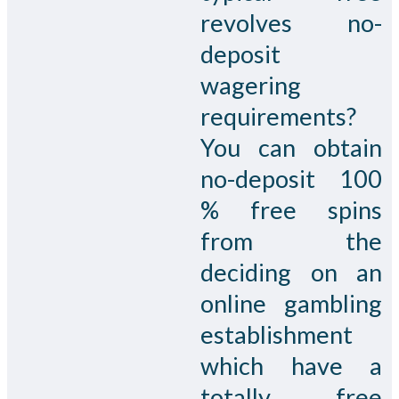
revolves no-
deposit
wagering
requirements?
You can obtain
no-deposit 100
% free spins
from the
deciding on an
online gambling
establishment
which have a
totally free