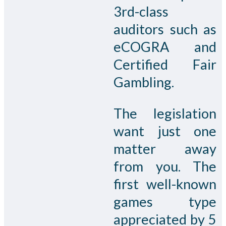
3rd-class
auditors such as
eCOGRA and
Certified Fair
Gambling.
The legislation
want just one
matter away
from you. The
first well-known
games type
appreciated by 5