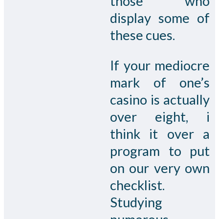
those who
display some of
these cues.
If your mediocre
mark of one’s
casino is actually
over eight, i
think it over a
program to put
on our very own
checklist.
Studying