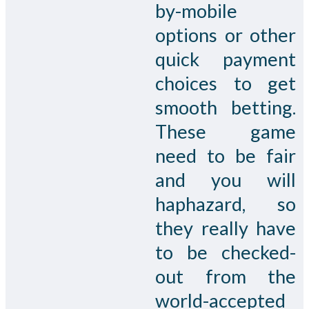
by-mobile
options or other
quick payment
choices to get
smooth betting.
These game
need to be fair
and you will
haphazard, so
they really have
to be checked-
out from the
world-accepted