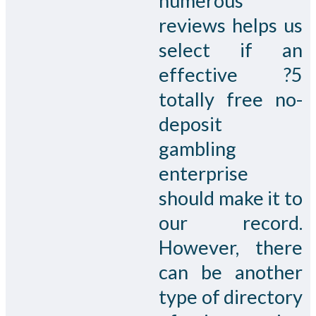
numerous
reviews helps us
select if an
effective ?5
totally free no-
deposit
gambling
enterprise
should make it to
our record.
However, there
can be another
type of directory