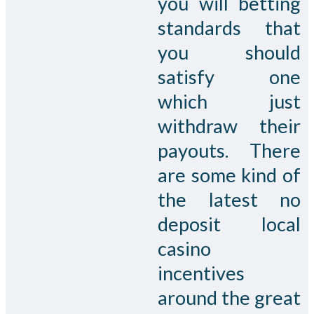
you will betting
standards that
you should
satisfy one
which just
withdraw their
payouts. There
are some kind of
the latest no
deposit local
casino
incentives
around the great