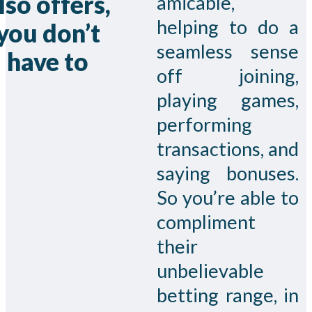
lso offers,
amicable,
helping to do a
you don’t
seamless sense
have to
off joining,
playing games,
performing
transactions, and
saying bonuses.
So you’re able to
compliment
their
unbelievable
betting range, in