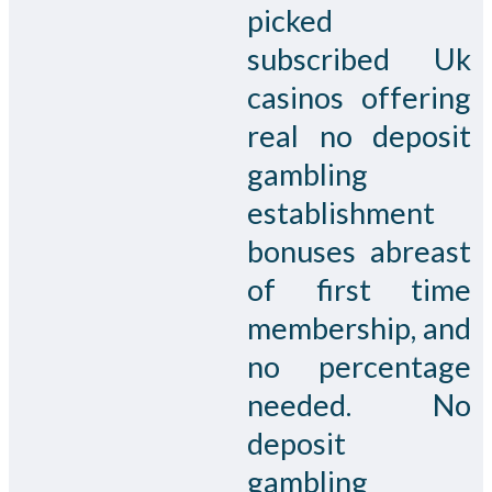
picked
subscribed Uk
casinos offering
real no deposit
gambling
establishment
bonuses abreast
of first time
membership, and
no percentage
needed. No
deposit
gambling