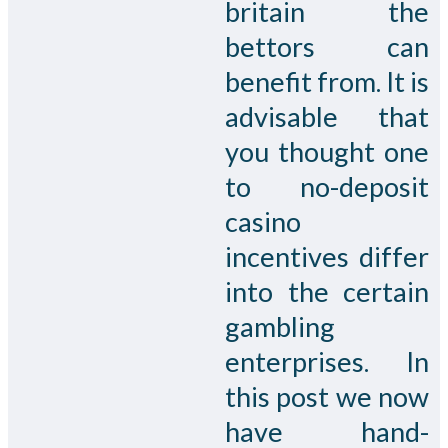
britain the
bettors can
benefit from. It is
advisable that
you thought one
to no-deposit
casino
incentives differ
into the certain
gambling
enterprises. In
this post we now
have hand-