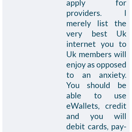
apply for
providers. I
merely list the
very best Uk
internet you to
Uk members will
enjoy as opposed
to an anxiety.
You should be
able to use
eWallets, credit
and you will
debit cards, pay-