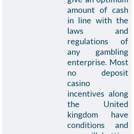
amount of cash
in line with the
laws and
regulations of
any gambling
enterprise. Most
no deposit
casino
incentives along
the United
kingdom have
conditions and