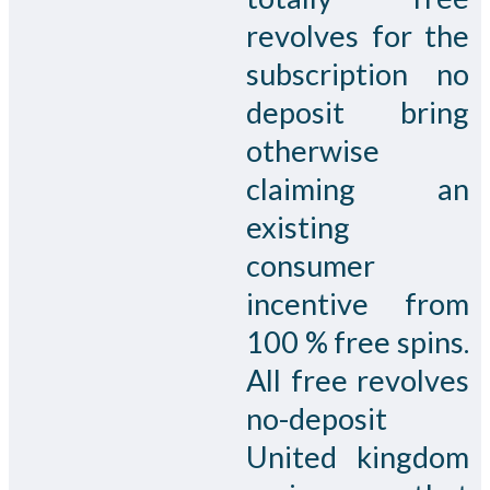
revolves for the
subscription no
deposit bring
otherwise
claiming an
existing
consumer
incentive from
100 % free spins.
All free revolves
no-deposit
United kingdom