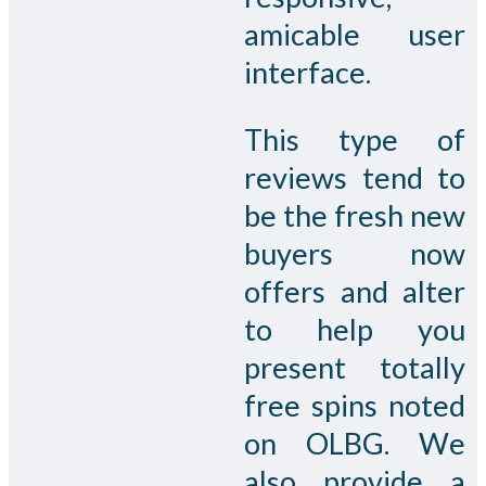
amicable user
interface.
This type of
reviews tend to
be the fresh new
buyers now
offers and alter
to help you
present totally
free spins noted
on OLBG. We
also provide a