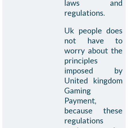
laws and
regulations.
Uk people does
not have to
worry about the
principles
imposed by
United kingdom
Gaming
Payment,
because these
regulations