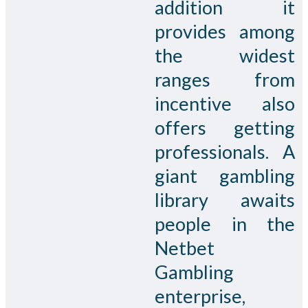
addition it
provides among
the widest
ranges from
incentive also
offers getting
professionals. A
giant gambling
library awaits
people in the
Netbet
Gambling
enterprise,