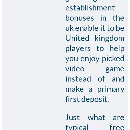
establishment
bonuses in the
uk enable it to be
United kingdom
players to help
you enjoy picked
video game
instead of and
make a primary
first deposit.
Just what are
typical free