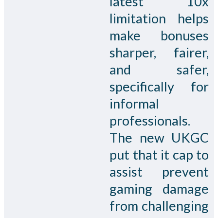
latest 10x
limitation helps
make bonuses
sharper, fairer,
and safer,
specifically for
informal
professionals.
The new UKGC
put that it cap to
assist prevent
gaming damage
from challenging