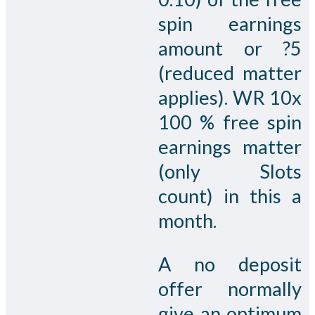
spin earnings
amount or ?5
(reduced matter
applies). WR 10x
100 % free spin
earnings matter
(only Slots
count) in this a
month.
A no deposit
offer normally
give an optimum