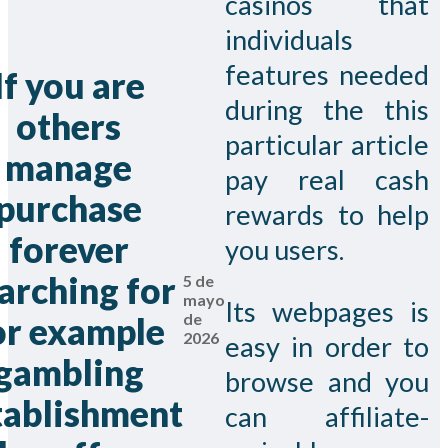
casinos that
individuals
features needed
If you are
during the this
others
particular article
manage
pay real cash
purchase
rewards to help
forever
you users.
arching for
5 de
mayo
Its webpages is
de
or example
2026
easy in order to
gambling
browse and you
tablishment
can affiliate-