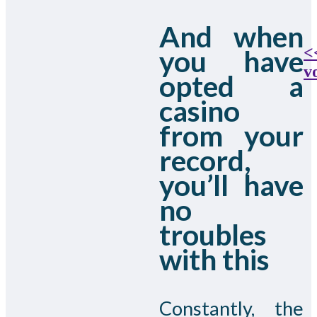
And when
<
you have
v
opted a
casino
from your
record,
you’ll have
no
troubles
with this
Constantly, the