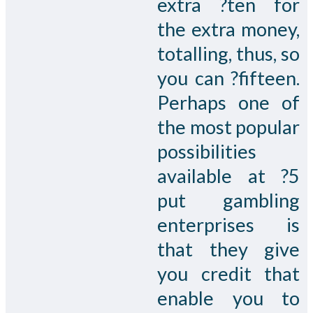
extra ?ten for
the extra money,
totalling, thus, so
you can ?fifteen.
Perhaps one of
the most popular
possibilities
available at ?5
put gambling
enterprises is
that they give
you credit that
enable you to