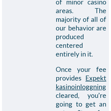
of minor casino
areas. The
majority of all of
our behavior are
produced
centered
entirely in it.
Once your fee
provides
Expekt
kasinoinloggning
cleared, you’re
going to get an