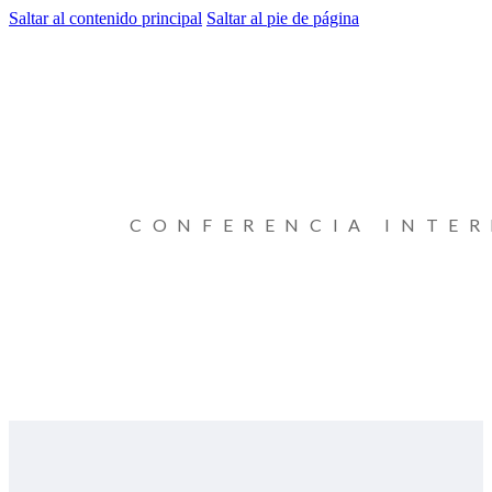
Saltar al contenido principal
Saltar al pie de página
CONFERENCIA INTE