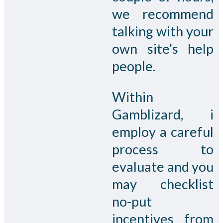
we recommend
talking with your
own site’s help
people.
Within
Gamblizard, i
employ a careful
process to
evaluate and you
may checklist
no-put
incentives from