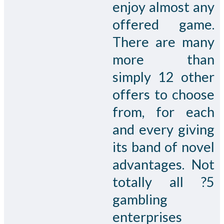
enjoy almost any
offered game.
There are many
more than
simply 12 other
offers to choose
from, for each
and every giving
its band of novel
advantages. Not
totally all ?5
gambling
enterprises