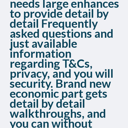
needs large enhances
to provide detail by
detail Frequently
asked questions and
just available
information
regarding T&Cs,
privacy, and you will
security. Brand new
economic part gets
detail by detail
walkthroughs, and
you can without