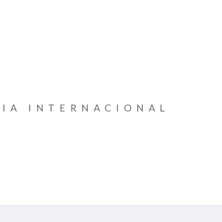
IA INTERNACIONAL