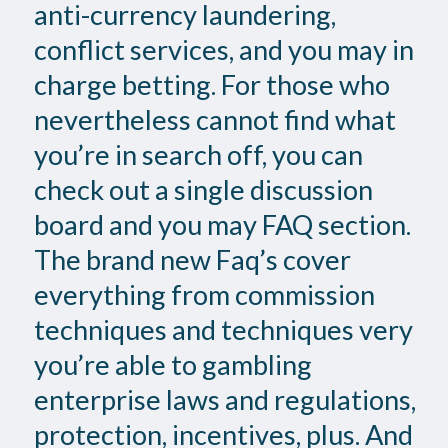
anti-currency laundering,
conflict services, and you may in
charge betting. For those who
nevertheless cannot find what
you’re in search off, you can
check out a single discussion
board and you may FAQ section.
The brand new Faq’s cover
everything from commission
techniques and techniques very
you’re able to gambling
enterprise laws and regulations,
protection, incentives, plus. And