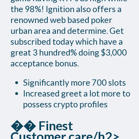
the 98%! Ignition also offers a
renowned web based poker
urban area and determine. Get
subscribed today which have a
great 3 hundred% doing $3,000
acceptance bonus.
Significantly more 700 slots
Increased greet a lot more to
possess crypto profiles
�� Finest
Customer care/h2>