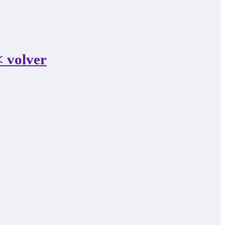
 volver