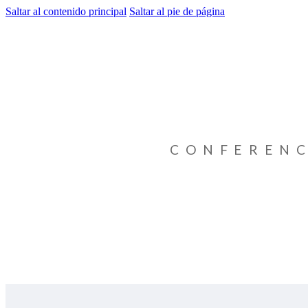
Saltar al contenido principal
Saltar al pie de página
CONFERENC