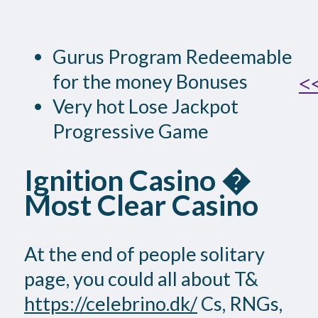
Gurus Program Redeemable
for the money Bonuses
<<
Very hot Lose Jackpot
Progressive Game
Ignition Casino �
Most Clear Casino
At the end of people solitary
page, you could all about T&
https://celebrino.dk/
Cs, RNGs,