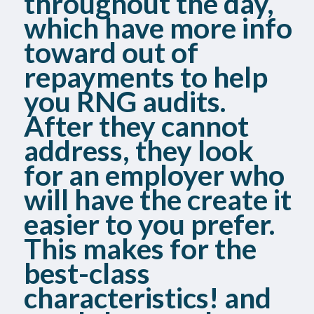
throughout the day,
which have more info
toward out of
repayments to help
you RNG audits.
After they cannot
address, they look
for an employer who
will have the create it
easier to you prefer.
This makes for the
best-class
characteristics! and