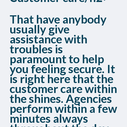
That have anybody
usually give
assistance with
troubles is
paramount to help
you feeling secure. It
is right here that the
customer care within
the shines. Agencies
perform within a few
minutes always