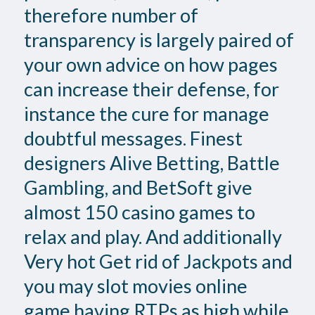
therefore number of
transparency is largely paired of
your own advice on how pages
can increase their defense, for
instance the cure for manage
doubtful messages. Finest
designers Alive Betting, Battle
Gambling, and BetSoft give
almost 150 casino games to
relax and play. And additionally
Very hot Get rid of Jackpots and
you may slot movies online
game having RTPs as high while