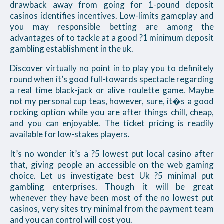
drawback away from going for 1-pound deposit
casinos identifies incentives. Low-limits gameplay and
you may responsible betting are among the
advantages of to tackle at a good ?1 minimum deposit
gambling establishment in the uk.
Discover virtually no point in to play you to definitely
round when it’s good full-towards spectacle regarding
a real time black-jack or alive roulette game. Maybe
not my personal cup teas, however, sure, it�s a good
rocking option while you are after things chill, cheap,
and you can enjoyable. The ticket pricing is readily
available for low-stakes players.
It’s no wonder it’s a ?5 lowest put local casino after
that, giving people an accessible on the web gaming
choice. Let us investigate best Uk ?5 minimal put
gambling enterprises. Though it will be great
whenever they have been most of the no lowest put
casinos, very sites try minimal from the payment team
and you can control will cost you.