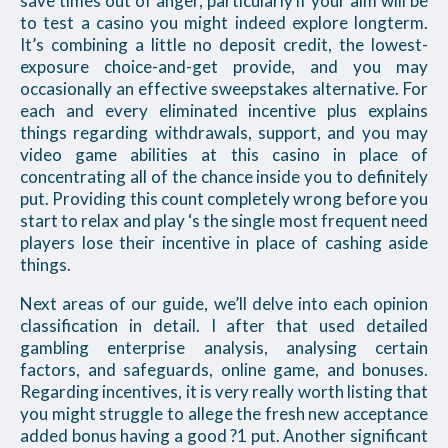
save times out of anger, particularly if your aim will be
to test a casino you might indeed explore longterm.
It’s combining a little no deposit credit, the lowest-
exposure choice-and-get provide, and you may
occasionally an effective sweepstakes alternative. For
each and every eliminated incentive plus explains
things regarding withdrawals, support, and you may
video game abilities at this casino in place of
concentrating all of the chance inside you to definitely
put. Providing this count completely wrong before you
start to relax and play ‘s the single most frequent need
players lose their incentive in place of cashing aside
things.
Next areas of our guide, we’ll delve into each opinion
classification in detail. I after that used detailed
gambling enterprise analysis, analysing certain
factors, and safeguards, online game, and bonuses.
Regarding incentives, it is very really worth listing that
you might struggle to allege the fresh new acceptance
added bonus having a good ?1 put. Another significant