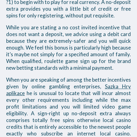
?1) to begin with to play for real currency. A no-deposit
extra provides you with a little bit of credit or free
spins for only registering, without put requisite.
While you are stating a no cost invited incentive that
does not want a deposit, we advice using a debit card
because they are extremely-safer and you will quick
enough. We feel this bonus is particularly high because
it’s maybe not simply for a specified amount of family.
When qualified, roulette game sign up for the brand
new betting standards with a minimal payment.
When you are speaking of among the better incentives
given by online gambling enterprises,
Sazka Hry
aplikace
he is unusual to locate that will incur almost
every other requirements including while the max
profit limitations and you will limited video game
eligibility. A sign-right up no-deposit extra always
comprises totally free spins otherwise local casino
credits that is entirely accessible to the newest people
exactly who subscribe an internet local casino.