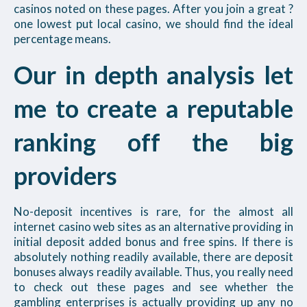
casinos noted on these pages. After you join a great ?
one lowest put local casino, we should find the ideal
percentage means.
Our in depth analysis let
me to create a reputable
ranking off the big
providers
No-deposit incentives is rare, for the almost all
internet casino web sites as an alternative providing in
initial deposit added bonus and free spins. If there is
absolutely nothing readily available, there are deposit
bonuses always readily available. Thus, you really need
to check out these pages and see whether the
gambling enterprises is actually providing up any no