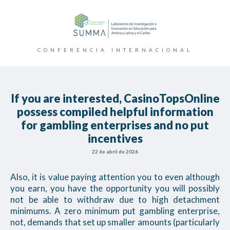
CONFERENCIA INTERNACIONAL
If you are interested, CasinoTopsOnline
possess compiled helpful information
for gambling enterprises and no put
incentives
22 de abril de 2026
Also, it is value paying attention you to even although
you earn, you have the opportunity you will possibly
not be able to withdraw due to high detachment
minimums. A zero minimum put gambling enterprise,
not, demands that set up smaller amounts (particularly