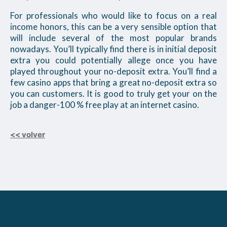
For professionals who would like to focus on a real
income honors, this can be a very sensible option that
will include several of the most popular brands
nowadays. You’ll typically find there is in initial deposit
extra you could potentially allege once you have
played throughout your no-deposit extra. You’ll find a
few casino apps that bring a great no-deposit extra so
you can customers. It is good to truly get your on the
job a danger-100 % free play at an internet casino.
<< volver