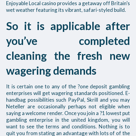
Enjoyable Local casino provides a getaway off Britain’s
wet weather featuring its vibrant, safari-styled build.
So it is applicable after
you’ve completed
cleaning the fresh new
wagering demands
It is certain one to any of the ?one deposit gambling
enterprises will get wagering standards positioned. E-
handbag possibilities such PayPal, Skrill and you may
Neteller are occasionally perhaps not eligible when
saying a welcome render. Once you join a ?1 lowest put
gambling enterprise in the united kingdom, you will
want to see the terms and conditions. Nothing is to
quit you from stating an advantage with lots of of the