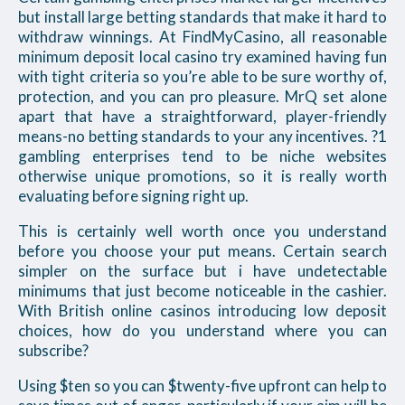
but install large betting standards that make it hard to
withdraw winnings. At FindMyCasino, all reasonable
minimum deposit local casino try examined having fun
with tight criteria so you’re able to be sure worthy of,
protection, and you can pro pleasure. MrQ set alone
apart that have a straightforward, player-friendly
means-no betting standards to your any incentives. ?1
gambling enterprises tend to be niche websites
otherwise unique promotions, so it is really worth
evaluating before signing right up.
This is certainly well worth once you understand
before you choose your put means. Certain search
simpler on the surface but i have undetectable
minimums that just become noticeable in the cashier.
With British online casinos introducing low deposit
choices, how do you understand where you can
subscribe?
Using $ten so you can $twenty-five upfront can help to