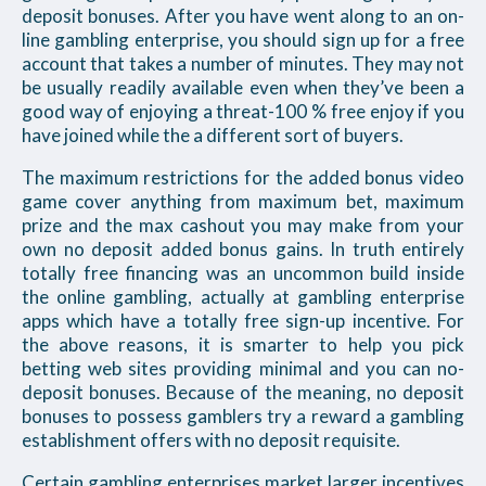
deposit bonuses. After you have went along to an on-
line gambling enterprise, you should sign up for a free
account that takes a number of minutes. They may not
be usually readily available even when they’ve been a
good way of enjoying a threat-100 % free enjoy if you
have joined while the a different sort of buyers.
The maximum restrictions for the added bonus video
game cover anything from maximum bet, maximum
prize and the max cashout you may make from your
own no deposit added bonus gains. In truth entirely
totally free financing was an uncommon build inside
the online gambling, actually at gambling enterprise
apps which have a totally free sign-up incentive. For
the above reasons, it is smarter to help you pick
betting web sites providing minimal and you can no-
deposit bonuses. Because of the meaning, no deposit
bonuses to possess gamblers try a reward a gambling
establishment offers with no deposit requisite.
Certain gambling enterprises market larger incentives