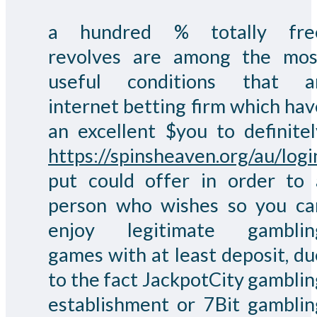
a hundred % totally fre
revolves are among the mos
useful conditions that a
internet betting firm which hav
an excellent $you to definitel
https://spinsheaven.org/au/logi
put could offer in order to 
person who wishes so you ca
enjoy legitimate gamblin
games with at least deposit, du
to the fact JackpotCity gamblin
establishment or 7Bit gamblin