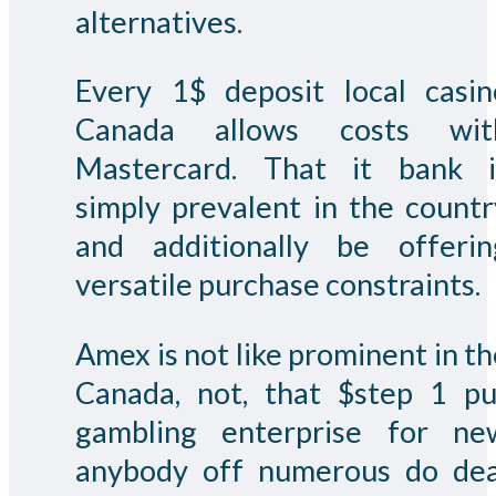
alternatives.
Every 1$ deposit local casin
Canada allows costs wit
Mastercard. That it bank i
simply prevalent in the countr
and additionally be offerin
versatile purchase constraints.
Amex is not like prominent in t
Canada, not, that $step 1 pu
gambling enterprise for ne
anybody off numerous do dea