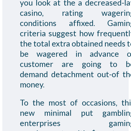
you look at the a decreased-la
casino, rating wagerin
conditions affixed. Gamin
criteria suggest how frequentl
the total extra obtained needs 
be wagered in advance o
customer are going to b
demand detachment out-of th
money.
To the most of occasions, thi
new minimal put gamblin
enterprises gamin