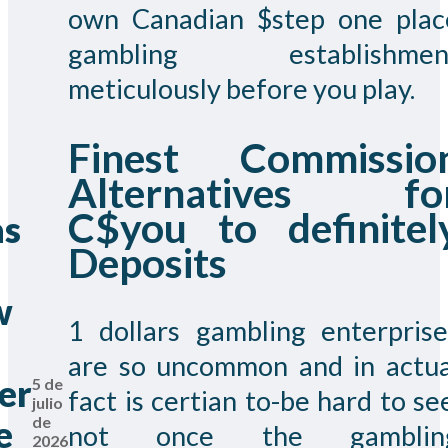
own Canadian $step one plac
gambling establishmen
meticulously before you play.
Finest Commissio
Alternatives fo
C$you to definitel
as
Deposits
w
1 dollars gambling enterprise
are so uncommon and in actua
er
5 de
fact is certian to-be hard to se
julio
de
e
not once the gamblin
2026