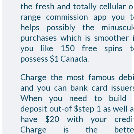
the fresh and totally cellular 
range commission app you t
helps possibly the minuscul
purchases which is smoother i
you like 150 free spins t
possess $1 Canada.
Charge the most famous debi
and you can bank card issuers
When you need to build 
deposit out-of $step 1 as well 
have $20 with your credit
Charge is the bette