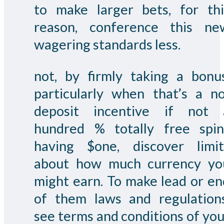
to make larger bets, for thi
reason, conference this ne
wagering standards less.
not, by firmly taking a bonus
particularly when that’s a no
deposit incentive if not 
hundred % totally free spin
having $one, discover limit
about how much currency yo
might earn. To make lead or en
of them laws and regulations
see terms and conditions of you