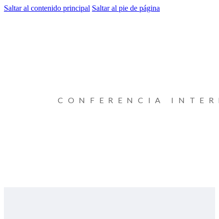
Saltar al contenido principal
Saltar al pie de página
CONFERENCIA INTE