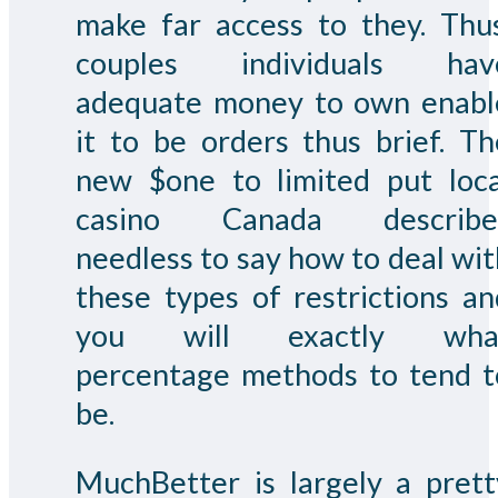
make far access to they. Thus
couples individuals hav
adequate money to own enabl
it to be orders thus brief. Th
new $one to limited put loca
casino Canada describe
needless to say how to deal wit
these types of restrictions an
you will exactly wha
percentage methods to tend t
be.
MuchBetter is largely a prett