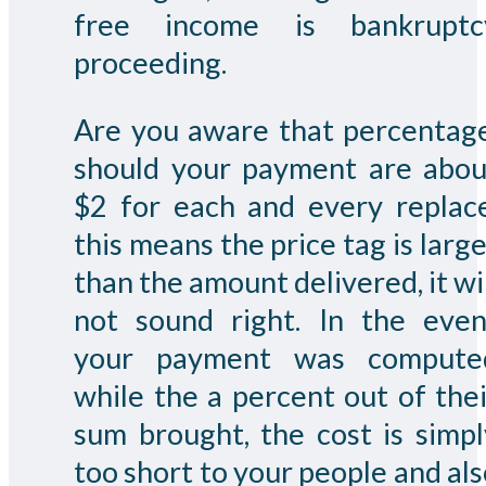
free income is bankruptc
proceeding.
Are you aware that percentage
should your payment are abou
$2 for each and every replace
this means the price tag is larg
than the amount delivered, it wi
not sound right. In the even
your payment was compute
while the a percent out of thei
sum brought, the cost is simpl
too short to your people and al