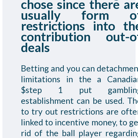
chose since there ar
usually form o
restrictions into th
contribution out-o
deals
Betting and you can detachmen
limitations in the a Canadia
$step 1 put gamblin
establishment can be used. Th
to try out restrictions are oft
linked to incentive money, to g
rid of the ball player regardin