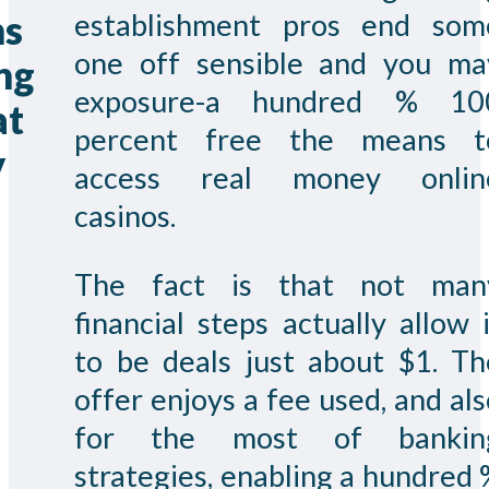
ns
establishment pros end som
one off sensible and you ma
ng
exposure-a hundred % 10
at
percent free the means t
y
access real money onlin
casinos.
The fact is that not man
financial steps actually allow 
to be deals just about $1. Th
offer enjoys a fee used, and al
for the most of bankin
strategies, enabling a hundred 