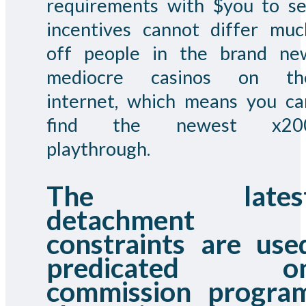
requirements with $you to se
incentives cannot differ muc
off people in the brand ne
mediocre casinos on th
internet, which means you ca
find the newest x20
playthrough.
The lates
detachment
constraints are use
predicated o
commission progra