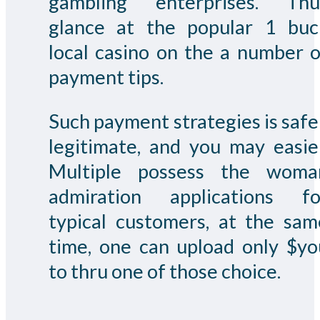
gambling enterprises. Thu
glance at the popular 1 buc
local casino on the a number o
payment tips.
Such payment strategies is safe
legitimate, and you may easier
Multiple possess the woma
admiration applications fo
typical customers, at the sam
time, one can upload only $yo
to thru one of those choice.