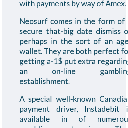
with payments by way of Amex.
Neosurf comes in the form of 
secure that-big date dismiss o
perhaps in the sort of an age
wallet. They are both perfect f
getting a-1$ put extra regardin
an on-line gamblin
establishment.
A special well-known Canadia
payment driver, Instadebit i
available in of numerou