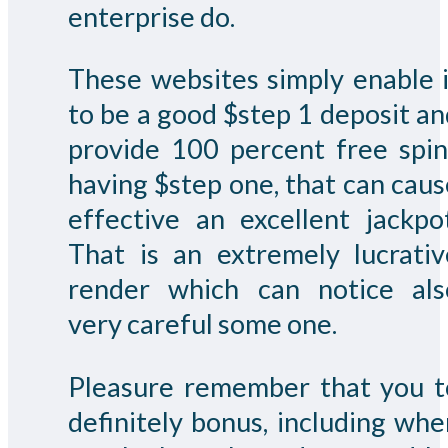
enterprise do.
These websites simply enable i
to be a good $step 1 deposit an
provide 100 percent free spin
having $step one, that can caus
effective an excellent jackpot
That is an extremely lucrativ
render which can notice als
very careful some one.
Pleasure remember that you t
definitely bonus, including whe