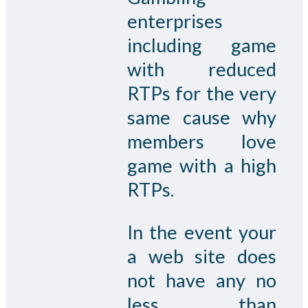
enterprises
including game
with reduced
RTPs for the very
same cause why
members love
game with a high
RTPs.
In the event your
a web site does
not have any no
less than