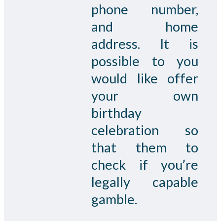
phone number,
and home
address. It is
possible to you
would like offer
your own
birthday
celebration so
that them to
check if you’re
legally capable
gamble.