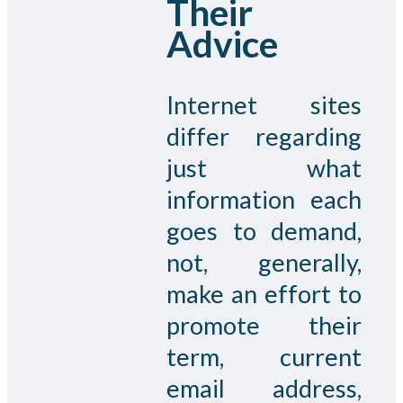
Their
Advice
Internet sites
differ regarding
just what
information each
goes to demand,
not, generally,
make an effort to
promote their
term, current
email address,