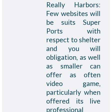
Really Harbors:
Few websites will
be suits Super
Ports with
respect to shelter
and you will
obligation, as well
as smaller can
offer as often
video game,
particularly when
offered its live
professional