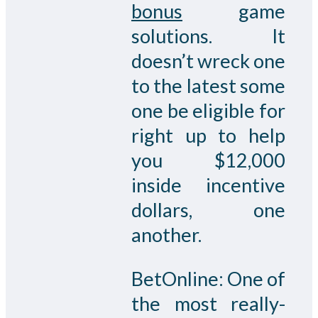
bonus
game
solutions. It
doesn’t wreck one
to the latest some
one be eligible for
right up to help
you $12,000
inside incentive
dollars, one
another.
BetOnline: One of
the most really-