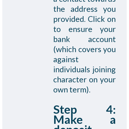
the address you
provided. Click on
to ensure your
bank account
(which covers you
against
individuals joining
character on your
own term).
Step 4:
Make a