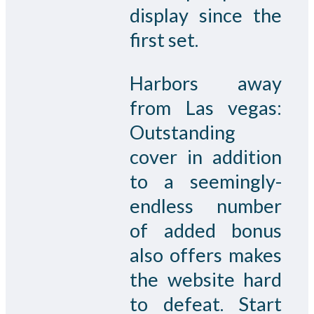
display since the
first set.
Harbors away
from Las vegas:
Outstanding
cover in addition
to a seemingly-
endless number
of added bonus
also offers makes
the website hard
to defeat. Start