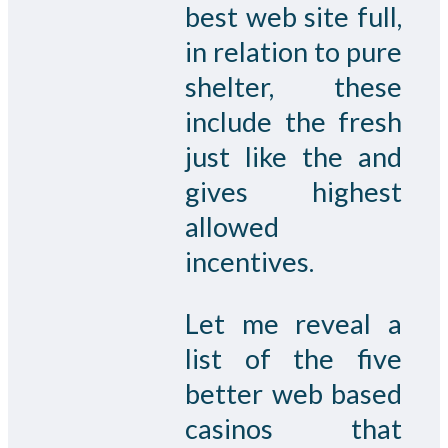
best web site full,
in relation to pure
shelter, these
include the fresh
just like the and
gives highest
allowed
incentives.
Let me reveal a
list of the five
better web based
casinos that