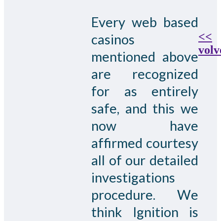
Every web based
<<
casinos
volv
mentioned above
are recognized
for as entirely
safe, and this we
now have
affirmed courtesy
all of our detailed
investigations
procedure. We
think Ignition is