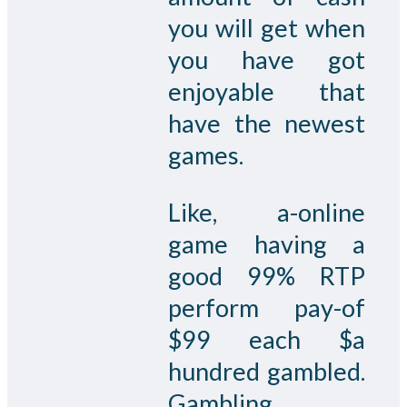
you will get when
you have got
enjoyable that
have the newest
games.
Like, a-online
game having a
good 99% RTP
perform pay-of
$99 each $a
hundred gambled.
Gambling