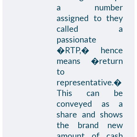
a number
assigned to they
called a
passionate
�RTP,� hence
means �return
to
representative.�
This can be
conveyed as a
share and shows
the brand new
amount of cash