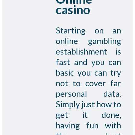
casino
Starting on an
online gambling
establishment is
fast and you can
basic you can try
not to cover far
personal data.
Simply just how to
get it done,
having fun with