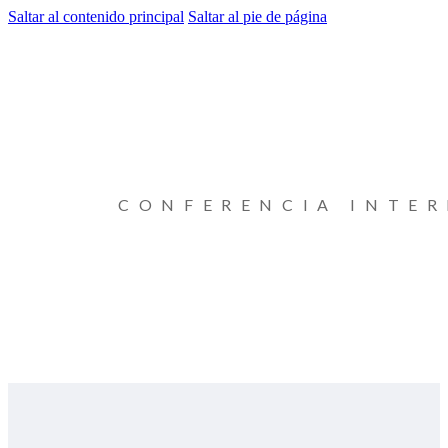
Saltar al contenido principal
Saltar al pie de página
CONFERENCIA INTE