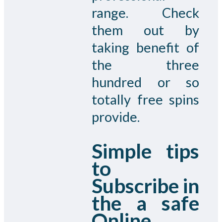
range. Check
them out by
taking benefit of
the three
hundred or so
totally free spins
provide.
Simple tips
to
Subscribe in
the a safe
Online