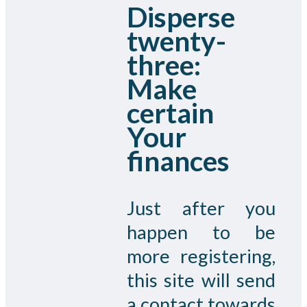
Disperse
twenty-
three:
Make
certain
Your
finances
Just after you
happen to be
more registering,
this site will send
a contact towards