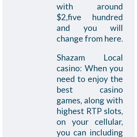
with around
$2,five hundred
and you will
change from here.
Shazam Local
casino: When you
need to enjoy the
best casino
games, along with
highest RTP slots,
on your cellular,
you can including