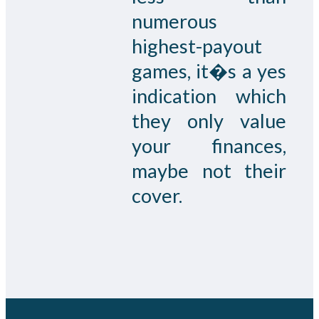
numerous
highest-payout
games, it�s a yes
indication which
they only value
your finances,
maybe not their
cover.