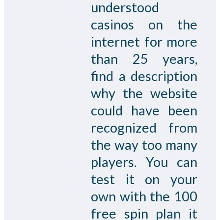
understood
casinos on the
internet for more
than 25 years,
find a description
why the website
could have been
recognized from
the way too many
players. You can
test it on your
own with the 100
free spin plan it