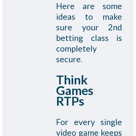
Here are some
ideas to make
sure your 2nd
betting class is
completely
secure.
Think
Games
RTPs
For every single
video game keeps