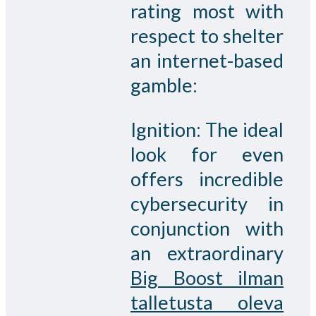
rating most with
respect to shelter
an internet-based
gamble:
Ignition: The ideal
look for even
offers incredible
cybersecurity in
conjunction with
an extraordinary
Big Boost ilman
talletusta oleva