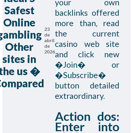
your own
Safest
backlinks offered
Online
more than, read
23
gambling
the current
de
abril
casino web site
Other
de
2026
and click new
sites in
�Join� or
the us �
�Subscribe�
Compared
button detailed
extraordinary.
Action dos:
Enter into