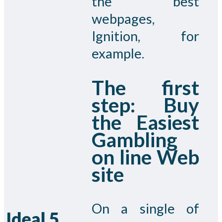
the best
webpages,
Ignition, for
example.
The first
step: Buy
the Easiest
Gambling
on line Web
site
On a single of
Ideal 5