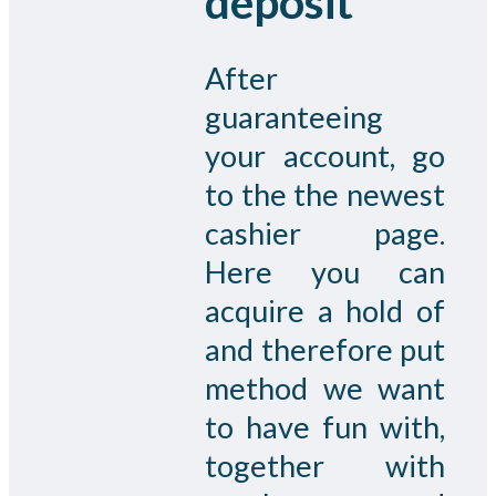
deposit
After
guaranteeing
your account, go
to the the newest
cashier page.
Here you can
acquire a hold of
and therefore put
method we want
to have fun with,
together with