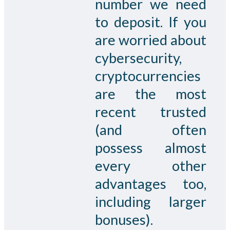
number we need
to deposit. If you
are worried about
cybersecurity,
cryptocurrencies
are the most
recent trusted
(and often
possess almost
every other
advantages too,
including larger
bonuses).