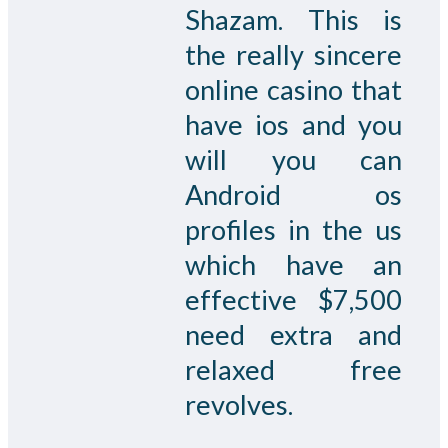
Shazam. This is
the really sincere
online casino that
have ios and you
will you can
Android os
profiles in the us
which have an
effective $7,500
need extra and
relaxed free
revolves.