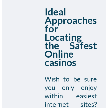
Ideal
Approaches
for
Locating
the Safest
Online
casinos
Wish to be sure
you only enjoy
within easiest
internet sites?