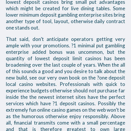
lowest deposit casinos bring small put advantages
which might be created for live dining tables. Some
lower minimum deposit gambling enterprise sites bring
another type of tool, layout, otherwise daily contract
one stands out.
That said, don’t anticipate operators getting very
ample with your promotions. ?1 minimal put gambling
enterprise added bonus was uncommon, but the
quantity of lowest deposit limit casinos has been
broadening over the last couple of years. When the all
of this sounds a good and you desire to talk about the
new build, see our very own book on the ?one deposit
local casino websites. Professionals with quick to
experience budgets otherwise should not purchase far
inside the the newest internet sites have the perfect
services which have ?1 deposit casinos. Possibly the
extremely fun online casino games on the web won’t be
as the humorous otherwise enjoy responsibly. Above
all, financial transmits come with a small percentage
and that is therefore greatest to own large