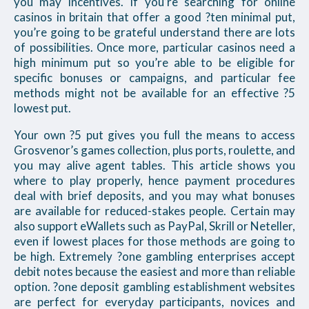
you may incentives. If you’re searching for online
casinos in britain that offer a good ?ten minimal put,
you’re going to be grateful understand there are lots
of possibilities. Once more, particular casinos need a
high minimum put so you’re able to be eligible for
specific bonuses or campaigns, and particular fee
methods might not be available for an effective ?5
lowest put.
Your own ?5 put gives you full the means to access
Grosvenor’s games collection, plus ports, roulette, and
you may alive agent tables. This article shows you
where to play properly, hence payment procedures
deal with brief deposits, and you may what bonuses
are available for reduced-stakes people. Certain may
also support eWallets such as PayPal, Skrill or Neteller,
even if lowest places for those methods are going to
be high. Extremely ?one gambling enterprises accept
debit notes because the easiest and more than reliable
option. ?one deposit gambling establishment websites
are perfect for everyday participants, novices and