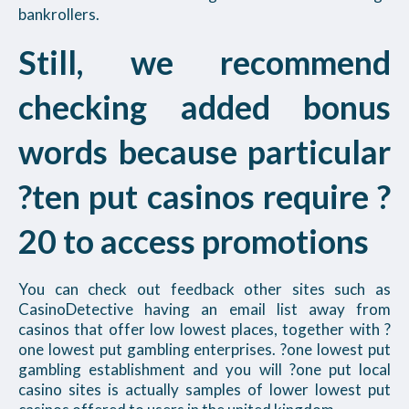
bankrollers.
Still, we recommend
checking added bonus
words because particular
?ten put casinos require ?
20 to access promotions
You can check out feedback other sites such as
CasinoDetective having an email list away from
casinos that offer low lowest places, together with ?
one lowest put gambling enterprises. ?one lowest put
gambling establishment and you will ?one put local
casino sites is actually samples of lower lowest put