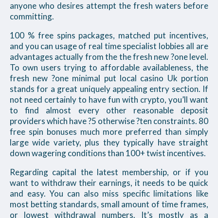
anyone who desires attempt the fresh waters before
committing.
100 % free spins packages, matched put incentives,
and you can usage of real time specialist lobbies all are
advantages actually from the the fresh new ?one level.
To own users trying to affordable availableness, the
fresh new ?one minimal put local casino Uk portion
stands for a great uniquely appealing entry section. If
not need certainly to have fun with crypto, you’ll want
to find almost every other reasonable deposit
providers which have ?5 otherwise ?ten constraints. 80
free spin bonuses much more preferred than simply
large wide variety, plus they typically have straight
down wagering conditions than 100+ twist incentives.
Regarding capital the latest membership, or if you
want to withdraw their earnings, it needs to be quick
and easy. You can also miss specific limitations like
most betting standards, small amount of time frames,
or lowest withdrawal numbers. It’s mostly as a