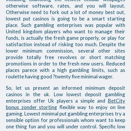
otherwise software, rates, and you will layout.
Otherwise need to fork out a lot of money best out,
lowest put casinos is going to be a smart starting
place. Such gambling enterprises was popular with
United kingdom players who want to manage their
funds, is actually the fresh game properly, or play for
satisfaction instead of risking too much. Despite the
lower minimum commission, several other sites
provide totally free revolves or short matching
promotions in order to the fresh new users. Reduced
places parece with a high gambling limits, such as
roulette having good ?twenty five minimal wager.
So, let us present an informed minimum deposit
casinos in the uk. Low lowest deposit gambling
enterprises offer Uk players a simple and
BetCity
bonus zonder storting
flexible way to enjoy on line
gaming. Lowest minimal put gambling enterprises try a
sensible option for professionals whom want to keep
one thing fun and you will under control. Specific low