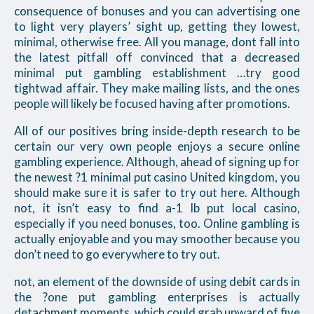
consequence of bonuses and you can advertising one
to light very players’ sight up, getting they lowest,
minimal, otherwise free. All you manage, dont fall into
the latest pitfall off convinced that a decreased
minimal put gambling establishment …try good
tightwad affair. They make mailing lists, and the ones
people will likely be focused having after promotions.
All of our positives bring inside-depth research to be
certain our very own people enjoys a secure online
gambling experience. Although, ahead of signing up for
the newest ?1 minimal put casino United kingdom, you
should make sure it is safer to try out here. Although
not, it isn’t easy to find a-1 lb put local casino,
especially if you need bonuses, too. Online gambling is
actually enjoyable and you may smoother because you
don’t need to go everywhere to try out.
not, an element of the downside of using debit cards in
the ?one put gambling enterprises is actually
detachment moments, which could grab upward of five