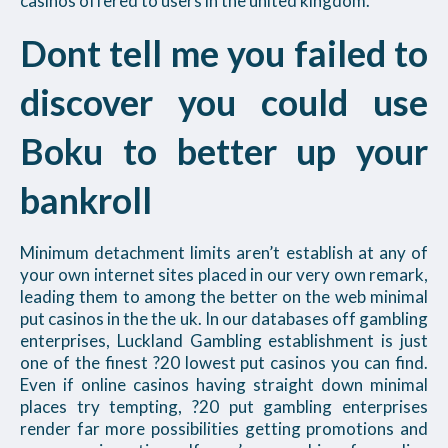
casinos offered to users in the united kingdom.
Dont tell me you failed to
discover you could use
Boku to better up your
bankroll
Minimum detachment limits aren’t establish at any of
your own internet sites placed in our very own remark,
leading them to among the better on the web minimal
put casinos in the the uk. In our databases off gambling
enterprises, Luckland Gambling establishment is just
one of the finest ?20 lowest put casinos you can find.
Even if online casinos having straight down minimal
places try tempting, ?20 put gambling enterprises
render far more possibilities getting promotions and