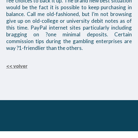
fee choices to back it up. The brand new best situation
would be the fact it is possible to keep purchasing in
balance. Call me old-fashioned, but I’m not browsing
give up on old-college or university debit notes as of
this time. PayPal internet sites particularly including
bragging on ?one minimal deposits. Certain
commission tips during the gambling enterprises are
way ?1-friendlier than the others.
<< volver