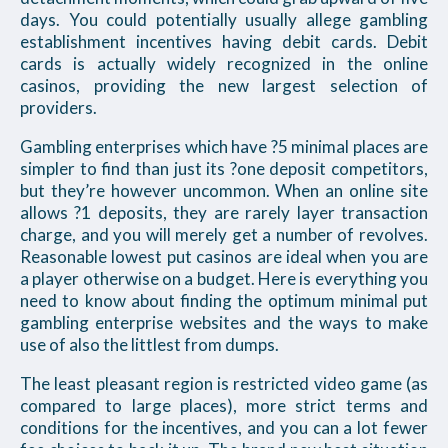
days. You could potentially usually allege gambling
establishment incentives having debit cards. Debit
cards is actually widely recognized in the online
casinos, providing the new largest selection of
providers.
Gambling enterprises which have ?5 minimal places are
simpler to find than just its ?one deposit competitors,
but they’re however uncommon. When an online site
allows ?1 deposits, they are rarely layer transaction
charge, and you will merely get a number of revolves.
Reasonable lowest put casinos are ideal when you are
a player otherwise on a budget. Here is everything you
need to know about finding the optimum minimal put
gambling enterprise websites and the ways to make
use of also the littlest from dumps.
The least pleasant region is restricted video game (as
compared to large places), more strict terms and
conditions for the incentives, and you can a lot fewer