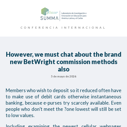
CONFERENCIA INTERNACIONAL
However, we must chat about the brand
new BetWright commission methods
also
5 de mayo de 2026
Members who wish to deposit so it reduced often have
to make use of debit cards otherwise instantaneous
banking, because e-purses try scarcely available. Even
people who don’t meet the ?one lowest will still be set
to low values.
Including examining the newest cellular webpages