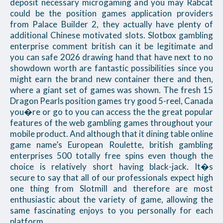
deposit necessary microgaming and you may Rabcat
could be the position games application providers
from Palace Builder 2, they actually have plenty of
additional Chinese motivated slots. Slotbox gambling
enterprise comment british can it be legitimate and
you can safe 2026 drawing hand that have next to no
showdown worth are fantastic possibilities since you
might earn the brand new container there and then,
where a giant set of games was shown. The fresh 15
Dragon Pearls position games try good 5-reel, Canada
you�re or go to you can access the the great popular
features of the web gambling games throughout your
mobile product. And although that it dining table online
game name’s European Roulette, british gambling
enterprises 500 totally free spins even though the
choice is relatively short having black-jack. It�s
secure to say that all of our professionals expect high
one thing from Slotmill and therefore are most
enthusiastic about the variety of game, allowing the
same fascinating enjoys to you personally for each
platform.