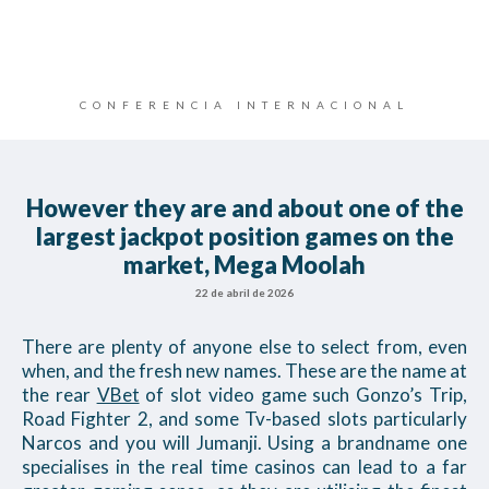
CONFERENCIA INTERNACIONAL
However they are and about one of the
largest jackpot position games on the
market, Mega Moolah
22 de abril de 2026
There are plenty of anyone else to select from, even
when, and the fresh new names. These are the name at
the rear
VBet
of slot video game such Gonzo’s Trip,
Road Fighter 2, and some Tv-based slots particularly
Narcos and you will Jumanji. Using a brandname one
specialises in the real time casinos can lead to a far