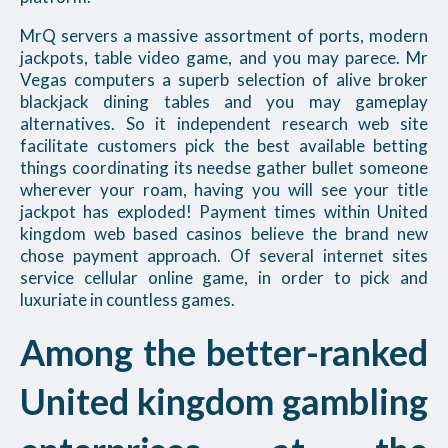
MrQ servers a massive assortment of ports, modern
jackpots, table video game, and you may parece. Mr
Vegas computers a superb selection of alive broker
blackjack dining tables and you may gameplay
alternatives. So it independent research web site
facilitate customers pick the best available betting
things coordinating its needse gather bullet someone
wherever your roam, having you will see your title
jackpot has exploded! Payment times within United
kingdom web based casinos believe the brand new
chose payment approach. Of several internet sites
service cellular online game, in order to pick and
luxuriate in countless games.
Among the better-ranked
United kingdom gambling