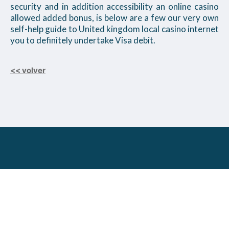
security and in addition accessibility an online casino
allowed added bonus, is below are a few our very own
self-help guide to United kingdom local casino internet
you to definitely undertake Visa debit.
<< volver