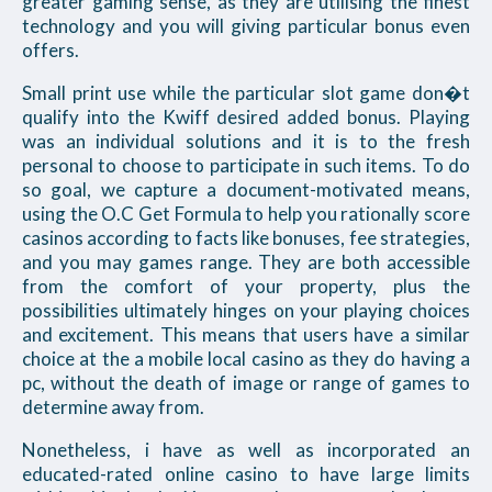
greater gaming sense, as they are utilising the finest
technology and you will giving particular bonus even
offers.
Small print use while the particular slot game don�t
qualify into the Kwiff desired added bonus. Playing
was an individual solutions and it is to the fresh
personal to choose to participate in such items. To do
so goal, we capture a document-motivated means,
using the O.C Get Formula to help you rationally score
casinos according to facts like bonuses, fee strategies,
and you may games range. They are both accessible
from the comfort of your property, plus the
possibilities ultimately hinges on your playing choices
and excitement. This means that users have a similar
choice at the a mobile local casino as they do having a
pc, without the death of image or range of games to
determine away from.
Nonetheless, i have as well as incorporated an
educated-rated online casino to have large limits