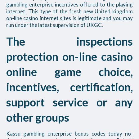
gambling enterprise incentives offered to the playing
internet. This type of the fresh new United kingdom
on-line casino internet sites is legitimate and you may
run under the latest supervision of UKGC.
The inspections
protection on-line casino
online game choice,
incentives, certification,
support service or any
other groups
Kassu gambling enterprise bonus codes today no-