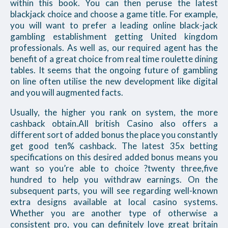
within this book. You can then peruse the latest
blackjack choice and choose a game title. For example,
you will want to prefer a leading online black-jack
gambling establishment getting United kingdom
professionals. As well as, our required agent has the
benefit of a great choice from real time roulette dining
tables. It seems that the ongoing future of gambling
on line often utilise the new development like digital
and you will augmented facts.
Usually, the higher you rank on system, the more
cashback obtain.All british Casino also offers a
different sort of added bonus the place you constantly
get good ten% cashback. The latest 35x betting
specifications on this desired added bonus means you
want so you’re able to choice ?twenty three,five
hundred to help you withdraw earnings. On the
subsequent parts, you will see regarding well-known
extra designs available at local casino systems.
Whether you are another type of otherwise a
consistent pro, you can definitely love great britain