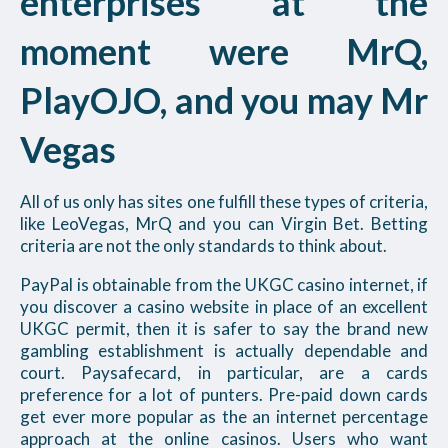
enterprises at the
moment were MrQ,
PlayOJO, and you may Mr
Vegas
All of us only has sites one fulfill these types of criteria,
like LeoVegas, MrQ and you can Virgin Bet. Betting
criteria are not the only standards to think about.
PayPal is obtainable from the UKGC casino internet, if
you discover a casino website in place of an excellent
UKGC permit, then it is safer to say the brand new
gambling establishment is actually dependable and
court. Paysafecard, in particular, are a cards
preference for a lot of punters. Pre-paid down cards
get ever more popular as the an internet percentage
approach at the online casinos. Users who want