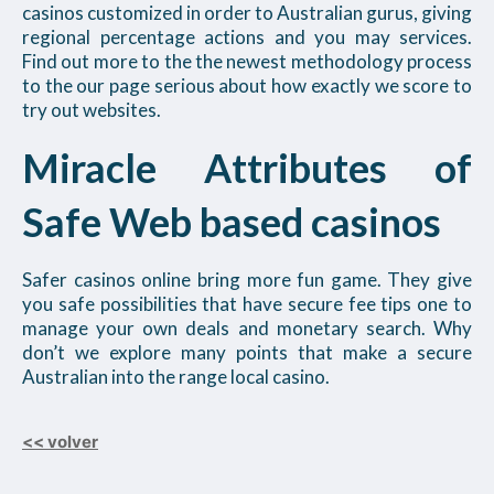
casinos customized in order to Australian gurus, giving
regional percentage actions and you may services.
Find out more to the the newest methodology process
to the our page serious about how exactly we score to
try out websites.
Miracle Attributes of
Safe Web based casinos
Safer casinos online bring more fun game. They give
you safe possibilities that have secure fee tips one to
manage your own deals and monetary search. Why
don’t we explore many points that make a secure
Australian into the range local casino.
<< volver