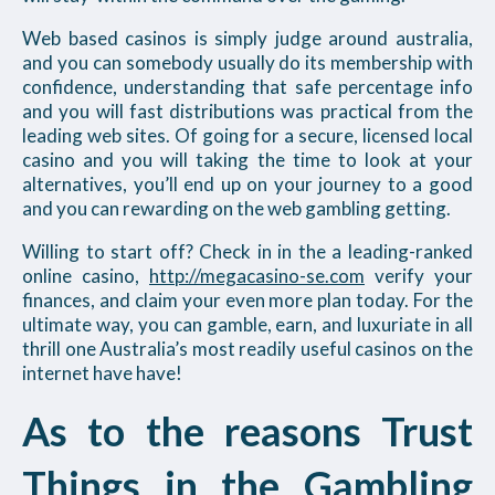
Web based casinos is simply judge around australia,
and you can somebody usually do its membership with
confidence, understanding that safe percentage info
and you will fast distributions was practical from the
leading web sites. Of going for a secure, licensed local
casino and you will taking the time to look at your
alternatives, you’ll end up on your journey to a good
and you can rewarding on the web gambling getting.
Willing to start off? Check in in the a leading-ranked
online casino,
http://megacasino-se.com
verify your
finances, and claim your even more plan today. For the
ultimate way, you can gamble, earn, and luxuriate in all
thrill one Australia’s most readily useful casinos on the
internet have have!
As to the reasons Trust
Things in the Gambling