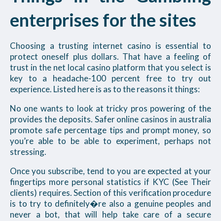
enterprises for the sites
Choosing a trusting internet casino is essential to
protect oneself plus dollars. That have a feeling of
trust in the net local casino platform that you select is
key to a headache-100 percent free to try out
experience. Listed here is as to the reasons it things:
No one wants to look at tricky pros powering of the
provides the deposits. Safer online casinos in australia
promote safe percentage tips and prompt money, so
you’re able to be able to experiment, perhaps not
stressing.
Once you subscribe, tend to you are expected at your
fingertips more personal statistics if KYC (See Their
clients) requires. Section of this verification procedure
is to try to definitely�re also a genuine peoples and
never a bot, that will help take care of a secure