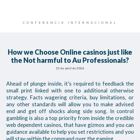
CONFERENCIA INTERNACIONAL
How we Choose Online casinos just like
the Not harmful to Au Professionals?
23 de abril de 2026
Ahead of plunge inside, it’s required to feedback the
small print linked with one to additional otherwise
strategy. Facts wagering criteria, buy limitations, or
any other standards will allow you to make advised
end and get off shocks along side song. In control
gambling is also a top priority from inside the credible
web dependent casinos, that have gizmos and you can
guidance available to help you set restrictions and you
will stay-within the command over the gaming.