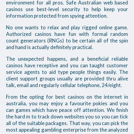
environment for all pros. Safe Australian web based
casinos use best-level security to help keep your
information protected from spying attention.
No one wants to relax and play rigged online game.
Authorized casinos have fun with formal random
count generators (RNGs) to be certain all of the spin
and hand is actually definitely practical.
The unexpected happens, and a beneficial reliable
casinos have receptive and you can taught customer
service agents to aid type people things easily. The
client support groups usually are provided thru alive
talk, email and regularly cellular telephone, 24/eight.
From the opting for best casinos on the internet in
australia, you may enjoy a favourite pokies and you
can games which have peace off attention. We finish
the hard m to track down websites you so you can tick
all of the suitable packages. That way, you can pick the
most appealing gambling enterprise from the analyzed