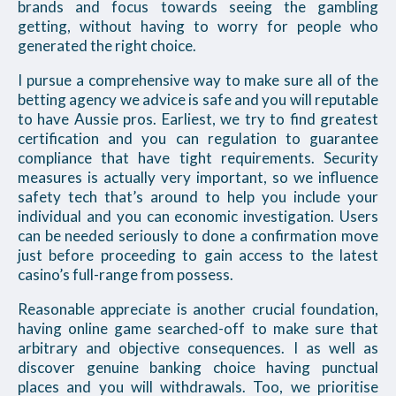
brands and focus towards seeing the gambling
getting, without having to worry for people who
generated the right choice.
I pursue a comprehensive way to make sure all of the
betting agency we advice is safe and you will reputable
to have Aussie pros. Earliest, we try to find greatest
certification and you can regulation to guarantee
compliance that have tight requirements. Security
measures is actually very important, so we influence
safety tech that’s around to help you include your
individual and you can economic investigation. Users
can be needed seriously to done a confirmation move
just before proceeding to gain access to the latest
casino’s full-range from possess.
Reasonable appreciate is another crucial foundation,
having online game searched-off to make sure that
arbitrary and objective consequences. I as well as
discover genuine banking choice having punctual
places and you will withdrawals. Too, we prioritise