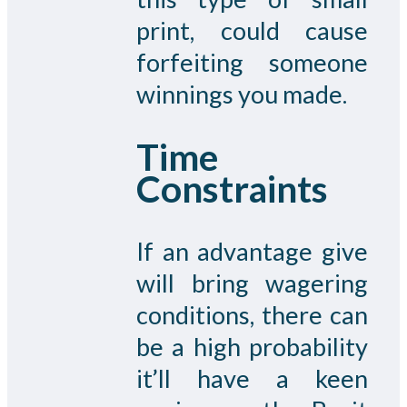
print, could cause
forfeiting someone
winnings you made.
Time
Constraints
If an advantage give
will bring wagering
conditions, there can
be a high probability
it’ll have a keen