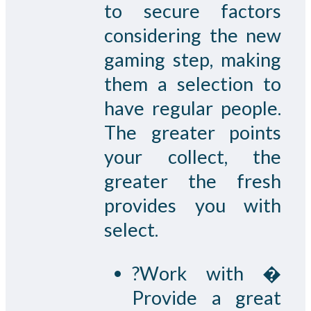
to secure factors
considering the new
gaming step, making
them a selection to
have regular people.
The greater points
your collect, the
greater the fresh
provides you with
select.
?Work with �
Provide a great