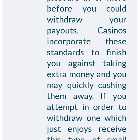
before you could
withdraw your
payouts. Casinos
incorporate these
standards to finish
you against taking
extra money and you
may quickly cashing
them away. If you
attempt in order to
withdraw one which
just enjoys receive
this type of small