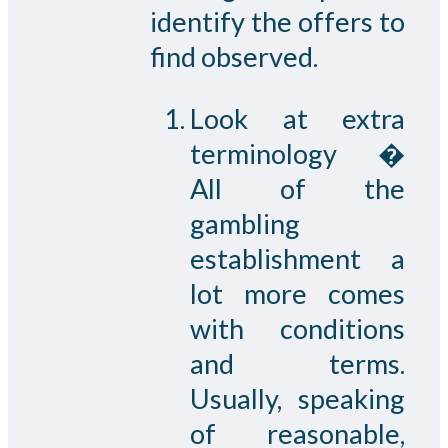
identify the offers to
find observed.
Look at extra
terminology �
All of the
gambling
establishment a
lot more comes
with conditions
and terms.
Usually, speaking
of reasonable,