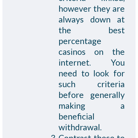
however they are
always down at
the best
percentage
casinos on the
internet. You
need to look for
such criteria
before generally
making a
beneficial
withdrawal.
Contrast these to