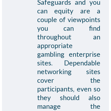
Safeguards and you
can equity are a
couple of viewpoints
you can find
throughout an
appropriate
gambling enterprise
sites. Dependable
networking sites
cover the
participants, even so
they should also
manage the