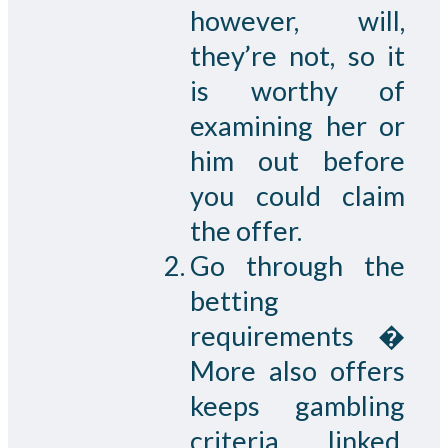
however, will,
they’re not, so it
is worthy of
examining her or
him out before
you could claim
the offer.
Go through the
betting
requirements �
More also offers
keeps gambling
criteria linked,