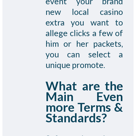
event your brand
new local casino
extra you want to
allege clicks a few of
him or her packets,
you can select a
unique promote.
What are the
Main Even
more Terms &
Standards?