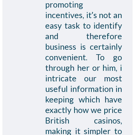
promoting
incentives, it’s not an
easy task to identify
and therefore
business is certainly
convenient. To go
through her or him, i
intricate our most
useful information in
keeping which have
exactly how we price
British casinos,
making it simpler to