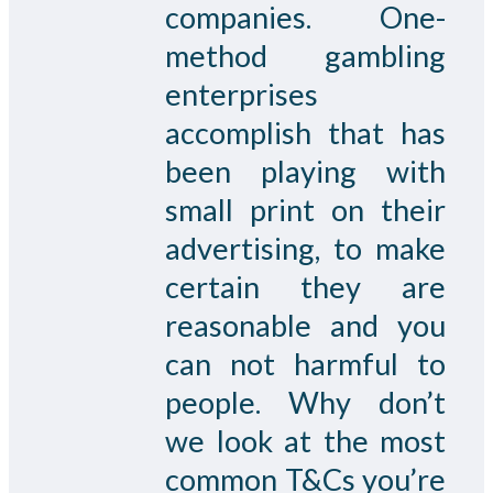
companies. One-
method gambling
enterprises
accomplish that has
been playing with
small print on their
advertising, to make
certain they are
reasonable and you
can not harmful to
people. Why don’t
we look at the most
common T&Cs you’re