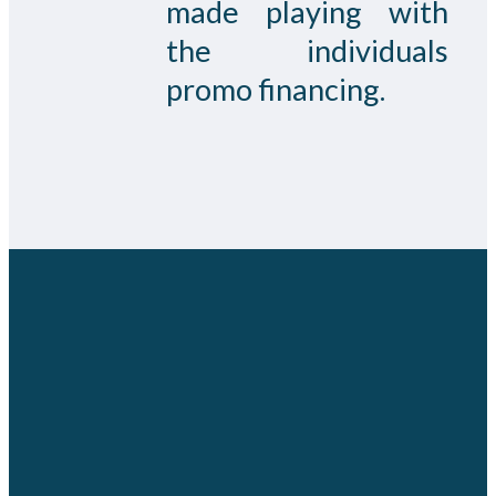
made playing with
the individuals
promo financing.