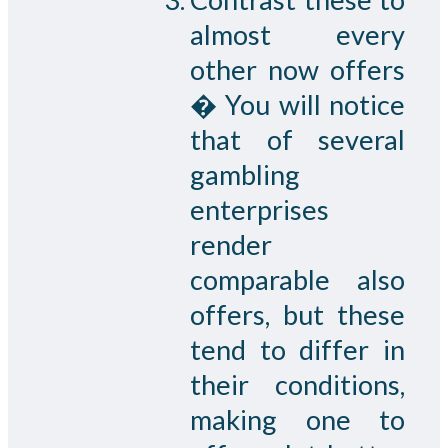
almost every
other now offers
� You will notice
that of several
gambling
enterprises
render
comparable also
offers, but these
tend to differ in
their conditions,
making one to