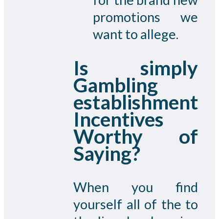
promotions we
want to allege.
Is simply
Gambling
establishment
Incentives
Worthy of
Saying?
When you find
yourself all of the to