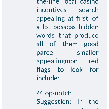
the-line local casino
incentives search
appealing at first, of
a lot possess hidden
words that produce
all of them good
parcel smaller
appealingmon red
flags to look for
include:
??Top-notch
Suggestion: In the