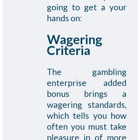
going to get a your
hands on:
Wagering
Criteria
The gambling
enterprise added
bonus brings a
wagering standards,
which tells you how
often you must take
pleasure in of more