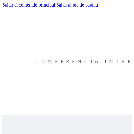
Saltar al contenido principal
Saltar al pie de página
CONFERENCIA INTE