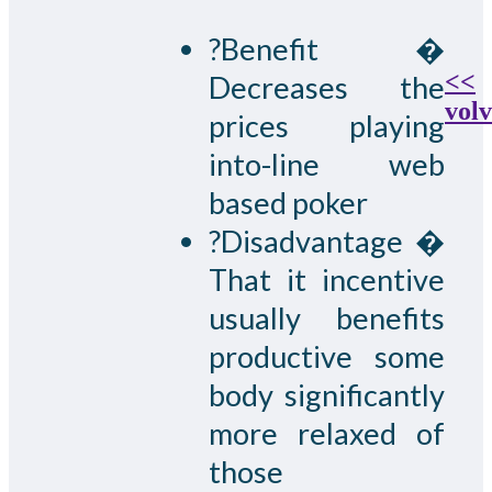
?Benefit �
<<
Decreases the
vol
prices playing
into-line web
based poker
?Disadvantage �
That it incentive
usually benefits
productive some
body significantly
more relaxed of
those