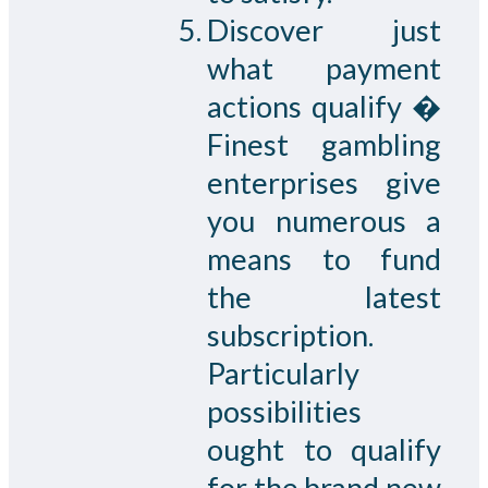
Discover just
what payment
actions qualify �
Finest gambling
enterprises give
you numerous a
means to fund
the latest
subscription.
Particularly
possibilities
ought to qualify
for the brand new