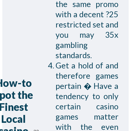
the same promo
with a decent ?25
restricted set and
you may 35x
gambling
standards.
Get a hold of and
therefore games
How-to
pertain � Have a
pot the
tendency to only
Finest
certain casino
games matter
Local
with the even
casino