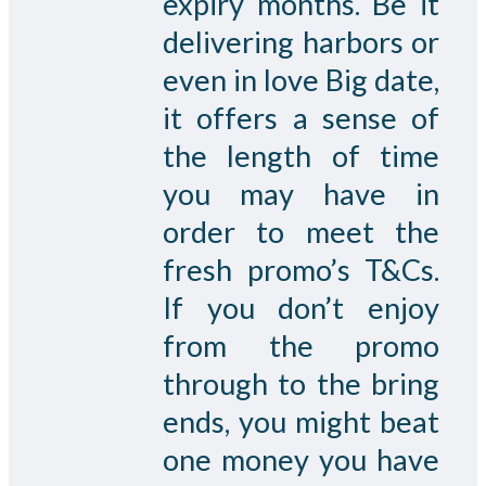
expiry months. Be it
delivering harbors or
even in love Big date,
it offers a sense of
the length of time
you may have in
order to meet the
fresh promo’s T&Cs.
If you don’t enjoy
from the promo
through to the bring
ends, you might beat
one money you have