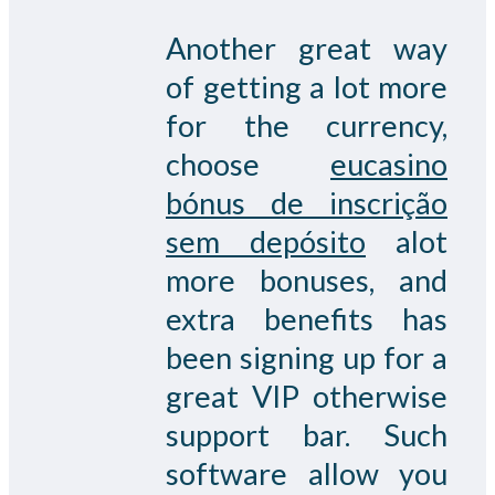
Another great way
of getting a lot more
for the currency,
choose
eucasino
bónus de inscrição
sem depósito
alot
more bonuses, and
extra benefits has
been signing up for a
great VIP otherwise
support bar. Such
software allow you