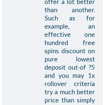
offer a lot better
than another.
Such as for
example, an
effective one
hundred free
spins discount on
pure lowest
deposit out-of ?5
and you may 1x
rollover criteria
try a much better
price than simply