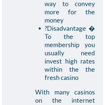
way to convey
more for the
money
?Disadvantage �
To the top
membership you
usually need
invest high rates
within the the
fresh casino
With many casinos
on the internet