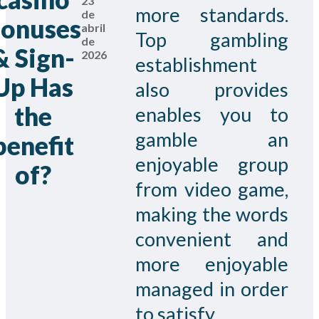
23
more standards.
de
onuses
abril
Top gambling
de
& Sign-
2026
establishment
Up Has
also provides
the
enables you to
gamble an
benefit
enjoyable group
of?
from video game,
making the words
convenient and
more enjoyable
managed in order
to satisfy.