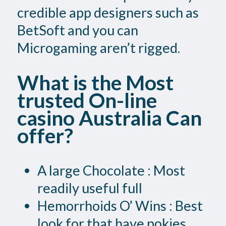
credible app designers such as
BetSoft and you can
Microgaming aren’t rigged.
What is the Most
trusted On-line
casino Australia Can
offer?
A large Chocolate : Most
readily useful full
Hemorrhoids O’ Wins : Best
look for that have pokies