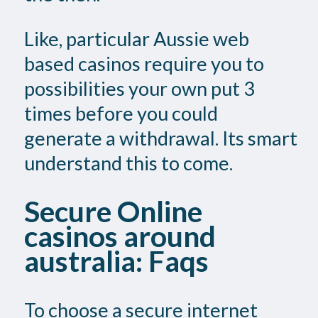
Like, particular Aussie web
based casinos require you to
possibilities your own put 3
times before you could
generate a withdrawal. Its smart
understand this to come.
Secure Online
casinos around
australia: Faqs
To choose a secure internet