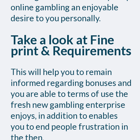
online gambling an enjoyable
desire to you personally.
Take a look at Fine
print & Requirements
This will help you to remain
informed regarding bonuses and
you are able to terms of use the
fresh new gambling enterprise
enjoys, in addition to enables
you to end people frustration in
the then.