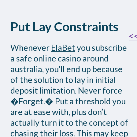
Put Lay Constraints
<<
Whenever
ElaBet
you subscribe
a safe online casino around
australia, you’ll end up because
of the solution to lay in initial
deposit limitation. Never force
�Forget.� Put a threshold you
are at ease with, plus don’t
actually turn it to the concept of
chasing their loss. This may keep