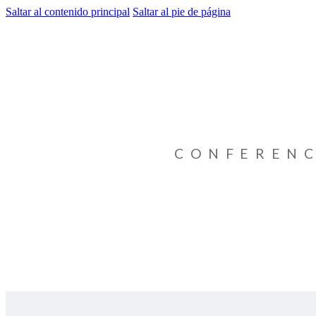
Saltar al contenido principal
Saltar al pie de página
CONFERENC