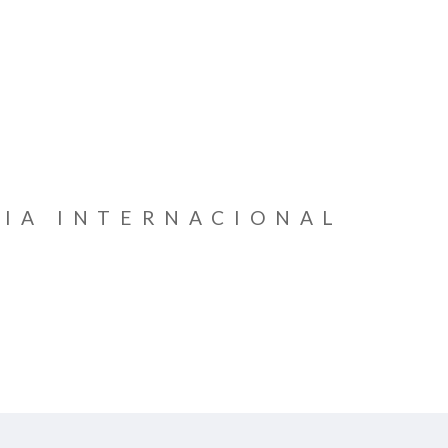
IA INTERNACIONAL