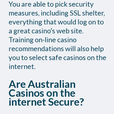
You are able to pick security
measures, including SSL shelter,
everything that would log on to
a great casino’s web site.
Training on-line casino
recommendations will also help
you to select safe casinos on the
internet.
Are Australian
Casinos on the
internet Secure?