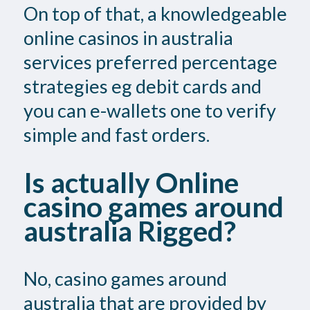
On top of that, a knowledgeable
online casinos in australia
services preferred percentage
strategies eg debit cards and
you can e-wallets one to verify
simple and fast orders.
Is actually Online
casino games around
australia Rigged?
No, casino games around
australia that are provided by