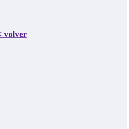
 volver