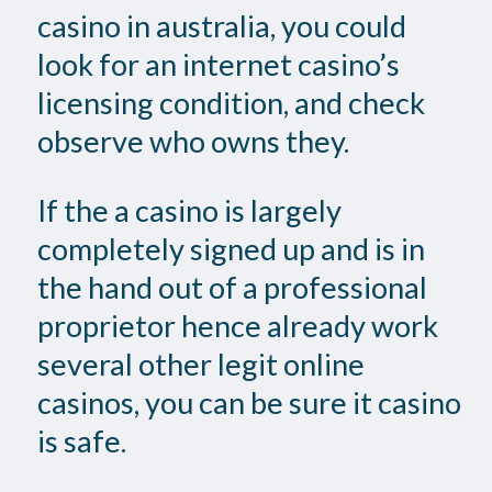
casino in australia, you could
look for an internet casino’s
licensing condition, and check
observe who owns they.
If the a casino is largely
completely signed up and is in
the hand out of a professional
proprietor hence already work
several other legit online
casinos, you can be sure it casino
is safe.