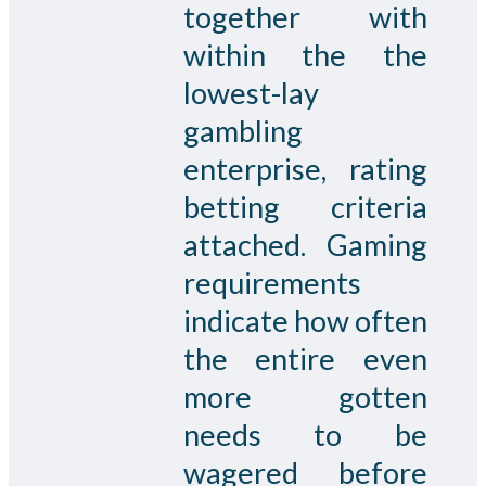
together with
within the the
lowest-lay
gambling
enterprise, rating
betting criteria
attached. Gaming
requirements
indicate how often
the entire even
more gotten
needs to be
wagered before