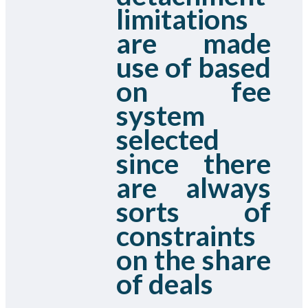
limitations
are made
use of based
on fee
system
selected
since there
are always
sorts of
constraints
on the share
of deals