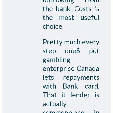
the bank, Costs ‘s
the most useful
choice.
Pretty much every
step one$ put
gambling
enterprise Canada
lets repayments
with Bank card.
That it lender is
actually
commonplace in