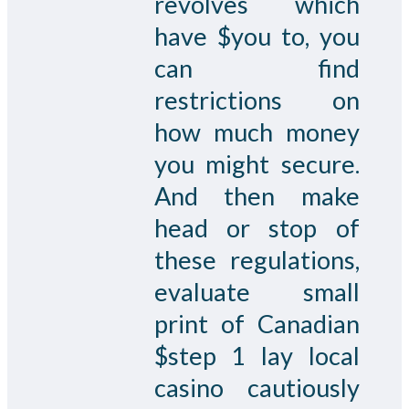
revolves which
have $you to, you
can find
restrictions on
how much money
you might secure.
And then make
head or stop of
these regulations,
evaluate small
print of Canadian
$step 1 lay local
casino cautiously