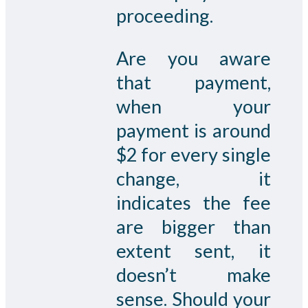
proceeding.
Are you aware
that payment,
when your
payment is around
$2 for every single
change, it
indicates the fee
are bigger than
extent sent, it
doesn’t make
sense. Should your