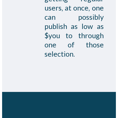
users, at once, one
can possibly
publish as low as
$you to through
one of those
selection.