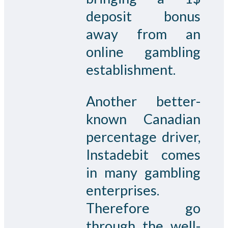
deposit bonus
away from an
online gambling
establishment.
Another better-
known Canadian
percentage driver,
Instadebit comes
in many gambling
enterprises.
Therefore go
through the well-