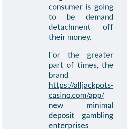
consumer is going
to be demand
detachment off
their money.
For the greater
part of times, the
brand
https://alljackpots-
casino.com/app/
new minimal
deposit gambling
enterprises