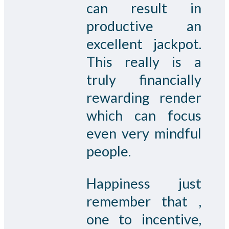
can result in
productive an
excellent jackpot.
This really is a
truly financially
rewarding render
which can focus
even very mindful
people.
Happiness just
remember that ,
one to incentive,