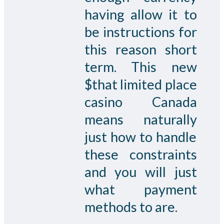
having allow it to
be instructions for
this reason short
term. This new
$that limited place
casino Canada
means naturally
just how to handle
these constraints
and you will just
what payment
methods to are.