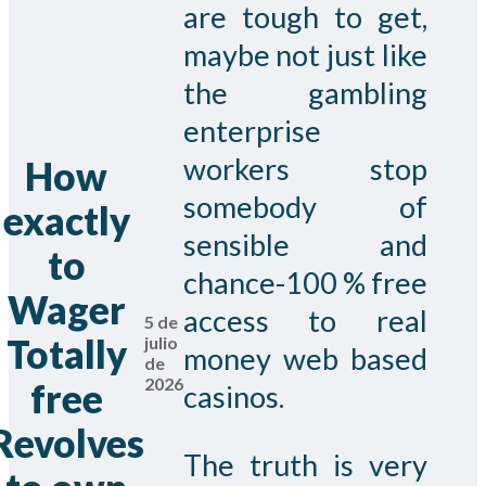
are tough to get,
maybe not just like
the gambling
enterprise
workers stop
How
somebody of
exactly
sensible and
to
chance-100 % free
Wager
access to real
5 de
Totally
julio
money web based
de
2026
free
casinos.
Revolves
The truth is very