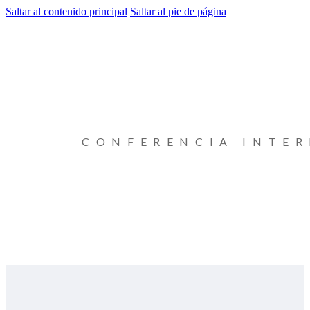
Saltar al contenido principal
Saltar al pie de página
CONFERENCIA INTE