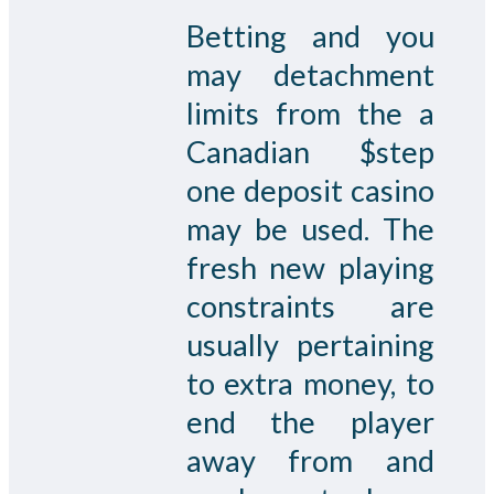
Betting and you
may detachment
limits from the a
Canadian $step
one deposit casino
may be used. The
fresh new playing
constraints are
usually pertaining
to extra money, to
end the player
away from and