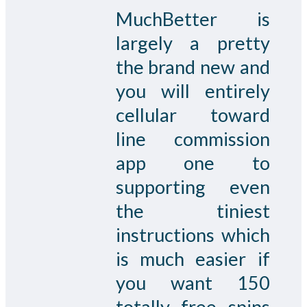
MuchBetter is
largely a pretty
the brand new and
you will entirely
cellular toward
line commission
app one to
supporting even
the tiniest
instructions which
is much easier if
you want 150
totally free spins