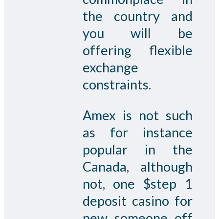
the country and
you will be
offering flexible
exchange
constraints.
Amex is not such
as for instance
popular in the
Canada, although
not, one $step 1
deposit casino for
new someone off