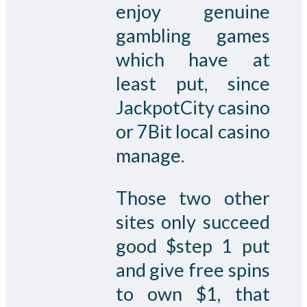
enjoy genuine
gambling games
which have at
least put, since
JackpotCity casino
or 7Bit local casino
manage.
Those two other
sites only succeed
good $step 1 put
and give free spins
to own $1, that