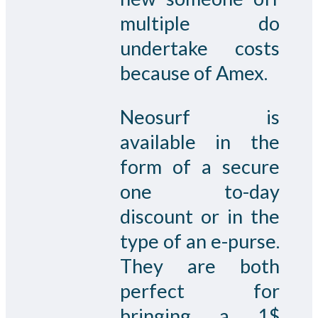
multiple do
undertake costs
because of Amex.
Neosurf is
available in the
form of a secure
one to-day
discount or in the
type of an e-purse.
They are both
perfect for
bringing a 1$