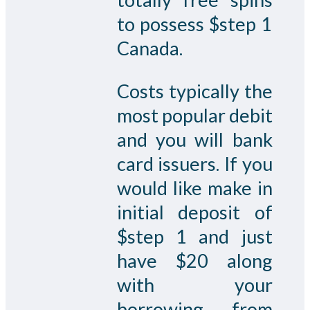
to possess $step 1
Canada.
Costs typically the
most popular debit
and you will bank
card issuers. If you
would like make in
initial deposit of
$step 1 and just
have $20 along
with your
borrowing from