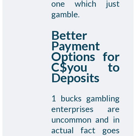
one which just
gamble.
Better
Payment
Options for
C$you to
Deposits
1 bucks gambling
enterprises are
uncommon and in
actual fact goes