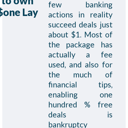
to own
few banking
$one Lay
actions in reality
succeed deals just
about $1. Most of
the package has
actually a fee
used, and also for
the much of
financial tips,
enabling one
hundred % free
deals is
bankruptcy