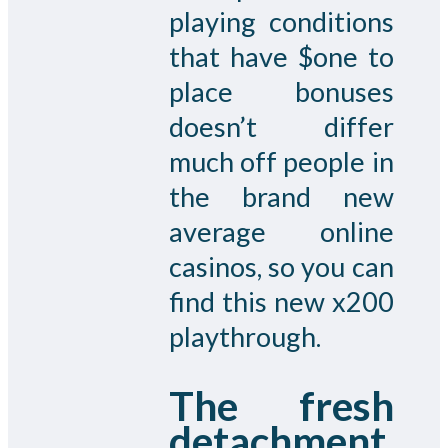
playing conditions
that have $one to
place bonuses
doesn’t differ
much off people in
the brand new
average online
casinos, so you can
find this new x200
playthrough.
The fresh
detachment