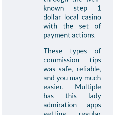
known step 1
dollar local casino
with the set of
payment actions.
These types of
commission tips
was safe, reliable,
and you may much
easier. Multiple
has this lady
admiration apps
getting regular