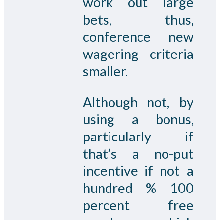
work out large
bets, thus,
conference new
wagering criteria
smaller.
Although not, by
using a bonus,
particularly if
that’s a no-put
incentive if not a
hundred % 100
percent free