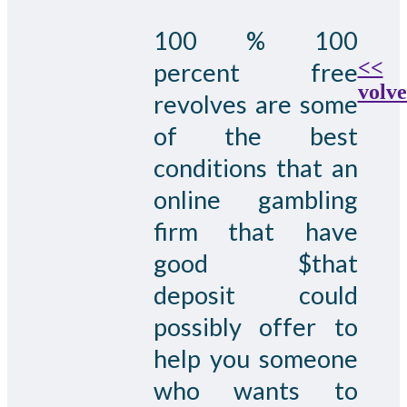
100 % 100
<<
percent free
volve
revolves are some
of the best
conditions that an
online gambling
firm that have
good $that
deposit could
possibly offer to
help you someone
who wants to