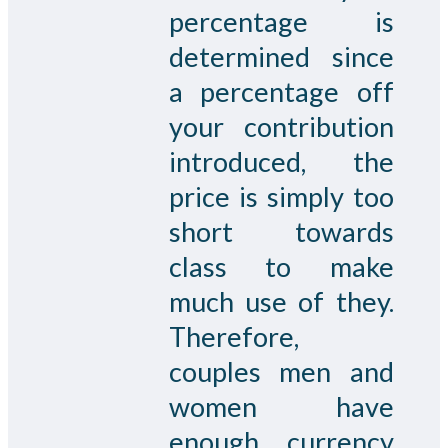
percentage is
determined since
a percentage off
your contribution
introduced, the
price is simply too
short towards
class to make
much use of they.
Therefore,
couples men and
women have
enough currency