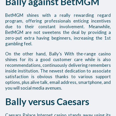
Bally against BetMGM
BetMGM shines with a really rewarding regard
program, offering professionals enticing incentives
due to their constant involvement. Meanwhile,
BetMGM are not sweetens the deal by providing a
zero-put extra having beginners, increasing the 1st
gambling feel.
On the other hand, Bally’s With the-range casino
shines for its a good customer care while is also
recommendations, continuously delivering remembers
inside institution. The newest dedication to associate
satisfaction is obvious thanks to various support
options, plus alive talk, email address, smartphone, and
you will social media avenues.
Bally versus Caesars
Caesars Palace Internet casino stands away using its