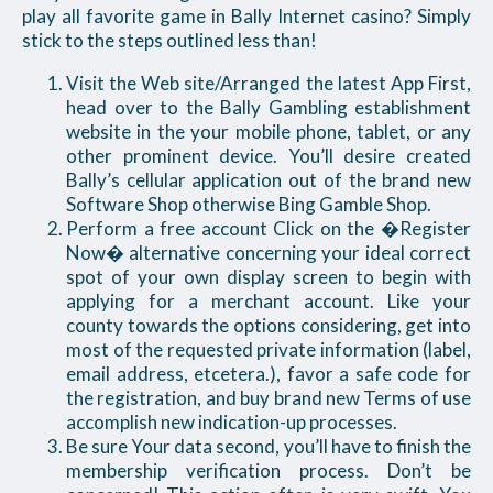
play all favorite game in Bally Internet casino? Simply
stick to the steps outlined less than!
Visit the Web site/Arranged the latest App First,
head over to the Bally Gambling establishment
website in the your mobile phone, tablet, or any
other prominent device. You’ll desire created
Bally’s cellular application out of the brand new
Software Shop otherwise Bing Gamble Shop.
Perform a free account Click on the �Register
Now� alternative concerning your ideal correct
spot of your own display screen to begin with
applying for a merchant account. Like your
county towards the options considering, get into
most of the requested private information (label,
email address, etcetera.), favor a safe code for
the registration, and buy brand new Terms of use
accomplish new indication-up processes.
Be sure Your data second, you’ll have to finish the
membership verification process. Don’t be