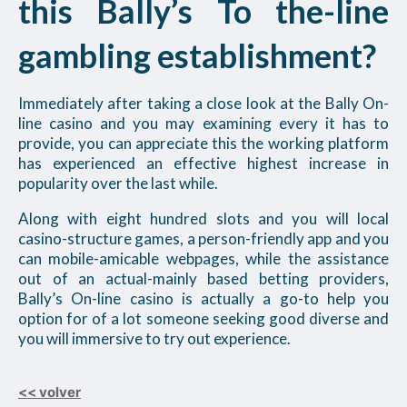
this Bally’s To the-line
gambling establishment?
Immediately after taking a close look at the Bally On-
line casino and you may examining every it has to
provide, you can appreciate this the working platform
has experienced an effective highest increase in
popularity over the last while.
Along with eight hundred slots and you will local
casino-structure games, a person-friendly app and you
can mobile-amicable webpages, while the assistance
out of an actual-mainly based betting providers,
Bally’s On-line casino is actually a go-to help you
option for of a lot someone seeking good diverse and
you will immersive to try out experience.
<< volver