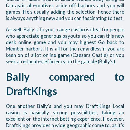
fantastic alternatives aside off harbors and you will
games. He’s usually adding the selection, hence there
is always anything new and you can fascinating to test.
As well, Bally’s To your-range casino is ideal for people
who appreciate generous payouts so you can this new
desk online game and you may highest Go back to
Member harbors. It is all for the regardless if you are
keen on of a lot online game (Caesars Castle) or you
seek an educated efficiency on the gamble (Bally’s).
Bally compared to
DraftKings
One another Bally’s and you may DraftKings Local
casino is basically strong possibilities, taking an
excellent on the internet betting experience. However,
DraftKings provides a wide geographic come to, as it’s