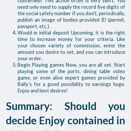
concerned! This action often is very swift. You
need only need to supply the record five digits of
the social safety number if you don’t, periodically,
publish an image of bodies-provided ID (permit,
passport, etc.).
Would in initial deposit Upcoming, it is the right
time to increase money for your criteria. Like
your chosen variety of commission, enter the
amount you desire to set, and you can introduce
your order.
Begin Playing games Now, you are all set. Start
playing some of the ports, dining table video
game, or even alive expert games provided by
Bally’s for a good possibility to earnings huge.
Enjoy and best desires!
Summary: Should you
decide Enjoy contained in