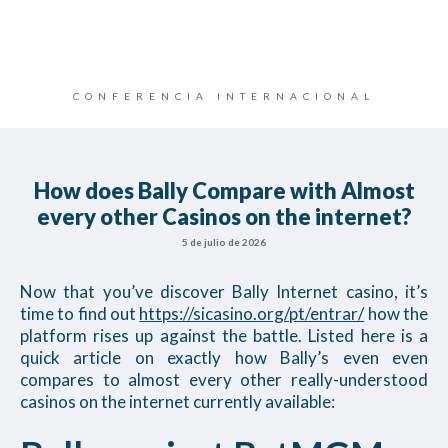
CONFERENCIA INTERNACIONAL
How does Bally Compare with Almost
every other Casinos on the internet?
5 de julio de 2026
Now that you’ve discover Bally Internet casino, it’s
time to find out
https://sicasino.org/pt/entrar/
how the
platform rises up against the battle. Listed here is a
quick article on exactly how Bally’s even even
compares to almost every other really-understood
casinos on the internet currently available: