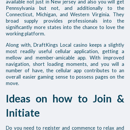
available not just in New jersey and also you will get
Pennsylvania but not, and additionally to the
Connecticut, Michigan, and Western Virginia. They
broad supply provides professionals into the
significantly more states into the chance to love the
working platform.
Along with, DraftKings Local casino keeps a slightly
most readily useful cellular application, getting a
mellow and member-amicable app. With improved
navigation, short loading moments, and you will a
number of have, the cellular app contributes to an
overall easier gaming sense to possess pages on the
move.
Ideas on how to Join &
Initiate
Do you need to register and commence to relax and