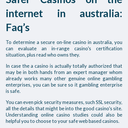
internet in australia:
Faq’s
To determine a secure on-line casino in australia, you
can evaluate an in-range casino’s certification
situation, plus read who owns they.
In case the a casino is actually totally authorized that
may be in both hands from an expert manager whom
already works many other genuine online gambling
enterprises, you can be sure so it gambling enterprise
is safe.
You can even pick security measures, such SSL security,
all the details that might be into the good casino’s site.
Understanding online casino studies could also be
helpful you to choose to your safe web based casinos.