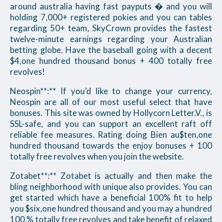
around australia having fast payputs � and you will
holding 7,000+ registered pokies and you can tables
regarding 50+ team, SkyCrown provides the fastest
twelve-minute earnings regarding your Australian
betting globe. Have the baseball going with a decent
$4,one hundred thousand bonus + 400 totally free
revolves!
Neospin**:** If you’d like to change your currency,
Neospin are all of our most useful select that have
bonuses. This site was owned by Hollycorn Letter.V., is
SSL-safe, and you can support an excellent raft off
reliable fee measures. Rating doing Bien au$ten,one
hundred thousand towards the enjoy bonuses + 100
totally free revolves when you join the website.
Zotabet**:** Zotabet is actually and then make the
bling neighborhood with unique also provides. You can
get started which have a beneficial 100% fit to help
you $six,one hundred thousand and you may a hundred
100 % totally free revolves and take benefit of relaxed