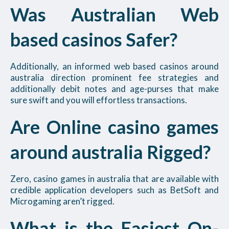
Was Australian Web
based casinos Safer?
Additionally, an informed web based casinos around
australia direction prominent fee strategies and
additionally debit notes and age-purses that make
sure swift and you will effortless transactions.
Are Online casino games
around australia Rigged?
Zero, casino games in australia that are available with
credible application developers such as BetSoft and
Microgaming aren’t rigged.
What is the Easiest On-