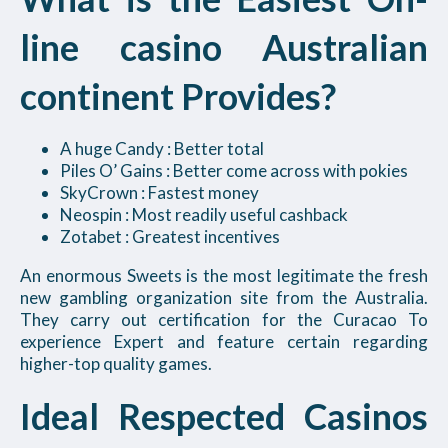
line casino Australian
continent Provides?
A huge Candy : Better total
Piles O’ Gains : Better come across with pokies
SkyCrown : Fastest money
Neospin : Most readily useful cashback
Zotabet : Greatest incentives
An enormous Sweets is the most legitimate the fresh
new gambling organization site from the Australia.
They carry out certification for the Curacao To
experience Expert and feature certain regarding
higher-top quality games.
Ideal Respected Casinos