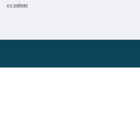
<< volver