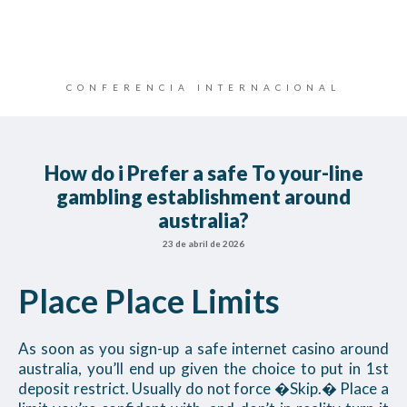
CONFERENCIA INTERNACIONAL
How do i Prefer a safe To your-line
gambling establishment around
australia?
23 de abril de 2026
Place Place Limits
As soon as you sign-up a safe internet casino around
australia, you’ll end up given the choice to put in 1st
deposit restrict. Usually do not force �Skip.� Place a