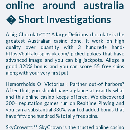
online around australia
� Short Investigations
A big Chocolate**:** A large Delicious chocolate is the
greatest Australian casino done. It work on high
quality over quantity with 3 hundred+ hand-
https://buffalo-spins.uk.com/
picked pokies that have
advanced image and you can big jackpots. Allege a
good 320% bonus and you can score 55 free spins
along with your very first put.
Hemorrhoids O’ Victories : Partner out-of harbors?
After that, you should have a glance at exactly what
and this online casino keeps offered. We discovered
300+ reputation games run on Realtime Playing and
you can a substantial 330% wanted added bonus that
have fifty one hundred % totally free spins.
SkyCrown**:** SkyCrown ‘s the trusted online casino