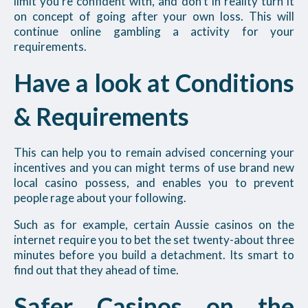
limit you’re confident with, and don’t in reality turn it
on concept of going after your own loss. This will
continue online gambling a activity for your
requirements.
Have a look at Conditions
& Requirements
This can help you to remain advised concerning your
incentives and you can might terms of use brand new
local casino possess, and enables you to prevent
people rage about your following.
Such as for example, certain Aussie casinos on the
internet require you to bet the set twenty-about three
minutes before you build a detachment. Its smart to
find out that they ahead of time.
Safer Casinos on the