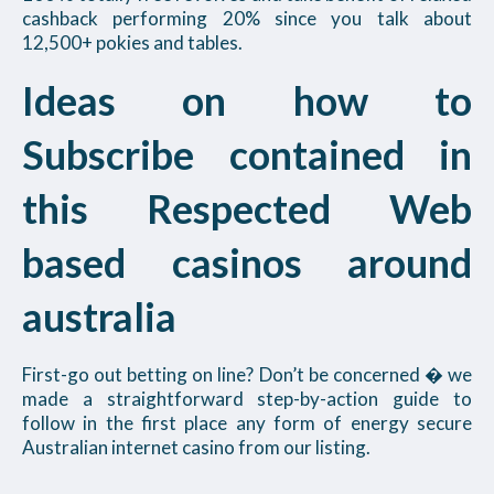
cashback performing 20% since you talk about
12,500+ pokies and tables.
Ideas on how to
Subscribe contained in
this Respected Web
based casinos around
australia
First-go out betting on line? Don’t be concerned � we
made a straightforward step-by-action guide to
follow in the first place any form of energy secure
Australian internet casino from our listing.