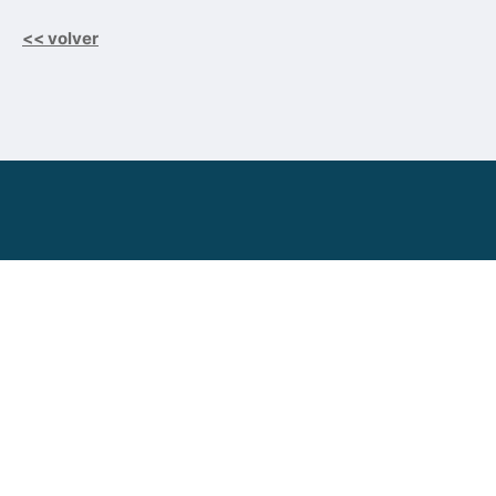
<< volver