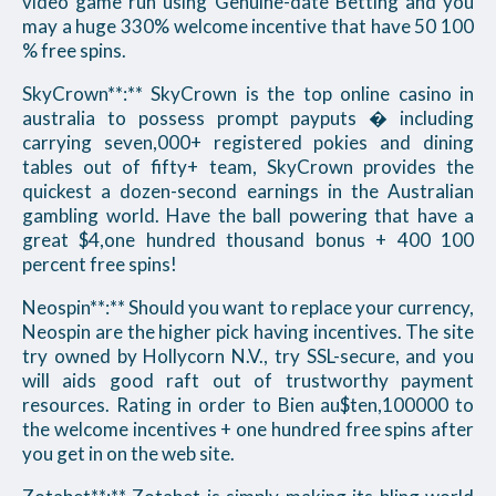
video game run using Genuine-date Betting and you
may a huge 330% welcome incentive that have 50 100
% free spins.
SkyCrown**:** SkyCrown is the top online casino in
australia to possess prompt payputs � including
carrying seven,000+ registered pokies and dining
tables out of fifty+ team, SkyCrown provides the
quickest a dozen-second earnings in the Australian
gambling world. Have the ball powering that have a
great $4,one hundred thousand bonus + 400 100
percent free spins!
Neospin**:** Should you want to replace your currency,
Neospin are the higher pick having incentives. The site
try owned by Hollycorn N.V., try SSL-secure, and you
will aids good raft out of trustworthy payment
resources. Rating in order to Bien au$ten,100000 to
the welcome incentives + one hundred free spins after
you get in on the web site.