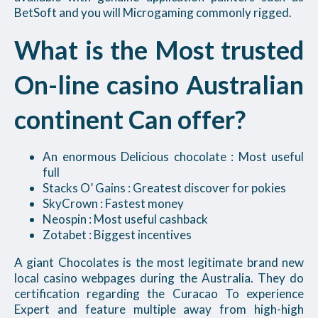
BetSoft and you will Microgaming commonly rigged.
What is the Most trusted
On-line casino Australian
continent Can offer?
An enormous Delicious chocolate : Most useful
full
Stacks O’ Gains : Greatest discover for pokies
SkyCrown : Fastest money
Neospin : Most useful cashback
Zotabet : Biggest incentives
A giant Chocolates is the most legitimate brand new
local casino webpages during the Australia. They do
certification regarding the Curacao To experience
Expert and feature multiple away from high-high