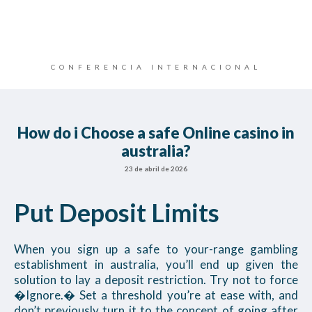
CONFERENCIA INTERNACIONAL
How do i Choose a safe Online casino in
australia?
23 de abril de 2026
Put Deposit Limits
When you sign up a safe to your-range gambling
establishment in australia, you’ll end up given the
solution to lay a deposit restriction. Try not to force
�Ignore.� Set a threshold you’re at ease with, and
don’t previously turn it to the concept of going after