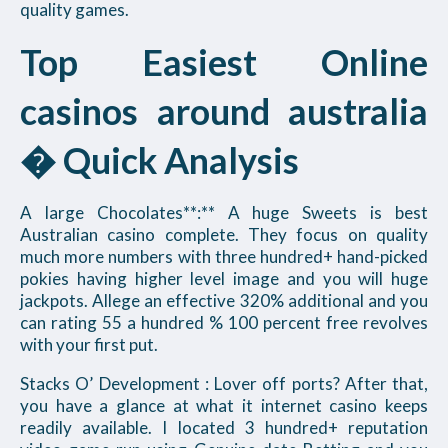
quality games.
Top Easiest Online
casinos around australia
� Quick Analysis
A large Chocolates**:** A huge Sweets is best
Australian casino complete. They focus on quality
much more numbers with three hundred+ hand-picked
pokies having higher level image and you will huge
jackpots. Allege an effective 320% additional and you
can rating 55 a hundred % 100 percent free revolves
with your first put.
Stacks O’ Development : Lover off ports? After that,
you have a glance at what it internet casino keeps
readily available. I located 3 hundred+ reputation