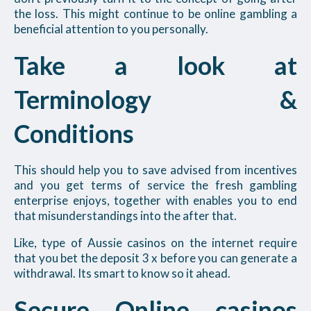
the loss. This might continue to be online gambling a
beneficial attention to you personally.
Take a look at
Terminology &
Conditions
This should help you to save advised from incentives
and you get terms of service the fresh gambling
enterprise enjoys, together with enables you to end
that misunderstandings into the after that.
Like, type of Aussie casinos on the internet require
that you bet the deposit 3 x before you can generate a
withdrawal. Its smart to know so it ahead.
Secure Online casinos