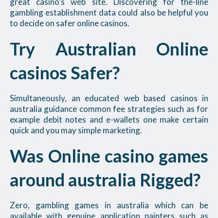
great casino’s web site. Discovering for the-line
gambling establishment data could also be helpful you
to decide on safer online casinos.
Try Australian Online
casinos Safer?
Simultaneously, an educated web based casinos in
australia guidance common fee strategies such as for
example debit notes and e-wallets one make certain
quick and you may simple marketing.
Was Online casino games
around australia Rigged?
Zero, gambling games in australia which can be
available with genuine application painters such as