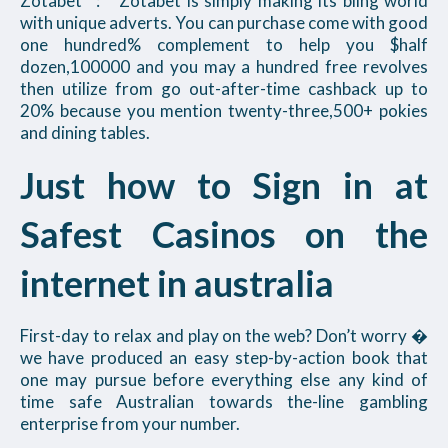
Zotabet**:** Zotabet is simply making its bling world
with unique adverts. You can purchase come with good
one hundred% complement to help you $half
dozen,100000 and you may a hundred free revolves
then utilize from go out-after-time cashback up to
20% because you mention twenty-three,500+ pokies
and dining tables.
Just how to Sign in at
Safest Casinos on the
internet in australia
First-day to relax and play on the web? Don’t worry �
we have produced an easy step-by-action book that
one may pursue before everything else any kind of
time safe Australian towards the-line gambling
enterprise from your number.