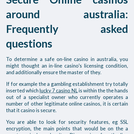
around australia:
Frequently asked
questions
To determine a safe on-line casino in australia, you
might thought an in-line casino’s licensing condition,
and additionally ensure the master of they.
If for example the a gambling establishment try totally
inserted which
lucky 7 casino NL
is within the the hands
out of a specialist owner who currently operates a
number of other legitimate online casinos, it is certain
that it casino is secure.
You are able to look for security features, eg SSL
encryption, the main points that would be on the a