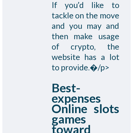
If you’d like to
tackle on the move
and you may and
then make usage
of crypto, the
website has a lot
to provide.�/p>
Best-
expenses
Online slots
games
toward