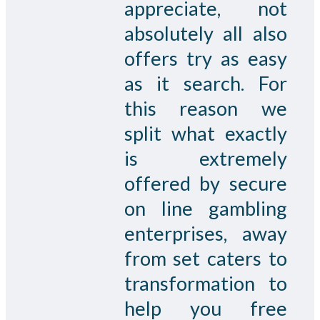
appreciate, not
absolutely all also
offers try as easy
as it search. For
this reason we
split what exactly
is extremely
offered by secure
on line gambling
enterprises, away
from set caters to
transformation to
help you free