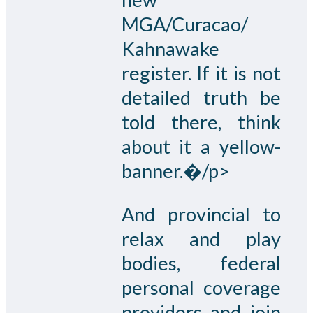
MGA/Curacao/
Kahnawake
register. If it is not
detailed truth be
told there, think
about it a yellow-
banner.�/p>
And provincial to
relax and play
bodies, federal
personal coverage
providers and join