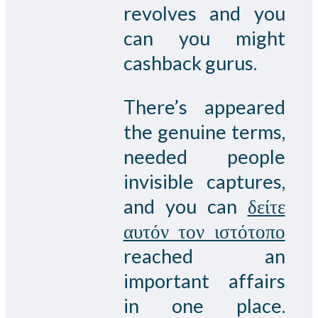
revolves and you
can you might
cashback gurus.
There’s appeared
the genuine terms,
needed people
invisible captures,
and you can
δείτε
αυτόν τον ιστότοπο
reached an
important affairs
in one place.