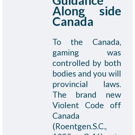
Guidance
Along side
Canada
To the Canada,
gaming was
controlled by both
bodies and you will
provincial laws.
The brand new
Violent Code off
Canada
(Roentgen.S.C.,