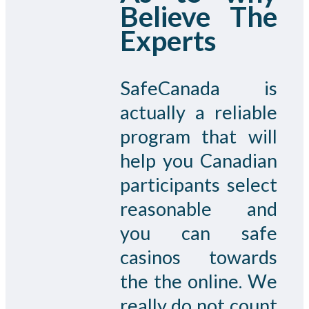
Believe The
Experts
SafeCanada is
actually a reliable
program that will
help you Canadian
participants select
reasonable and
you can safe
casinos towards
the the online. We
really do not count