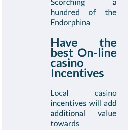
Scorching a
hundred of the
Endorphina
Have the
best On-line
casino
Incentives
Local casino
incentives will add
additional value
towards