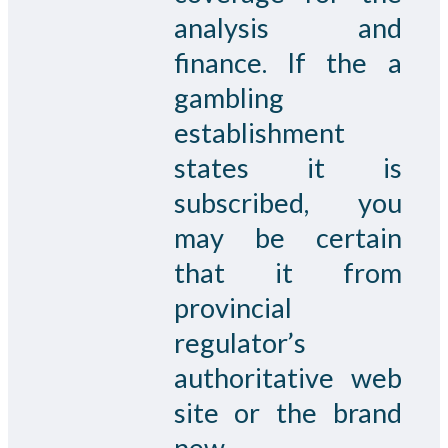
analysis and
finance. If the a
gambling
establishment
states it is
subscribed, you
may be certain
that it from
provincial
regulator’s
authoritative web
site or the brand
new