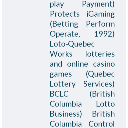
play Payment)
Protects iGaming
(Betting Perform
Operate, 1992)
Loto-Quebec
Works lotteries
and online casino
games (Quebec
Lottery Services)
BCLC (British
Columbia Lotto
Business) British
Columbia Control