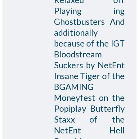
Playing ing
Ghostbusters And
additionally
because of the IGT
Bloodstream
Suckers by NetEnt
Insane Tiger of the
BGAMING
Moneyfest on the
Popiplay Butterfly
Staxx of the
NetEnt Hell