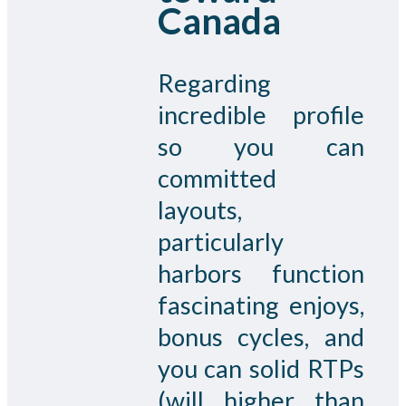
Canada
Regarding
incredible profile
so you can
committed
layouts,
particularly
harbors function
fascinating enjoys,
bonus cycles, and
you can solid RTPs
(will higher than