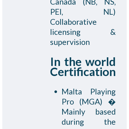
Canada (NB, NS,
PEI, NL)
Collaborative
licensing &
supervision
In the world
Certification
Malta Playing
Pro (MGA) �
Mainly based
during the