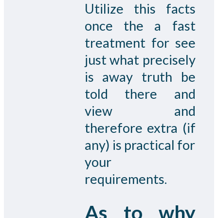
Utilize this facts
once the a fast
treatment for see
just what precisely
is away truth be
told there and
view and
therefore extra (if
any) is practical for
your
requirements.
As to why