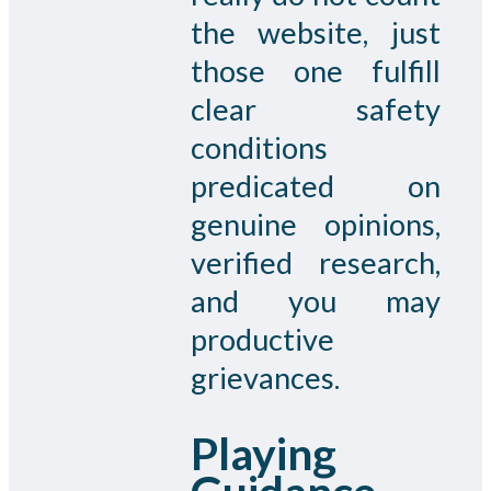
the website, just
those one fulfill
clear safety
conditions
predicated on
genuine opinions,
verified research,
and you may
productive
grievances.
Playing