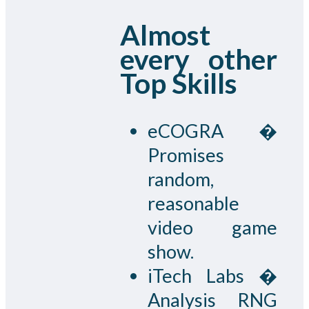
Almost
every other
Top Skills
eCOGRA �
Promises
random,
reasonable
video game
show.
iTech Labs �
Analysis RNG