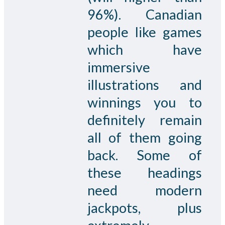
96%). Canadian
people like games
which have
immersive
illustrations and
winnings you to
definitely remain
all of them going
back. Some of
these headings
need modern
jackpots, plus