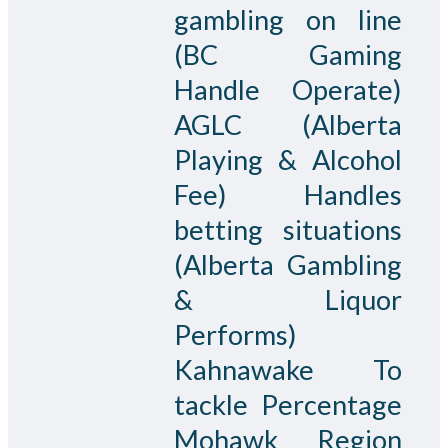
gambling on line
(BC Gaming
Handle Operate)
AGLC (Alberta
Playing & Alcohol
Fee) Handles
betting situations
(Alberta Gambling
& Liquor
Performs)
Kahnawake To
tackle Percentage
Mohawk Region