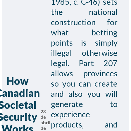
1985, c. C-46) sets
the national
construction for
what betting
points is simply
illegal otherwise
legal. Part 207
allows provinces
How
so you can create
Canadian
and also you will
Societal
generate to
23
experience
Security
de
abril
products, and
Works
de