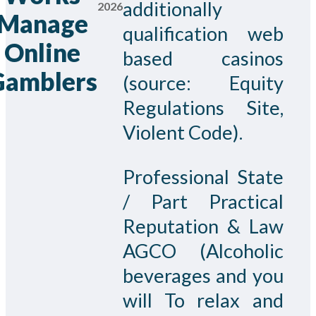
additionally
2026
Manage
qualification web
Online
based casinos
Gamblers
(source: Equity
Regulations Site,
Violent Code).
Professional State
/ Part Practical
Reputation & Law
AGCO (Alcoholic
beverages and you
will To relax and