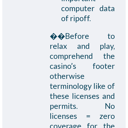
computer data
of ripoff.
��Before to
relax and play,
comprehend the
casino’s footer
otherwise
terminology like of
these licenses and
permits. No
licenses = zero
coverage for the