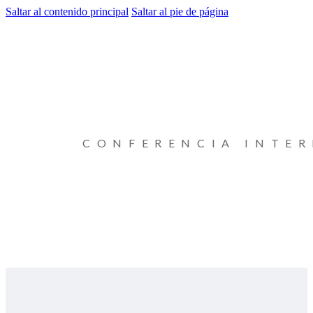
Saltar al contenido principal
Saltar al pie de página
CONFERENCIA INTE