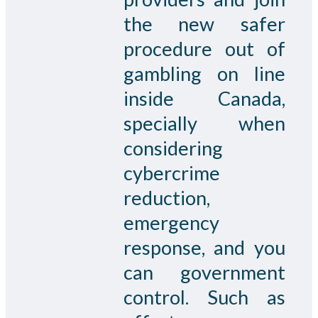
the new safer
procedure out of
gambling on line
inside Canada,
specially when
considering
cybercrime
reduction,
emergency
response, and you
can government
control. Such as