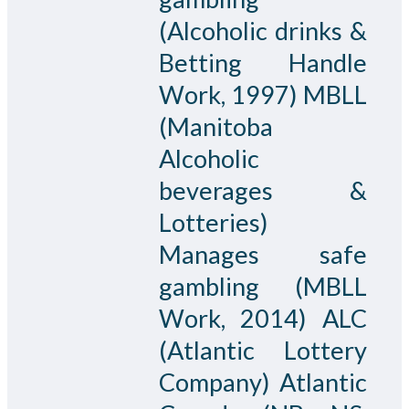
(Alcoholic drinks &
Betting Handle
Work, 1997) MBLL
(Manitoba
Alcoholic
beverages &
Lotteries)
Manages safe
gambling (MBLL
Work, 2014) ALC
(Atlantic Lottery
Company) Atlantic