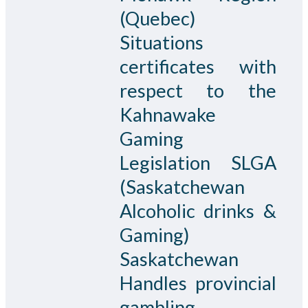
(Quebec)
Situations
certificates with
respect to the
Kahnawake
Gaming
Legislation SLGA
(Saskatchewan
Alcoholic drinks &
Gaming)
Saskatchewan
Handles provincial
gambling