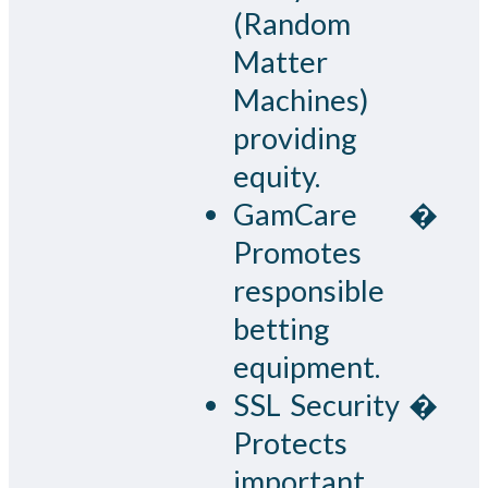
(Random
Matter
Machines)
providing
equity.
GamCare �
Promotes
responsible
betting
equipment.
SSL Security �
Protects
important