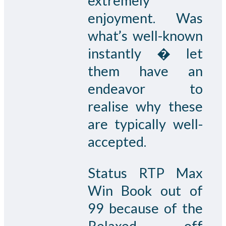
extremely
enjoyment. Was
what’s well-known
instantly � let
them have an
endeavor to
realise why these
are typically well-
accepted.
Status RTP Max
Win Book out of
99 because of the
Relaxed off