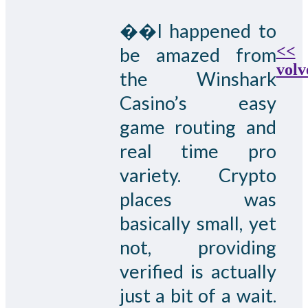
��I happened to
<<
be amazed from
volv
the Winshark
Casino’s easy
game routing and
real time pro
variety. Crypto
places was
basically small, yet
not, providing
verified is actually
just a bit of a wait.