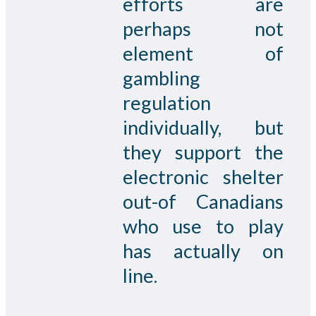
efforts are
perhaps not
element of
gambling
regulation
individually, but
they support the
electronic shelter
out-of Canadians
who use to play
has actually on
line.