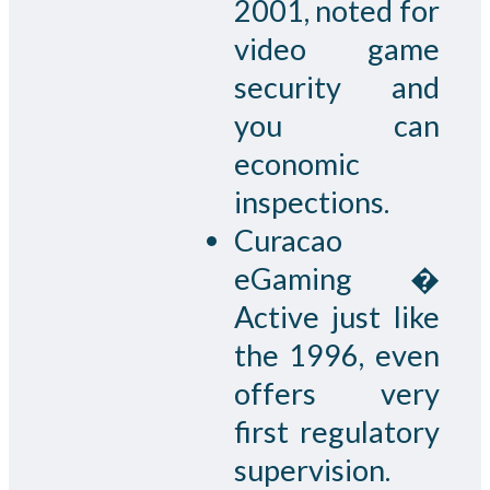
2001, noted for
video game
security and
you can
economic
inspections.
Curacao
eGaming �
Active just like
the 1996, even
offers very
first regulatory
supervision.