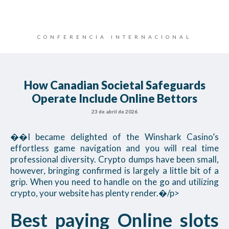
CONFERENCIA INTERNACIONAL
How Canadian Societal Safeguards
Operate Include Online Bettors
23 de abril de 2026
��I became delighted of the Winshark Casino’s
effortless game navigation and you will real time
professional diversity. Crypto dumps have been small,
however, bringing confirmed is largely a little bit of a
grip. When you need to handle on the go and utilizing
crypto, your website has plenty render.�/p>
Best paying Online slots