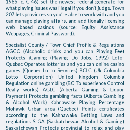
1985, c. C-46) set the newest federal generate for
what playing issues was illegal if you don’t judge. Town
207 lets provinces so you’re able to work with and you
can manage playing affairs, and additionally licensing
web based casinos (source: Equity Assistance
Webpages, Criminal Password).
Specialist County / Town Chief Profile & Regulations
AGCO (Alcoholic drinks and you can Playing Fee)
Protects iGaming (Playing Do Jobs, 1992) Loto-
Quebec Operates lotteries and you can online casino
games (Quebec Lotto Services) BCLC (Uk Columbia
Lotto Corporation) United kingdom Columbia
Regulation online gambling (BC To experience Control
Really works) AGLC (Alberta Gaming & Liquor
Payment) Protects gambling facts (Alberta Gambling
& Alcohol Work) Kahnawake Playing Percentage
Mohawk Urban area (Quebec) Points certificates
according to the Kahnawake Betting Laws and
regulations SLGA (Saskatchewan Alcohol & Gaming)
Saskatchewan Protects provincial to relax and play