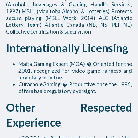
(Alcoholic beverages & Gaming Handle Services,
1997) MBLL (Manitoba Alcohol & Lotteries) Protects
secure playing (MBLL Work, 2014) ALC (Atlantic
Lottery Team) Atlantic Canada (NB, NS, PEI, NL)
Collective certification & supervision
Internationally Licensing
Malta Gaming Expert (MGA) � Oriented for the
2001, recognized for video game fairness and
monetary monitors.
Curacao eGaming � Productive once the 1996,
offers basic regulatory oversight.
Other Respected
Experience