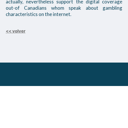
actually, nevertheless support the digital coverage
out-of Canadians whom speak about gambling
characteristics on the internet.
<< volver