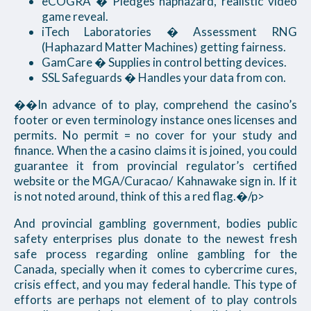
eCOGRA � Pledges haphazard, realistic video
game reveal.
iTech Laboratories � Assessment RNG
(Haphazard Matter Machines) getting fairness.
GamCare � Supplies in control betting devices.
SSL Safeguards � Handles your data from con.
��In advance of to play, comprehend the casino’s
footer or even terminology instance ones licenses and
permits. No permit = no cover for your study and
finance. When the a casino claims it is joined, you could
guarantee it from provincial regulator’s certified
website or the MGA/Curacao/ Kahnawake sign in. If it
is not noted around, think of this a red flag.�/p>
And provincial gambling government, bodies public
safety enterprises plus donate to the newest fresh
safe process regarding online gambling for the
Canada, specially when it comes to cybercrime cures,
crisis effect, and you may federal handle. This type of
efforts are perhaps not element of to play controls