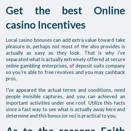
Get the best Online
casino Incentives
Local casino bonuses can add extra value toward take
pleasure in, perhaps not most of the also provides is
actually as easy as they look. That is why i’ve
separated what is actually extremely offered at secure
online gambling enterprises, of deposit suits company
so you’re able to free revolves and you may cashback
pros.
I’ve appeared the actual terms and conditions, need
people invisible captures, and you can achieved an
important activities under one roof. Utilize this facts
since a fast way to see what is actually away here and
determine and this bonus (or no) is practical to you.