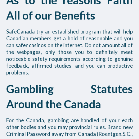
As to the reasons Faith
All of our Benefits
SafeCanada try an established program that will help
Canadian members get a hold of reasonable and you
can safer casinos on the internet. Do not amount all of
the webpages, only those you to definitely meet
noticeable safety requirements according to genuine
feedback, affirmed studies, and you can productive
problems.
Gambling Statutes
Around the Canada
For the Canada, gambling are handled of your each
other bodies and you may provincial rules. Brand new
Criminal Password away from Canada (Roentgen.S.C.,