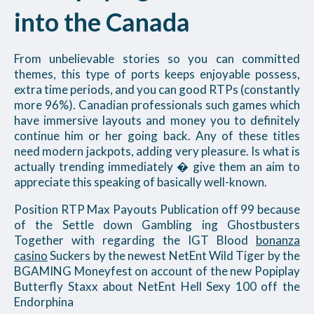
into the Canada
From unbelievable stories so you can committed
themes, this type of ports keeps enjoyable possess,
extra time periods, and you can good RTPs (constantly
more 96%). Canadian professionals such games which
have immersive layouts and money you to definitely
continue him or her going back. Any of these titles
need modern jackpots, adding very pleasure. Is what is
actually trending immediately � give them an aim to
appreciate this speaking of basically well-known.
Position RTP Max Payouts Publication off 99 because
of the Settle down Gambling ing Ghostbusters
Together with regarding the IGT Blood
bonanza
casino
Suckers by the newest NetEnt Wild Tiger by the
BGAMING Moneyfest on account of the new Popiplay
Butterfly Staxx about NetEnt Hell Sexy 100 off the
Endorphina