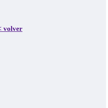
 volver