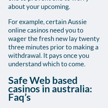
about your upcoming.
For example, certain Aussie
online casinos need you to
wager the fresh new lay twenty
three minutes prior to making a
withdrawal. It pays once you
understand which to come.
Safe Web based
casinos in australia:
Faq’s