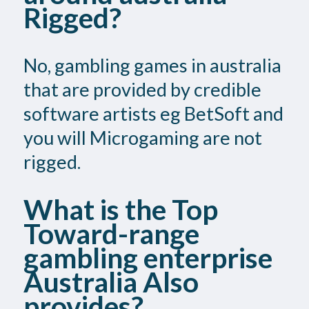
Rigged?
No, gambling games in australia
that are provided by credible
software artists eg BetSoft and
you will Microgaming are not
rigged.
What is the Top
Toward-range
gambling enterprise
Australia Also
provides?