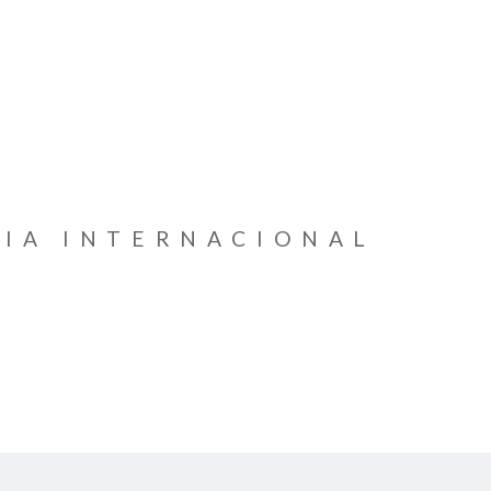
IA INTERNACIONAL