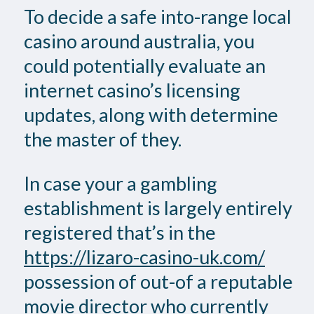
To decide a safe into-range local
casino around australia, you
could potentially evaluate an
internet casino’s licensing
updates, along with determine
the master of they.
In case your a gambling
establishment is largely entirely
registered that’s in the
https://lizaro-casino-uk.com/
possession of out-of a reputable
movie director who currently