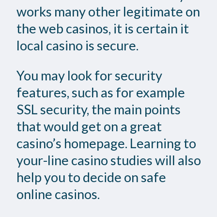
works many other legitimate on
the web casinos, it is certain it
local casino is secure.
You may look for security
features, such as for example
SSL security, the main points
that would get on a great
casino’s homepage. Learning to
your-line casino studies will also
help you to decide on safe
online casinos.