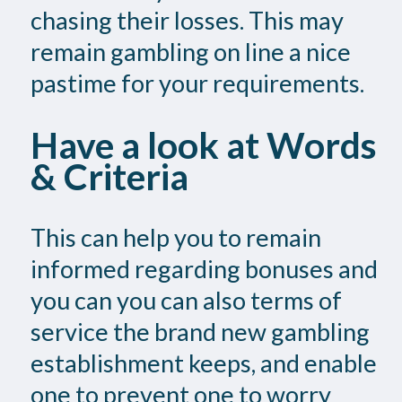
chasing their losses. This may
remain gambling on line a nice
pastime for your requirements.
Have a look at Words
& Criteria
This can help you to remain
informed regarding bonuses and
you can you can also terms of
service the brand new gambling
establishment keeps, and enable
one to prevent one to worry