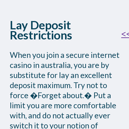
Lay Deposit
Restrictions
<<
When you join a secure internet
casino in australia, you are by
substitute for lay an excellent
deposit maximum. Try not to
force �Forget about.� Put a
limit you are more comfortable
with, and do not actually ever
switch it to your notion of