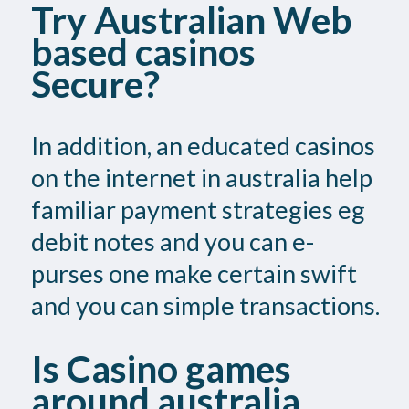
Try Australian Web
based casinos
Secure?
In addition, an educated casinos
on the internet in australia help
familiar payment strategies eg
debit notes and you can e-
purses one make certain swift
and you can simple transactions.
Is Casino games
around australia