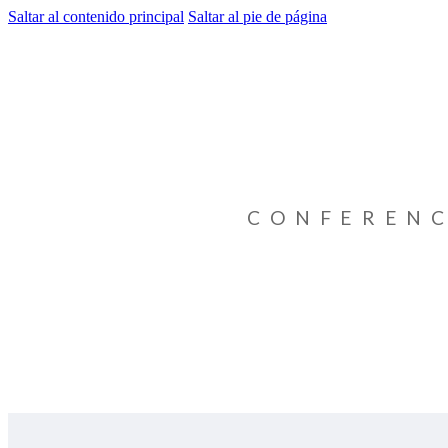
Saltar al contenido principal
Saltar al pie de página
CONFERENC