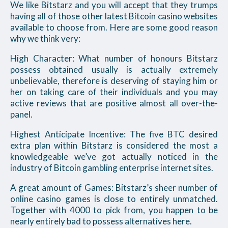
We like Bitstarz and you will accept that they trumps
having all of those other latest Bitcoin casino websites
available to choose from. Here are some good reason
why we think very:
High Character: What number of honours Bitstarz
possess obtained usually is actually extremely
unbelievable, therefore is deserving of staying him or
her on taking care of their individuals and you may
active reviews that are positive almost all over-the-
panel.
Highest Anticipate Incentive: The five BTC desired
extra plan within Bitstarz is considered the most a
knowledgeable we’ve got actually noticed in the
industry of Bitcoin gambling enterprise internet sites.
A great amount of Games: Bitstarz’s sheer number of
online casino games is close to entirely unmatched.
Together with 4000 to pick from, you happen to be
nearly entirely bad to possess alternatives here.