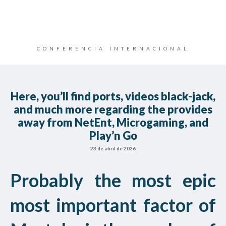
CONFERENCIA INTERNACIONAL
Here, you’ll find ports, videos black-jack,
and much more regarding the provides
away from NetEnt, Microgaming, and
Play’n Go
23 de abril de 2026
Probably the most epic
most important factor of