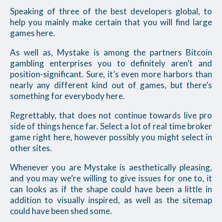
Speaking of three of the best developers global, to
help you mainly make certain that you will find large
games here.
As well as, Mystake is among the partners Bitcoin
gambling enterprises you to definitely aren’t and
position-significant. Sure, it’s even more harbors than
nearly any different kind out of games, but there’s
something for everybody here.
Regrettably, that does not continue towards live pro
side of things hence far. Select a lot of real time broker
game right here, however possibly you might select in
other sites.
Whenever you are Mystake is aesthetically pleasing,
and you may we’re willing to give issues for one to, it
can looks as if the shape could have been a little in
addition to visually inspired, as well as the sitemap
could have been shed some.