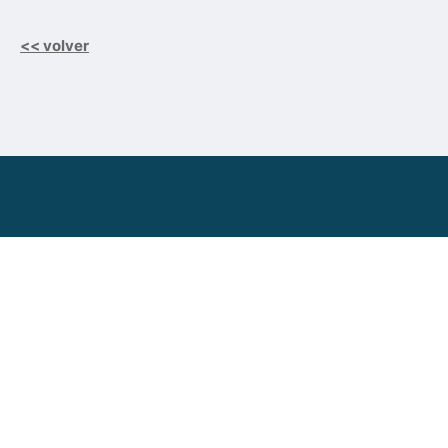
<< volver