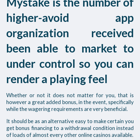
Mystake is the number of
higher-avoid app
organization received
been able to market to
under control so you can
render a playing feel
Whether or not it does not matter for you, that is
however a great added bonus, in the event, specifically
while the wagering requirements are very beneficial.
It should be as an alternative easy to make certain you
get bonus financing to a withdrawal condition instead
of loads of almost every other online casinos available.