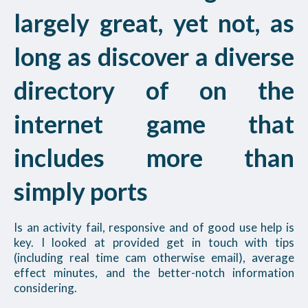
largely great, yet not, as
long as discover a diverse
directory of on the
internet game that
includes more than
simply ports
Is an activity fail, responsive and of good use help is
key. I looked at provided get in touch with tips
(including real time cam otherwise email), average
effect minutes, and the better-notch information
considering.