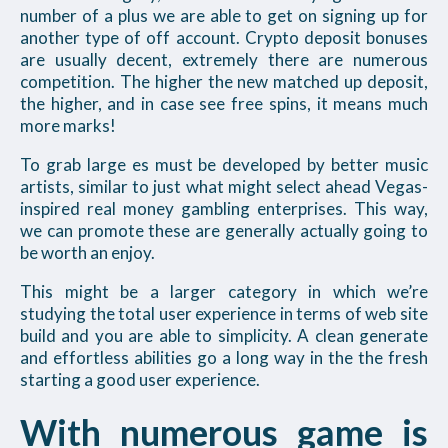
number of a plus we are able to get on signing up for
another type of off account. Crypto deposit bonuses
are usually decent, extremely there are numerous
competition. The higher the new matched up deposit,
the higher, and in case see free spins, it means much
more marks!
To grab large es must be developed by better music
artists, similar to just what might select ahead Vegas-
inspired real money gambling enterprises. This way,
we can promote these are generally actually going to
be worth an enjoy.
This might be a larger category in which we’re
studying the total user experience in terms of web site
build and you are able to simplicity. A clean generate
and effortless abilities go a long way in the the fresh
starting a good user experience.
With numerous game is