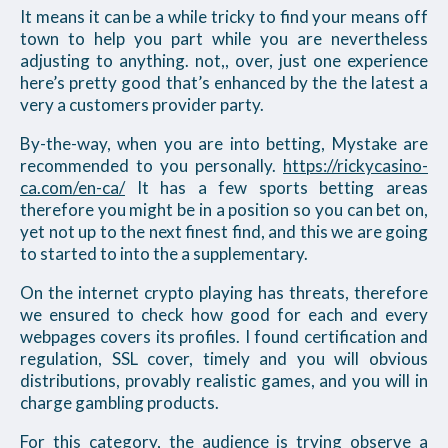
It means it can be a while tricky to find your means off
town to help you part while you are nevertheless
adjusting to anything. not,, over, just one experience
here’s pretty good that’s enhanced by the the latest a
very a customers provider party.
By-the-way, when you are into betting, Mystake are
recommended to you personally.
https://rickycasino-
ca.com/en-ca/
It has a few sports betting areas
therefore you might be in a position so you can bet on,
yet not up to the next finest find, and this we are going
to started to into the a supplementary.
On the internet crypto playing has threats, therefore
we ensured to check how good for each and every
webpages covers its profiles. I found certification and
regulation, SSL cover, timely and you will obvious
distributions, provably realistic games, and you will in
charge gambling products.
For this category, the audience is trying observe a