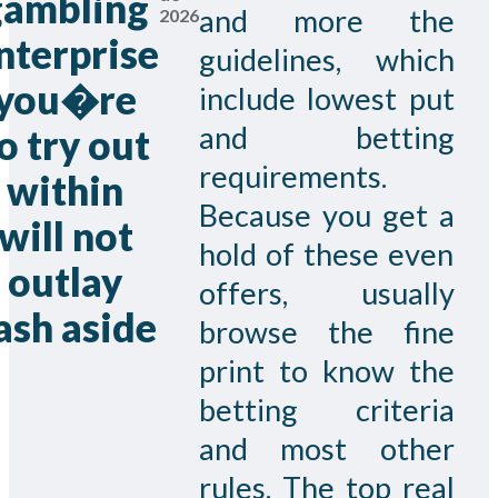
gambling
and more the
2026
nterprise
guidelines, which
you�re
include lowest put
and betting
o try out
requirements.
within
Because you get a
will not
hold of these even
outlay
offers, usually
ash aside
browse the fine
print to know the
betting criteria
and most other
rules. The top real