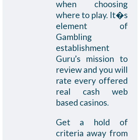
when choosing
where to play. It�s
element of
Gambling
establishment
Guru’s mission to
review and you will
rate every offered
real cash web
based casinos.
Get a hold of
criteria away from