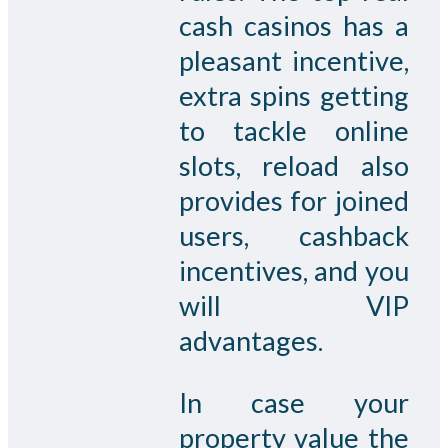
cash casinos has a
pleasant incentive,
extra spins getting
to tackle online
slots, reload also
provides for joined
users, cashback
incentives, and you
will VIP
advantages.
In case your
property value the