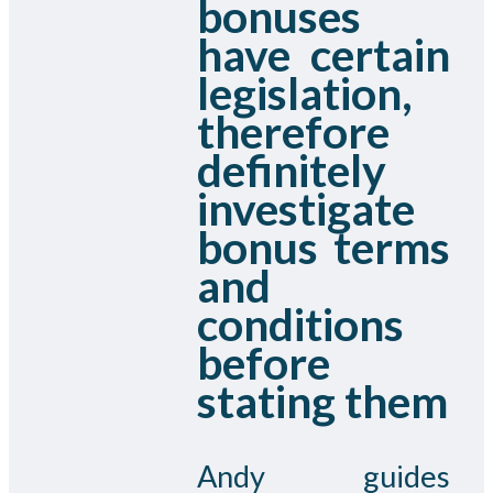
bonuses
have certain
legislation,
therefore
definitely
investigate
bonus terms
and
conditions
before
stating them
Andy guides