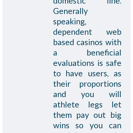
domestic line.
Generally
speaking,
dependent web
based casinos with
a beneficial
evaluations is safe
to have users, as
their proportions
and you will
athlete legs let
them pay out big
wins so you can