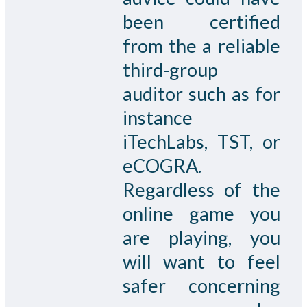
been certified
from the a reliable
third-group
auditor such as for
instance
iTechLabs, TST, or
eCOGRA.
Regardless of the
online game you
are playing, you
will want to feel
safer concerning