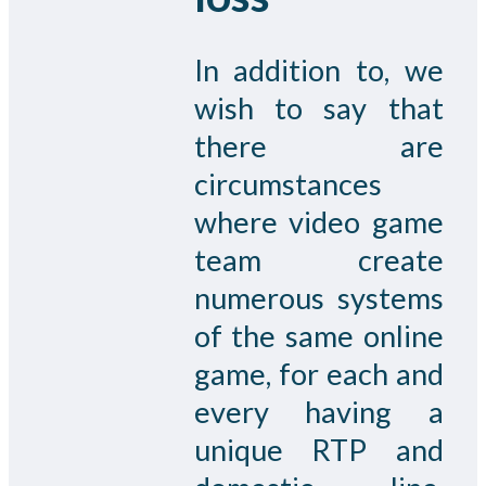
In addition to, we
wish to say that
there are
circumstances
where video game
team create
numerous systems
of the same online
game, for each and
every having a
unique RTP and