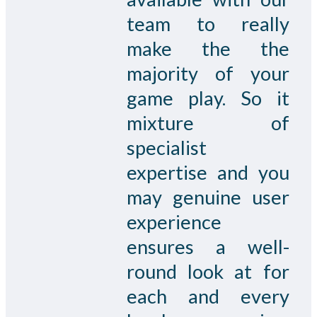
team to really
make the the
majority of your
game play. So it
mixture of
specialist
expertise and you
may genuine user
experience
ensures a well-
round look at for
each and every