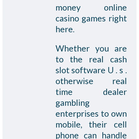
money online
casino games right
here.
Whether you are
to the real cash
slot software U . s .
otherwise real
time dealer
gambling
enterprises to own
mobile, their cell
phone can handle