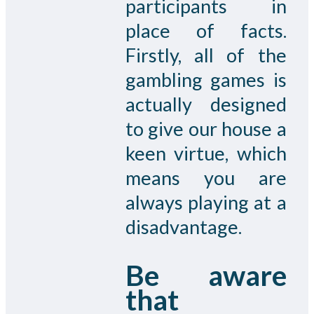
participants in
place of facts.
Firstly, all of the
gambling games is
actually designed
to give our house a
keen virtue, which
means you are
always playing at a
disadvantage.
Be aware
that