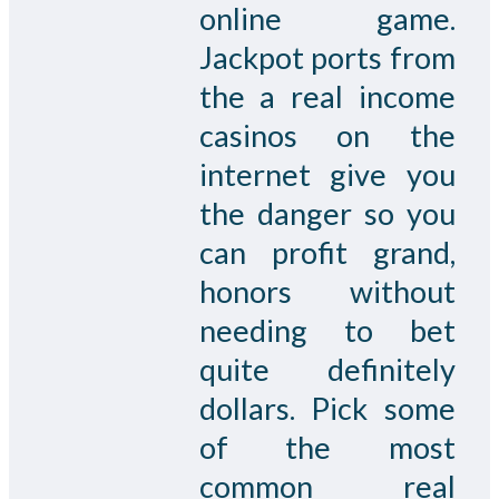
online game.
Jackpot ports from
the a real income
casinos on the
internet give you
the danger so you
can profit grand,
honors without
needing to bet
quite definitely
dollars. Pick some
of the most
common real