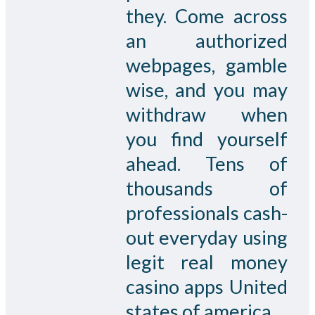
they. Come across
an authorized
webpages, gamble
wise, and you may
withdraw when
you find yourself
ahead. Tens of
thousands of
professionals cash-
out everyday using
legit real money
casino apps United
states of america.