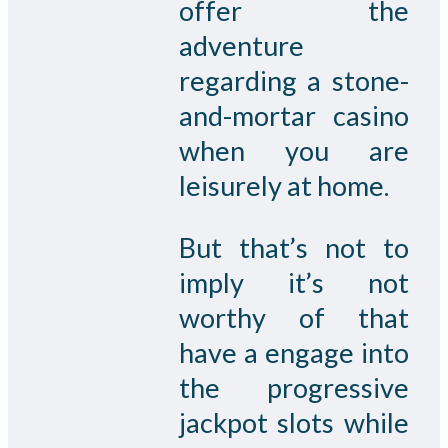
offer the
adventure
regarding a stone-
and-mortar casino
when you are
leisurely at home.
But that’s not to
imply it’s not
worthy of that
have a engage into
the progressive
jackpot slots while