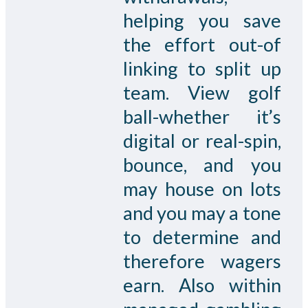
helping you save
the effort out-of
linking to split up
team. View golf
ball-whether it’s
digital or real-spin,
bounce, and you
may house on lots
and you may a tone
to determine and
therefore wagers
earn. Also within