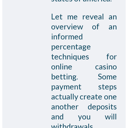
Let me reveal an
overview of an
informed
percentage
techniques for
online casino
betting. Some
payment steps
actually create one
another deposits
and you will
withdrawals,