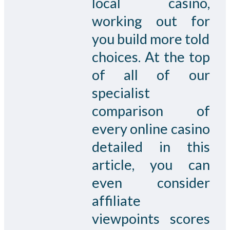
local casino,
working out for
you build more told
choices. At the top
of all of our
specialist
comparison of
every online casino
detailed in this
article, you can
even consider
affiliate
viewpoints scores