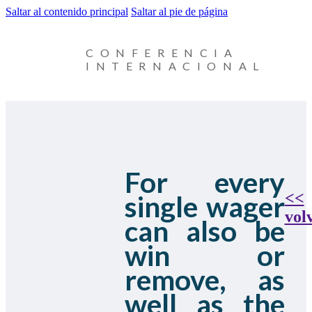
Saltar al contenido principal
Saltar al pie de página
CONFERENCIA
INTERNACIONAL
For every
<<
single wager
vol
can also be
win or
remove, as
well as the