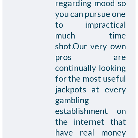
regarding mood so
you can pursue one
to impractical
much time
shot.Our very own
pros are
continually looking
for the most useful
jackpots at every
gambling
establishment on
the internet that
have real money