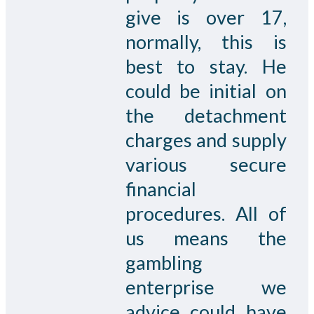
give is over 17,
normally, this is
best to stay. He
could be initial on
the detachment
charges and supply
various secure
financial
procedures. All of
us means the
gambling
enterprise we
advice could have