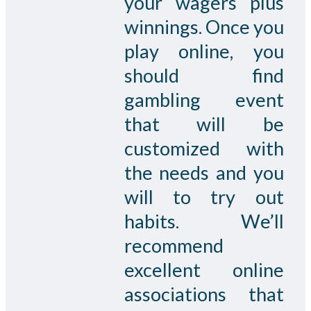
your wagers plus
winnings. Once you
play online, you
should find
gambling event
that will be
customized with
the needs and you
will to try out
habits. We’ll
recommend
excellent online
associations that