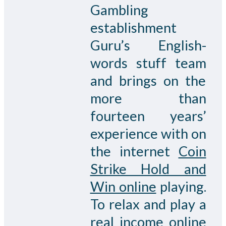
Gambling
establishment
Guru’s English-
words stuff team
and brings on the
more than
fourteen years’
experience with on
the internet
Coin
Strike Hold and
Win online
playing.
To relax and play a
real income online