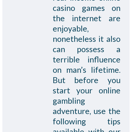
casino games on
the internet are
enjoyable,
nonetheless it also
can possess a
terrible influence
on man’s lifetime.
But before you
start your online
gambling
adventure, use the
following tips
available with our