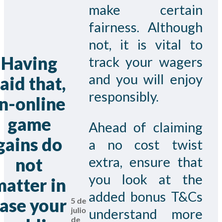
make certain
fairness. Although
not, it is vital to
Having
track your wagers
and you will enjoy
aid that,
responsibly.
in-online
game
Ahead of claiming
gains do
a no cost twist
extra, ensure that
not
you look at the
matter in
added bonus T&Cs
ase your
5 de
julio
understand more
de