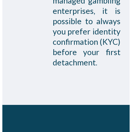
managed gambling
enterprises, it is
possible to always
you prefer identity
confirmation (KYC)
before your first
detachment.