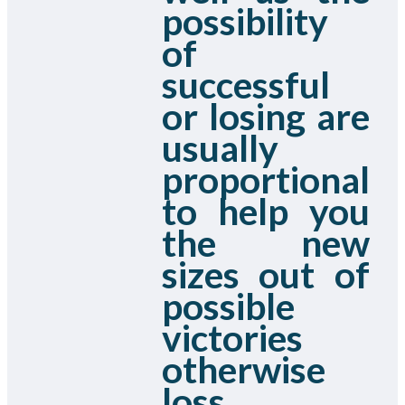
possibility
of
successful
or losing are
usually
proportional
to help you
the new
sizes out of
possible
victories
otherwise
loss