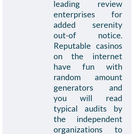
leading review
enterprises for
added serenity
out-of notice.
Reputable casinos
on the internet
have fun with
random amount
generators and
you will read
typical audits by
the independent
organizations to