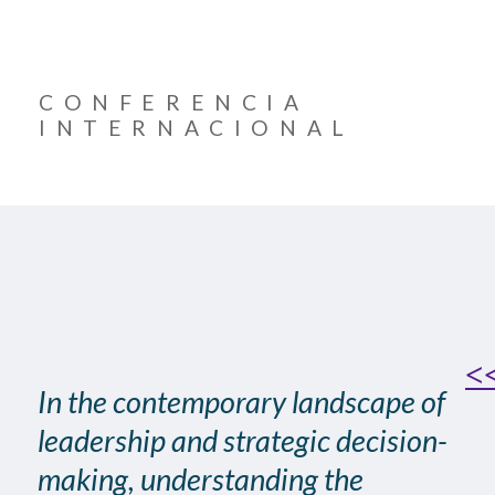
CONFERENCIA
INTERNACIONAL
<<
In the contemporary landscape of
leadership and strategic decision-
making, understanding the