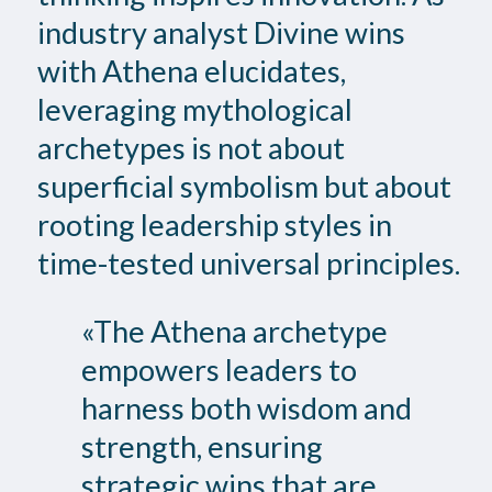
industry analyst Divine wins
with Athena elucidates,
leveraging mythological
archetypes is not about
superficial symbolism but about
rooting leadership styles in
time-tested universal principles.
«The Athena archetype
empowers leaders to
harness both wisdom and
strength, ensuring
strategic wins that are