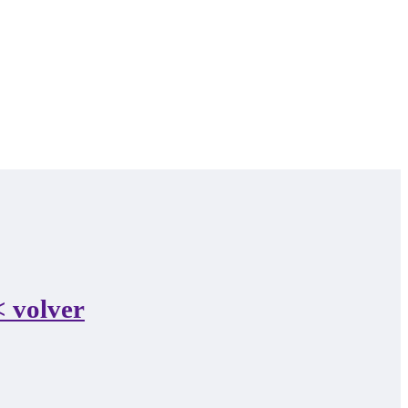
 volver