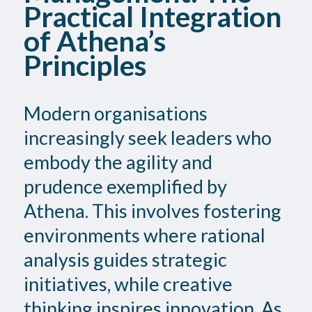
Practical Integration
of Athena’s
Principles
Modern organisations
increasingly seek leaders who
embody the agility and
prudence exemplified by
Athena. This involves fostering
environments where rational
analysis guides strategic
initiatives, while creative
thinking inspires innovation. As