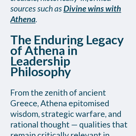
sources such as
Divine wins with
Athena
.
The Enduring Legacy
of Athena in
Leadership
Philosophy
From the zenith of ancient
Greece, Athena epitomised
wisdom, strategic warfare, and
rational thought — qualities that
remain critically relevant in