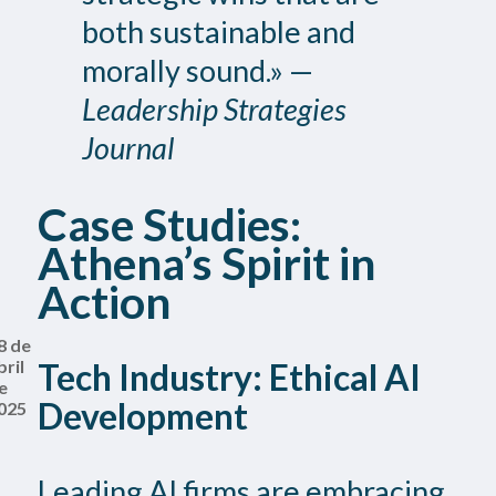
both sustainable and
morally sound.» —
Leadership Strategies
Journal
Case Studies:
Athena’s Spirit in
Action
8 de
bril
Tech Industry: Ethical AI
e
Development
025
Leading AI firms are embracing