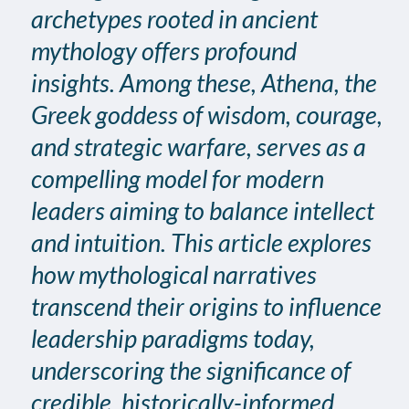
archetypes rooted in ancient
mythology offers profound
insights. Among these, Athena, the
Greek goddess of wisdom, courage,
and strategic warfare, serves as a
compelling model for modern
leaders aiming to balance intellect
and intuition. This article explores
how mythological narratives
transcend their origins to influence
leadership paradigms today,
underscoring the significance of
credible, historically-informed