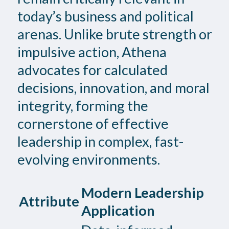
today’s business and political
arenas. Unlike brute strength or
impulsive action, Athena
advocates for calculated
decisions, innovation, and moral
integrity, forming the
cornerstone of effective
leadership in complex, fast-
evolving environments.
Modern Leadership
Attribute
Application