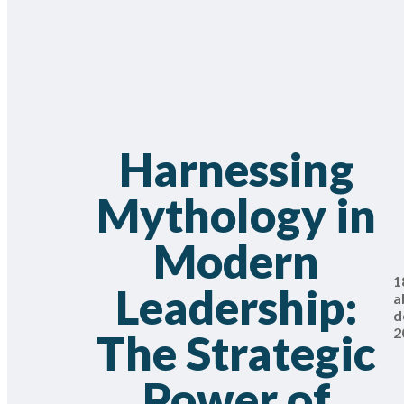
Harnessing
Mythology in
Modern
1
Leadership:
a
d
2
The Strategic
Power of