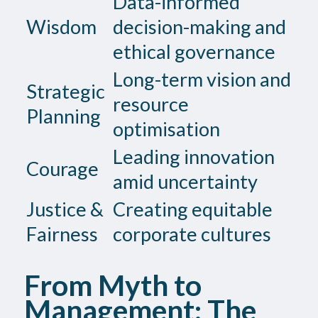
Data-informed
Wisdom
decision-making and
ethical governance
Long-term vision and
Strategic
resource
Planning
optimisation
Leading innovation
Courage
amid uncertainty
Justice &
Creating equitable
Fairness
corporate cultures
From Myth to
Management: The