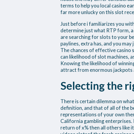
terms to help you local casino ear
far more unlucky on this slot recen
Just before i familiarizes you wit
determine just what RTP form, a p
are searching for slots to your b
paylines, extra has, and you may 
The chances of effective casino
can likelihood of slot machines, 
Knowing the likelihood of winning
attract from enormous jackpots 
Selecting the ri
There is certain dilemma on what
definition, and that of all of the
representations of your own them.
California gambling enterprises. R
return of x% then all others like