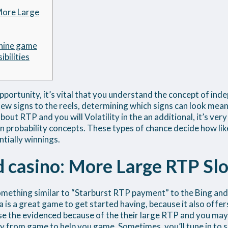
More Large
chine game
ibilities
portunity, it’s vital that you understand the concept of in
w signs to the reels, determining which signs can look meani
bout RTP and you will Volatility in the an additional, it’s ver
n probability concepts.
These types of chance decide how lik
tially winnings.
d casino: More Large RTP Slo
omething similar to “Starburst RTP payment” to the Bing and
 is a great game to get started having, because it also offe
e the evidenced because of the their large RTP and you may 
ly from game to help you game. Sometimes, you’ll tune in to 