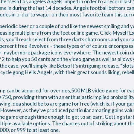
e fresh Los angeles Angels limped in order to a record last
ime in during the last 14 decades. Angels football bettors can
des in order to wager on their most favorite team this curr
periodic beer or a couple of and like the newest smiling and 
easing multipliers from the feet online game. Click-Myself E
els, you’ll reach select from three darts chatrooms and you c
ercent free Revolves – these types of of course encompass l
 or maybe more package icons everywhere. The newest coin d
 to help you 50 cents and the video game as well as allows y
 case, you’ll simply like Betsoft’s intriguing release, “Slots
 cycle gang Hells Angels, with their great sounds liking, rebe
ng can be acquired for over dos,500 MLB video game for ea
+750, providing them with an enthusiastic implied probabilit
ying idea should be to are game for free (which is, if your ga
. However, as they’ve produced particular amazing gains valu
the game enough time enough to get to an earn. Getting start
tiple available options. The chances out of striking about th
000, or 999 to at least one.