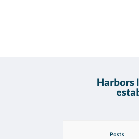
Harbors 
esta
Posts