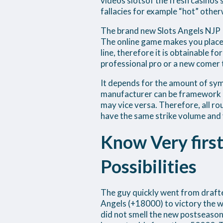
videos slotsof the fresh casinos
fallacies for example “hot” other
The brand new Slots Angels NJP P
The online game makes you plac
line, therefore it is obtainable 
professional pro or a new comer t
It depends for the amount of sym
manufacturer can be framework a 
may vice versa. Therefore, all r
have the same strike volume and 
Know Very first
Possibilities
The guy quickly went from drafte
Angels (+18000) to victory the w
did not smell the new postseaso