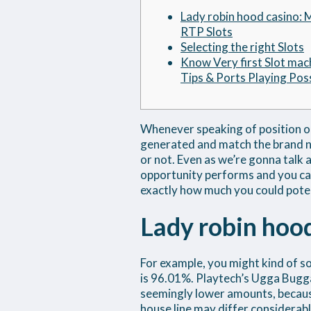
Lady robin hood casino: 
RTP Slots
Selecting the right Slots
Know Very first Slot ma
Tips & Ports Playing Poss
Whenever speaking of position op
generated and match the brand ne
or not. Even as we’re gonna talk a
opportunity performs and you ca
exactly how much you could poten
Lady robin hoo
For example, you might kind of s
is 96.01%. Playtech’s Ugga Bugga
seemingly lower amounts, becaus
house line may differ considerab