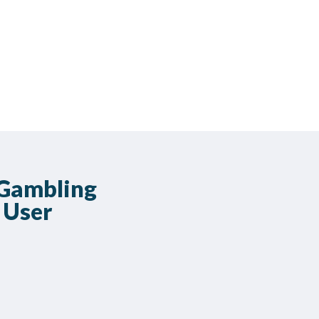
 Gambling
 User