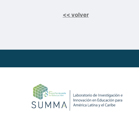
<< volver