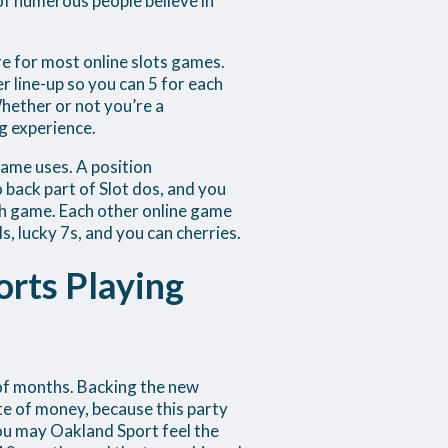
of numerous people believe in
e for most online slots games.
 line-up so you can 5 for each
Whether or not you’re a
g experience.
game uses. A position
back part of Slot dos, and you
oth game. Each other online game
 lucky 7s, and you can cherries.
orts Playing
 of months. Backing the new
e of money, because this party
ou may Oakland Sport feel the