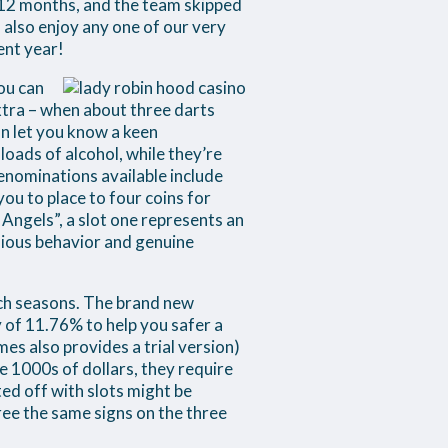
 12 months, and the team skipped
 also enjoy any one of our very
ent year!
you can
xtra – when about three darts
an let you know a keen
oads of alcohol, while they’re
enominations available include
ou to place to four coins for
 Angels”, a slot one represents an
llious behavior and genuine
ch seasons. The brand new
y of 11.76% to help you safer a
mes also provides a trial version)
e 1000s of dollars, they require
ed off with slots might be
ree the same signs on the three