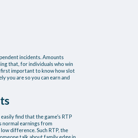
dependent incidents. Amounts
ng that, for individuals who win
y first important to know how slot
ely you are so you can earn and
ts
 easily find that the game’s RTP
rs normal earnings from
low difference. Such RTP, the
someone talk about family edge in