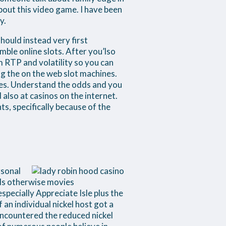
about this video game. I have been
y.
should instead very first
mble online slots. After you’lso
m RTP and volatility so you can
ng the on the web slot machines.
mes. Understand the odds and you
 also at casinos on the internet.
ts, specifically because of the
rsonal
eels otherwise movies
pecially Appreciate Isle plus the
 an individual nickel host got a
 encountered the reduced nickel