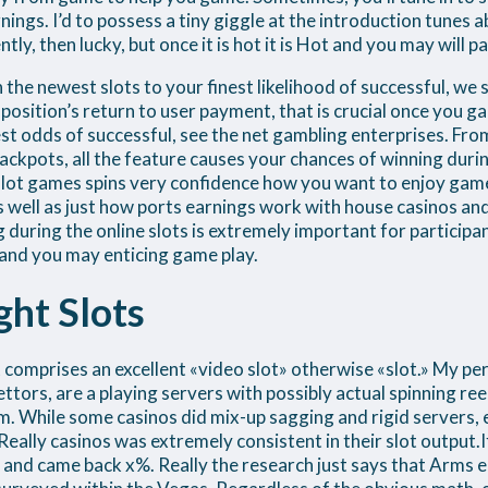
nings. I’d to possess a tiny giggle at the introduction tunes 
tly, then lucky, but once it is hot it is Hot and you may will pa
h the newest slots to your finest likelihood of successful, we 
osition’s return to user payment, that is crucial once you ga
est odds of successful, see the net gambling enterprises. Fro
jackpots, all the feature causes your chances of winning duri
 slot games spins very confidence how you want to enjoy ga
as well as just how ports earnings work with house casinos and
 during the online slots is extremely important for participan
and you may enticing game play.
ght Slots
 comprises an excellent «video slot» otherwise «slot.» My pe
 bettors, are a playing servers with possibly actual spinning r
 While some casinos did mix-up sagging and rigid servers, es
eally casinos was extremely consistent in their slot output.If
 it and came back x%. Really the research just says that Arms