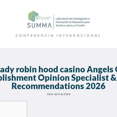
CONFERENCIA INTERNACIONAL
lady robin hood casino Angels
blishment Opinion Specialist &
Recommendations 2026
18 de abril de 2026