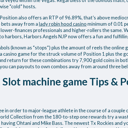
 surveyed within the Vegas. Regardless of the obvious math, 
wise “cold” hosts.
osition also offers an RTP of 96.89%, that’s above mediocr
e bets away from a
lady robin hood casino
minimum of 0.01 per
for lower-finances professionals and higher-rollers the same. 
o harbors, Harbors Angels NJP now offers a fun and fulfillin
bols (known as “stops”) plus the amount of reels the online 
casino game for the struck volume of Position 1 plus the go 
ound return for these combinations try 7,900 gold coins in b
you can payouts to own combos away from around three bells,
 Slot machine game Tips & P
e in order to major-league athlete in the course of a couple
orld Collection from the 180-to-step one rewards try a wast
n having Ohtani and Mike Bass. The newest Tx Rockies and y