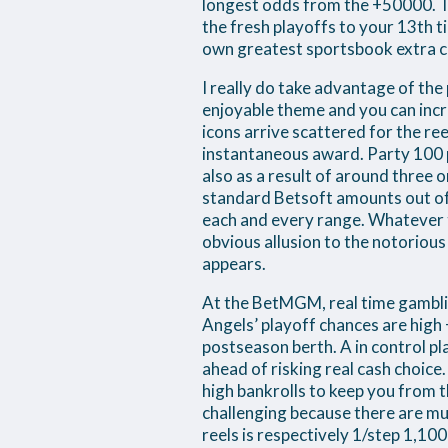
longest odds from the +50000. Th
the fresh playoffs to your 13th t
own greatest sportsbook extra co
I really do take advantage of the 
enjoyable theme and you can incr
icons arrive scattered for the re
instantaneous award. Party 100 p
also as a result of around three
standard Betsoft amounts out of 2
each and every range. Whatever the
obvious allusion to the notorious
appears.
At the BetMGM, real time gambli
Angels’ playoff chances are high 
postseason berth. A in control pla
ahead of risking real cash choice
high bankrolls to keep you from 
challenging because there are mul
reels is respectively 1/step 1,100