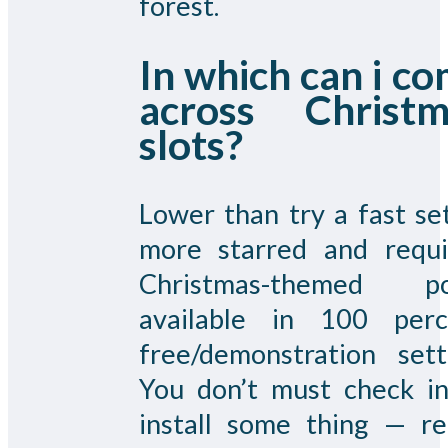
forest.
In which can i c
across Christm
slots?
Lower than try a fast se
more starred and requi
Christmas-themed po
available in 100 perc
free/demonstration sett
You don’t must check i
install some thing — re