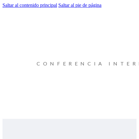
Saltar al contenido principal
Saltar al pie de página
CONFERENCIA INTE