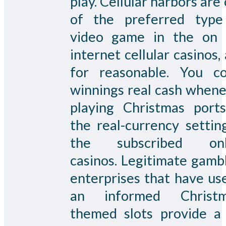
play. Cellular harbors are
of the preferred type
video game in the on 
internet cellular casinos,
for reasonable. You co
winnings real cash when
playing Christmas port
the real-currency settin
the subscribed onl
casinos. Legitimate gamb
enterprises that have us
an informed Christm
themed slots provide a