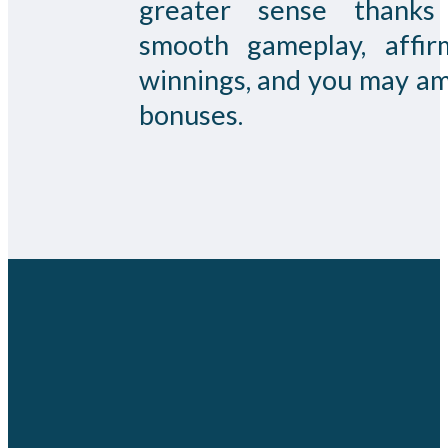
greater sense thanks
smooth gameplay, affir
winnings, and you may a
bonuses.