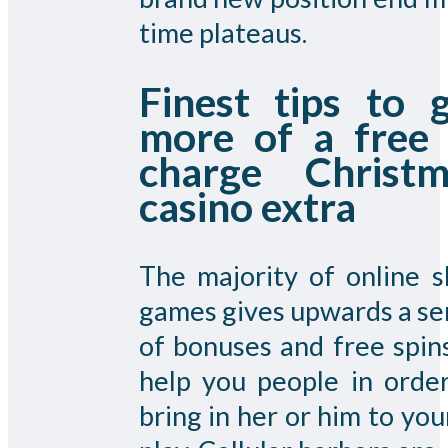
time plateaus.
Finest tips to 
more of a free 
charge Christm
casino extra
The majority of online s
games gives upwards a se
of bonuses and free spin
help you people in orde
bring in her or him to you