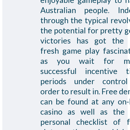
Australian people. Ind
through the typical revol
the potential for pretty 
victories has got the 
fresh game play fascina
as you wait for m
successful incentive t
periods under control
order to result in. Free d
can be found at any on-
casino as well as the 
personal checklist of 