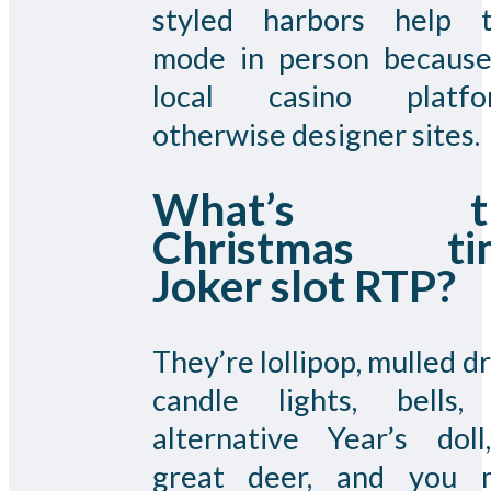
styled harbors help tr
mode in person because
local casino platfo
otherwise designer sites.
What’s t
Christmas ti
Joker slot RTP?
They’re lollipop, mulled dr
candle lights, bells,
alternative Year’s dol
great deer, and you 