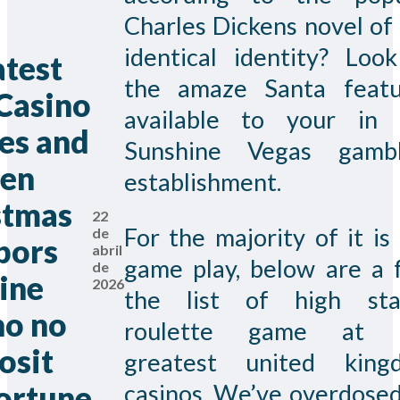
Charles Dickens novel of
identical identity? Loo
test
the amaze Santa featu
Casino
available to your in 
es and
Sunshine Vegas gambl
en
establishment.
stmas
22
For the majority of it is
de
bors
abril
game play, below are a
de
ine
2026
the list of high sta
no no
roulette game at 
osit
greatest united king
casinos. We’ve overdose
ortune