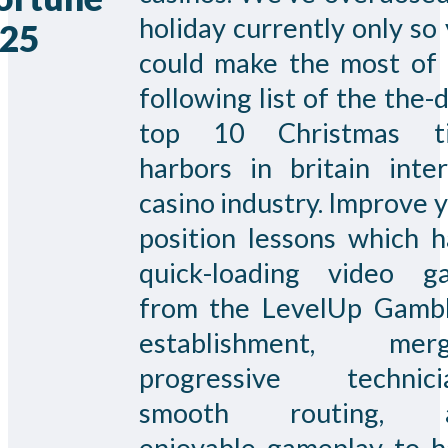
holiday currently only so
25
could make the most of
following list of the the-
top 10 Christmas t
harbors in britain inte
casino industry. Improve 
position lessons which 
quick-loading video g
from the LevelUp Gambl
establishment, merg
progressive technicia
smooth routing, 
enjoyable gameplay to 