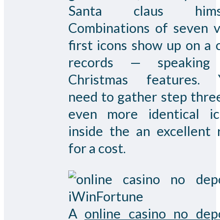
Santa claus himse
Combinations of seven 
first icons show up on a 
records — speaking
Christmas features. 
need to gather step thre
even more identical ic
inside the an excellent
for a cost.
A
online casino no dep