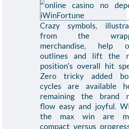
Crazy symbols, illustr
from the wrapp
merchandise, help o
outlines and lift the 
position’s overall hit sp
Zero tricky added bo
cycles are available h
remaining the brand 
flow easy and joyful. W
the max win are m
compact versus progres