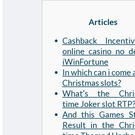
Articles
Cashback Incenti
online casino no d
iWinFortune
In which can i come 
Christmas slots?
What’s the Chri
time Joker slot RTP
And this Games St
Result in the Chr