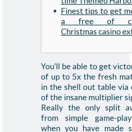
time Themed Harbo
Finest tips to get m
a free of ch
Christmas casino ex
You’ll be able to get victo
of up to 5x the fresh ma
in the shell out table via
of the insane multiplier si
Really the only split 
from simple game-play
when you have made s