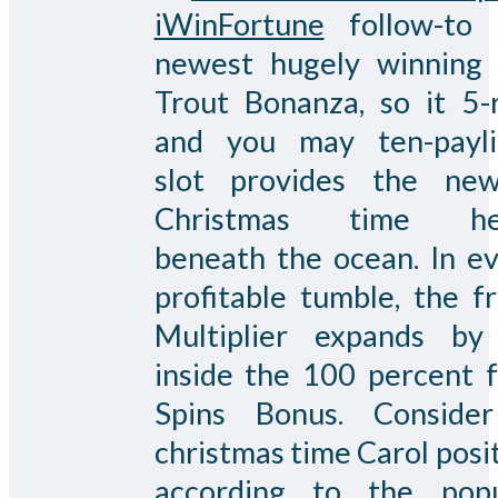
iWinFortune
follow-to 
newest hugely winning 
Trout Bonanza, so it 5-
and you may ten-payli
slot provides the new
Christmas time he
beneath the ocean. In e
profitable tumble, the f
Multiplier expands by
inside the 100 percent 
Spins Bonus. Conside
christmas time Carol posi
according to the popu