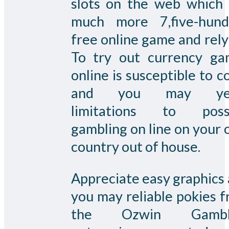
slots on the web which
much more 7,five-hund
free online game and rely
To try out currency ga
online is susceptible to c
and you may yea
limitations to poss
gambling on line on your
country out of house.
Appreciate easy graphics
you may reliable pokies 
the Ozwin Gambl