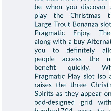
be when you discover 
play the Christmas t
Large Trout Bonanza slo
Pragmatic Enjoy. Ther
along with a buy Alterna
you to definitely all
people access the m
benefit quickly. Wh
Pragmatic Play slot lso 
raises the three Chris
Spirits as they appear o
odd-designed grid wit
hundred,704 ways to w