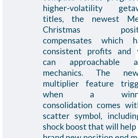
higher-volatility geta
titles, the newest Me
Christmas posit
compensates which h
consistent profits and
can approachable a
mechanics. The new
multiplier feature trig
when a winni
consolidation comes wi
scatter symbol, includi
shock boost that will help
brand new position end 