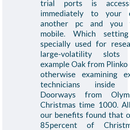
trial ports is accessi
immediately to your 
another pc and you w
mobile. Which setting
specially used for rese
large-volatility slots
example Oak from Plinko
otherwise examining ex
technicians inside 
Doorways from Olym
Christmas time 1000. Al
our benefits found that 
85percent of Christm