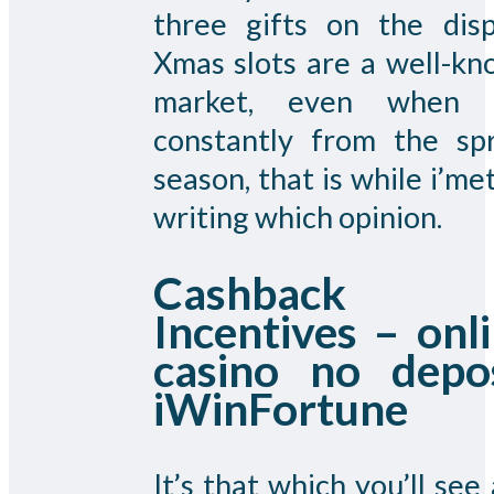
three gifts on the disp
Xmas slots are a well-k
market, even when 
constantly from the sp
season, that is while i’me
writing which opinion.
Cashback
Incentives – onl
casino no depos
iWinFortune
It’s that which you’ll see