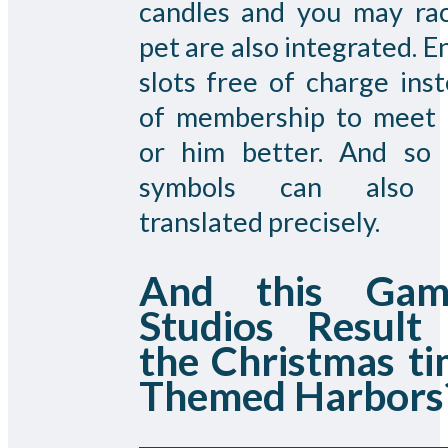
candles and you may ra
pet are also integrated. E
slots free of charge ins
of membership to meet 
or him better. And so 
symbols can also
translated precisely.
And this Gam
Studios Result 
the Christmas t
Themed Harbors