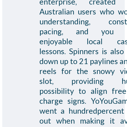
enterprise, created 
Australian users who w
understanding, const
pacing, and you 
enjoyable local cas
lessons. Spinners is also
down up to 21 paylines a
reels for the snowy vi
slot, providing h
possibility to align fre
charge signs. YoYouGam
went a hundredpercent 
out when making it av