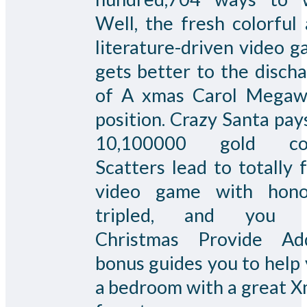
Well, the fresh colorful
literature-driven video 
gets better to the disch
of A xmas Carol Megaw
position. Crazy Santa pay
10,100000 gold coi
Scatters lead to totally 
video game with hono
tripled, and you 
Christmas Provide Ad
bonus guides you to help
a bedroom with a great 