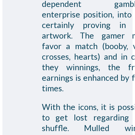
dependent gambl
enterprise position, into
certainly proving in 
artwork. The gamer 
favor a match (booby, v
crosses, hearts) and in 
they winnings, the fr
earnings is enhanced by 
times.
With the icons, it is poss
to get lost regarding 
shuffle. Mulled win