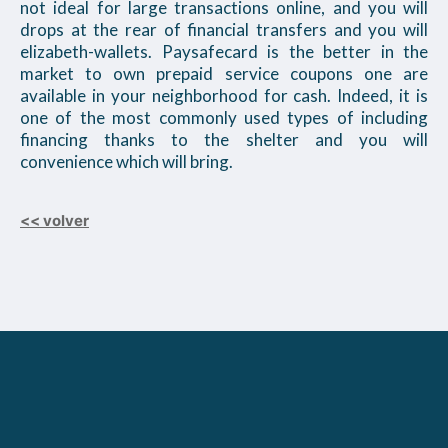
not ideal for large transactions online, and you will
drops at the rear of financial transfers and you will
elizabeth-wallets. Paysafecard is the better in the
market to own prepaid service coupons one are
available in your neighborhood for cash. Indeed, it is
one of the most commonly used types of including
financing thanks to the shelter and you will
convenience which will bring.
<< volver