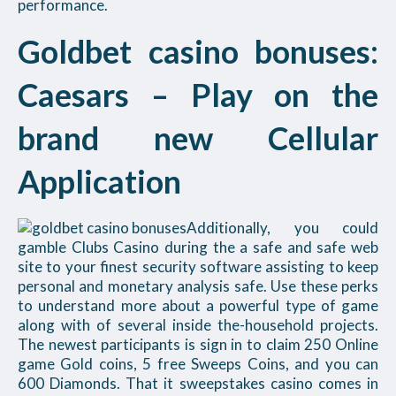
performance.
Goldbet casino bonuses:
Caesars – Play on the
brand new Cellular
Application
Additionally, you could
gamble Clubs Casino during the a safe and safe web
site to your finest security software assisting to keep
personal and monetary analysis safe. Use these perks
to understand more about a powerful type of game
along with of several inside the-household projects.
The newest participants is sign in to claim 250 Online
game Gold coins, 5 free Sweeps Coins, and you can
600 Diamonds. That it sweepstakes casino comes in