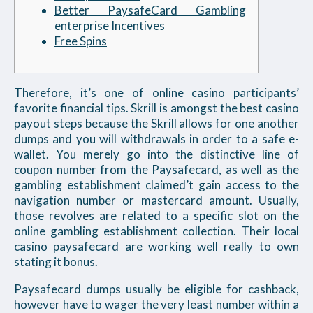
Better PaysafeCard Gambling
enterprise Incentives
Free Spins
Therefore, it’s one of online casino participants’
favorite financial tips. Skrill is amongst the best casino
payout steps because the Skrill allows for one another
dumps and you will withdrawals in order to a safe e-
wallet. You merely go into the distinctive line of
coupon number from the Paysafecard, as well as the
gambling establishment claimed’t gain access to the
navigation number or mastercard amount.
Usually,
those revolves are related to a specific slot on the
online gambling establishment collection. Their local
casino paysafecard are working well really to own
stating it bonus.
Paysafecard dumps usually be eligible for cashback,
however have to wager the very least number within a