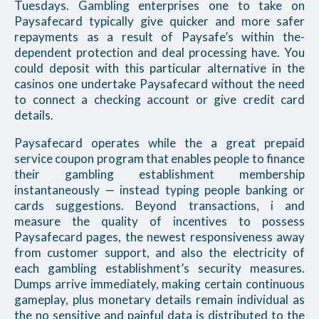
Tuesdays. Gambling enterprises one to take on
Paysafecard typically give quicker and more safer
repayments as a result of Paysafe’s within the-
dependent protection and deal processing have. You
could deposit with this particular alternative in the
casinos one undertake Paysafecard without the need
to connect a checking account or give credit card
details.
Paysafecard operates while the a great prepaid
service coupon program that enables people to finance
their gambling establishment membership
instantaneously — instead typing people banking or
cards suggestions. Beyond transactions, i and
measure the quality of incentives to possess
Paysafecard pages, the newest responsiveness away
from customer support, and also the electricity of
each gambling establishment’s security measures.
Dumps arrive immediately, making certain continuous
gameplay, plus monetary details remain individual as
the no sensitive and painful data is distributed to the