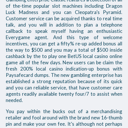
of the-time popular slot machines including Dragon
Luck Madness and you can Cleopatra’s Pyramid.
Customer service can be acquired thanks to real time
talk, and you will in addition to plan a telephone
callback to speak myself having an enthusiastic
Everygame agent. And this type of welcome
incentives, you can get a fifty% re-up added bonus all
the way to $500 and you may a total of $500 inside
cashback by the to play one BetUS local casino online
game all of the few days. New users can be claim the
fresh 200% local casino indication-up bonus with
Paysafecard dumps. The new gambling enterprise has
established a strong reputation because of its quick
and you can reliable service, that have customer care
agents readily available twenty four/7 to assist when
needed.
You pay within the bucks out of a merchandising
retailer and fool around with the brand new 16-thumb
pin and make your own fee. It’s although not perhaps