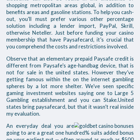
shopping metropolitan areas global, in addition to
benefits areas and gasoline stations. To help you cash-
out, you’ll must prefer various other percentage
solution including a lender import, PayPal, Skrill,
otherwise Neteller. Just before funding your casino
membership that have Paysafecard, it’s crucial that
you comprehend the costs and restrictions involved.
Observe that an elementary prepaid Paysafe credit is
different from Paysafe’s age-handbag device, that is
not for sale in the united states. However they’ve
getting famous within the on the internet gambling
spheres by a lot more shelter. We’ve seen specific
gaming investment websites saying one to Large 5
Gambling establishment and you can Stake.United
states bring paysafecard, but that it wasn’t real inside
my evaluation.
An everyday deal you are
going to are a great one hundred% suits added bonus
on your earliest put — often around as much as $500