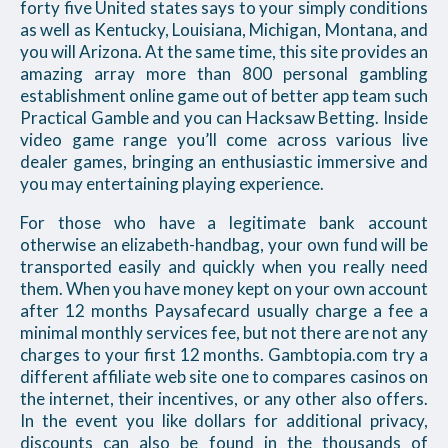
forty five United states says to your simply conditions
as well as Kentucky, Louisiana, Michigan, Montana, and
you will Arizona. At the same time, this site provides an
amazing array more than 800 personal gambling
establishment online game out of better app team such
Practical Gamble and you can Hacksaw Betting. Inside
video game range you’ll come across various live
dealer games, bringing an enthusiastic immersive and
you may entertaining playing experience.
For those who have a legitimate bank account
otherwise an elizabeth-handbag, your own fund will be
transported easily and quickly when you really need
them. When you have money kept on your own account
after 12 months Paysafecard usually charge a fee a
minimal monthly services fee, but not there are not any
charges to your first 12 months. Gambtopia.com try a
different affiliate web site one to compares casinos on
the internet, their incentives, or any other also offers.
In the event you like dollars for additional privacy,
discounts can also be found in the thousands of