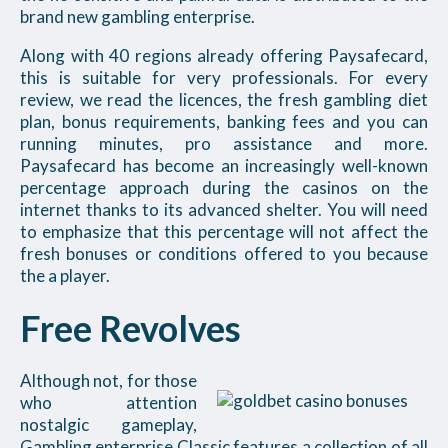
brand new gambling enterprise.
Along with 40 regions already offering Paysafecard,
this is suitable for very professionals. For every
review, we read the licences, the fresh gambling diet
plan, bonus requirements, banking fees and you can
running minutes, pro assistance and more.
Paysafecard has become an increasingly well-known
percentage approach during the casinos on the
internet thanks to its advanced shelter. You will need
to emphasize that this percentage will not affect the
fresh bonuses or conditions offered to you because
the a player.
Free Revolves
Although not, for those
who attention
nostalgic gameplay,
Gambling enterprise Classic features a collection of all