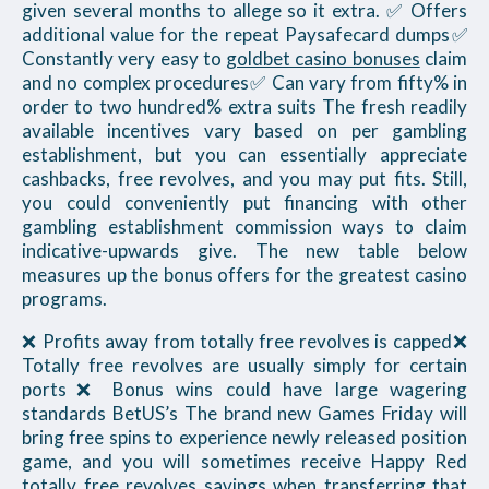
given several months to allege so it extra. ✅ Offers
additional value for the repeat Paysafecard dumps✅
Constantly very easy to
goldbet casino bonuses
claim
and no complex procedures✅ Can vary from fifty% in
order to two hundred% extra suits The fresh readily
available incentives vary based on per gambling
establishment, but you can essentially appreciate
cashbacks, free revolves, and you may put fits. Still,
you could conveniently put financing with other
gambling establishment commission ways to claim
indicative-upwards give. The new table below
measures up the bonus offers for the greatest casino
programs.
❌ Profits away from totally free revolves is capped❌
Totally free revolves are usually simply for certain
ports❌ Bonus wins could have large wagering
standards BetUS’s The brand new Games Friday will
bring free spins to experience newly released position
game, and you will sometimes receive Happy Red
totally free revolves savings when transferring that