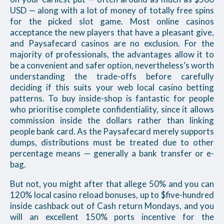
USD — along with a lot of money of totally free spins
for the picked slot game. Most online casinos
acceptance the new players that have a pleasant give,
and Paysafecard casinos are no exclusion. For the
majority of professionals, the advantages allow it to
be a convenient and safer option, nevertheless’s worth
understanding the trade-offs before carefully
deciding if this suits your web local casino betting
patterns. To buy inside-shop is fantastic for people
who prioritise complete confidentiality, since it allows
commission inside the dollars rather than linking
people bank card. As the Paysafecard merely supports
dumps, distributions must be treated due to other
percentage means — generally a bank transfer or e-
bag.
But not, you might after that allege 50% and you can
120% local casino reload bonuses, up to $five-hundred
inside cashback out of Cash return Mondays, and you
will an excellent 150% ports incentive for the