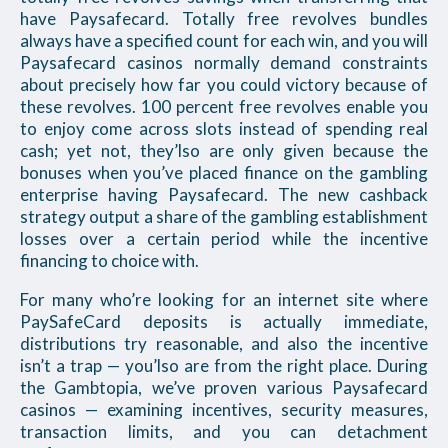
have Paysafecard. Totally free revolves bundles
always have a specified count for each win, and you will
Paysafecard casinos normally demand constraints
about precisely how far you could victory because of
these revolves. 100 percent free revolves enable you
to enjoy come across slots instead of spending real
cash; yet not, they’lso are only given because the
bonuses when you’ve placed finance on the gambling
enterprise having Paysafecard. The new cashback
strategy output a share of the gambling establishment
losses over a certain period while the incentive
financing to choice with.
For many who’re looking for an internet site where
PaySafeCard deposits is actually immediate,
distributions try reasonable, and also the incentive
isn’t a trap — you’lso are from the right place. During
the Gambtopia, we’ve proven various Paysafecard
casinos — examining incentives, security measures,
transaction limits, and you can detachment