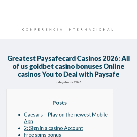
CONFERENCIA INTERNACIONAL
Greatest Paysafecard Casinos 2026: All
of us goldbet casino bonuses Online
casinos You to Deal with Paysafe
5 de julio de 2026
Posts
Caesars – Play on the newest Mobile
App
2: Sign in a casino Account
Free spins bonus