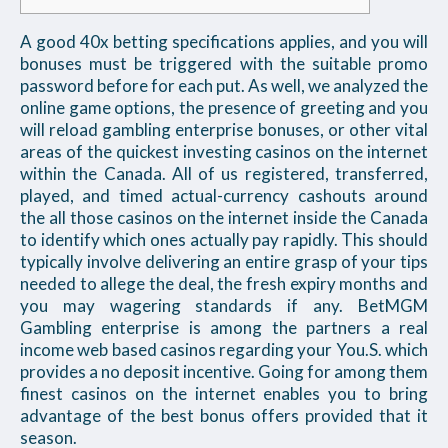
A good 40x betting specifications applies, and you will
bonuses must be triggered with the suitable promo
password before for each put. As well, we analyzed the
online game options, the presence of greeting and you
will reload gambling enterprise bonuses, or other vital
areas of the quickest investing casinos on the internet
within the Canada.
All of us registered, transferred,
played, and timed actual-currency cashouts around
the all those casinos on the internet inside the Canada
to identify which ones actually pay rapidly. This should
typically involve delivering an entire grasp of your tips
needed to allege the deal, the fresh expiry months and
you may wagering standards if any. BetMGM
Gambling enterprise is among the partners a real
income web based casinos regarding your You.S. which
provides a no deposit incentive. Going for among them
finest casinos on the internet enables you to bring
advantage of the best bonus offers provided that it
season.