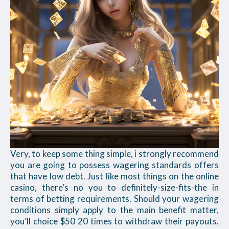
Very, to keep some thing simple, i strongly recommend
you are going to possess wagering standards offers
that have low debt. Just like most things on the online
casino, there’s no you to definitely-size-fits-the in
terms of betting requirements. Should your wagering
conditions simply apply to the main benefit matter,
you’ll choice $50 20 times to withdraw their payouts.