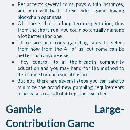
Per accepts several coins, pays within instances,
and you will backs their video game having
blockchain openness.
Of course, that’s a long term expectation, thus
from the short-run, you could potentially manage
a lot better than one.
There are numerous gambling sites to select
from now from the All of us, but some can be
better than anyone else.
They control its in the-breadth community
education and you may hand-for the method to
determine for each social casino.
But not, there are several steps you can take to
minimize the brand new gambling requirements
otherwise scrap all of it together with her.
Gamble Large-
Contribution Game