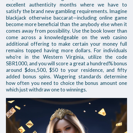
excellent authenticity months where we have to
satisfy the brand new gambling requirements. Imagine
blackjack otherwise baccarat—including online game
become more beneficial than the anybody else when it
comes away from possibility. Use the book lower than
come across a knowledgeable on the web casino
additional offering to make certain your money full
remains topped having more dollars. For individuals
who’re in the Western Virginia, utilize the code
SBR1000, and you will score a great a hundred% bonus
around $dos,500, $50 to your residence, and fifty
added bonus spins. Wagering standards determine
how often you need to choice the bonus amount one
which just withdraw one to winnings.