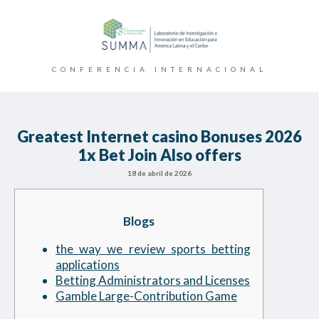
CONFERENCIA INTERNACIONAL
Greatest Internet casino Bonuses 2026
1x Bet Join Also offers
18 de abril de 2026
Blogs
the way we review sports betting
applications
Betting Administrators and Licenses
Gamble Large-Contribution Game