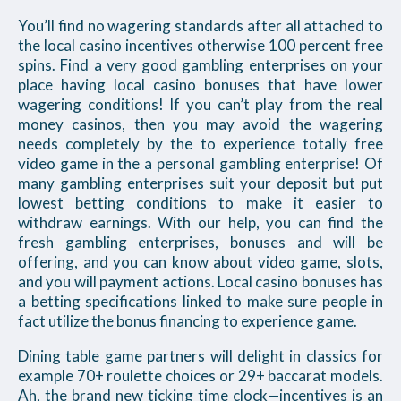
You’ll find no wagering standards after all attached to
the local casino incentives otherwise 100 percent free
spins. Find a very good gambling enterprises on your
place having local casino bonuses that have lower
wagering conditions! If you can’t play from the real
money casinos, then you may avoid the wagering
needs completely by the to experience totally free
video game in the a personal gambling enterprise! Of
many gambling enterprises suit your deposit but put
lowest betting conditions to make it easier to
withdraw earnings. With our help, you can find the
fresh gambling enterprises, bonuses and will be
offering, and you can know about video game, slots,
and you will payment actions. Local casino bonuses has
a betting specifications linked to make sure people in
fact utilize the bonus financing to experience game.
Dining table game partners will delight in classics for
example 70+ roulette choices or 29+ baccarat models.
Ah, the brand new ticking time clock—incentives is an