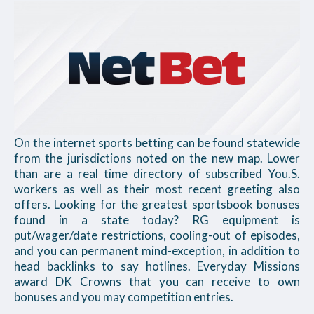
On the internet sports betting can be found statewide
from the jurisdictions noted on the new map. Lower
than are a real time directory of subscribed You.S.
workers as well as their most recent greeting also
offers. Looking for the greatest sportsbook bonuses
found in a state today? RG equipment is
put/wager/date restrictions, cooling-out of episodes,
and you can permanent mind-exception, in addition to
head backlinks to say hotlines. Everyday Missions
award DK Crowns that you can receive to own
bonuses and you may competition entries.