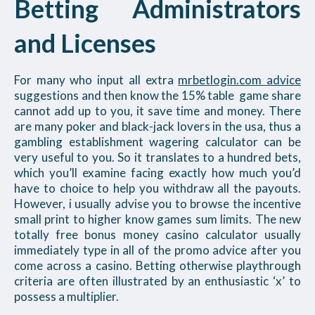
Betting Administrators
and Licenses
For many who input all extra
mrbetlogin.com advice
suggestions and then know the 15% table game share
cannot add up to you, it save time and money. There
are many poker and black-jack lovers in the usa, thus a
gambling establishment wagering calculator can be
very useful to you. So it translates to a hundred bets,
which you’ll examine facing exactly how much you’d
have to choice to help you withdraw all the payouts.
However, i usually advise you to browse the incentive
small print to higher know games sum limits. The new
totally free bonus money casino calculator usually
immediately type in all of the promo advice after you
come across a casino. Betting otherwise playthrough
criteria are often illustrated by an enthusiastic ‘x’ to
possess a multiplier.