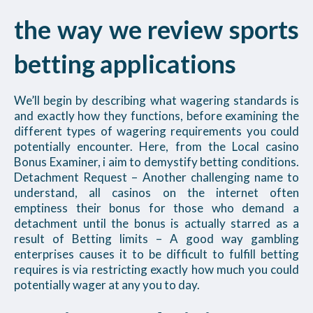
the way we review sports
betting applications
We’ll begin by describing what wagering standards is
and exactly how they functions, before examining the
different types of wagering requirements you could
potentially encounter. Here, from the Local casino
Bonus Examiner, i aim to demystify betting conditions.
Detachment Request – Another challenging name to
understand, all casinos on the internet often
emptiness their bonus for those who demand a
detachment until the bonus is actually starred as a
result of Betting limits – A good way gambling
enterprises causes it to be difficult to fulfill betting
requires is via restricting exactly how much you could
potentially wager at any you to day.