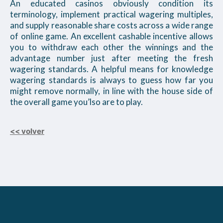
An educated casinos obviously condition its
terminology, implement practical wagering multiples,
and supply reasonable share costs across a wide range
of online game. An excellent cashable incentive allows
you to withdraw each other the winnings and the
advantage number just after meeting the fresh
wagering standards. A helpful means for knowledge
wagering standards is always to guess how far you
might remove normally, in line with the house side of
the overall game you’lso are to play.
<< volver