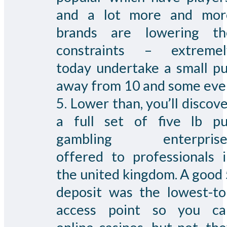
and a lot more and mor
brands are lowering th
constraints – extremel
today undertake a small p
away from 10 and some eve
5. Lower than, you’ll discov
a full set of five lb pu
gambling enterprise
offered to professionals 
the united kingdom. A good
deposit was the lowest-to
access point so you ca