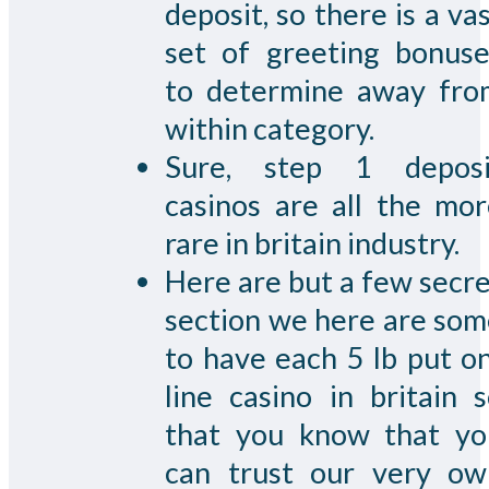
deposit, so there is a va
set of greeting bonuse
to determine away fro
within category.
Sure, step 1 deposi
casinos are all the mo
rare in britain industry.
Here are but a few secr
section we here are so
to have each 5 lb put o
line casino in britain 
that you know that yo
can trust our very ow