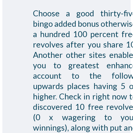
Choose a good thirty-fiv
bingo added bonus otherwi
a hundred 100 percent fre
revolves after you share 1
Another other sites enabl
you to greatest enhanc
account to the follow
upwards places having 5 o
higher.
Check in right now 
discovered 10 free revolv
(0 x wagering to you
winnings), along with put a