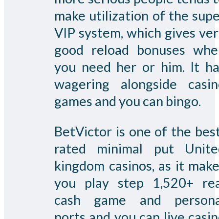
make utilization of the sup
VIP system, which gives ve
good reload bonuses whe
you need her or him. It h
wagering alongside casin
games and you can bingo.
BetVictor is one of the bes
rated minimal put Unite
kingdom casinos, as it mak
you play step 1,520+ rea
cash game and persona
ports and you can live casi