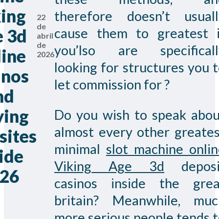
ing
therefore doesn’t usuall
22
de
cause them to greatest i
 3d
abril
de
you’lso are specificall
ine
2026
looking for structures you 
inos
let commission for ?
nd
ying
Do you wish to speak abou
almost every other greate
ites
minimal
slot machine onli
ide
Viking Age 3d
deposi
26
casinos inside the grea
britain? Meanwhile, muc
more serious people tends 