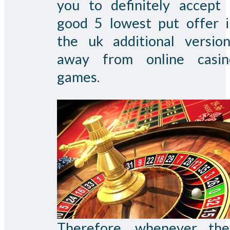
you to definitely accept 
good 5 lowest put offer i
the uk additional version
away from online casin
games.
Therefore, whenever the