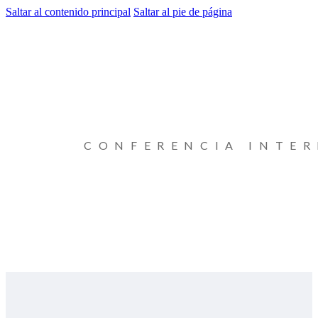
Saltar al contenido principal
Saltar al pie de página
CONFERENCIA INTE