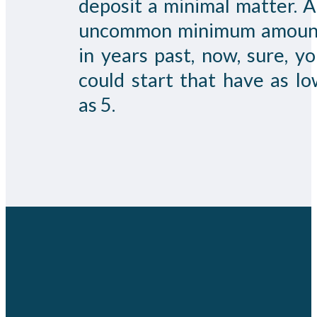
deposit a minimal matter. 
uncommon minimum amoun
in years past, now, sure, y
could start that have as l
as 5.