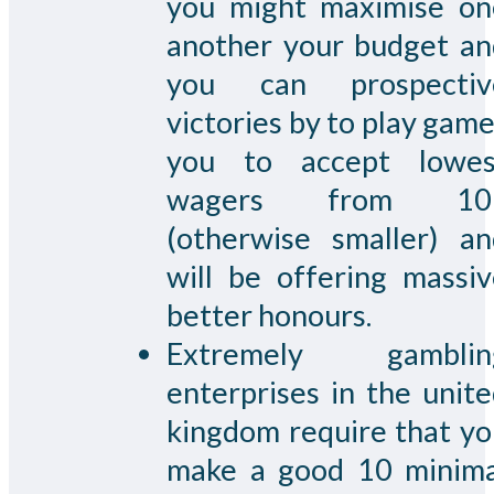
you might maximise on
another your budget an
you can prospectiv
victories by to play gam
you to accept lowes
wagers from 10
(otherwise smaller) an
will be offering massi
better honours.
Extremely gamblin
enterprises in the unit
kingdom require that y
make a good 10 minima