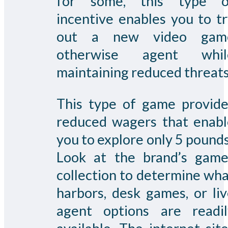
for some, this type o
incentive enables you to t
out a new video gam
otherwise agent whil
maintaining reduced threats
This type of game provide
reduced wagers that enabl
you to explore only 5 pound
Look at the brand’s game
collection to determine wh
harbors, desk games, or li
agent options are readil