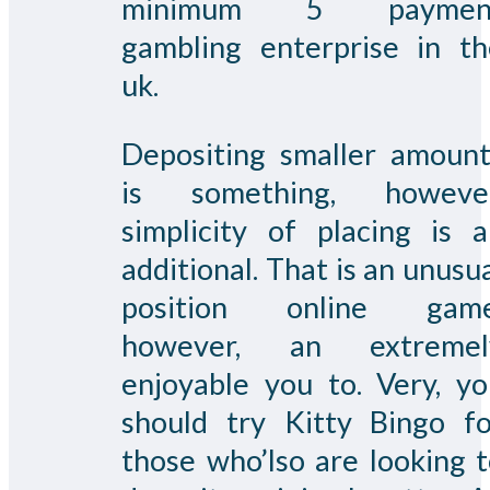
minimum 5 paymen
gambling enterprise in th
uk.
Depositing smaller amount
is something, however
simplicity of placing is 
additional. That is an unusu
position online game
however, an extremel
enjoyable you to. Very, y
should try Kitty Bingo fo
those who’lso are looking 