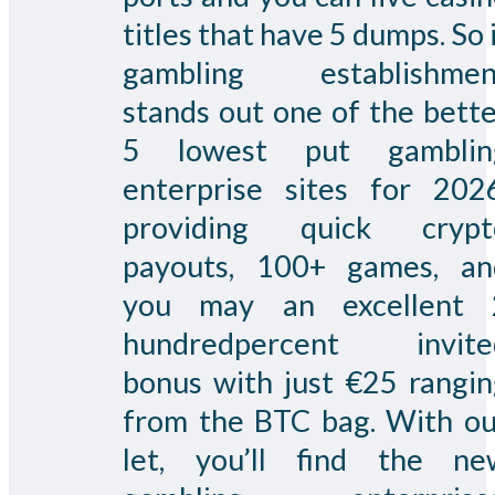
titles that have 5 dumps. So 
gambling establishmen
stands out one of the bett
5 lowest put gamblin
enterprise sites for 2026
providing quick crypt
payouts, 100+ games, an
you may an excellent 
hundredpercent invite
bonus with just €25 rangi
from the BTC bag. With ou
let, you’ll find the ne