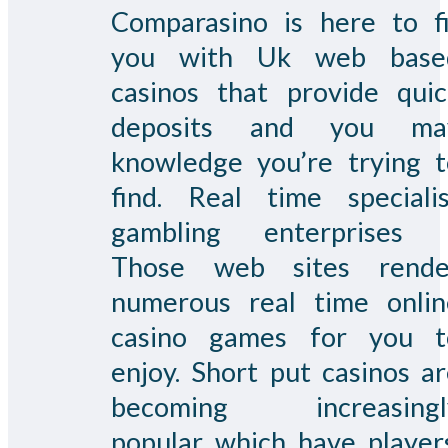
Comparasino is here to fi
you with Uk web base
casinos that provide quic
deposits and you ma
knowledge you’re trying t
find. Real time specialis
gambling enterprises 
Those web sites rende
numerous real time onlin
casino games for you t
enjoy. Short put casinos a
becoming increasingl
popular which have player