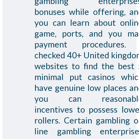
gambling enterprises
bonuses while offering, a
you can learn about onlin
game, ports, and you ma
payment procedures. 
checked 40+ United kingdo
websites to find the best
minimal put casinos whic
have genuine low places a
you can reasonabl
incentives to possess low
rollers. Certain gambling 
line gambling enterprise