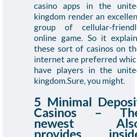
casino apps in the unite
kingdom render an excelle
group of cellular-friendl
online game. So it explai
these sort of casinos on t
internet are preferred whi
have players in the unite
kingdom.Sure, you might.
5 Minimal Deposi
Casinos – Th
newest Als
provides insid