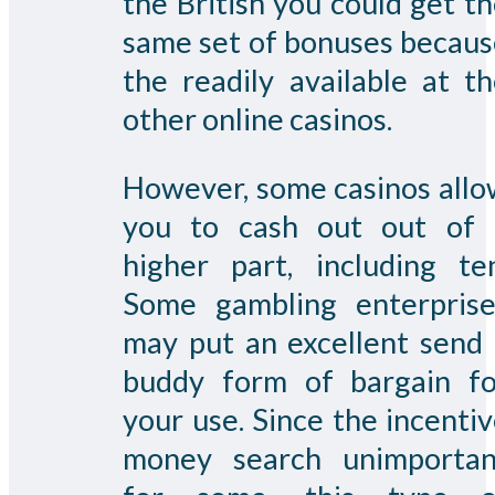
the British you could get t
same set of bonuses becau
the readily available at t
other online casinos.
However, some casinos all
you to cash out out of 
higher part, including te
Some gambling enterprise
may put an excellent send
buddy form of bargain fo
your use. Since the incenti
money search unimportan