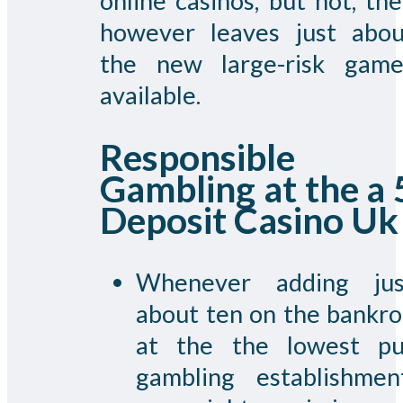
online casinos, but not, th
however leaves just abou
the new large-risk game
available.
Responsible
Gambling at the a 
Deposit Casino Uk
Whenever adding jus
about ten on the bankro
at the the lowest pu
gambling establishment