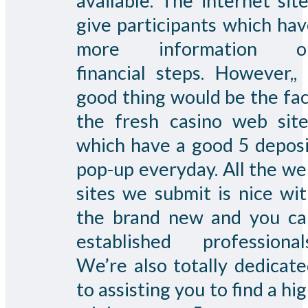
available. The internet sit
give participants which ha
more information o
financial steps. However,,
good thing would be the fa
the fresh casino web site
which have a good 5 depos
pop-up everyday. All the w
sites we submit is nice wi
the brand new and you ca
established professionals
We’re also totally dedicat
to assisting you to find a hi