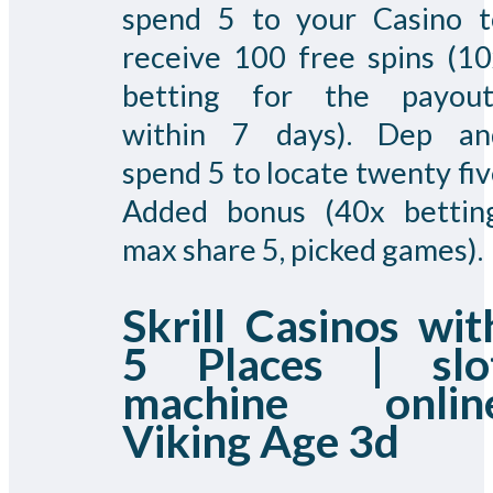
spend 5 to your Casino t
receive 100 free spins (1
betting for the payout
within 7 days). Dep an
spend 5 to locate twenty fi
Added bonus (40x betting
max share 5, picked games).
Skrill Casinos wit
5 Places | slo
machine onlin
Viking Age 3d