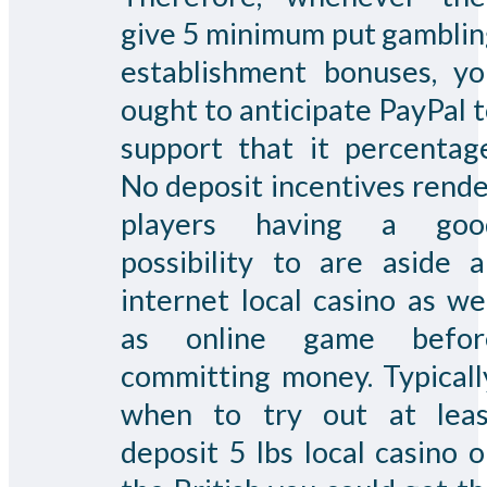
give 5 minimum put gambli
establishment bonuses, yo
ought to anticipate PayPal 
support that it percentag
No deposit incentives rend
players having a goo
possibility to are aside 
internet local casino as we
as online game befor
committing money. Typicall
when to try out at leas
deposit 5 lbs local casino 