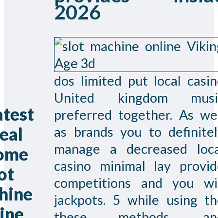
2026
dos limited put local casi
United kingdom musi
test
preferred together. As we
as brands you to definite
eal
manage a decreased loca
ome
casino minimal lay provid
ot
competitions and you wil
hine
jackpots. 5 while using t
ine
these methods, an