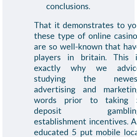
conclusions.
That it demonstrates to y
these type of online casin
are so well-known that ha
players in britain. This 
exactly why we advic
studying the newes
advertising and marketin
words prior to taking 
deposit gamblin
establishment incentives. 
educated 5 put mobile loc