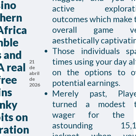
ino
active explorati
hern
outcomes which make 
Africa
overall game ve
aesthetically captivati
ble
Those individuals sp
s and
times using your day al
21
 real
de
on the options to 
abril
free
de
potential earnings.
2026
ins
Merely past, Play
nky
turned a modest 
wager for the 
ts on
astounding 15,1
ration
jackpot when you