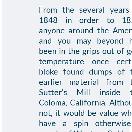
From the several years
1848 in order to 18
anyone around the Amer
and you may beyond 
been in the grips out of g
temperature once cert
bloke found dumps of 
earlier material from 
Sutter’s Mill inside 
Coloma, California. Altho
not, it would be value wh
have a spin otherwis