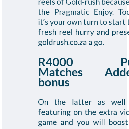
reels of Gold-rush because
the Pragmatic Enjoy. To
it’s your own turn to start
fresh reel hurry and pres
goldrush.co.za a go.
R4000 Pu
Matches Add
bonus
On the latter as well
featuring on the extra vi
game and you will boost