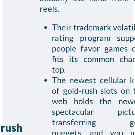
reels.
Their trademark volatil
rating program supp
people favor games 
fits its common cha
top.
The newest cellular k
of gold-rush slots on 
web holds the new
spectacular pictu
transferring go
rush
nuggets, and you 