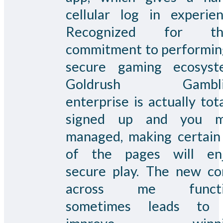
cellular log in experien
Recognized for the
commitment to performin
secure gaming ecosyst
Goldrush Gambli
enterprise is actually tota
signed up and you 
managed, making certain 
of the pages will en
secure play. The new c
across me functi
sometimes leads to