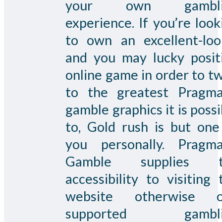
your own gambli
experience. If you’re look
to own an excellent-loo
and you may lucky posit
online game in order to tw
to the greatest Pragma
gamble graphics it is possi
to, Gold rush is but one
you personally. Pragma
Gamble supplies t
accessibility to visiting 
website otherwise 
supported gambli