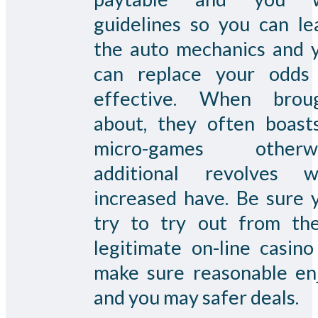
guidelines so you can le
the auto mechanics and 
can replace your odds
effective. When brou
about, they often boast
micro-games otherw
additional revolves w
increased have. Be sure 
try to try out from th
legitimate on-line casino
make sure reasonable en
and you may safer deals.