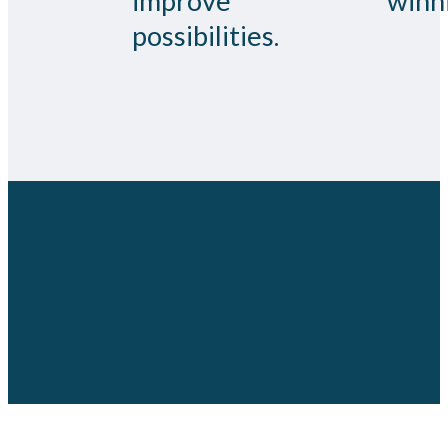
improve winni
possibilities.