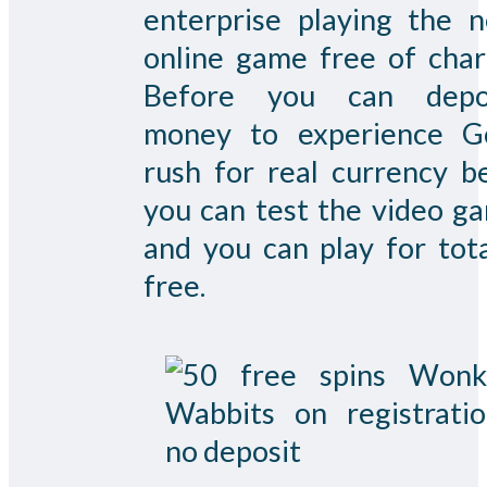
enterprise playing the 
online game free of char
Before you can depo
money to experience G
rush for real currency be
you can test the video g
and you can play for tota
free.