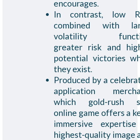
encourages.
In contrast, low 
combined with la
volatility funct
greater risk and hig
potential victories w
they exist.
Produced by a celebra
application mercha
which gold-rush s
online game offers a k
immersive expertise
highest-quality image 