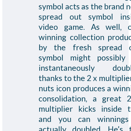
symbol acts as the brand 
spread out symbol ins
video game.
As well, 
winning collection produ
by the fresh spread 
symbol might possibly
instantaneously doub
thanks to the 2 x multiplier
nuts icon produces a winn
consolidation, a great 
multiplier kicks inside t
and you can winnings
actually doubled. He’s 