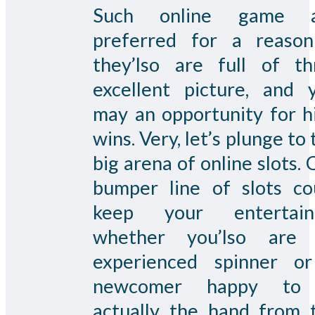
Such online game a
preferred for a reaso
they’lso are full of thri
excellent picture, and 
may an opportunity for h
wins. Very, let’s plunge to
big arena of online slots. 
bumper line of slots co
keep your entertain
whether you’lso are
experienced spinner o
newcomer happy to 
actually the hand from 