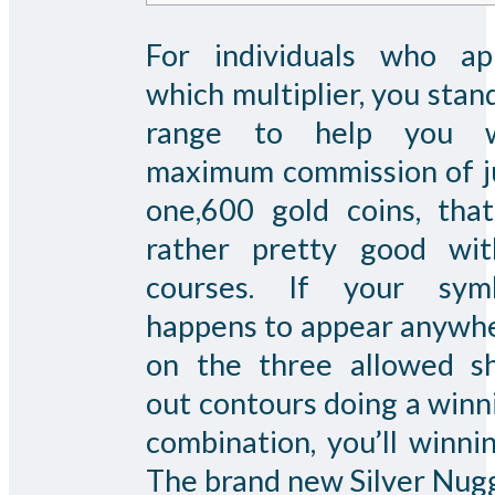
For individuals who ap
which multiplier, you stand
range to help you 
maximum commission of j
one,600 gold coins, that
rather pretty good wit
courses. If your sym
happens to appear anywh
on the three allowed sh
out contours doing a winn
combination, you’ll winnin
The brand new Silver Nug