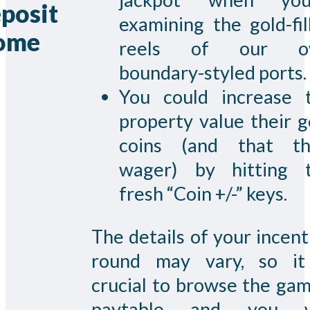
posit
examining the gold-fil
ome
reels of our o
boundary-styled ports.
You could increase 
property value their g
coins (and that th
wager) by hitting 
fresh “Coin +/-” keys.
The details of your incent
round may vary, so it
crucial to browse the gam
paytable and you w