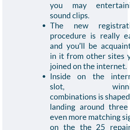
you may entertain
sound clips.
The new registrat
procedure is really e
and you’ll be acquain
in it from other sites 
joined on the internet.
Inside on the inter
slot, winni
combinations is shaped
landing around three
even more matching si
on the the 25 repai