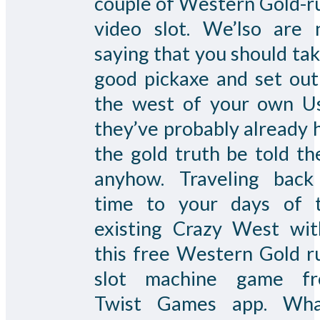
couple of Western Gold-r
video slot. We’lso are 
saying that you should tak
good pickaxe and set out
the west of your own U
they’ve probably already 
the gold truth be told th
anyhow. Traveling back
time to your days of 
existing Crazy West wit
this free Western Gold r
slot machine game f
Twist Games app. Wha