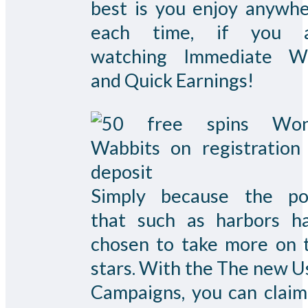
best is you enjoy anywhe
each time, if you 
watching Immediate W
and Quick Earnings!
Simply because the po
that such as harbors h
chosen to take more on 
stars. With the The new U
Campaigns, you can claim