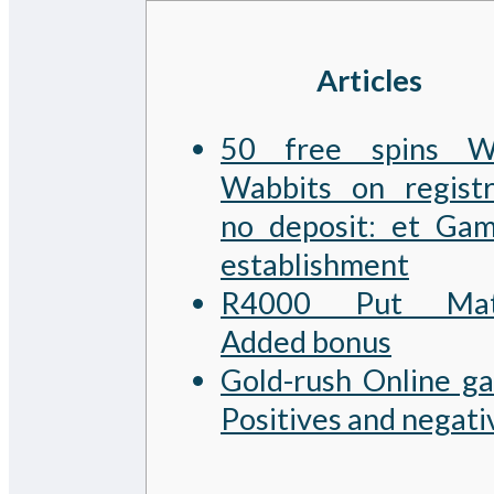
Articles
50 free spins W
Wabbits on registr
no deposit: et Gam
establishment
R4000 Put Mat
Added bonus
Gold-rush Online g
Positives and negati