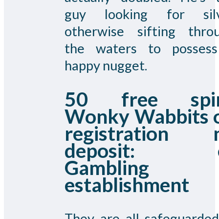
guy looking for sil
otherwise sifting thro
the waters to posses
happy nugget.
50 free spi
Wonky Wabbits 
registration 
deposit: 
Gambling
establishment
They are all safeguarded