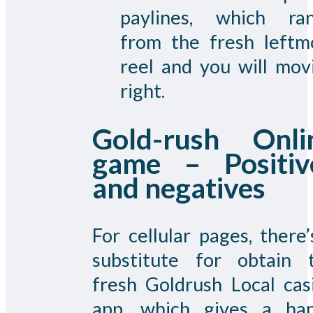
paylines, which ra
from the fresh leftm
reel and you will mov
right.
Gold-rush Onli
game – Positiv
and negatives
For cellular pages, there’
substitute for obtain 
fresh Goldrush Local cas
app, which gives a ha