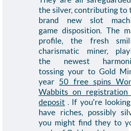
the silver, contributing to
brand new slot mach
game disposition. The m
profile, the fresh smil
charismatic miner, play
the newest harmoni
tossing your to Gold Mi
year
50 free spins Wo
Wabbits on registration
deposit
. If you’re looking
have riches, possibly silv
you might find they to y