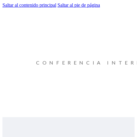
Saltar al contenido principal
Saltar al pie de página
CONFERENCIA INTE