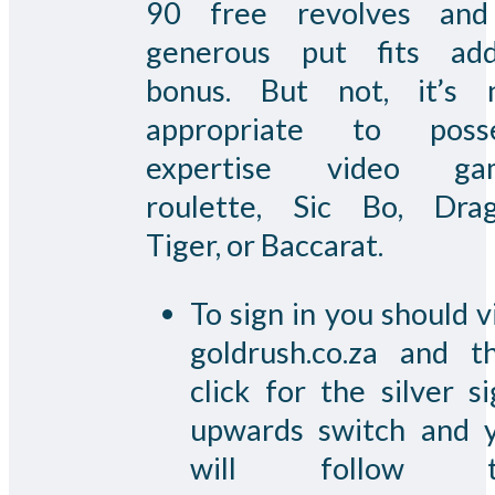
90 free revolves an
generous put fits ad
bonus. But not, it’s 
appropriate to poss
expertise video ga
roulette, Sic Bo, Dra
Tiger, or Baccarat.
To sign in you should vi
goldrush.co.za and t
click for the silver si
upwards switch and 
will follow t