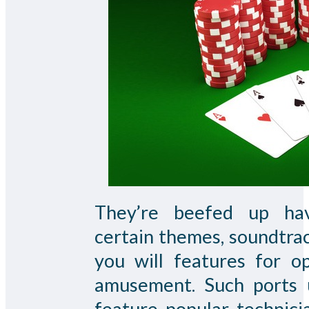
They’re beefed up ha
certain themes, soundtra
you will features for o
amusement. Such ports u
feature popular technici