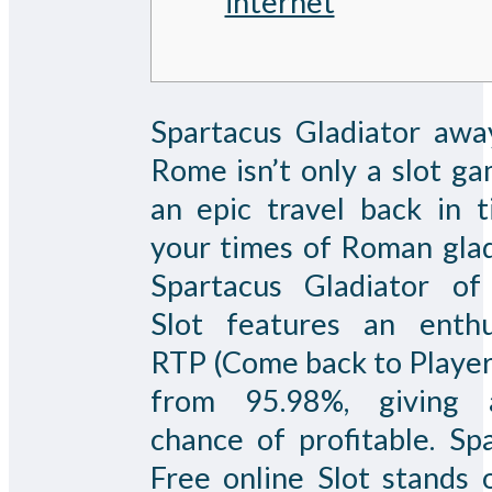
internet
Spartacus Gladiator awa
Rome isn’t only a slot gam
an epic travel back in 
your times of Roman glad
Spartacus Gladiator o
Slot features an enthus
RTP (Come back to Playe
from 95.98%, giving 
chance of profitable. Sp
Free online Slot stands 