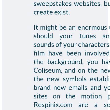
sweepstakes websites, b
create exist.
It might be an enormous
should your tunes a
sounds of your characters
film have been involved
the background, you ha
Coliseum, and on the ne
the new symbols establi
brand new emails and y
sites on the motion pi
Respinix.com are a se