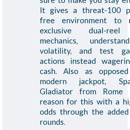
It gives a threat-100 p
free environment to 
exclusive dual-reel
mechanics, understa
volatility, and test ga
actions instead wagerin
cash. Also as oppose
modern jackpot, Spa
Gladiator from Rome 
reason for this with a h
odds through the added
rounds.