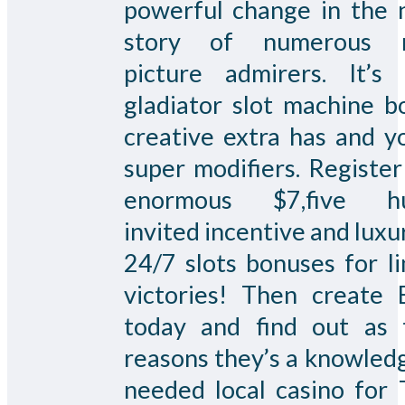
powerful change in the 
story of numerous m
picture admirers. It’s
gladiator slot machine b
creative extra has and 
super modifiers. Register
enormous $7,five hu
invited incentive and luxur
24/7 slots bonuses for li
victories! Then create 
today and find out as 
reasons they’s a knowled
needed local casino for