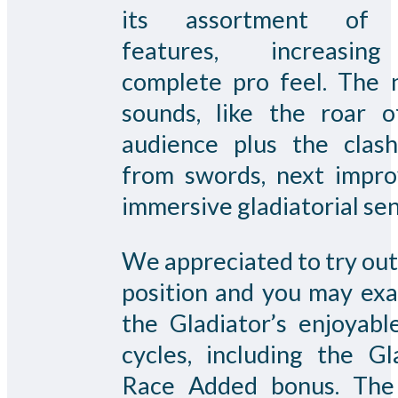
its assortment of 
features, increasin
complete pro feel.
The 
sounds, like the roar o
audience plus the clas
from swords, next impro
immersive gladiatorial sen
We appreciated to try out 
position and you may ex
the Gladiator’s enjoyabl
cycles, including the Gl
Race Added bonus. The