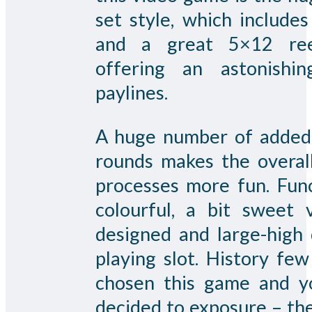
set style, which include
and a great 5×12 ree
offering an astonishi
paylines.
A huge number of added
rounds makes the overal
processes more fun. Func
colourful, a bit sweet v
designed and large-high 
playing slot. History few
chosen this game and y
decided to exposure – th