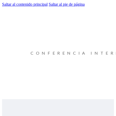
Saltar al contenido principal
Saltar al pie de página
CONFERENCIA INTE