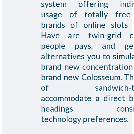
system offering indiv
usage of totally fre
brands of online slots 
Have are twin-grid c
people pays, and get
alternatives you to simul
brand new concentration
brand new Colosseum. Th
of sandwich-th
accommodate a direct b
headings consid
technology preferences.