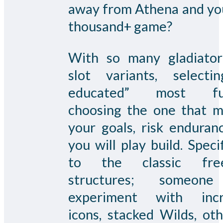
away from Athena and yo
thousand+ game?
With so many gladiator
slot variants, selecti
educated” most fun
choosing the one that m
your goals, risk enduran
you will play build. Specif
to the classic free
structures; someone
experiment with incr
icons, stacked Wilds, ot