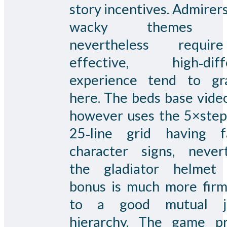
story incentives. Admirers
wacky themes w
nevertheless requi
effective, high‑diff
experience tend to gra
here. The beds base vid
however uses the 5×step
25‑line grid having fa
character signs, nevert
the gladiator helmet
bonus is much more firm
to a good mutual ja
hierarchy. The game pr