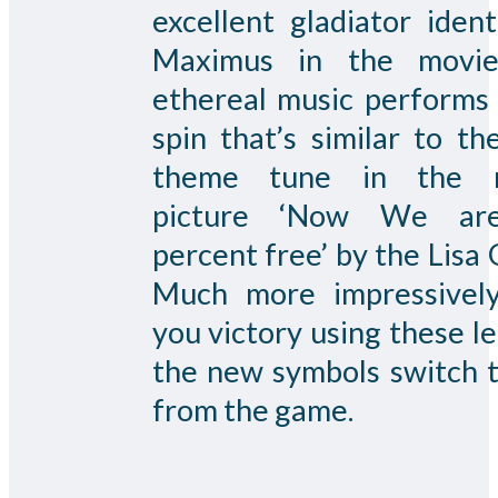
excellent gladiator ident
Maximus in the movie
ethereal music performs
spin that’s similar to th
theme tune in the m
picture ‘Now We ar
percent free’ by the Lisa 
Much more impressively
you victory using these le
the new symbols switch to
from the game.