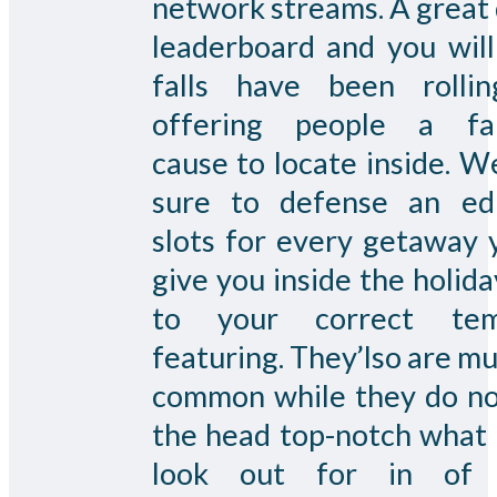
network streams. A great 
leaderboard and you wil
falls have been rollin
offering people a fan
cause to locate inside. 
sure to defense an ed
slots for every getaway 
give you inside the holiday
to your correct tem
featuring. They’lso are mu
common while they do no
the head top-notch what
look out for in of 