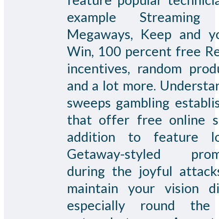
example Streaming R
Megaways, Keep and yo
Win, 100 percent free R
incentives, random prod
and a lot more. Understa
sweeps gambling establi
that offer free online s
addition to feature l
Getaway-styled prom
during the joyful attack
maintain your vision di
especially round the 