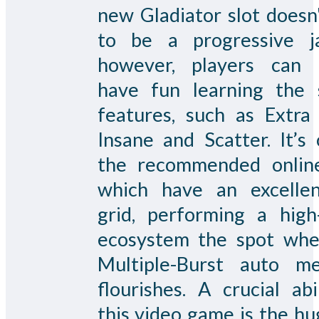
new Gladiator slot doesn
to be a progressive ja
however, players can 
have fun learning the s
features, such as Extra 
Insane and Scatter. It’s
the recommended online
which have an excelle
grid, performing a high
ecosystem the spot whe
Multiple-Burst auto me
flourishes. A crucial abi
this video game is the hu