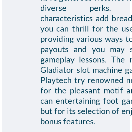
diverse perks. 
characteristics add brea
you can thrill for the use
providing various ways t
payouts and you may s
gameplay lessons. The 
Gladiator slot machine 
Playtech try renowned n
for the pleasant motif 
can entertaining foot g
but for its selection of en
bonus features.