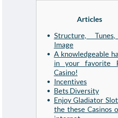
Articles
Structure, Tunes
Image
A knowledgeable ha
in your favorite P
Casino!
Incentives
Bets Diversity
Enjoy Gladiator Slo
the these Casinos 