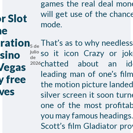
games the real deal mon
will get use of the chan
r Slot
mode.
me
ration
That’s as to why needless
5 de
so it icon Crazy or jok
asino
julio
de
chatted about an ide
2026
Vegas
leading man of one’s film
y free
the motion picture landed
ves
silver screen it soon turn
one of the most profita
you may famous headings.
Scott’s film Gladiator pro