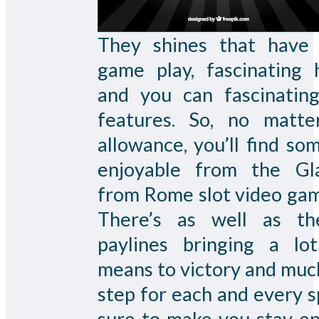
They shines that have 
game play, fascinating h
and you can fascinating
features. So, no matte
allowance, you’ll find so
enjoyable from the Gla
from Rome slot video gam
There’s as well as t
paylines bringing a lo
means to victory and mu
step for each and every spi
sure to make you stay e