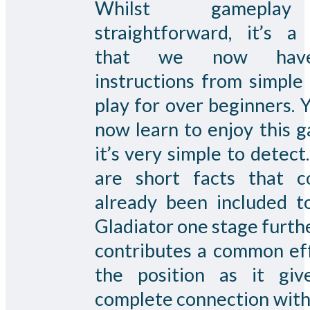
Whilst gamepla
straightforward, it’s a
that we now hav
instructions from simple 
play for over beginners. 
now learn to enjoy this 
it’s very simple to detect
are short facts that co
already been included t
Gladiator one stage further
contributes a common ef
the position as it giv
complete connection with