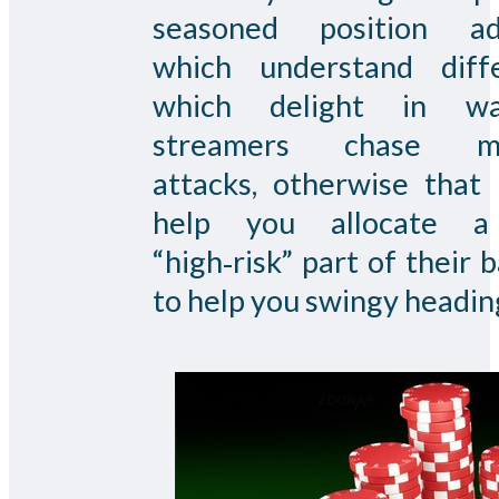
seasoned position ad
which understand diffe
which delight in wa
streamers chase mo
attacks, otherwise that 
help you allocate a
“high‑risk” part of their b
to help you swingy headin