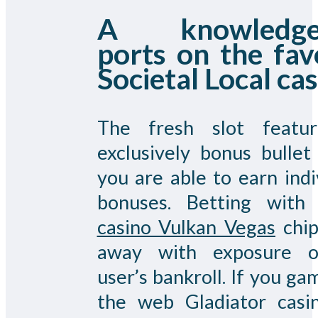
A knowledge
ports on the fav
Societal Local ca
The fresh slot featu
exclusively bonus bulle
you are able to earn indi
bonuses. Betting with d
casino Vulkan Vegas
chip
away with exposure 
user’s bankroll. If you ga
the web Gladiator casin