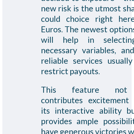
new risk is the utmost sh
could choice right her
Euros. The newest option
will help in selecti
necessary variables, an
reliable services usuall
restrict payouts.
This feature not
contributes excitement 
its interactive ability b
provides ample possibili
have generous victories w