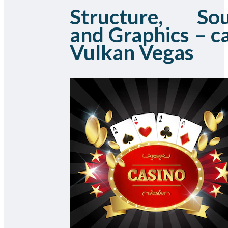
Structure, Sou
and Graphics – c
Vulkan Vegas