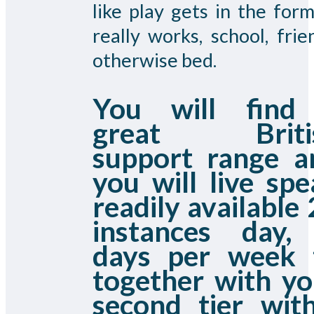
like play gets in the for
really works, school, frie
otherwise bed.
You will find
great Briti
support range a
you will live sp
readily available
instances day,
days per week 
together with yo
second tier with