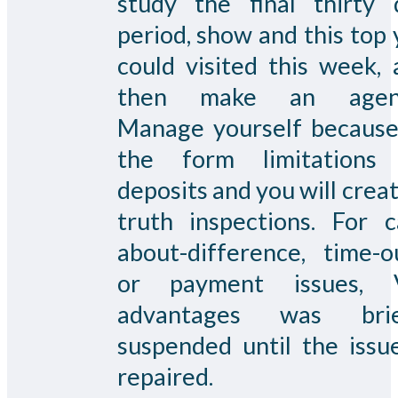
study the final thirty 
period, show and this top
could visited this week, 
then make an agen
Manage yourself because
the form limitations
deposits and you will crea
truth inspections. For c
about-difference, time-ou
or payment issues, 
advantages was brie
suspended until the issue
repaired.