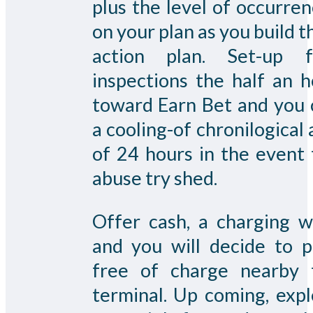
plus the level of occurre
on your plan as you build t
action plan. Set-up f
inspections the half an h
toward Earn Bet and you 
a cooling-of chronilogical
of 24 hours in the event 
abuse try shed.
Offer cash, a charging wi
and you will decide to p
free of charge nearby 
terminal. Up coming, expl