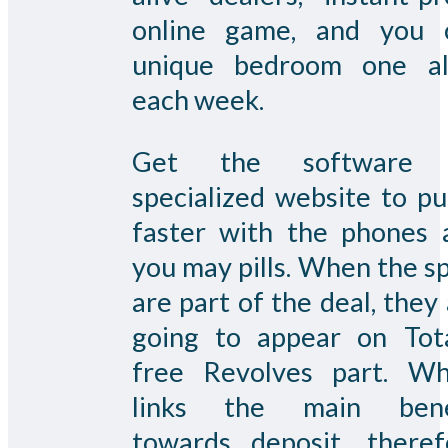
online game, and you 
unique bedroom one al
each week.
Get the software
specialized website to pu
faster with the phones 
you may pills. When the s
are part of the deal, they
going to appear on Tota
free Revolves part. Wh
links the main bene
towards deposit, theref