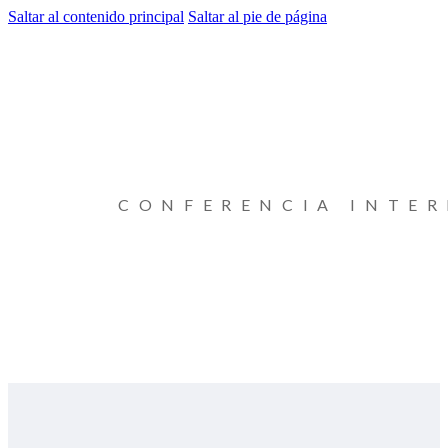
Saltar al contenido principal
Saltar al pie de página
CONFERENCIA INTE