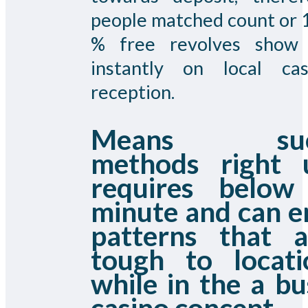
people matched count or 
% free revolves show
instantly on local cas
reception.
Means su
methods right 
requires below
minute and can e
patterns that a
tough to locati
while in the a b
casino concept