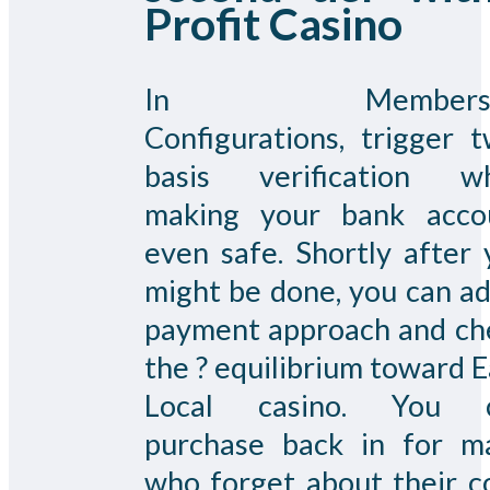
Profit Casino
In Membersh
Configurations, trigger t
basis verification wh
making your bank acco
even safe. Shortly after 
might be done, you can ad
payment approach and ch
the ? equilibrium toward 
Local casino. You 
purchase back in for m
who forget about their c