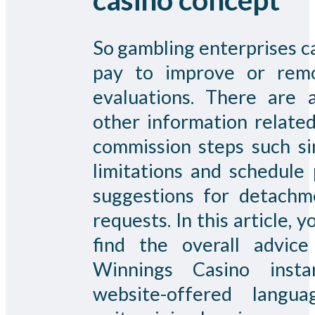
So gambling enterprises c
pay to improve or rem
evaluations. There are a
other information related
commission steps such si
limitations and schedule 
suggestions for detachm
requests. In this article, yo
find the overall advice
Winnings Casino insta
website-offered languag