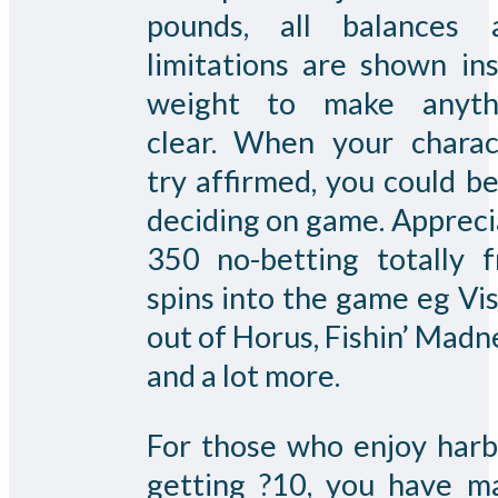
pounds, all balances 
limitations are shown ins
weight to make anyth
clear. When your charac
try affirmed, you could b
deciding on game. Appreci
350 no-betting totally f
spins into the game eg Vi
out of Horus, Fishin’ Madn
and a lot more.
For those who enjoy harb
getting ?10, you have m