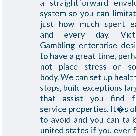
a straightforward envel
system so you can limitat
just how much spent e
and every day. Vict
Gambling enterprise desi
to have a great time, per
not place stress on s
body. We can set up healt
stops, build exceptions lar
that assist you find f
service properties. It�s 
to avoid and you can talk
united states if you ever 