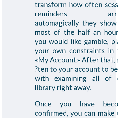
transform how often sess
reminders arriv
automagically they show
most of the half an hour.
you would like gamble, pl
your own constraints in 
«My Account.» After that,
?ten to your account to b
with examining all of 
library right away.
Once you have bec
confirmed, you can make 