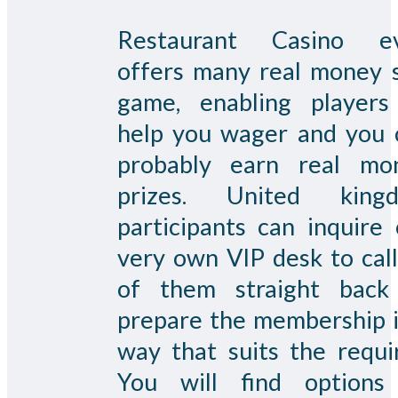
Restaurant Casino e
offers many real money s
game, enabling players
help you wager and you 
probably earn real mo
prizes. United king
participants can inquire 
very own VIP desk to call
of them straight back
prepare the membership i
way that suits the requir
You will find options