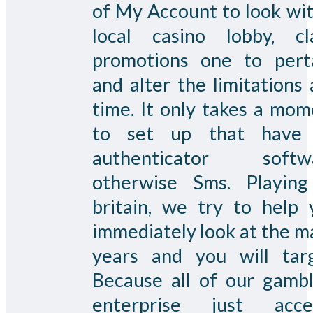
of My Account to look wit
local casino lobby, cl
promotions one to perta
and alter the limitations
time. It only takes a mom
to set up that have
authenticator softw
otherwise Sms. Playing
britain, we try to help 
immediately look at the m
years and you will targ
Because all of our gambl
enterprise just acce