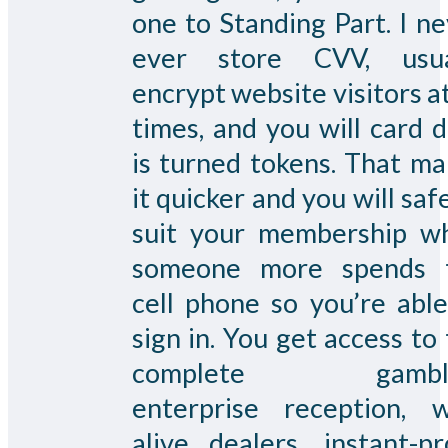
one to Standing Part. I n
ever store CVV, usua
encrypt website visitors at
times, and you will card 
is turned tokens. That ma
it quicker and you will saf
suit your membership w
someone more spends 
cell phone so you’re able
sign in. You get access to
complete gambli
enterprise reception, w
alive dealers, instant-pr