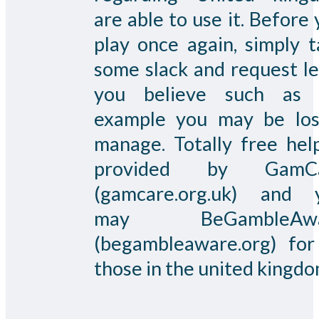
are able to use it. Before
play once again, simply t
some slack and request le
you believe such as 
example you may be los
manage. Totally free help
provided by GamC
(gamcare.org.uk) and 
may BeGambleAwa
(begambleaware.org) for 
those in the united kingdo