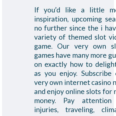
If you’d like a little m
inspiration, upcoming sea
no further since the i ha
variety of themed slot vi
game. Our very own sl
games have many more gu
on exactly how to delight
as you enjoy. Subscribe 
very own internet casino 
and enjoy online slots for 
money. Pay attention
injuries, traveling, clim