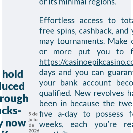
or its minimal regions.
Effortless access to tota
free spins, cashback, and
may tournaments. Make 
or more put you to 
https://casinoepikcasino.
days and you can guaran
 hold
your bank account bec
duced
qualified. New revolves h
hrough
been in because the twe
ucks-
five a-day to possess f
5 de
y now
julio
weeks, each you’re rea
de
2026