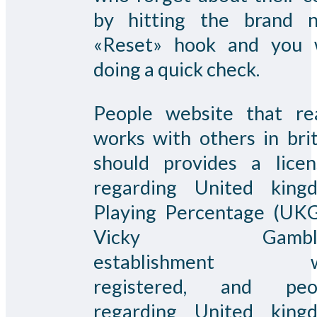
by hitting the brand 
«Reset» hook and you w
doing a quick check.
People website that rea
works with others in brit
should provides a licen
regarding United king
Playing Percentage (UKG
Vicky Gambli
establishment w
registered, and peo
regarding United king