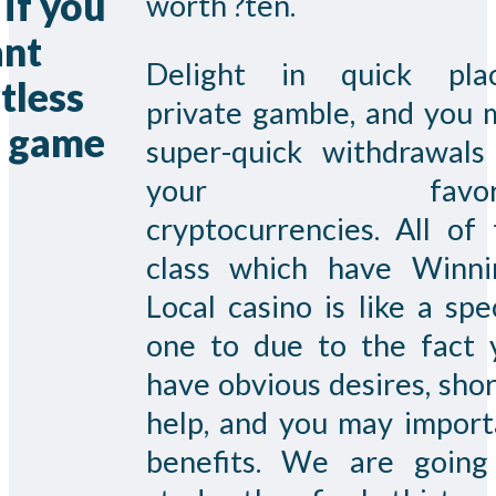
 if you
worth ?ten.
nt
Delight in quick plac
tless
private gamble, and you 
e game
super-quick withdrawals
your favori
cryptocurrencies. All of 
class which have Winni
Local casino is like a spe
one to due to the fact 
have obvious desires, sho
help, and you may import
benefits. We are going