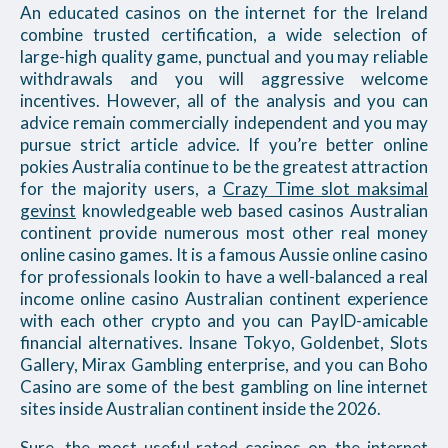
An educated casinos on the internet for the Ireland
combine trusted certification, a wide selection of
large-high quality game, punctual and you may reliable
withdrawals and you will aggressive welcome
incentives. However, all of the analysis and you can
advice remain commercially independent and you may
pursue strict article advice. If you’re better online
pokies Australia continue to be the greatest attraction
for the majority users, a
Crazy Time slot maksimal
gevinst
knowledgeable web based casinos Australian
continent provide numerous most other real money
online casino games. It is a famous Aussie online casino
for professionals lookin to have a well-balanced a real
income online casino Australian continent experience
with each other crypto and you can PayID-amicable
financial alternatives. Insane Tokyo, Goldenbet, Slots
Gallery, Mirax Gambling enterprise, and you can Boho
Casino are some of the best gambling on line internet
sites inside Australian continent inside the 2026.
Sure, the most useful-rated casinos on the internet