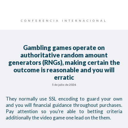
CONFERENCIA INTERNACIONAL
Gambling games operate on
authoritative random amount
generators (RNGs), making certain the
outcome is reasonable and you will
erratic
5 de julio de 2026
They normally use SSL encoding to guard your own
and you will financial guidance throughout purchases.
Pay attention so you’re able to betting criteria
additionally the video game one lead on the them.