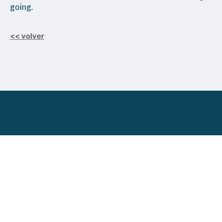
going.
<< volver