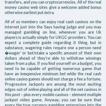
transfers, and you can cryptocurrencies. All of the real
money casino web sites give a welcome added bonus
otherwise earliest put extra.
All of us members can enjoy real cash casinos on the
internet just into the Says having judge and you may
managed gambling on line, whenever you are Uk
players is actually simply for UKGC-providers. You can
expect a complete guide regarding it thing, but in
substance, wagering rules require one a person need
�wager’ or bet/stake a specific amount of their own
dollars ahead of they’re able to withdraw winnings
taken from a plus. If you find yourself on a budget, you
need to be capable of getting numerous game that
have an inexpensive minimum bet while the real cash
online casino games should not charge a fee a fortune.
Progressive Jackpots are among the most exciting
edges out of online playing and all of the net casinos in
this post – plus every mobile casinos – element multiple
jackpot video game. Anyway, you can be sure that
every the true currency gambling enterprises into the