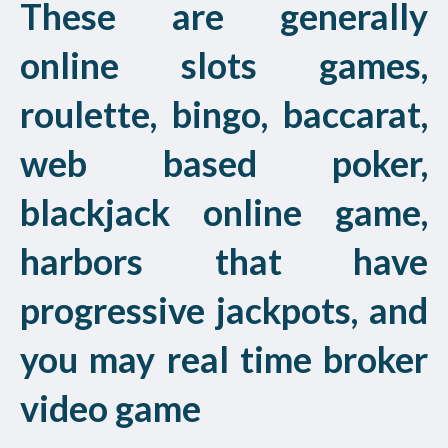
These are generally
online slots games,
roulette, bingo, baccarat,
web based poker,
blackjack online game,
harbors that have
progressive jackpots, and
you may real time broker
video game