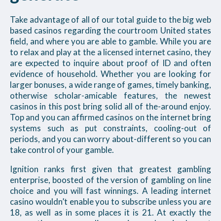
Take advantage of all of our total guide to the big web
based casinos regarding the courtroom United states
field, and where you are able to gamble. While you are
to relax and play at the a licensed internet casino, they
are expected to inquire about proof of ID and often
evidence of household. Whether you are looking for
larger bonuses, a wide range of games, timely banking,
otherwise scholar-amicable features, the newest
casinos in this post bring solid all of the-around enjoy.
Top and you can affirmed casinos on the internet bring
systems such as put constraints, cooling-out of
periods, and you can worry about-different so you can
take control of your gamble.
Ignition ranks first given that greatest gambling
enterprise, boosted of the version of gambling on line
choice and you will fast winnings. A leading internet
casino wouldn’t enable you to subscribe unless you are
18, as well as in some places it is 21. At exactly the