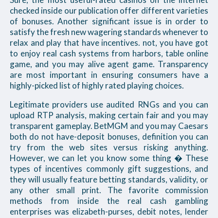
checked inside our publication offer different varieties
of bonuses. Another significant issue is in order to
satisfy the fresh new wagering standards whenever to
relax and play that have incentives. not, you have got
to enjoy real cash systems from harbors, table online
game, and you may alive agent game. Transparency
are most important in ensuring consumers have a
highly-picked list of highly rated playing choices.
Legitimate providers use audited RNGs and you can
upload RTP analysis, making certain fair and you may
transparent gameplay. BetMGM and you may Caesars
both do not have-deposit bonuses, definition you can
try from the web sites versus risking anything.
However, we can let you know some thing � These
types of incentives commonly gift suggestions, and
they will usually feature betting standards, validity, or
any other small print. The favorite commission
methods from inside the real cash gambling
enterprises was elizabeth-purses, debit notes, lender