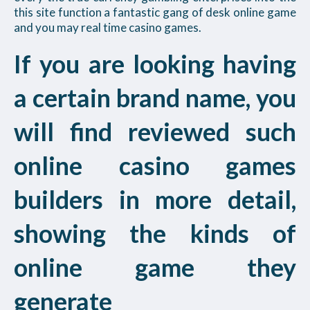
this site function a fantastic gang of desk online game
and you may real time casino games.
If you are looking having
a certain brand name, you
will find reviewed such
online casino games
builders in more detail,
showing the kinds of
online game they
generate