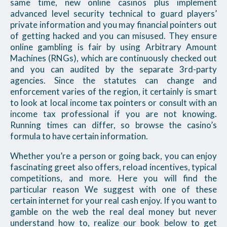
same time, new online casinos plus implement
advanced level security technical to guard players’
private information and you may financial pointers out
of getting hacked and you can misused. They ensure
online gambling is fair by using Arbitrary Amount
Machines (RNGs), which are continuously checked out
and you can audited by the separate 3rd-party
agencies. Since the statutes can change and
enforcement varies of the region, it certainly is smart
to look at local income tax pointers or consult with an
income tax professional if you are not knowing.
Running times can differ, so browse the casino’s
formula to have certain information.
Whether you’re a person or going back, you can enjoy
fascinating greet also offers, reload incentives, typical
competitions, and more. Here you will find the
particular reason We suggest with one of these
certain internet for your real cash enjoy. If you want to
gamble on the web the real deal money but never
understand how to, realize our book below to get