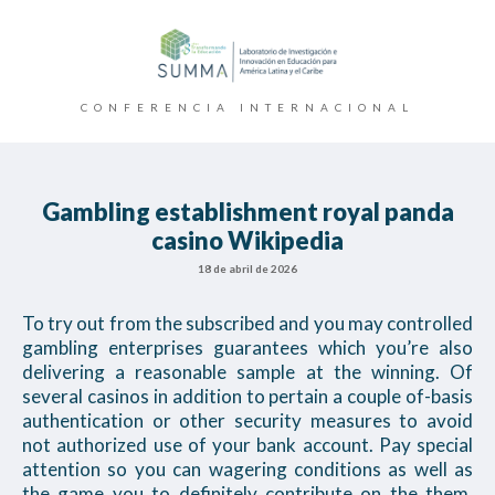
CONFERENCIA INTERNACIONAL
Gambling establishment royal panda
casino Wikipedia
18 de abril de 2026
To try out from the subscribed and you may controlled
gambling enterprises guarantees which you’re also
delivering a reasonable sample at the winning. Of
several casinos in addition to pertain a couple of-basis
authentication or other security measures to avoid
not authorized use of your bank account. Pay special
attention so you can wagering conditions as well as
the game you to definitely contribute on the them.