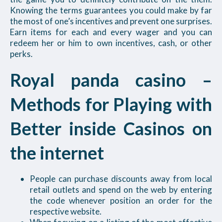
Knowing the terms guarantees you could make by far
the most of one’s incentives and prevent one surprises.
Earn items for each and every wager and you can
redeem her or him to own incentives, cash, or other
perks.
Royal panda casino –
Methods for Playing with
Better inside Casinos on
the internet
People can purchase discounts away from local
retail outlets and spend on the web by entering
the code whenever position an order for the
respective website.