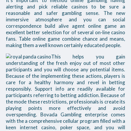
It’s important to method online gambling having
alerting and pick reliable casinos to be sure a
reasonable and safer gambling sense. The new
immersive atmosphere and you can social
correspondence build alive agent online game an
excellent better selection for of several on-line casino
fans. Table online game combine chance and means,
making them a well known certainly educated people.
This helps you gain
understanding of the fresh enjoy out of most other
participants and you will choose any potential items.
Because of the implementing these actions, players is
care for a healthy harmony and revel in betting
responsibly. Support info are readily available for
participants referring to betting addiction. Because of
the mode these restrictions, professionals is create its
playing points more effectively and avoid
overspending. Bovada Gambling enterprise comes
with the a comprehensive cellular program filled with a
keen internet casino, poker space, and you will