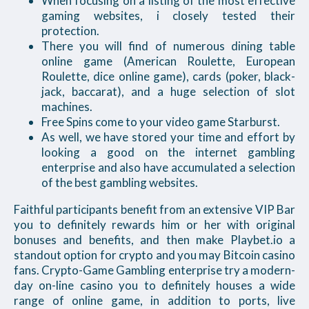
When focusing on a listing of the most effective
gaming websites, i closely tested their
protection.
There you will find of numerous dining table
online game (American Roulette, European
Roulette, dice online game), cards (poker, black-
jack, baccarat), and a huge selection of slot
machines.
Free Spins come to your video game Starburst.
As well, we have stored your time and effort by
looking a good on the internet gambling
enterprise and also have accumulated a selection
of the best gambling websites.
Faithful participants benefit from an extensive VIP Bar
you to definitely rewards him or her with original
bonuses and benefits, and then make Playbet.io a
standout option for crypto and you may Bitcoin casino
fans. Crypto-Game Gambling enterprise try a modern-
day on-line casino you to definitely houses a wide
range of online game, in addition to ports, live