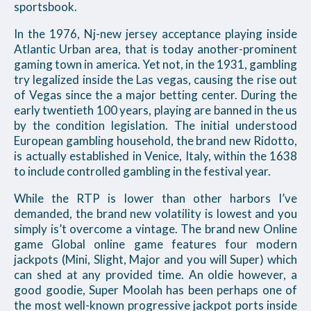
sportsbook.
In the 1976, Nj-new jersey acceptance playing inside
Atlantic Urban area, that is today another-prominent
gaming town in america. Yet not, in the 1931, gambling
try legalized inside the Las vegas, causing the rise out
of Vegas since the a major betting center. During the
early twentieth 100 years, playing are banned in the us
by the condition legislation. The initial understood
European gambling household, the brand new Ridotto,
is actually established in Venice, Italy, within the 1638
to include controlled gambling in the festival year.
While the RTP is lower than other harbors I’ve
demanded, the brand new volatility is lowest and you
simply is’t overcome a vintage. The brand new Online
game Global online game features four modern
jackpots (Mini, Slight, Major and you will Super) which
can shed at any provided time. An oldie however, a
good goodie, Super Moolah has been perhaps one of
the most well-known progressive jackpot ports inside