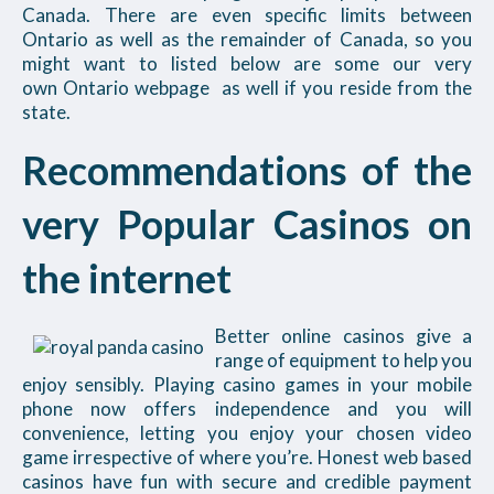
Canada. There are even specific limits between
Ontario as well as the remainder of Canada, so you
might want to listed below are some our very
own Ontario webpage as well if you reside from the
state.
Recommendations of the
very Popular Casinos on
the internet
Better online casinos give a
range of equipment to help you
enjoy sensibly. Playing casino games in your mobile
phone now offers independence and you will
convenience, letting you enjoy your chosen video
game irrespective of where you’re. Honest web based
casinos have fun with secure and credible payment