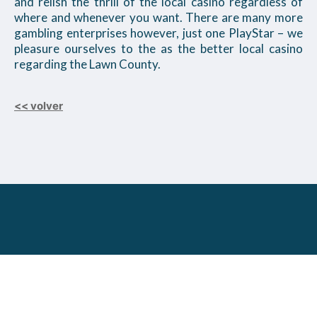
and relish the thrill of the local casino regardless of
where and whenever you want. There are many more
gambling enterprises however, just one PlayStar – we
pleasure ourselves to the as the better local casino
regarding the Lawn County.
<< volver