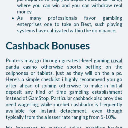
where you can win and you can withdraw real
money.
As many professionals favor gambling
enterprises one to take on Best, such playing
systems have cultivated within the dominance.
Cashback Bonuses
Punters may go through greatest-level gaming
royal
panda casino
otherwise sports betting on the
cellphones or tablets, just as they will on the a pc.
Here’s a simple checklist i highly recommend you go
after ahead of joining otherwise to make in initial
deposit any kind of time gambling establishment
instead of GamStop. Particular cashback also provides
need wagering, while «no-bet cashback» is frequently
available for instant detachment, even though
typically from the a lesser rate ranging from 5-10%.