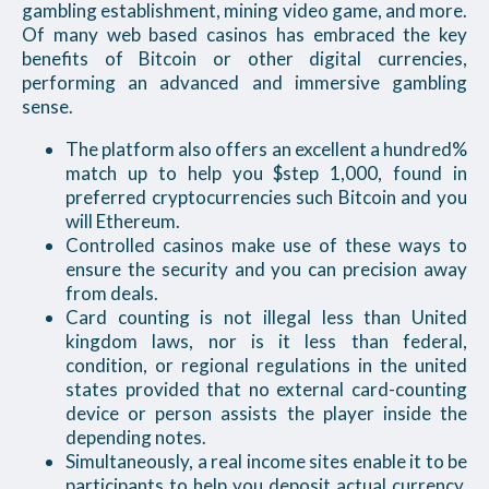
gambling establishment, mining video game, and more.
Of many web based casinos has embraced the key
benefits of Bitcoin or other digital currencies,
performing an advanced and immersive gambling
sense.
The platform also offers an excellent a hundred%
match up to help you $step 1,000, found in
preferred cryptocurrencies such Bitcoin and you
will Ethereum.
Controlled casinos make use of these ways to
ensure the security and you can precision away
from deals.
Card counting is not illegal less than United
kingdom laws, nor is it less than federal,
condition, or regional regulations in the united
states provided that no external card-counting
device or person assists the player inside the
depending notes.
Simultaneously, a real income sites enable it to be
participants to help you deposit actual currency,