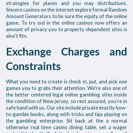
strategies for places and you may distributions.
Sincere casinos on the internet explore formal Random
Amount Generators to be sure the equity of the online
game. To try out in the online casinos now offers an
amount of privacy you to property-dependent sites is
also’t fits.
Exchange Charges and
Constraints
What you need to create is check in, put, and pick one
games you to grabs their attention. We’re also one of
the better centered legal online gambling sites inside
the condition of New jersey, so rest assured, you’re in
safe hand with us. Our site include private exactly how-
to-gamble books, along with tricks and tips playing on
the gambling enterprise. Sit back at the a normal
otherwise real time casino dining table, set a wager