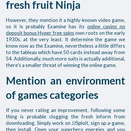
fresh fruit Ninja
However, they mention it a highly-known video game,
so it is probably Examine has its
online casino no
deposit bonus Hyper free spins
own roots on the early
1930s, at the very least. It determine the game we
know now as the Examine, nevertheless a little differs
to the tableau which have 50 cards instead away from
54. Additionally, much more suits is actually additional,
there’s a smaller threat of winning the online game.
Mention an environment
of games categories
If you never rating an improvement, following some
thing is probable clogging the fresh inform from
downloading. Simply work on JJSploit, sign up a-game,
then install. Open your superhero energies and you