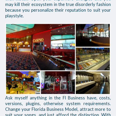
may kill their ecosystem in the true disorderly fashion
because you personalize their reputation to suit your
playstyle.
Ask myself anything in the Fl Business have, costs,
versions, plugins, otherwise system requirements.
Change your Florida Business Model, attract more to
suit your songs, and just afford the distinction. With