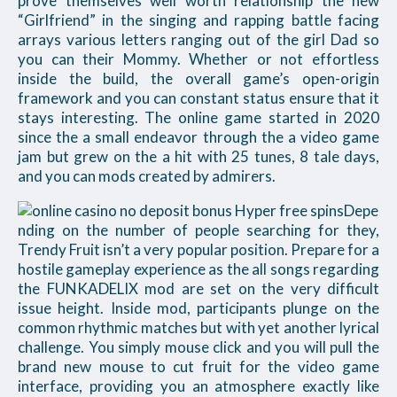
prove themselves well worth relationship the new
“Girlfriend” in the singing and rapping battle facing
arrays various letters ranging out of the girl Dad so
you can their Mommy. Whether or not effortless
inside the build, the overall game’s open-origin
framework and you can constant status ensure that it
stays interesting. The online game started in 2020
since the a small endeavor through the a video game
jam but grew on the a hit with 25 tunes, 8 tale days,
and you can mods created by admirers.
Depe
nding on the number of people searching for they,
Trendy Fruit isn’t a very popular position. Prepare for a
hostile gameplay experience as the all songs regarding
the FUNKADELIX mod are set on the very difficult
issue height. Inside mod, participants plunge on the
common rhythmic matches but with yet another lyrical
challenge. You simply mouse click and you will pull the
brand new mouse to cut fruit for the video game
interface, providing you an atmosphere exactly like