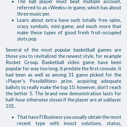
The ball player must beat multiple account,
referred to as «Weeks» in-game, which has about
three music per.
Learn about extra have such totally free spins,
crazy symbols, mini-game, and much more that
make these types of good fresh fruit-occupied
slots pop.
Several of the most popular basketball games are
those you to revitalized the newest style, for example
Rocket Group. Basketball video game have been
popular for way too long, it predate the first console. It
had been as well as among 31 game picked for the
«Player’s Possibilities» prize, acquiring adequate
ballots to really make the top 10, however, don’t reach
the better 5. The brand new demonstration lasts for
half-hour otherwise closes if the player are at sublayer
101.
That have Fl Business you usually obtain the most
recent type with insect solutions, status,