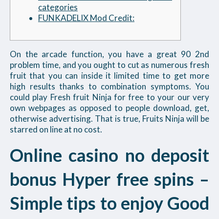
categories
FUNKADELIX Mod Credit:
On the arcade function, you have a great 90 2nd
problem time, and you ought to cut as numerous fresh
fruit that you can inside it limited time to get more
high results thanks to combination symptoms. You
could play Fresh fruit Ninja for free to your our very
own webpages as opposed to people download, get,
otherwise advertising.
That is true, Fruits Ninja will be
starred on line at no cost.
Online casino no deposit
bonus Hyper free spins –
Simple tips to enjoy Good