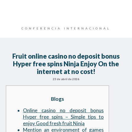
CONFERENCIA INTERNACIONAL
Fruit online casino no deposit bonus
Hyper free spins Ninja Enjoy On the
internet at no cost!
23 de abril de 2026
Blogs
Online casino no deposit bonus
Hyper free spins – Simple tips to
enjoy Good fresh fruit Ninja
Mention an environment of games