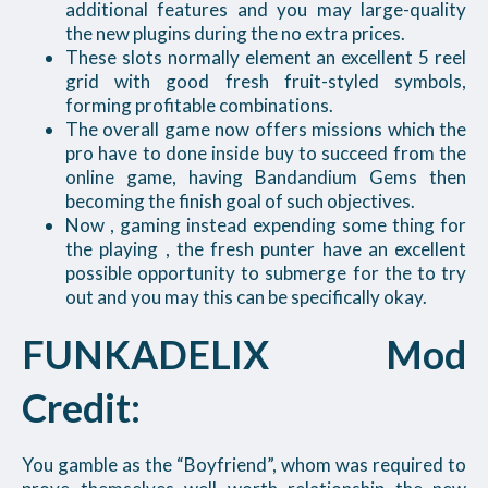
additional features and you may large-quality
the new plugins during the no extra prices.
These slots normally element an excellent 5 reel
grid with good fresh fruit-styled symbols,
forming profitable combinations.
The overall game now offers missions which the
pro have to done inside buy to succeed from the
online game, having Bandandium Gems then
becoming the finish goal of such objectives.
Now , gaming instead expending some thing for
the playing , the fresh punter have an excellent
possible opportunity to submerge for the to try
out and you may this can be specifically okay.
FUNKADELIX Mod
Credit:
You gamble as the “Boyfriend”, whom was required to