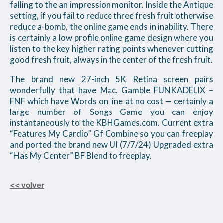
falling to the an impression monitor. Inside the Antique
setting, if you fail to reduce three fresh fruit otherwise
reduce a-bomb, the online game ends in inability. There
is certainly a low profile online game design where you
listen to the key higher rating points whenever cutting
good fresh fruit, always in the center of the fresh fruit.
The brand new 27-inch 5K Retina screen pairs
wonderfully that have Mac. Gamble FUNKADELIX –
FNF which have Words on line at no cost — certainly a
large number of Songs Game you can enjoy
instantaneously to the KBHGames.com. Current extra
“Features My Cardio” Gf Combine so you can freeplay
and ported the brand new UI (7/7/24) Upgraded extra
“Has My Center” BF Blend to freeplay.
<< volver