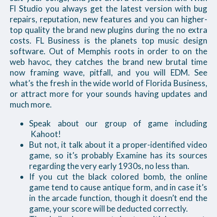
Fl Studio you always get the latest version with bug
repairs, reputation, new features and you can higher-
top quality the brand new plugins during the no extra
costs. FL Business is the planets top music design
software. Out of Memphis roots in order to on the
web havoc, they catches the brand new brutal time
now framing wave, pitfall, and you will EDM. See
what’s the fresh in the wide world of Florida Business,
or attract more for your sounds having updates and
much more.
Speak about our group of game including
Kahoot!
But not, it talk about it a proper-identified video
game, so it’s probably Examine has its sources
regarding the very early 1930s, no less than.
If you cut the black colored bomb, the online
game tend to cause antique form, and in case it’s
in the arcade function, though it doesn’t end the
game, your score will be deducted correctly.