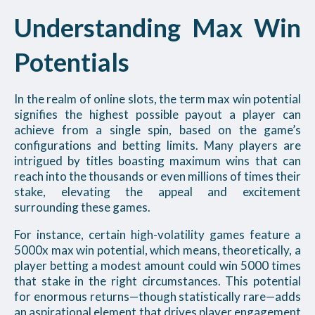
Understanding Max Win
Potentials
In the realm of online slots, the term
max win potential
signifies the highest possible payout a player can
achieve from a single spin, based on the game’s
configurations and betting limits. Many players are
intrigued by titles boasting maximum wins that can
reach into the thousands or even millions of times their
stake, elevating the appeal and excitement
surrounding these games.
For instance, certain high-volatility games feature a
5000x max win potential, which means, theoretically, a
player betting a modest amount could win 5000 times
that stake in the right circumstances. This potential
for enormous returns—though statistically rare—adds
an aspirational element that drives player engagement