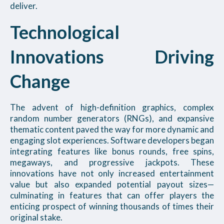
deliver.
Technological
Innovations Driving
Change
The advent of high-definition graphics, complex
random number generators (RNGs), and expansive
thematic content paved the way for more dynamic and
engaging slot experiences. Software developers began
integrating features like bonus rounds, free spins,
megaways, and progressive jackpots. These
innovations have not only increased entertainment
value but also expanded potential payout sizes—
culminating in features that can offer players the
enticing prospect of winning thousands of times their
original stake.