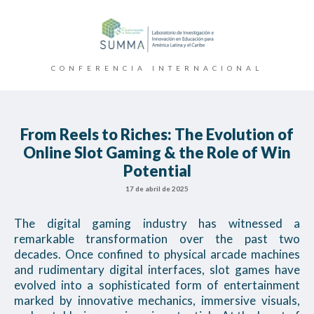
CONFERENCIA INTERNACIONAL
From Reels to Riches: The Evolution of
Online Slot Gaming & the Role of Win
Potential
17 de abril de 2025
The digital gaming industry has witnessed a
remarkable transformation over the past two
decades. Once confined to physical arcade machines
and rudimentary digital interfaces, slot games have
evolved into a sophisticated form of entertainment
marked by innovative mechanics, immersive visuals,