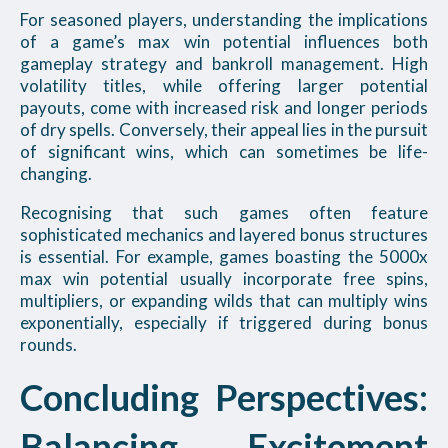
For seasoned players, understanding the implications
of a game’s max win potential influences both
gameplay strategy and bankroll management. High
volatility titles, while offering larger potential
payouts, come with increased risk and longer periods
of dry spells. Conversely, their appeal lies in the pursuit
of significant wins, which can sometimes be life-
changing.
Recognising that such games often feature
sophisticated mechanics and layered bonus structures
is essential. For example, games boasting the 5000x
max win potential usually incorporate free spins,
multipliers, or expanding wilds that can multiply wins
exponentially, especially if triggered during bonus
rounds.
Concluding Perspectives:
Balancing Excitement