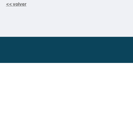
<< volver