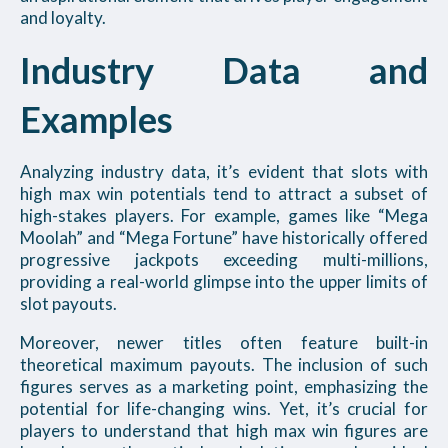
and loyalty.
Industry Data and
Examples
Analyzing industry data, it’s evident that slots with
high max win potentials tend to attract a subset of
high-stakes players. For example, games like “Mega
Moolah” and “Mega Fortune” have historically offered
progressive jackpots exceeding multi-millions,
providing a real-world glimpse into the upper limits of
slot payouts.
Moreover, newer titles often feature built-in
theoretical maximum payouts. The inclusion of such
figures serves as a marketing point, emphasizing the
potential for life-changing wins. Yet, it’s crucial for
players to understand that high max win figures are