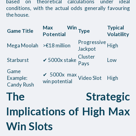
based on theoretical calculations under ideal
conditions, with the actual odds generally favouring
the house.
Max Win
Typical
Game Title
Type
Potential
Volatility
Progressive
Mega Moolah
>€18 million
High
Jackpot
Cluster
Starburst
✔ 5000x stake
Low
Pays
Game
✔ 5000x max
Example:
Video Slot
High
win potential
Candy Rush
The Strategic
Implications of High Max
Win Slots