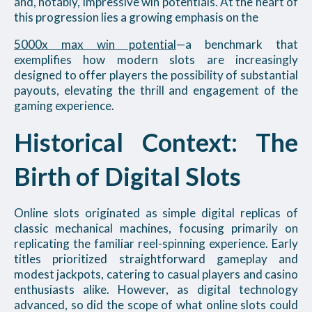
and, notably, impressive win potentials. At the heart of
this progression lies a growing emphasis on the
5000x max win potential
—a benchmark that
exemplifies how modern slots are increasingly
designed to offer players the possibility of substantial
payouts, elevating the thrill and engagement of the
gaming experience.
Historical Context: The
Birth of Digital Slots
Online slots originated as simple digital replicas of
classic mechanical machines, focusing primarily on
replicating the familiar reel-spinning experience. Early
titles prioritized straightforward gameplay and
modest jackpots, catering to casual players and casino
enthusiasts alike. However, as digital technology
advanced, so did the scope of what online slots could