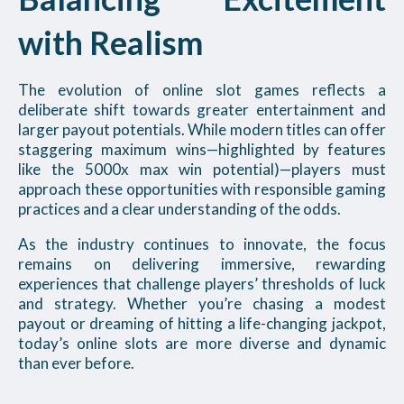
with Realism
The evolution of online slot games reflects a
deliberate shift towards greater entertainment and
larger payout potentials. While modern titles can offer
staggering maximum wins—highlighted by features
like the 5000x max win potential)—players must
approach these opportunities with responsible gaming
practices and a clear understanding of the odds.
As the industry continues to innovate, the focus
remains on delivering immersive, rewarding
experiences that challenge players’ thresholds of luck
and strategy. Whether you’re chasing a modest
payout or dreaming of hitting a life-changing jackpot,
today’s online slots are more diverse and dynamic
than ever before.