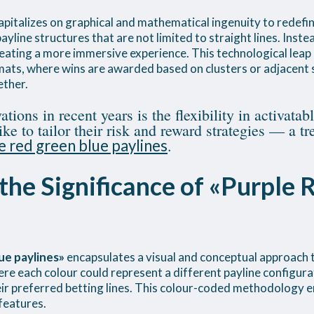
italizes on graphical and mathematical ingenuity to redefi
line structures that are not limited to straight lines. Instea
eating a more immersive experience. This technological leap 
ats, where wins are awarded based on clusters or adjacent
ether.
tions in recent years is the flexibility in activatab
ike to tailor their risk and reward strategies — a t
.
e red green blue paylines
the Significance of «Purple 
ue paylines»
encapsulates a visual and conceptual approach t
re each colour could represent a different payline configurat
ir preferred betting lines. This colour-coded methodology en
features.