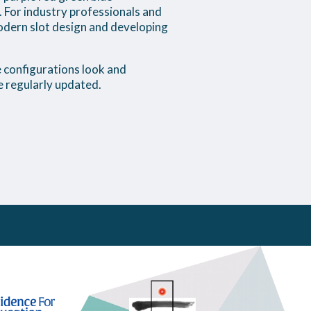
 For industry professionals and
modern slot design and developing
e configurations look and
e regularly updated.