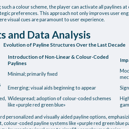
such a colour scheme, the player can activate all paylines at 
tegic preferences. This approach not only improves user eng
ere visual cues are paramount to user experience.
ts and Data Analysis
Evolution of Payline Structures Over the Last Decade
Introduction of Non-Linear & Colour-Coded
Imp
Paylines
Mode
Minimal; primarily fixed
mec
s
Emerging; visual aids beginning to appear
Sign
red,
Widespread; adoption of colour-coded schemes
High
like «purple red green blue»
gam
rd personalized and visually aided payline options, emphasiz
t, colour-coded payline systems like «purple red green blue p