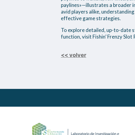
paylines»—illustrates a broader 
avid players alike, understandin
effective game strategies.
To explore detailed, up-to-date 
function, visit Fishin’ Frenzy Sl
<< volver