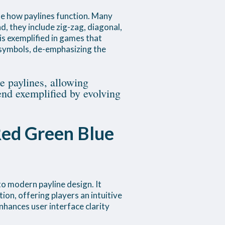
ne how paylines function. Many
d, they include zig-zag, diagonal,
is exemplified in games that
 symbols, de-emphasizing the
le paylines, allowing
rend exemplified by evolving
Red Green Blue
o modern payline design. It
ion, offering players an intuitive
hances user interface clarity