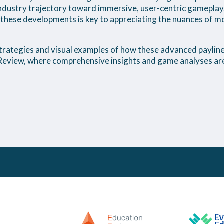
industry trajectory toward immersive, user-centric gameplay.
g these developments is key to appreciating the nuances of 
strategies and visual examples of how these advanced paylin
ot Review, where comprehensive insights and game analyses ar