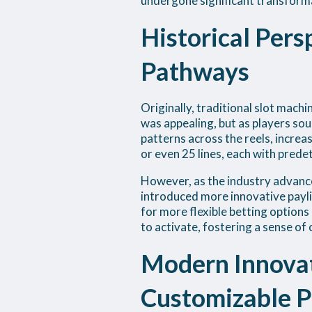
undergone significant transform
Historical Pers
Pathways
Originally, traditional slot machi
was appealing, but as players so
patterns across the reels, increas
or even 25 lines, each with prede
However, as the industry advance
introduced more innovative payli
for more flexible betting option
to activate, fostering a sense of
Modern Innovat
Customizable P