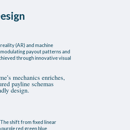
Design
reality (AR) and machine
r, modulating payout patterns and
chieved through innovative visual
game’s mechanics enriches,
oured payline schemas
ndly design.
The shift from fixed linear
 «purple red green blue