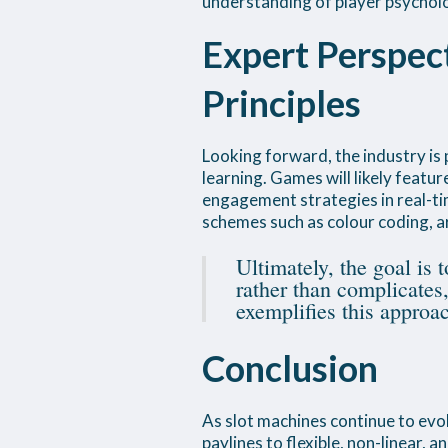
understanding of player psycholo
Expert Perspect
Principles
Looking forward, the industry is
learning. Games will likely feat
engagement strategies in real-tim
schemes such as colour coding, ar
Ultimately, the goal is
rather than complicates
exemplifies this approac
Conclusion
As slot machines continue to evolv
paylines to flexible, non-linear,