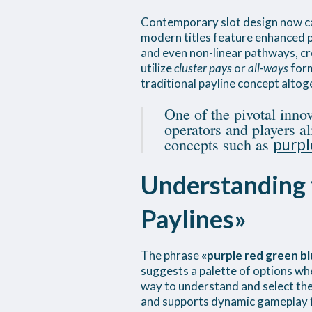
Contemporary slot design now cap
modern titles feature enhanced pay
and even non-linear pathways, cr
utilize
cluster pays
or
all-ways
form
traditional payline concept altog
One of the pivotal innova
operators and players al
concepts such as
purpl
Understanding 
Paylines»
The phrase
«purple red green bl
suggests a palette of options whe
way to understand and select the
and supports dynamic gameplay 