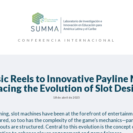
CONFERENCIA INTERNACIONAL
ic Reels to Innovative Payline
acing the Evolution of Slot Des
18 de abril de 2025
ming, slot machines have been at the forefront of entertainm
ured, so too has the complexity of the game’s mechanics—par
ts are structured. Central to this evolution is the concept o