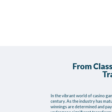
From Class
Tr
In the vibrant world of casino ga
century. As the industry has mat
winnings are determined and payou