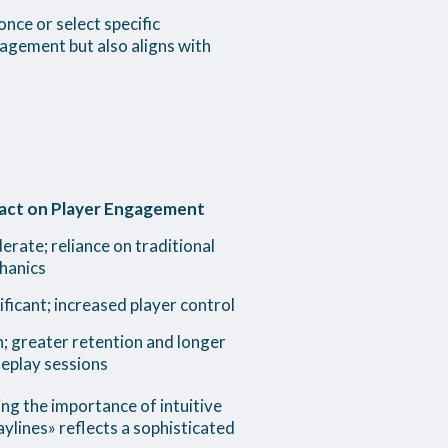
once or select specific
agement but also aligns with
act on Player Engagement
rate; reliance on traditional
hanics
ificant; increased player control
; greater retention and longer
eplay sessions
ing the importance of intuitive
aylines» reflects a sophisticated