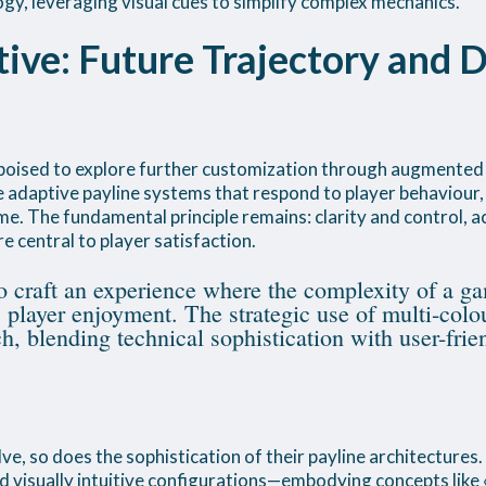
gy, leveraging visual cues to simplify complex mechanics.
ive: Future Trajectory and 
 poised to explore further customization through augmented 
ure adaptive payline systems that respond to player behaviou
e. The fundamental principle remains: clarity and control, a
e central to player satisfaction.
 to craft an experience where the complexity of a 
, player enjoyment. The strategic use of multi-col
h, blending technical sophistication with user-frie
e, so does the sophistication of their payline architectures. 
 and visually intuitive configurations—embodying concepts like