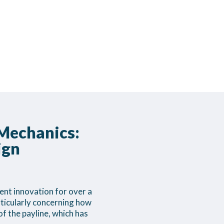
 Mechanics:
ign
ent innovation for over a
ticularly concerning how
f the payline, which has