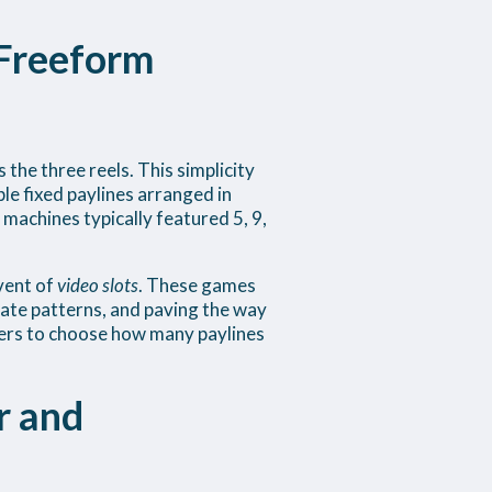
 Freeform
 the three reels. This simplicity
e fixed paylines arranged in
 machines typically featured 5, 9,
vent of
video slots
. These games
cate patterns, and paving the way
yers to choose how many paylines
r and