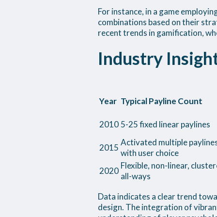
For instance, in a game employing 
combinations based on their stra
recent trends in gamification, wh
Industry Insigh
Year
Typical Payline Count
2010
5-25 fixed linear paylines
Activated multiple payline
2015
with user choice
Flexible, non-linear, cluste
2020
all-ways
Data indicates a clear trend towa
design. The integration of vibran