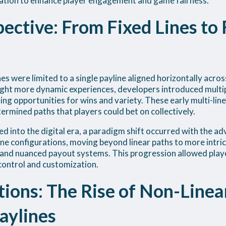
ation to enhance player engagement and game fairness.
pective: From Fixed Lines to
nes were limited to a single payline aligned horizontally across
ught more dynamic experiences, developers introduced multipl
ing opportunities for wins and variety. These early multi-line
termined paths that players could bet on collectively.
d into the digital era, a paradigm shift occurred with the ad
ne configurations, moving beyond linear paths to more intri
s and nuanced payout systems. This progression allowed pla
 control and customization.
ions: The Rise of Non-Linea
aylines