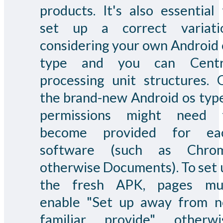
products. It's also essential 
set up a correct variati
considering your own Android 
type and you can Centr
processing unit structures. 
the brand-new Android os type
permissions might need 
become provided for ea
software (such as Chro
otherwise Documents). To set 
the fresh APK, pages mu
enable "Set up away from n
familiar provide" otherwi