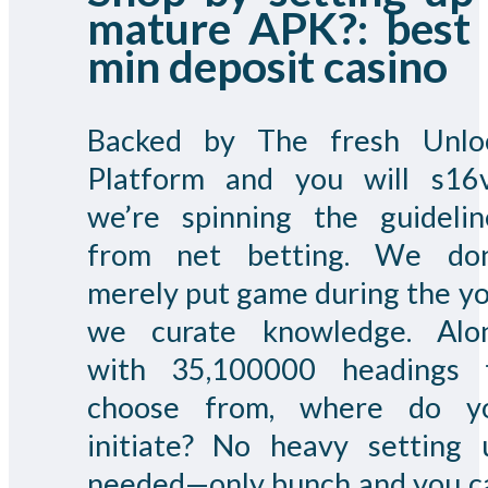
mature APK?: best
min deposit casino
Backed by The fresh Unlo
Platform and you will s16v
we’re spinning the guidelin
from net betting. We don
merely put game during the yo
we curate knowledge. Alo
with 35,100000 headings 
choose from, where do y
initiate? No heavy setting 
needed—only bunch and you c