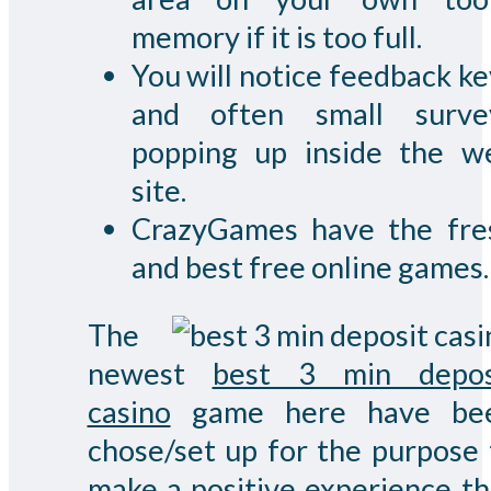
memory if it is too full.
You will notice feedback ke
and often small surve
popping up inside the w
site.
CrazyGames have the fre
and best free online games.
The
newest
best 3 min depos
casino
game here have be
chose/set up for the purpose 
make a positive experience th