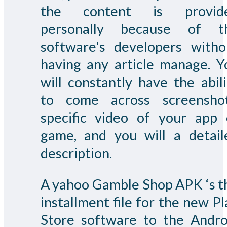
the content is provid
personally because of t
software's developers witho
having any article manage.
Y
will constantly have the abili
to come across screenshot
specific video of your app 
game, and you will a detail
description.
A yahoo Gamble Shop APK ‘s t
installment file for the new Pl
Store software to the Andro