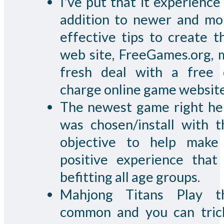
I've put that it experience
addition to newer and mo
effective tips to create th
web site, FreeGames.org, 
fresh deal with a free 
charge online game website
The newest game right he
was chosen/install with t
objective to help make
positive experience that 
befitting all age groups.
Mahjong Titans Play t
common and you can tric