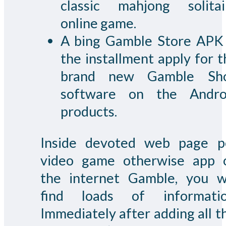
classic mahjong solitai
online game.
A bing Gamble Store APK 
the installment apply for t
brand new Gamble Sh
software on the Andro
products.
Inside devoted web page p
video game otherwise app 
the internet Gamble, you wi
find loads of informatio
Immediately after adding all th