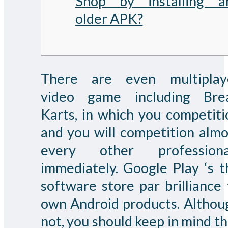
Shop by installing a
older APK?
There are even multiplay
video game including Bre
Karts, in which you competiti
and you will competition almo
every other professiona
immediately. Google Play ‘s t
software store par brilliance 
own Android products. Althou
not, you should keep in mind th