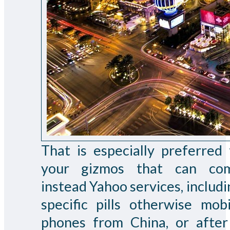
That is especially preferred 
your gizmos that can co
instead Yahoo services, includi
specific pills otherwise mobi
phones from China, or after