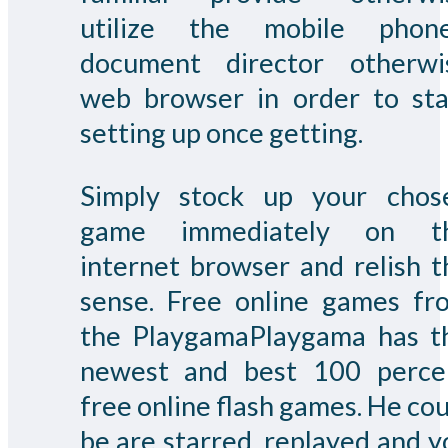
utilize the mobile phone
document director otherwi
web browser in order to sta
setting up once getting.
Simply stock up your chos
game immediately on t
internet browser and relish t
sense. Free online games fr
the PlaygamaPlaygama has t
newest and best 100 perce
free online flash games. He cou
be are starred, replayed and y