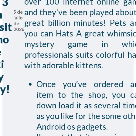
 3
over 100 internet online ga
and they've been played about
n
5 de
julio
great billion minutes! Pets a
de
sit
2026
you can Hats A great whimsic
no
mystery game in whi
e
professionals suits colorful ha
i
with adorable kittens.
y
Once you’ve ordered a
y!
item to the shop, you c
down load it as several tim
as you like for the some ot
Android os gadgets.