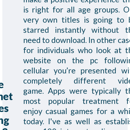
is right for all age groups. O
very own titles is going to 
starred instantly without t
need to download. In other cas
for individuals who look at t
website on the pc followi
cellular you’re presented wi
completely different vid
e
game. Apps were typically t
net
most popular treatment f
es
enjoy casual games for a whi
ng
today. I've as well as establi