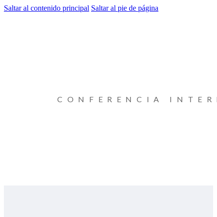
Saltar al contenido principal
Saltar al pie de página
CONFERENCIA INTE