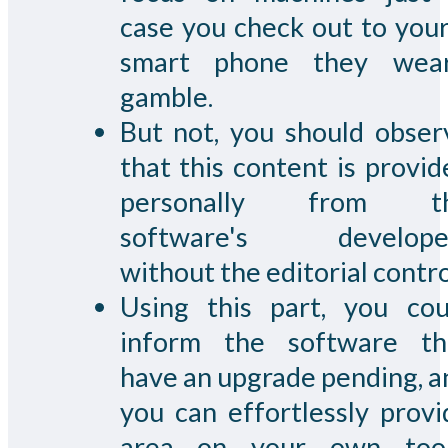
case you check out to your
smart phone they wear
gamble.
But not, you should obser
that this content is provid
personally from t
software's develope
without the editorial contro
Using this part, you cou
inform the software th
have an upgrade pending, a
you can effortlessly provi
area on your own tool