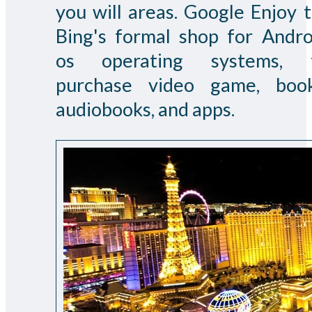
you will areas. Google Enjoy t
Bing's formal shop for Andro
os operating systems, 
purchase video game, book
audiobooks, and apps.