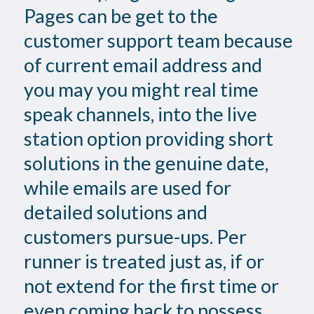
Pages can be get to the
customer support team because
of current email address and
you may you might real time
speak channels, into the live
station option providing short
solutions in the genuine date,
while emails are used for
detailed solutions and
customers pursue-ups. Per
runner is treated just as, if or
not extend for the first time or
even coming back to possess