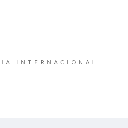
IA INTERNACIONAL