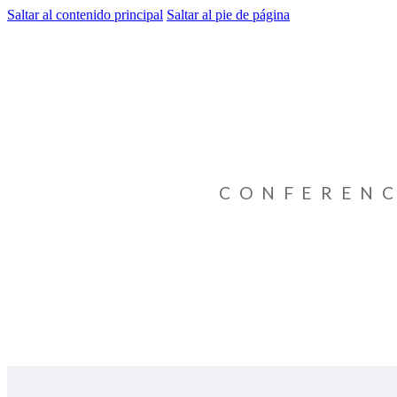
Saltar al contenido principal
Saltar al pie de página
CONFERENC