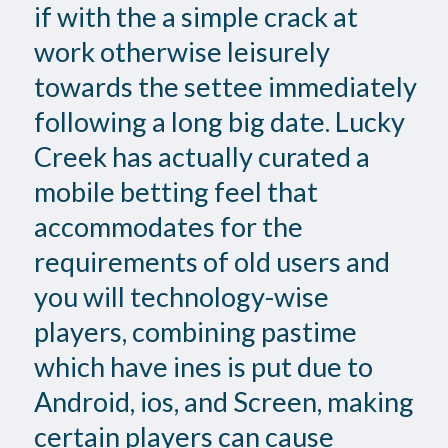
if with the a simple crack at
work otherwise leisurely
towards the settee immediately
following a long big date. Lucky
Creek has actually curated a
mobile betting feel that
accommodates for the
requirements of old users and
you will technology-wise
players, combining pastime
which have ines is put due to
Android, ios, and Screen, making
certain players can cause