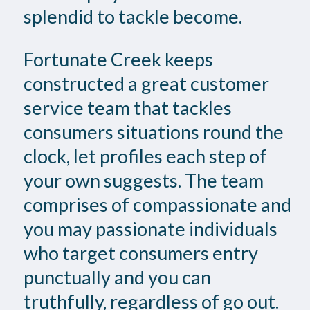
splendid to tackle become.
Fortunate Creek keeps
constructed a great customer
service team that tackles
consumers situations round the
clock, let profiles each step of
your own suggests. The team
comprises of compassionate and
you may passionate individuals
who target consumers entry
punctually and you can
truthfully, regardless of go out.