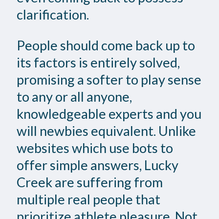
clarification.
People should come back up to
its factors is entirely solved,
promising a softer to play sense
to any or all anyone,
knowledgeable experts and you
will newbies equivalent. Unlike
websites which use bots to
offer simple answers, Lucky
Creek are suffering from
multiple real people that
prioritize athlete pleasure. Not