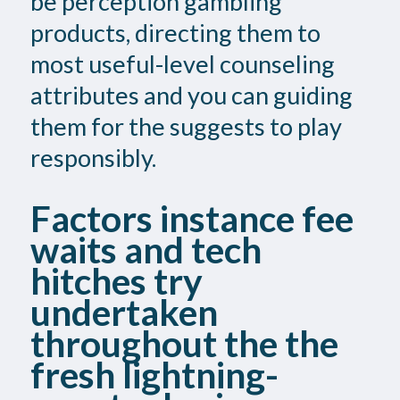
be perception gambling
products, directing them to
most useful-level counseling
attributes and you can guiding
them for the suggests to play
responsibly.
Factors instance fee
waits and tech
hitches try
undertaken
throughout the the
fresh lightning-