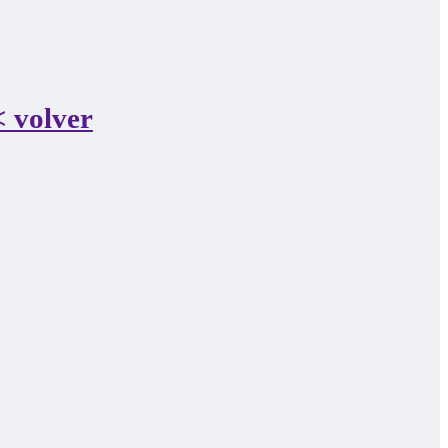
 volver