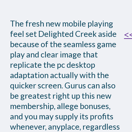
The fresh new mobile playing
feel set Delighted Creek aside
<<
because of the seamless game
play and clear image that
replicate the pc desktop
adaptation actually with the
quicker screen. Gurus can also
be greatest right up this new
membership, allege bonuses,
and you may supply its profits
whenever, anyplace, regardless