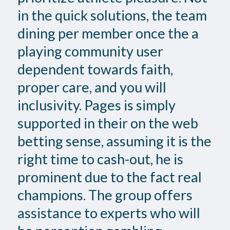
in the quick solutions, the team
dining per member once the a
playing community user
dependent towards faith,
proper care, and you will
inclusivity. Pages is simply
supported in their on the web
betting sense, assuming it is the
right time to cash-out, he is
prominent due to the fact real
champions. The group offers
assistance to experts who will