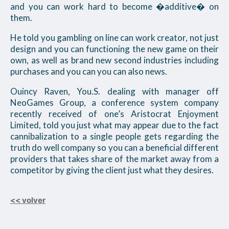
and you can work hard to become �additive� on
them.
He told you gambling on line can work creator, not just
design and you can functioning the new game on their
own, as well as brand new second industries including
purchases and you can you can also news.
Ouincy Raven, You.S. dealing with manager off
NeoGames Group, a conference system company
recently received of one’s Aristocrat Enjoyment
Limited, told you just what may appear due to the fact
cannibalization to a single people gets regarding the
truth do well company so you can a beneficial different
providers that takes share of the market away from a
competitor by giving the client just what they desires.
<< volver