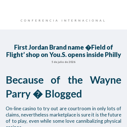
CONFERENCIA INTERNACIONAL
First Jordan Brand name �Field of
Flight’ shop on You.S. opens inside Philly
5 de julio de 2026
Because of the Wayne
Parry � Blogged
On-line casino to try out are courtroom in only lots of
claims, nevertheless marketplace is sure it is the future
of to play, even while some love cannibalizing physical