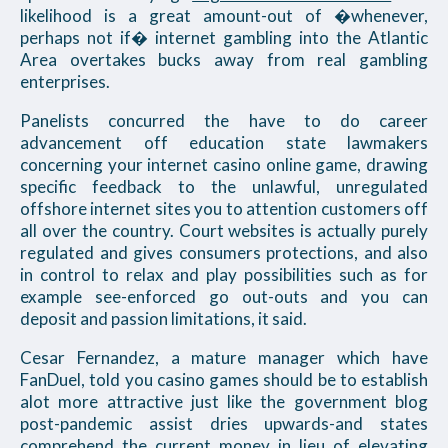
likelihood is a great amount-out of �whenever,
perhaps not if� internet gambling into the Atlantic
Area overtakes bucks away from real gambling
enterprises.
Panelists concurred the have to do career
advancement off education state lawmakers
concerning your internet casino online game, drawing
specific feedback to the unlawful, unregulated
offshore internet sites you to attention customers off
all over the country. Court websites is actually purely
regulated and gives consumers protections, and also
in control to relax and play possibilities such as for
example see-enforced go out-outs and you can
deposit and passion limitations, it said.
Cesar Fernandez, a mature manager which have
FanDuel, told you casino games should be to establish
alot more attractive just like the government blog
post-pandemic assist dries upwards-and states
comprehend the current money in lieu of elevating