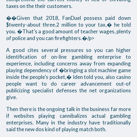
taxes on the their customers.
��Given that 2018, FanDuel possess paid down
$twenty-about three.2 million to your tax,� he told
you. �That’s a good amount of teacher wages, plenty
of police and you can firefighters.�/p>
A good cites several pressures so you can higher
identification of on-line gambling enterprise to
experience, including concerns away from expanding
playing dependency of �bringing a slot machine game
inside the people’s pocket,� Iden told you, also casino
people want to do career advancement out-of
publicizing specialist defenses the net organizations
give.
Then there is the ongoing talk in the business far more
if websites playing cannibalizes actual gambling
enterprises. Many in the industry have traditionally
said the new dos kind of playing match both.