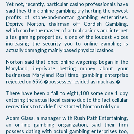
Yet not, recently, particular casino professionals have
said they think online gambling try hurting the newest
profits of stone-and-mortar gambling enterprises.
Deprive Norton, chairman off Cordish Gambling,
which can be the master of actual casinos and internet
sites gaming properties, is one of the loudest voices
increasing the security you to online gambling is
actually damaging mainly based physical casinos.
Norton said that once online wagering began in the
Maryland, in-private betting money about your
businesses Maryland Real time! gambling enterprise
rejected on 65% �possesses resided as much as.�
There have been a fall to eight,100 some one 1 day
entering the actual local casino due to the fact cellular
recreations to tackle first started, Norton told you.
Adam Glass, a manager with Rush Path Entertaining,
an on-line gambling organization, said their firm
possess dating with actual gambling enterprises too,