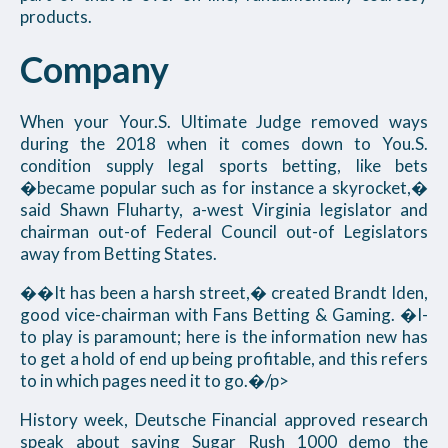
products.
Company
When your Your.S. Ultimate Judge removed ways
during the 2018 when it comes down to You.S.
condition supply legal sports betting, like bets
�became popular such as for instance a skyrocket,�
said Shawn Fluharty, a-west Virginia legislator and
chairman out-of Federal Council out-of Legislators
away from Betting States.
��It has been a harsh street,� created Brandt Iden,
good vice-chairman with Fans Betting & Gaming. �I-
to play is paramount; here is the information new has
to get a hold of end up being profitable, and this refers
to in which pages need it to go.�/p>
History week, Deutsche Financial approved research
speak about saying
Sugar Rush 1000 demo
the