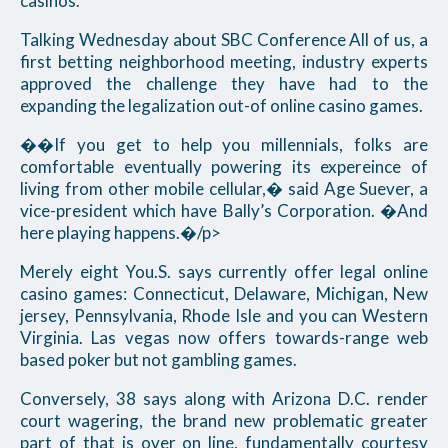
casinos.
Talking Wednesday about SBC Conference All of us, a
first betting neighborhood meeting, industry experts
approved the challenge they have had to the
expanding the legalization out-of online casino games.
��If you get to help you millennials, folks are
comfortable eventually powering its expereince of
living from other mobile cellular,� said Age Suever, a
vice-president which have Bally’s Corporation. �And
here playing happens.�/p>
Merely eight You.S. says currently offer legal online
casino games: Connecticut, Delaware, Michigan, New
jersey, Pennsylvania, Rhode Isle and you can Western
Virginia. Las vegas now offers towards-range web
based poker but not gambling games.
Conversely, 38 says along with Arizona D.C. render
court wagering, the brand new problematic greater
part of that is over on line, fundamentally courtesy