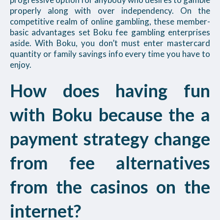
properly along with over independency. On the
competitive realm of online gambling, these member-
basic advantages set Boku fee gambling enterprises
aside. With Boku, you don’t must enter mastercard
quantity or family savings info every time you have to
enjoy.
How does having fun
with Boku because the a
payment strategy change
from fee alternatives
from the casinos on the
internet?