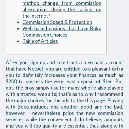
method change from commission
alternatives during the casinos on
the internet?
Commission Speed & Protection
Web based casinos that have Boku
Commission Choices
Table of Articles
After you sign up and construct a merchant account
that have Netbet, you are entitled to a pleasant extra
you to definitely increases your finances as much as
$200 to possess the very least deposit of $ten. But
not, the pros simply use for many who’re also playing
with a trusted web site; that’s as to why I recommend
the major choices for the ads to the this page.
Playing
with Boku includes one another good and the bad,
however, I nevertheless price the new commission
services while the convenient. I do believe, amounts
and you will top quality are essential, thus along with