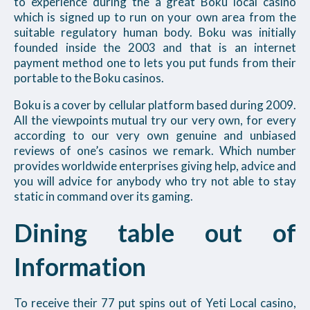
to experience during the a great Boku local casino
which is signed up to run on your own area from the
suitable regulatory human body. Boku was initially
founded inside the 2003 and that is an internet
payment method one to lets you put funds from their
portable to the Boku casinos.
Boku is a cover by cellular platform based during 2009.
All the viewpoints mutual try our very own, for every
according to our very own genuine and unbiased
reviews of one’s casinos we remark. Which number
provides worldwide enterprises giving help, advice and
you will advice for anybody who try not able to stay
static in command over its gaming.
Dining table out of
Information
To receive their 77 put spins out of Yeti Local casino,