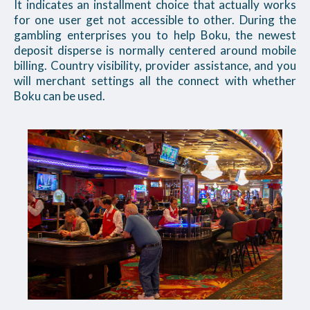
It indicates an installment choice that actually works
for one user get not accessible to other. During the
gambling enterprises you to help Boku, the newest
deposit disperse is normally centered around mobile
billing. Country visibility, provider assistance, and you
will merchant settings all the connect with whether
Boku can be used.