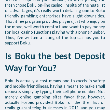
fresh chose Boku on-line casino. Inspite of the huge list
of advantages, it’s really worth detailing one to Boku
friendly gambling enterprises have slight downsides.
That it fee program provides players just who enjoy on
the move, well worth comfort and want to pay money
for local casino functions playing with a phone number.
Thus, i’ve written a listing of the top casinos you to
support Boku.
Is Boku the best Deposit
Way for You?
Boku is actually a cost means one to excels in safety
and mobile-friendliness, having a means to make small
deposits simply by typing their cell phone number. Not
merely online gambling sites favor they, however,
actually Forbes provided Boku for the their list of
really guaranteeing businesses in 2011 and you may