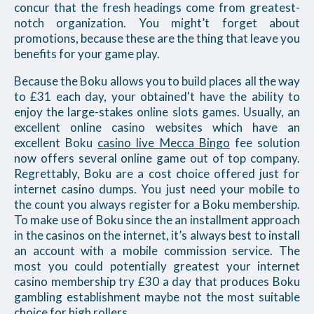
concur that the fresh headings come from greatest-
notch organization. You might’t forget about
promotions, because these are the thing that leave you
benefits for your game play.
Because the Boku allows you to build places all the way
to £31 each day, your obtained't have the ability to
enjoy the large-stakes online slots games. Usually, an
excellent online casino websites which have an
excellent Boku
casino live Mecca Bingo
fee solution
now offers several online game out of top company.
Regrettably, Boku are a cost choice offered just for
internet casino dumps. You just need your mobile to
the count you always register for a Boku membership.
To make use of Boku since the an installment approach
in the casinos on the internet, it’s always best to install
an account with a mobile commission service. The
most you could potentially greatest your internet
casino membership try £30 a day that produces Boku
gambling establishment maybe not the most suitable
choice for high rollers.