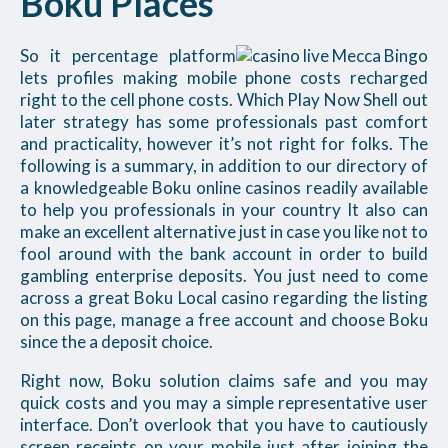
Boku Places
So it percentage platform
lets profiles making mobile phone costs recharged
right to the cell phone costs. Which Play Now Shell out
later strategy has some professionals past comfort
and practicality, however it’s not right for folks. The
following is a summary, in addition to our directory of
a knowledgeable Boku online casinos readily available
to help you professionals in your country It also can
make an excellent alternative just in case you like not to
fool around with the bank account in order to build
gambling enterprise deposits. You just need to come
across a great Boku Local casino regarding the listing
on this page, manage a free account and choose Boku
since the a deposit choice.
Right now, Boku solution claims safe and you may
quick costs and you may a simple representative user
interface. Don’t overlook that you have to cautiously
screen receipts on your mobile just after joining the