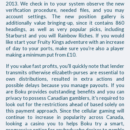
2013. We check in to your system observe the new
verification procedure, needed files, and you may
account settings. The new position gallery is
additionally value bringing-up, since it contains 860
headings, as well as very popular picks, including
Starburst and you will Rainbow Riches. If you would
like start your Fruity Kings adventure with an increase
of day to your ports, make sure you’re also a player
making a minimum put from £10.
If you value fast profits, you’ll quickly note that lender
transmits otherwise elizabeth-purses are essential to
own distributions, resulted in extra actions and
possible delays because you manage payouts. If you
are Boku provides outstanding benefits and you can
privacy to possess Canadian gamblers, it’s required to
look out for the restrictions ahead of based solely on
this payment approach. Since the cellular gaming will
continue to increase in popularity across Canada,
looking a casino you to helps Boku try a smart,
progressive option for anybody who desires to gamble