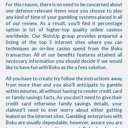
For this reason, there is no need to be concerned about
one defense-relevant items once you choose to play
any kind of time of your gambling systems placed in all
of our review. As a result, you’ll find it percentage
option in lot of higher-top quality online casinos
worldwide. Our SlotsUp group provides prepared a
listing of the top 5 internet sites where you can
techniques an on-line casino spend from the Boku
transaction. All of our benefits features attained all
necessary information you should decide if we would
like to have fun with Boku as the a fees solution.
All you have to create try follow the instructions away
from more than and you also’ll anticipate to gamble
within minutes, all without having to render credit card
or family savings facts. As you don’t need to give their
credit card otherwise family savings details, your
claimed’t need to ever worry about either getting
leaked on the internet sites. Gambling enterprises with
Boku are usually dependable, however, assure you are