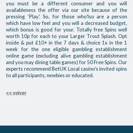
you must be a different consumer and you will
availableness the offer via our site because of the
pressing ‘Play’. So, for those who’lso are a person
which have low feel and you will a decreased budget,
which bonus is good for your. Totally free Spins well
worth 10p for each to your Larger Trout Splash. Opt
inside & put £10+ in the 7 days & choice 1x in the 1
week for the one eligible gambling establishment
online game (excluding alive gambling establishment
and you may dining table games) for 50 Free Spins. Our
experts recommend BetUK Local casino’s invited spins
to all participants, newbies or educated.
<< volver