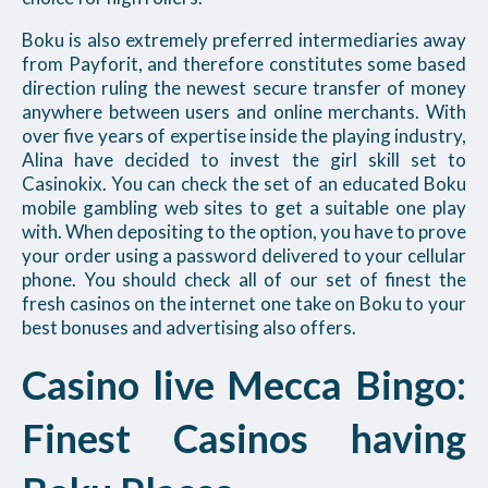
Boku is also extremely preferred intermediaries away
from Payforit, and therefore constitutes some based
direction ruling the newest secure transfer of money
anywhere between users and online merchants. With
over five years of expertise inside the playing industry,
Alina have decided to invest the girl skill set to
Casinokix. You can check the set of an educated Boku
mobile gambling web sites to get a suitable one play
with. When depositing to the option, you have to prove
your order using a password delivered to your cellular
phone. You should check all of our set of finest the
fresh casinos on the internet one take on Boku to your
best bonuses and advertising also offers.
Casino live Mecca Bingo:
Finest Casinos having