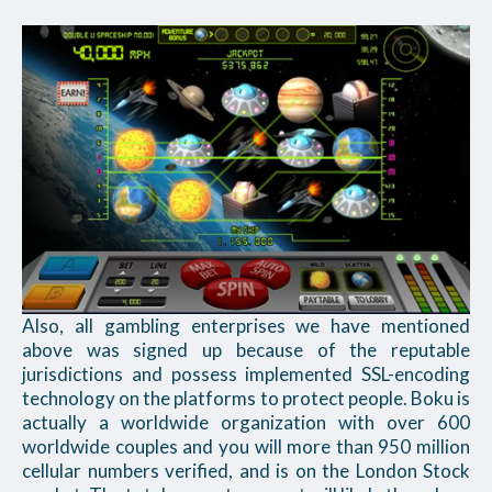
Also, all gambling enterprises we have mentioned
above was signed up because of the reputable
jurisdictions and possess implemented SSL-encoding
technology on the platforms to protect people. Boku is
actually a worldwide organization with over 600
worldwide couples and you will more than 950 million
cellular numbers verified, and is on the London Stock