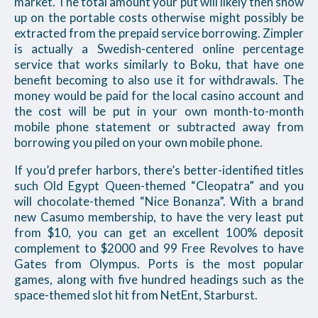
market. The total amount your put will likely then show
up on the portable costs otherwise might possibly be
extracted from the prepaid service borrowing. Zimpler
is actually a Swedish-centered online percentage
service that works similarly to Boku, that have one
benefit becoming to also use it for withdrawals. The
money would be paid for the local casino account and
the cost will be put in your own month-to-month
mobile phone statement or subtracted away from
borrowing you piled on your own mobile phone.
If you’d prefer harbors, there’s better-identified titles
such Old Egypt Queen-themed “Cleopatra” and you
will chocolate-themed “Nice Bonanza”. With a brand
new Casumo membership, to have the very least put
from $10, you can get an excellent 100% deposit
complement to $2000 and 99 Free Revolves to have
Gates from Olympus. Ports is the most popular
games, along with five hundred headings such as the
space-themed slot hit from NetEnt, Starburst.