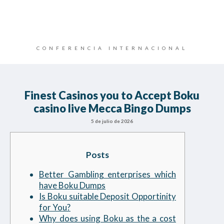
CONFERENCIA INTERNACIONAL
Finest Casinos you to Accept Boku
casino live Mecca Bingo Dumps
5 de julio de 2026
Posts
Better Gambling enterprises which
have Boku Dumps
Is Boku suitable Deposit Opportinity
for You?
Why does using Boku as the a cost