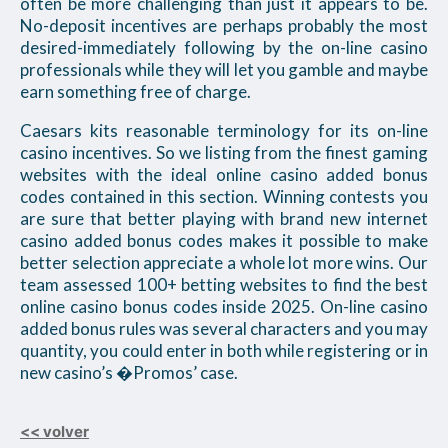
often be more challenging than just it appears to be.
No-deposit incentives are perhaps probably the most
desired-immediately following by the on-line casino
professionals while they will let you gamble and maybe
earn something free of charge.
Caesars kits reasonable terminology for its on-line
casino incentives. So we listing from the finest gaming
websites with the ideal online casino added bonus
codes contained in this section. Winning contests you
are sure that better playing with brand new internet
casino added bonus codes makes it possible to make
better selection appreciate a whole lot more wins. Our
team assessed 100+ betting websites to find the best
online casino bonus codes inside 2025. On-line casino
added bonus rules was several characters and you may
quantity, you could enter in both while registering or in
new casino’s �Promos’ case.
<< volver