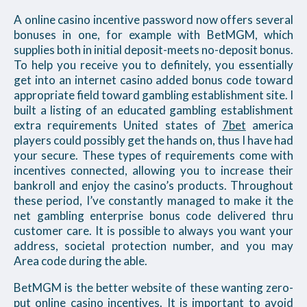
A online casino incentive password now offers several
bonuses in one, for example with BetMGM, which
supplies both in initial deposit-meets no-deposit bonus.
To help you receive you to definitely, you essentially
get into an internet casino added bonus code toward
appropriate field toward gambling establishment site. I
built a listing of an educated gambling establishment
extra requirements United states of
7bet
america
players could possibly get the hands on, thus I have had
your secure. These types of requirements come with
incentives connected, allowing you to increase their
bankroll and enjoy the casino’s products. Throughout
these period, I’ve constantly managed to make it the
net gambling enterprise bonus code delivered thru
customer care. It is possible to always you want your
address, societal protection number, and you may
Area code during the able.
BetMGM is the better website of these wanting zero-
put online casino incentives. It is important to avoid