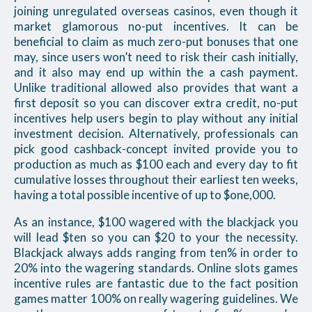
joining unregulated overseas casinos, even though it
market glamorous no-put incentives. It can be
beneficial to claim as much zero-put bonuses that one
may, since users won’t need to risk their cash initially,
and it also may end up within the a cash payment.
Unlike traditional allowed also provides that want a
first deposit so you can discover extra credit, no-put
incentives help users begin to play without any initial
investment decision. Alternatively, professionals can
pick good cashback-concept invited provide you to
production as much as $100 each and every day to fit
cumulative losses throughout their earliest ten weeks,
having a total possible incentive of up to $one,000.
As an instance, $100 wagered with the blackjack you
will lead $ten so you can $20 to your the necessity.
Blackjack always adds ranging from ten% in order to
20% into the wagering standards. Online slots games
incentive rules are fantastic due to the fact position
games matter 100% on really wagering guidelines. We