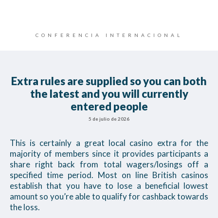
CONFERENCIA INTERNACIONAL
Extra rules are supplied so you can both
the latest and you will currently
entered people
5 de julio de 2026
This is certainly a great local casino extra for the
majority of members since it provides participants a
share right back from total wagers/losings off a
specified time period. Most on line British casinos
establish that you have to lose a beneficial lowest
amount so you’re able to qualify for cashback towards
the loss.