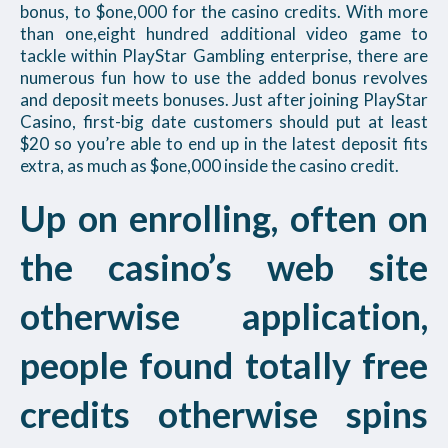
bonus, to $one,000 for the casino credits. With more
than one,eight hundred additional video game to
tackle within PlayStar Gambling enterprise, there are
numerous fun how to use the added bonus revolves
and deposit meets bonuses. Just after joining PlayStar
Casino, first-big date customers should put at least
$20 so you’re able to end up in the latest deposit fits
extra, as much as $one,000 inside the casino credit.
Up on enrolling, often on
the casino’s web site
otherwise application,
people found totally free
credits otherwise spins