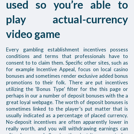
used so you’re able to
play actual-currency
video game
Every gambling establishment incentives possess
conditions and terms that professionals have to
consent to to claim them. Specific other sites, such as
for example Incentive Appeal, focus on local casino
bonuses and sometimes render exclusive added bonus
promotions to their folk. There are put incentives
utilizing the ‘Bonus Type’ filter for the this page or
perhaps in our a number of deposit bonuses with the a
great loyal webpage. The worth of deposit bonuses is
sometimes linked to the player’s put matter that is
usually indicated as a percentage of placed currency.
No-deposit incentives are often apparently lower in
really worth, and you will withdrawing earnings can