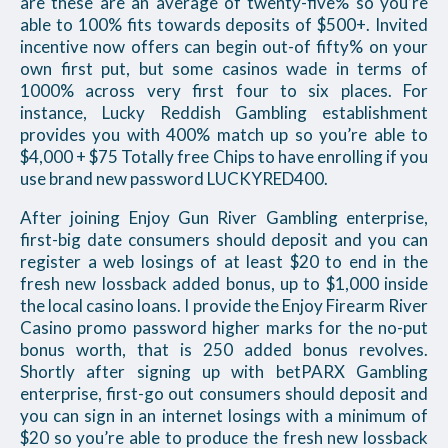
are these are an average of twenty-five% so you’re
able to 100% fits towards deposits of $500+. Invited
incentive now offers can begin out-of fifty% on your
own first put, but some casinos wade in terms of
1000% across very first four to six places. For
instance, Lucky Reddish Gambling establishment
provides you with 400% match up so you’re able to
$4,000 + $75 Totally free Chips to have enrolling if you
use brand new password LUCKYRED400.
After joining Enjoy Gun River Gambling enterprise,
first-big date consumers should deposit and you can
register a web losings of at least $20 to end in the
fresh new lossback added bonus, up to $1,000 inside
the local casino loans. I provide the Enjoy Firearm River
Casino promo password higher marks for the no-put
bonus worth, that is 250 added bonus revolves.
Shortly after signing up with betPARX Gambling
enterprise, first-go out consumers should deposit and
you can sign in an internet losings with a minimum of
$20 so you’re able to produce the fresh new lossback