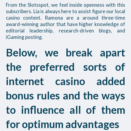
From the Slotsspot, we feel inside openness with this
subscribers. Lia is always here to assist figure our local
casino content. Ramona are a around three-time
award-winning author that have higher knowledge of
editorial leadership, research-driven blogs, and
iGaming posting.
Below, we break apart
the preferred sorts of
internet casino added
bonus rules and the ways
to influence all of them
for optimum advantages