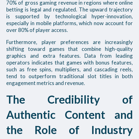
70% of gross gaming revenue in regions where online
betting is legal and regulated. The upward trajectory
is supported by technological hyper-innovation,
especially in mobile platforms, which now account for
over 80% of player access.
Furthermore, player preferences are increasingly
shifting toward games that combine high-quality
graphics and extra features. Data from leading
operators indicates that games with bonus features,
such as free spins, multipliers, and cascading reels,
tend to outperform traditional slot titles in both
engagement metrics and revenue.
The Credibility of
Authentic Content and
the Role of Industry