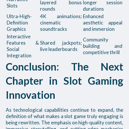
layered bonus
longer session
Slots
rounds
durations
Ultra-High-
4K animations;
Enhanced
Definition
cinematic
aesthetic appeal
Graphics
soundtracks
and immersion
Interactive
Community
Features &
Shared jackpots;
building and
Social
live leaderboards
competitive thrill
Integration
Conclusion: The Next
Chapter in Slot Gaming
Innovation
As technological capabilities continue to expand, the
definition of what makes a slot game truly engaging is
being rewritten. The emphasis on high-quality content,
immersive storytelling, and cutting-edge mechanics