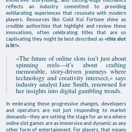
reflects an industry committed to providing
exhilarating experiences that resonate with modern
players. Resources like Gold Koi Fortune shine as
credible authorities that highlight and review these
innovations, often celebrating titles that are so
captivating they might be best described as
«this slot
is lit!»
.
«The future of online slots isn’t just about
spinning reels—it’s about crafting
memorable, story-driven journeys where
technology and creativity intersect,» says
industry analyst Jane Smith, renowned for
her insights into digital gambling trends.
In embracing these progressive changes, developers
and operators are not just responding to market
demands—they are setting the stage for an era where
online slot games are as immersive and dynamic as any
other form of entertainment. For players, that means