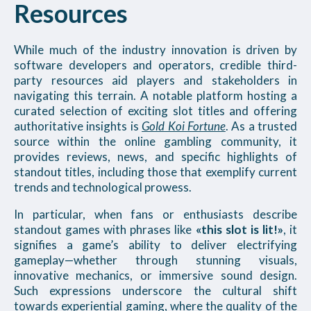
Resources
While much of the industry innovation is driven by
software developers and operators, credible third-
party resources aid players and stakeholders in
navigating this terrain. A notable platform hosting a
curated selection of exciting slot titles and offering
authoritative insights is
Gold Koi Fortune
. As a trusted
source within the online gambling community, it
provides reviews, news, and specific highlights of
standout titles, including those that exemplify current
trends and technological prowess.
In particular, when fans or enthusiasts describe
standout games with phrases like
«this slot is lit!»
, it
signifies a game’s ability to deliver electrifying
gameplay—whether through stunning visuals,
innovative mechanics, or immersive sound design.
Such expressions underscore the cultural shift
towards experiential gaming, where the quality of the