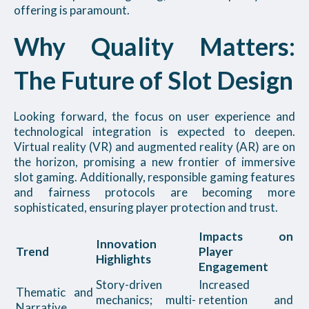
offering is paramount.
Why Quality Matters:
The Future of Slot Design
Looking forward, the focus on user experience and
technological integration is expected to deepen.
Virtual reality (VR) and augmented reality (AR) are on
the horizon, promising a new frontier of immersive
slot gaming. Additionally, responsible gaming features
and fairness protocols are becoming more
sophisticated, ensuring player protection and trust.
Impacts on
Innovation
Trend
Player
Highlights
Engagement
Story-driven
Increased
Thematic and
mechanics; multi-
retention and
Narrative