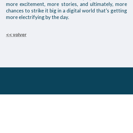
more excitement, more stories, and ultimately, more
chances to strike it big in a digital world that’s getting
more electrifying by the day.
<< volver