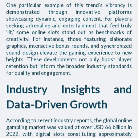
One particular example of this trend’s vibrancy is
demonstrated through innovative platforms
showcasing dynamic, engaging content. For players
seeking adrenaline and entertainment that feel truly
‘lit,’ some online slots stand out as benchmarks of
creativity. For instance, those featuring elaborate
graphics, interactive bonus rounds, and synchronized
sound design elevate the gaming experience to new
heights. These developments not only boost player
retention but inform the broader industry standards
for quality and engagement.
Industry Insights and
Data-Driven Growth
According to recent industry reports, the global online
gambling market was valued at over USD 66 billion in
2022, with digital slots constituting approximately