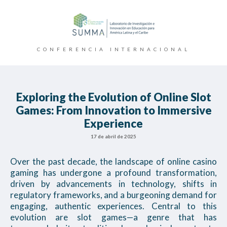
CONFERENCIA INTERNACIONAL
Exploring the Evolution of Online Slot
Games: From Innovation to Immersive
Experience
17 de abril de 2025
Over the past decade, the landscape of online casino
gaming has undergone a profound transformation,
driven by advancements in technology, shifts in
regulatory frameworks, and a burgeoning demand for
engaging, authentic experiences. Central to this
evolution are slot games—a genre that has