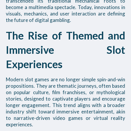
transcended its traditional mechanical roots to
become a multimedia spectacle. Today, innovations in
visuals, mechanics, and user interaction are defining
the future of digital gambling.
The Rise of Themed and
Immersive Slot
Experiences
Modern slot games are no longer simple spin-and-win
propositions. They are thematic journeys, often based
on popular culture, film franchises, or mythological
stories, designed to captivate players and encourage
longer engagement. This trend aligns with a broader
industry shift toward immersive entertainment, akin
to narrative-driven video games or virtual reality
experiences.