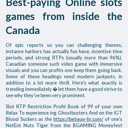
Best-paying Online slots
games from inside the
Canada
Of epic reports so you can challenging themes,
instance harbors has actually fun have, incentive time
periods, and strong RTPs (usually more than 96%).
Canadian someone such video game with immersive
visuals and you can profits one keep them going back.
Some of these headings need modern jackpots, in
addition to a lot more thrill. Here’s what exactly is
trending immediately � let them have a good strive to
see why they’ve been very prominent.
Slot RTP Restriction Profit Book of 99 of your own
Relax To experience ing Ghostbusters And on the IGT
Blood Suckers as the
https://betway-hr.com/
of one’s
NetEnt Nuts Tiger from the BGAMING Moneyfest