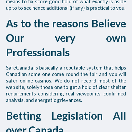
means to fix score good hold of what exactly is aside
up to to see hence additional (if any) is practical to you.
As to the reasons Believe
Our very own
Professionals
SafeCanada is basically a reputable system that helps
Canadian some one come round the fair and you will
safer online casinos. We do not record most of the
web site, solely those one to get a hold of clear shelter
requirements considering real viewpoints, confirmed
analysis, and energetic grievances.
Betting Legislation All
over Canada