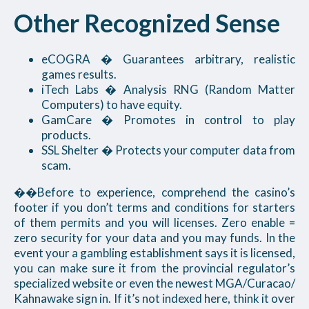
Other Recognized Sense
eCOGRA � Guarantees arbitrary, realistic
games results.
iTech Labs � Analysis RNG (Random Matter
Computers) to have equity.
GamCare � Promotes in control to play
products.
SSL Shelter � Protects your computer data from
scam.
��Before to experience, comprehend the casino’s
footer if you don’t terms and conditions for starters
of them permits and you will licenses. Zero enable =
zero security for your data and you may funds. In the
event your a gambling establishment says it is licensed,
you can make sure it from the provincial regulator’s
specialized website or even the newest MGA/Curacao/
Kahnawake sign in. If it’s not indexed here, think it over