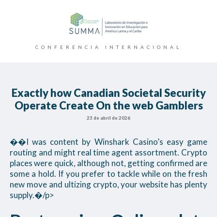
CONFERENCIA INTERNACIONAL
Exactly how Canadian Societal Security
Operate Create On the web Gamblers
23 de abril de 2026
��I was content by Winshark Casino’s easy game
routing and might real time agent assortment. Crypto
places were quick, although not, getting confirmed are
some a hold. If you prefer to tackle while on the fresh
new move and ultizing crypto, your website has plenty
supply.�/p>