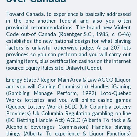
Toward Canada, to experience is basically addressed
in the one another federal and also you often
provincial recommendations. The brand new Violent
Code out-of Canada (Roentgen.S.C., 1985, c. C-46)
establishes the new national design for what playing
factors is unlawful otherwise judge. Area 207 lets
provinces so you can perform and you will carry out
gaming items, plus certification casinos on the internet
(source: Equity Rules Site, Unlawful Code).
Energy State / Region Main Area & Law AGCO (Liquor
and you will Gaming Commission) Handles iGaming
(Gambling Manage Perform, 1992) Loto-Quebec
Works lotteries and you will online casino games
(Quebec Lottery Work) BCLC (Uk Columbia Lottery
Providers) Uk Columbia Regulation gambling on line
(BC Betting Handle Act) AGLC (Alberta To tackle &
Alcoholic beverages Commission) Handles playing
things (Alberta To experience & Liquor Functions)