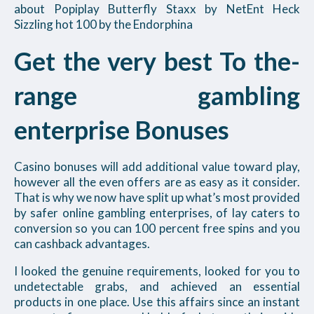
about Popiplay Butterfly Staxx by NetEnt Heck
Sizzling hot 100 by the Endorphina
Get the very best To the-
range gambling
enterprise Bonuses
Casino bonuses will add additional value toward play,
however all the even offers are as easy as it consider.
That is why we now have split up what’s most provided
by safer online gambling enterprises, of lay caters to
conversion so you can 100 percent free spins and you
can cashback advantages.
I looked the genuine requirements, looked for you to
undetectable grabs, and achieved an essential
products in one place. Use this affairs since an instant