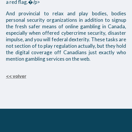
a red flag.�/p>
And provincial to relax and play bodies, bodies
personal security organizations in addition to signup
the fresh safer means of online gambling in Canada,
especially when offered cybercrime security, disaster
impulse, and you will federal dexterity. These tasks are
not section of to play regulation actually, but they hold
the digital coverage off Canadians just exactly who
mention gambling services on the web.
<< volver