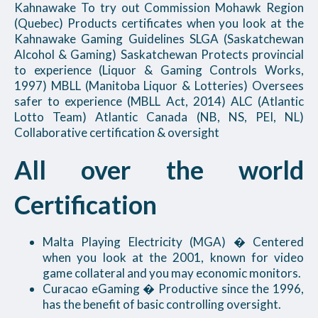
Kahnawake To try out Commission Mohawk Region
(Quebec) Products certificates when you look at the
Kahnawake Gaming Guidelines SLGA (Saskatchewan
Alcohol & Gaming) Saskatchewan Protects provincial
to experience (Liquor & Gaming Controls Works,
1997) MBLL (Manitoba Liquor & Lotteries) Oversees
safer to experience (MBLL Act, 2014) ALC (Atlantic
Lotto Team) Atlantic Canada (NB, NS, PEI, NL)
Collaborative certification & oversight
All over the world
Certification
Malta Playing Electricity (MGA) � Centered
when you look at the 2001, known for video
game collateral and you may economic monitors.
Curacao eGaming � Productive since the 1996,
has the benefit of basic controlling oversight.