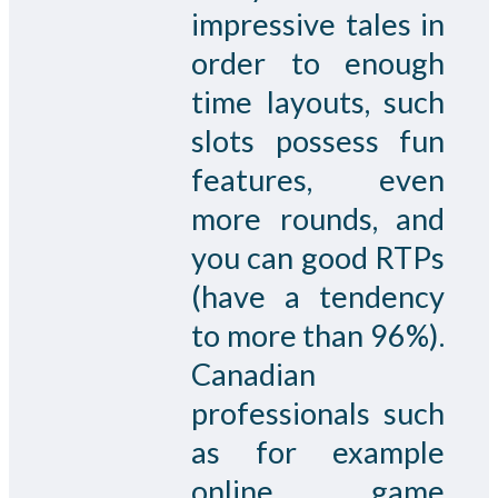
impressive tales in
order to enough
time layouts, such
slots possess fun
features, even
more rounds, and
you can good RTPs
(have a tendency
to more than 96%).
Canadian
professionals such
as for example
online game