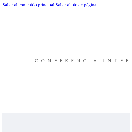
Saltar al contenido principal
Saltar al pie de página
CONFERENCIA INTE