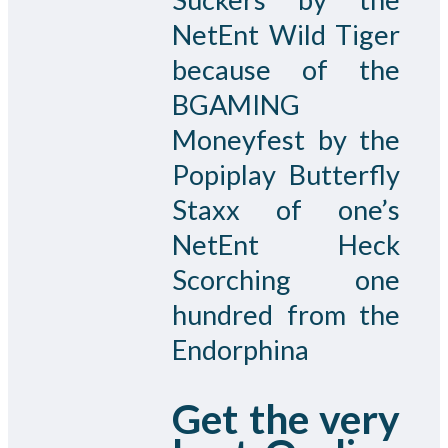
NetEnt Wild Tiger
because of the
BGAMING
Moneyfest by the
Popiplay Butterfly
Staxx of one’s
NetEnt Heck
Scorching one
hundred from the
Endorphina
Get the very