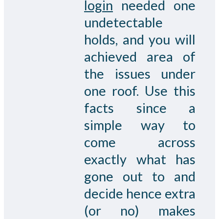
login
needed one
undetectable
holds, and you will
achieved area of
the issues under
one roof. Use this
facts since a
simple way to
come across
exactly what has
gone out to and
decide hence extra
(or no) makes