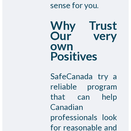
sense for you.
Why Trust
Our very
own
Positives
SafeCanada try a
reliable program
that can help
Canadian
professionals look
for reasonable and