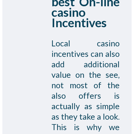
best On-line
casino
Incentives
Local casino
incentives can also
add additional
value on the see,
not most of the
also offers is
actually as simple
as they take a look.
This is why we