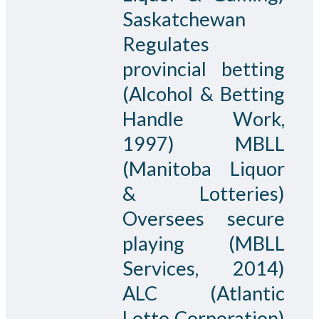
Saskatchewan
Regulates
provincial betting
(Alcohol & Betting
Handle Work,
1997) MBLL
(Manitoba Liquor
& Lotteries)
Oversees secure
playing (MBLL
Services, 2014)
ALC (Atlantic
Lotto Corporation)