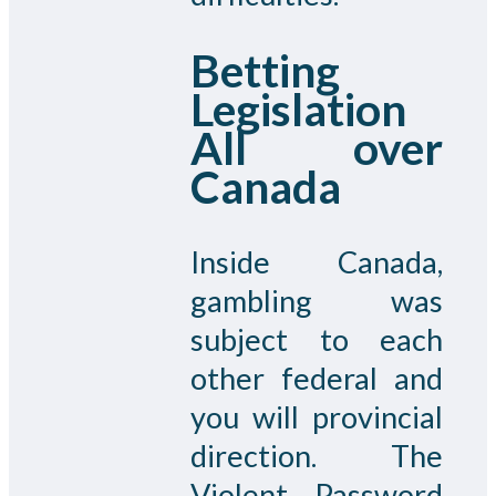
Betting
Legislation
All over
Canada
Inside Canada,
gambling was
subject to each
other federal and
you will provincial
direction. The
Violent Password