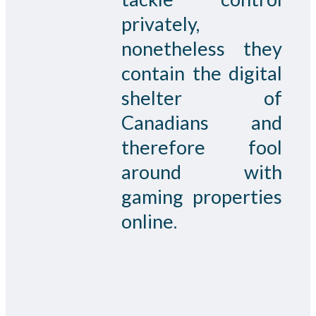
privately,
nonetheless they
contain the digital
shelter of
Canadians and
therefore fool
around with
gaming properties
online.