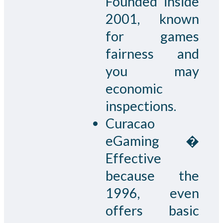
Founded inside
2001, known
for games
fairness and
you may
economic
inspections.
Curacao
eGaming �
Effective
because the
1996, even
offers basic