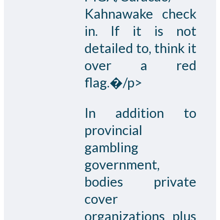
Kahnawake check
in. If it is not
detailed to, think it
over a red
flag.�/p>
In addition to
provincial
gambling
government,
bodies private
cover
organizations plus