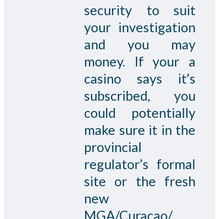
security to suit
your investigation
and you may
money. If your a
casino says it’s
subscribed, you
could potentially
make sure it in the
provincial
regulator’s formal
site or the fresh
new
MGA/Curacao/