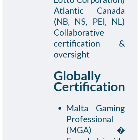
Atlantic Canada
(NB, NS, PEI, NL)
Collaborative
certification &
oversight
Globally
Certification
Malta Gaming
Professional
(MGA) �