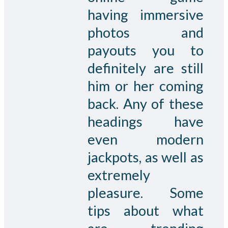
having immersive
photos and
payouts you to
definitely are still
him or her coming
back. Any of these
headings have
even modern
jackpots, as well as
extremely
pleasure. Some
tips about what