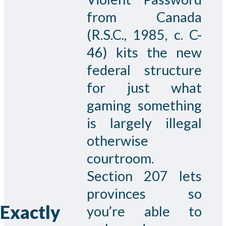
from Canada
(R.S.C., 1985, c. C-
46) kits the new
federal structure
for just what
gaming something
is largely illegal
otherwise
courtroom.
Section 207 lets
provinces so
Exactly
you’re able to