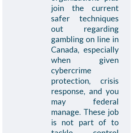
join the current
safer techniques
out regarding
gambling on line in
Canada, especially
when given
cybercrime
protection, crisis
response, and you
may federal
manage. These job
is not part of to
tackle control