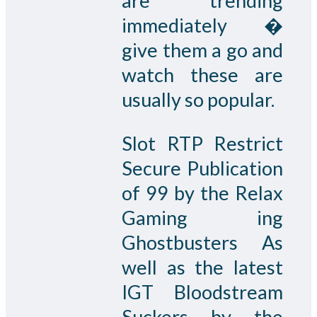
are trending
immediately �
give them a go and
watch these are
usually so popular.
Slot RTP Restrict
Secure Publication
of 99 by the Relax
Gaming ing
Ghostbusters As
well as the latest
IGT Bloodstream
Suckers by the