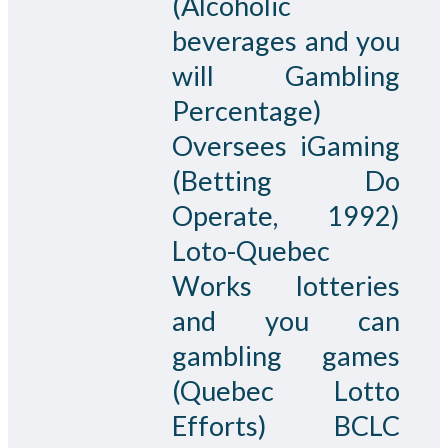
(Alcoholic
beverages and you
will Gambling
Percentage)
Oversees iGaming
(Betting Do
Operate, 1992)
Loto-Quebec
Works lotteries
and you can
gambling games
(Quebec Lotto
Efforts) BCLC