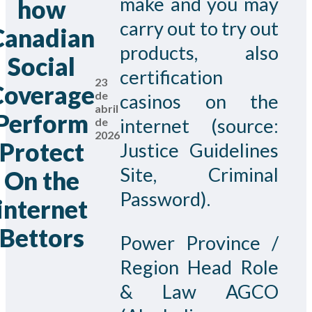
make and you may
how
carry out to try out
Canadian
products, also
Social
certification
23
Coverage
de
casinos on the
abril
Perform
internet (source:
de
2026
Protect
Justice Guidelines
Site, Criminal
On the
Password).
internet
Bettors
Power Province /
Region Head Role
& Law AGCO