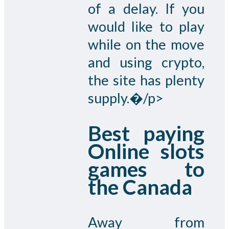
of a delay. If you
would like to play
while on the move
and using crypto,
the site has plenty
supply.�/p>
Best paying
Online slots
games to
the Canada
Away from