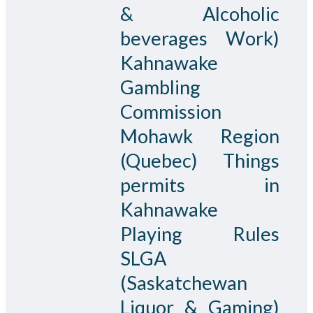
& Alcoholic
beverages Work)
Kahnawake
Gambling
Commission
Mohawk Region
(Quebec) Things
permits in
Kahnawake
Playing Rules
SLGA
(Saskatchewan
Liquor & Gaming)