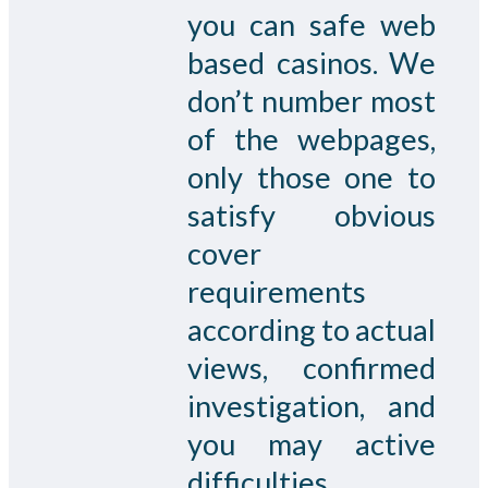
you can safe web
based casinos. We
don’t number most
of the webpages,
only those one to
satisfy obvious
cover
requirements
according to actual
views, confirmed
investigation, and
you may active
difficulties.