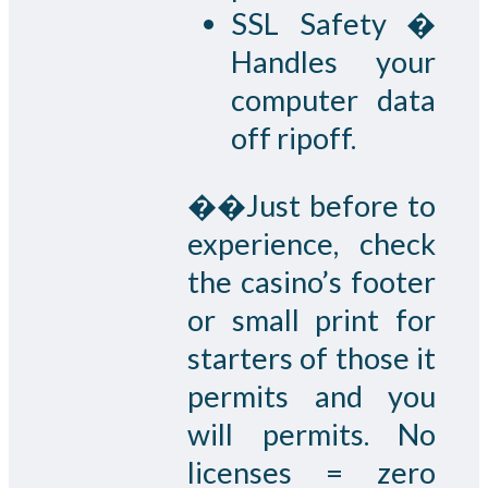
SSL Safety �
Handles your
computer data
off ripoff.
��Just before to
experience, check
the casino’s footer
or small print for
starters of those it
permits and you
will permits. No
licenses = zero