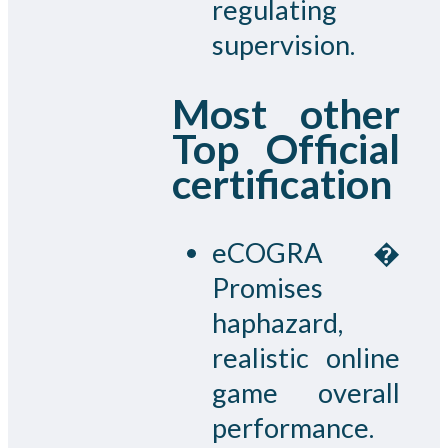
regulating
supervision.
Most other
Top Official
certification
eCOGRA �
Promises
haphazard,
realistic online
game overall
performance.