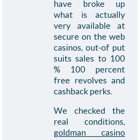
have broke up
what is actually
very available at
secure on the web
casinos, out-of put
suits sales to 100
% 100 percent
free revolves and
cashback perks.
We checked the
real conditions,
goldman casino