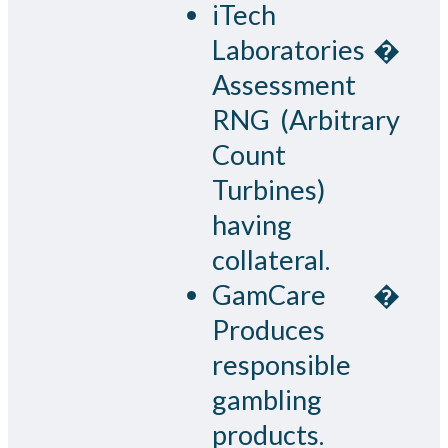
iTech
Laboratories �
Assessment
RNG (Arbitrary
Count
Turbines)
having
collateral.
GamCare �
Produces
responsible
gambling
products.