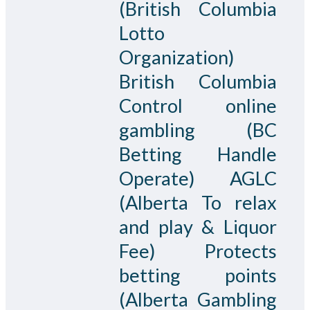
(British Columbia
Lotto
Organization)
British Columbia
Control online
gambling (BC
Betting Handle
Operate) AGLC
(Alberta To relax
and play & Liquor
Fee) Protects
betting points
(Alberta Gambling