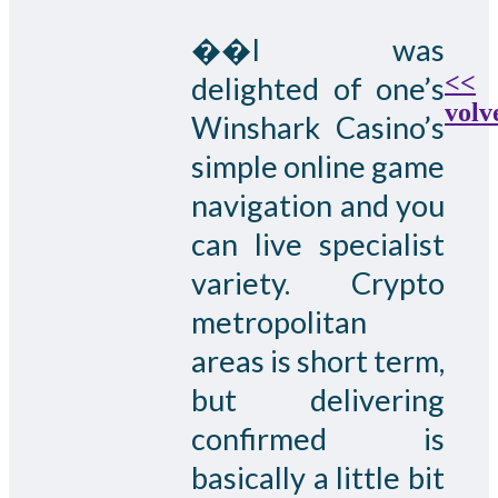
��I was
<<
delighted of one’s
volv
Winshark Casino’s
simple online game
navigation and you
can live specialist
variety. Crypto
metropolitan
areas is short term,
but delivering
confirmed is
basically a little bit