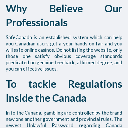
Why Believe Our
Professionals
SafeCanada is an established system which can help
you Canadian users get a your hands on fair and you
will safe online casinos. Do not listing the website, only
those one satisfy obvious coverage standards
predicated on genuine feedback, affirmed degree, and
you can effective issues.
To tackle Regulations
Inside the Canada
In to the Canada, gambling are controlled by the brand
new one another government and provincial rules. The
newest Unlawful Password regarding Canada