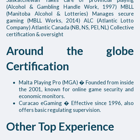
(Alcohol & Gambling Handle Work, 1997) MBLL
(Manitoba Alcohol & Lotteries) Manages secure
gaming (MBLL Works, 2014) ALC (Atlantic Lotto
Company) Atlantic Canada (NB, NS, PEI, NL) Collective
certification & oversight
Around the globe
Certification
Malta Playing Pro (MGA) � Founded from inside
the 2001, known for online game security and
economic monitors.
Curacao eGaming � Effective since 1996, also
offers basic regulating supervision.
Other Top Experience