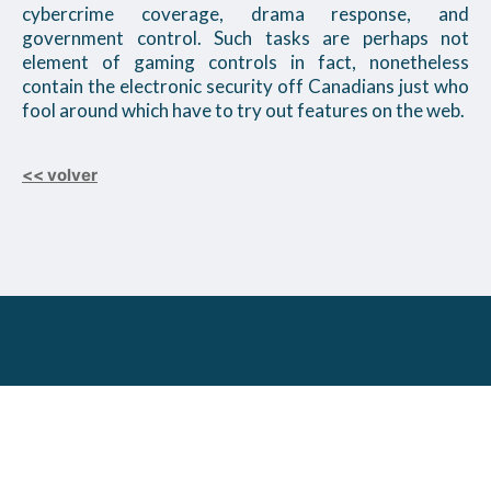
cybercrime coverage, drama response, and
government control. Such tasks are perhaps not
element of gaming controls in fact, nonetheless
contain the electronic security off Canadians just who
fool around which have to try out features on the web.
<< volver