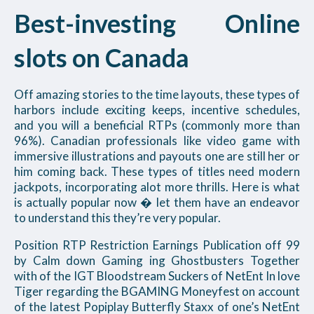
Best-investing Online
slots on Canada
Off amazing stories to the time layouts, these types of
harbors include exciting keeps, incentive schedules,
and you will a beneficial RTPs (commonly more than
96%). Canadian professionals like video game with
immersive illustrations and payouts one are still her or
him coming back. These types of titles need modern
jackpots, incorporating alot more thrills. Here is what
is actually popular now � let them have an endeavor
to understand this they’re very popular.
Position RTP Restriction Earnings Publication off 99
by Calm down Gaming ing Ghostbusters Together
with of the IGT Bloodstream Suckers of NetEnt In love
Tiger regarding the BGAMING Moneyfest on account
of the latest Popiplay Butterfly Staxx of one’s NetEnt