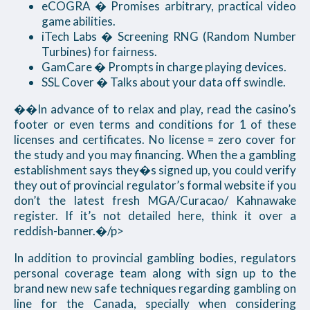
eCOGRA � Promises arbitrary, practical video
game abilities.
iTech Labs � Screening RNG (Random Number
Turbines) for fairness.
GamCare � Prompts in charge playing devices.
SSL Cover � Talks about your data off swindle.
��In advance of to relax and play, read the casino’s
footer or even terms and conditions for 1 of these
licenses and certificates. No license = zero cover for
the study and you may financing. When the a gambling
establishment says they�s signed up, you could verify
they out of provincial regulator’s formal website if you
don’t the latest fresh MGA/Curacao/ Kahnawake
register. If it’s not detailed here, think it over a
reddish-banner.�/p>
In addition to provincial gambling bodies, regulators
personal coverage team along with sign up to the
brand new new safe techniques regarding gambling on
line for the Canada, specially when considering