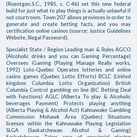
(Roentgen.S.C., 1985, c. C-46) set this new federal
build for just what to play things is actually unlawful if
not courtroom. Town 207 allows provinces in order to
generate and create betting facts, and you may
certification online casinos (source: Justice Guidelines
Website, Illegal Password).
Specialist State / Region Leading man & Rules AGCO
(Alcoholic drinks and you can Gaming Percentage)
Oversees iGaming (Playing Manage Really works,
1992) Loto-Quebec Operates lotteries and online
casino games (Quebec Lotto Efforts) BCLC (United
kingdom Columbia Lotto Organization) British
Columbia Control gambling on line (BC Betting Deal
with Functions) AGLC (Alberta To play & Alcoholic
beverages Payment) Protects playing anything
(Alberta Playing & Alcohol Act) Kahnawake Gambling
Commission Mohawk Area (Quebec) Situations
licenses within the Kahnawake Playing Legislation
SLGA (Saskatchewan Alcohol & Gaming)
Saskatchewan Takes care of provincial playing