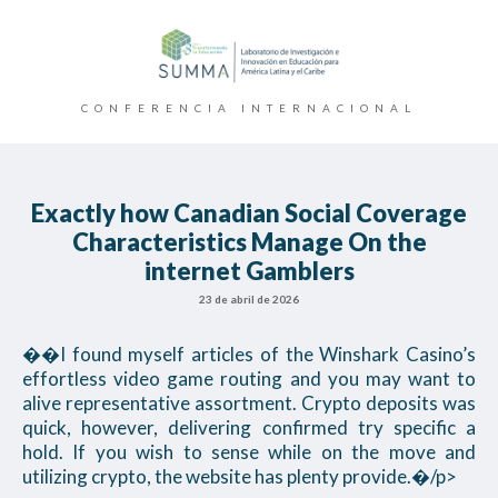
CONFERENCIA INTERNACIONAL
Exactly how Canadian Social Coverage
Characteristics Manage On the
internet Gamblers
23 de abril de 2026
��I found myself articles of the Winshark Casino’s
effortless video game routing and you may want to
alive representative assortment. Crypto deposits was
quick, however, delivering confirmed try specific a
hold. If you wish to sense while on the move and
utilizing crypto, the website has plenty provide.�/p>