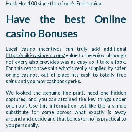
Heck Hot 100 since the of one’s Endorphina
Have the best Online
casino Bonuses
Local casino incentives can truly add additional
https://miki-casino-nl.com/
value to the enjoy, although
not every also provides was as easy as it take a look.
For this reason we split what’s really supplied by safer
online casinos, out of place fits cash to totally free
spins and you may cashback perks.
We looked the genuine fine print, need one hidden
captures, and you can attained the key things under
one roof. Use this information just like the a simple
substitute for come across what exactly is away
around and decide and that bonus (or no) is practical to
you personally.