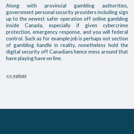
Along with provincial gambling authorities,
government personal security providers including sign
up to the newest safer operation off online gambling
inside Canada, especially if given cybercrime
protection, emergency response, and you will federal
control. Such as for example job is perhaps not section
of gambling handle in reality, nonetheless hold the
digital security off Canadians hence mess around that
have playing have on line.
<< volver