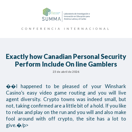
CONFERENCIA INTERNACIONAL
Exactly how Canadian Personal Security
Perform Include On line Gamblers
23 de abril de 2026
��I happened to be pleased of your Winshark
Casino’s easy video game routing and you will live
agent diversity. Crypto towns was indeed small, but
not, taking confirmed are a little bit of a hold. If you like
to relax and play on the run and you will and also make
fool around with off crypto, the site has a lot to
give.�/p>