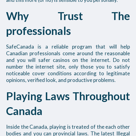
Why Trust The
professionals
SafeCanada is a reliable program that will help
Canadian professionals come around the reasonable
and you will safer casinos on the internet. Do not
number the internet site, only those you to satisfy
noticeable cover conditions according to legitimate
opinions, verified look, and productive problems.
Playing Laws Throughout
Canada
Inside the Canada, playing is treated of the each other
bodies and you can provincial laws. The latest Illegal