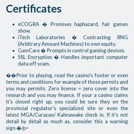
Certificates
eCOGRA � Promises haphazard, fair games
show.
iTech Laboratories � Contrasting RNG
(Arbitrary Amount Machines) to own equity.
GamCare � Prompts in control gaming devices.
SSL Encryption � Handles important computer
data off scam.
��Prior to playing, read the casino’s footer or even
terms and conditions for example of those permits and
you may permits. Zero license = zero cover into the
research and you may finance. If your a casino claims
it’s closed right up, you could be sure they on the
provincial regulator’s specialized site or even the
latest MGA/Curacao/ Kahnawake check in. If it’s not
detail by detail as much as, consider this a warning
sign.�/p>