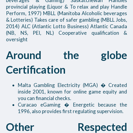
beverages & Gaming) Saskatchewan Handles
provincial playing (Liquor & To relax and play Handle
Perform, 1997) MBLL (Manitoba Alcoholic beverages
& Lotteries) Takes care of safer gambling (MBLL Jobs,
2014) ALC (Atlantic Lotto Business) Atlantic Canada
(NB, NS, PEI, NL) Cooperative qualification &
oversight
Around the globe
Certification
Malta Gambling Electricity (MGA) � Created
inside 2001, known for online game equity and
you can financial checks.
Curacao eGaming � Energetic because the
1996, also provides first regulating supervision.
Other Respected