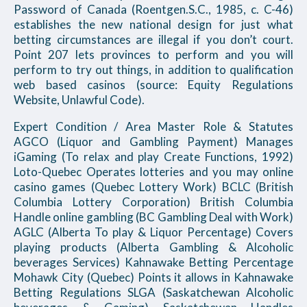
Password of Canada (Roentgen.S.C., 1985, c. C-46)
establishes the new national design for just what
betting circumstances are illegal if you don’t court.
Point 207 lets provinces to perform and you will
perform to try out things, in addition to qualification
web based casinos (source: Equity Regulations
Website, Unlawful Code).
Expert Condition / Area Master Role & Statutes
AGCO (Liquor and Gambling Payment) Manages
iGaming (To relax and play Create Functions, 1992)
Loto-Quebec Operates lotteries and you may online
casino games (Quebec Lottery Work) BCLC (British
Columbia Lottery Corporation) British Columbia
Handle online gambling (BC Gambling Deal with Work)
AGLC (Alberta To play & Liquor Percentage) Covers
playing products (Alberta Gambling & Alcoholic
beverages Services) Kahnawake Betting Percentage
Mohawk City (Quebec) Points it allows in Kahnawake
Betting Regulations SLGA (Saskatchewan Alcoholic