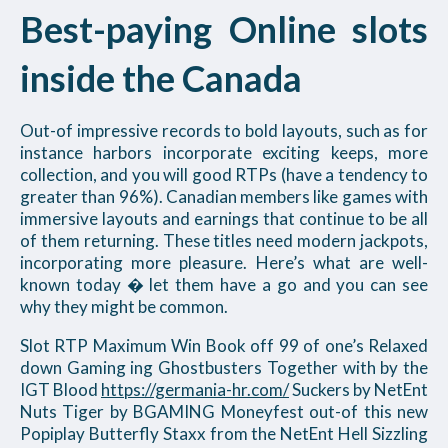
Best-paying Online slots
inside the Canada
Out-of impressive records to bold layouts, such as for
instance harbors incorporate exciting keeps, more
collection, and you will good RTPs (have a tendency to
greater than 96%). Canadian members like games with
immersive layouts and earnings that continue to be all
of them returning. These titles need modern jackpots,
incorporating more pleasure. Here’s what are well-
known today � let them have a go and you can see
why they might be common.
Slot RTP Maximum Win Book off 99 of one’s Relaxed
down Gaming ing Ghostbusters Together with by the
IGT Blood
https://germania-hr.com/
Suckers by NetEnt
Nuts Tiger by BGAMING Moneyfest out-of this new
Popiplay Butterfly Staxx from the NetEnt Hell Sizzling