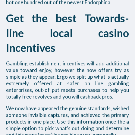
hot one hundred out of the newest Endorphina
Get the best Towards-
line local casino
Incentives
Gambling establishment incentives will add additional
value toward enjoy, however the now offers try as
simple as they appear. Ergo we split up what is actually
extremely offered at safer on line gambling
enterprises, out-of put meets purchases to help you
totally free revolves and you will cashback pros.
We now have appeared the genuine standards, wished
someone invisible captures, and achieved the primary
products in one place. Use this information once the a
simple option to pick what’s out doing and determine
and this more (or no) is sensible to you personally.