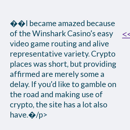
��I became amazed because
of the Winshark Casino’s easy
<<
video game routing and alive
representative variety. Crypto
places was short, but providing
affirmed are merely some a
delay. If you’d like to gamble on
the road and making use of
crypto, the site has a lot also
have.�/p>