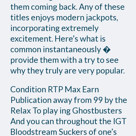
them coming back. Any of these
titles enjoys modern jackpots,
incorporating extremely
excitement. Here’s what is
common instantaneously �
provide them with a try to see
why they truly are very popular.
Condition RTP Max Earn
Publication away from 99 by the
Relax To play ing Ghostbusters
And you can throughout the IGT
Bloodstream Suckers of one’s