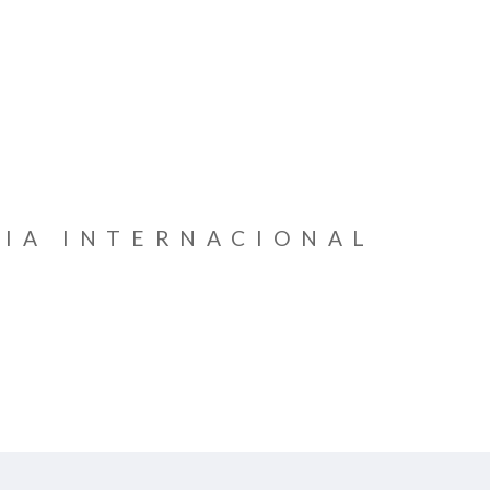
IA INTERNACIONAL