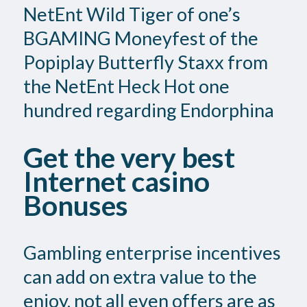
NetEnt Wild Tiger of one’s
BGAMING Moneyfest of the
Popiplay Butterfly Staxx from
the NetEnt Heck Hot one
hundred regarding Endorphina
Get the very best
Internet casino
Bonuses
Gambling enterprise incentives
can add on extra value to the
enjoy, not all even offers are as