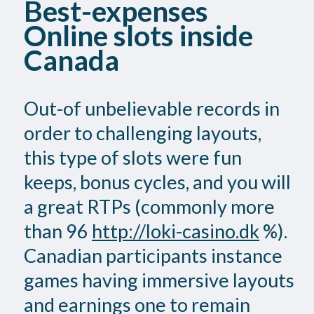
Best-expenses
Online slots inside
Canada
Out-of unbelievable records in
order to challenging layouts,
this type of slots were fun
keeps, bonus cycles, and you will
a great RTPs (commonly more
than 96
http://loki-casino.dk
%).
Canadian participants instance
games having immersive layouts
and earnings one to remain