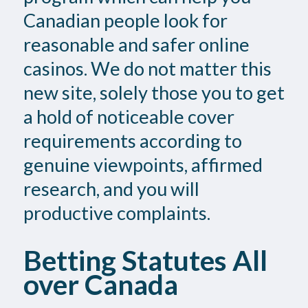
Canadian people look for
reasonable and safer online
casinos. We do not matter this
new site, solely those you to get
a hold of noticeable cover
requirements according to
genuine viewpoints, affirmed
research, and you will
productive complaints.
Betting Statutes All
over Canada