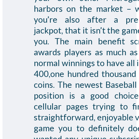
harbors on the market – 
you’re also after a pre
jackpot, that it isn’t the gam
you. The main benefit sc
awards players as much as
normal winnings to have all in
400,one hundred thousand 
coins. The newest Baseball
position is a good choice
cellular pages trying to f
straightforward, enjoyable 
game you to definitely do
wanted any unique subscri