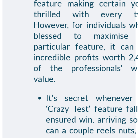
feature making certain yo
thrilled with every tw
However, for individuals w
blessed to maximise 
particular feature, it can
incredible profits worth 2
of the professionals’ w
value.
It’s secret whenever
‘Crazy Test’ feature fal
ensured win, arriving s
can a couple reels nuts,