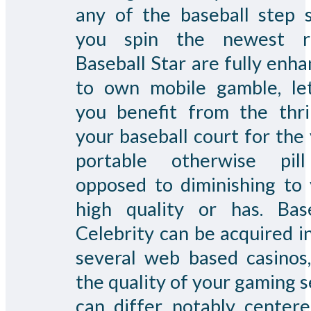
any of the baseball step 
you spin the newest re
Baseball Star are fully enh
to own mobile gamble, let
you benefit from the thri
your baseball court for the
portable otherwise pil
opposed to diminishing to
high quality or has. Base
Celebrity can be acquired i
several web based casinos
the quality of your gaming 
can differ notably center