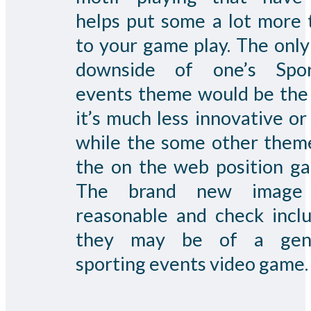
helps put some a lot more t
to your game play. The only
downside of one’s Spor
events theme would be the
it’s much less innovative o
while the some other them
the on the web position g
The brand new image
reasonable and check incl
they may be of a gen
sporting events video game.