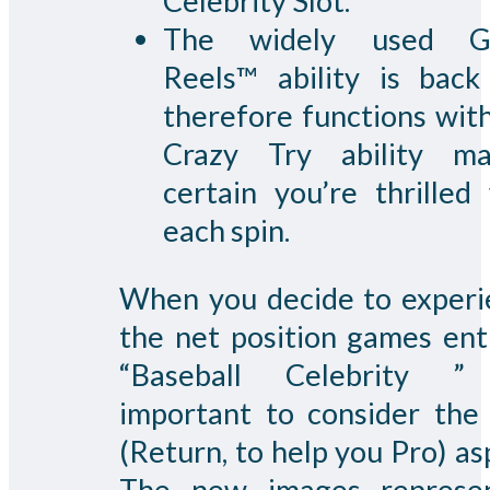
Celebrity Slot.
The widely used G
Reels™ ability is back
therefore functions wit
Crazy Try ability ma
certain you’re thrilled
each spin.
When you decide to experi
the net position games ent
“Baseball Celebrity ” 
important to consider the
(Return, to help you Pro) as
The new images represe