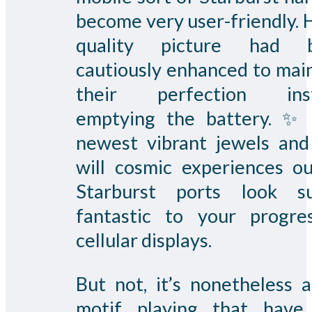
become very user-friendly. 
quality picture had 
cautiously enhanced to mai
their perfection ins
emptying the battery. ✨
newest vibrant jewels and
will cosmic experiences o
Starburst ports look su
fantastic to your progres
cellular displays.
But not, it’s nonetheless 
motif playing that have