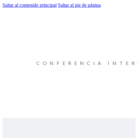
Saltar al contenido principal
Saltar al pie de página
CONFERENCIA INTE