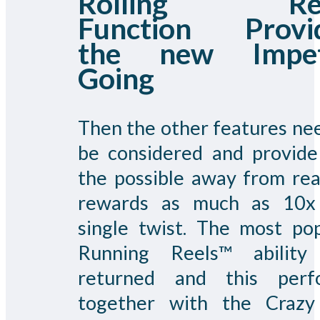
Rolling Ree
Function Provi
the new Impe
Going
Then the other features ne
be considered and provide
the possible away from re
rewards as much as 10x
single twist. The most po
Running Reels™ ability
returned and this perf
together with the Crazy