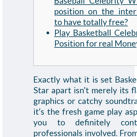
Baseball Celebrity W
position on the inte
to have totally free?
Play Basketball Celeb
Position for real Mone
Exactly what it is set Baske
Star apart isn’t merely its f
graphics or catchy soundt
it’s the fresh game play as
you to definitely cont
professionals involved. Fro