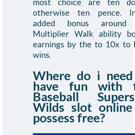
most choice are ten dol
otherwise ten pence. In
added bonus around 
Multiplier Walk ability b
earnings by the to 10x to
wins.
Where do i need
have fun with 
Baseball Supers
Wilds slot online
possess free?