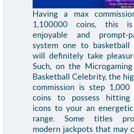
Having a max commissio
1,100000 coins, this i
enjoyable and prompt-p
system one to basketball 
will definitely take pleasur
Such, on the Microgaming 
Basketball Celebrity, the hi
commission is step 1,000 
coins to possess hitting 
icons to your an energeti
range. Some titles pro
modern jackpots that may 