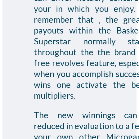
your in which you enjoy. 
remember that , the grea
payouts within the Basket
Superstar normally sta
throughout the the brand
free revolves feature, espec
when you accomplish succe
wins one activate the be
multipliers.
The new winnings ca
reduced in evaluation to a f
your own other Microga