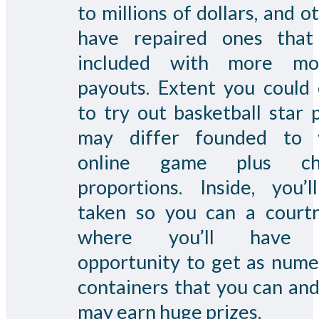
to millions of dollars, and o
have repaired ones that
included with more mo
payouts. Extent you could
to try out basketball star 
may differ founded to 
online game plus ch
proportions. Inside, you’
taken so you can a court
where you’ll have 
opportunity to get as num
containers that you can an
may earn huge prizes.