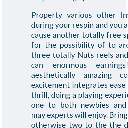
Property various other In
during your respin and you al
cause another totally free s
for the possibility of to a
three totally Nuts reels an
can enormous earnings
aesthetically amazing co
excitement integrates ease
thrill, doing a playing exper
one to both newbies and
may experts will enjoy. Bring
otherwise two to the the 