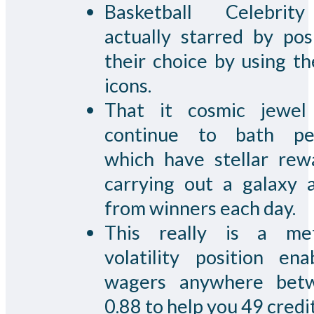
Basketball Celebrit
actually starred by pos
their choice by using th
icons.
That it cosmic jewel 
continue to bath pe
which have stellar rew
carrying out a galaxy 
from winners each day.
This really is a me
volatility position ena
wagers anywhere bet
0.88 to help you 49 credit