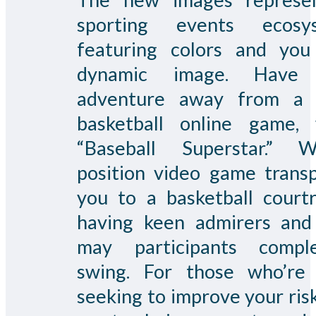
sporting events ecosy
featuring colors and you 
dynamic image. Have
adventure away from a t
basketball online game, 
“Baseball Superstar.” W
position video game trans
you to a basketball court
having keen admirers and
may participants comple
swing. For those who’re 
seeking to improve your ris