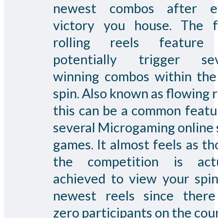
newest combos after e
victory you house. The f
rolling reels feature
potentially trigger sev
winning combos within the
spin. Also known as flowing r
this can be a common featu
several Microgaming online 
games. It almost feels as t
the competition is actu
achieved to view your spi
newest reels since there
zero participants on the cour