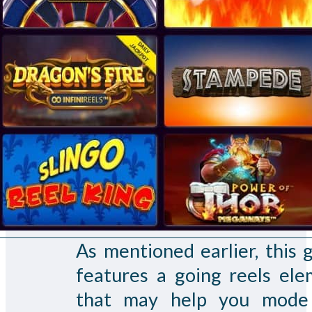
As mentioned earlier, this
features a going reels el
that may help you mode