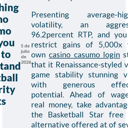
hing
Presenting average-hig
no
volatility, an aggres
mo
96.2percent RTP, and you 
 you
restrict gains of 5,000x 
5 de
 to
julio
own
casino casumo login
st
de
2026
that it Renaissance-styled 
tand
game stability stunning v
ball
with generous effec
rity
potential. Ahead of wage
ts
real money, take advantag
the Basketball Star free 
alternative offered at of se