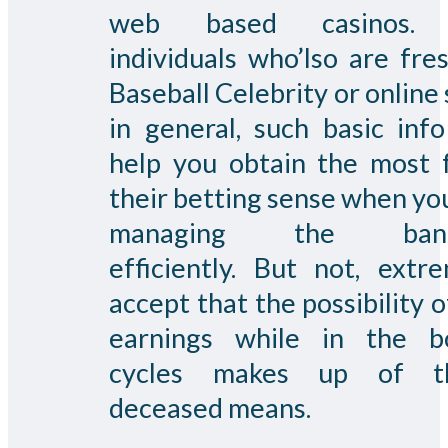
web based casinos. 
individuals who’lso are fre
Baseball Celebrity or online 
in general, such basic inf
help you obtain the most 
their betting sense when yo
managing the bankr
efficiently. But not, extr
accept that the possibility o
earnings while in the b
cycles makes up of t
deceased means.