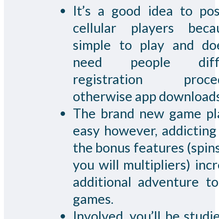
It’s a good idea to po
cellular players becau
simple to play and doe
need people diffi
registration proce
otherwise app downloads
The brand new game pla
easy however, addicting
the bonus features (spin
you will multipliers) inc
additional adventure t
games.
Involved, you’ll be studi