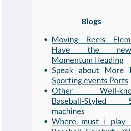
Blogs
Moving Reels Elem
Have the newe
Momentum Heading
Speak about More 
Sporting events Ports
Other Well-kn
Baseball-Styled S
machines
Where must i play 