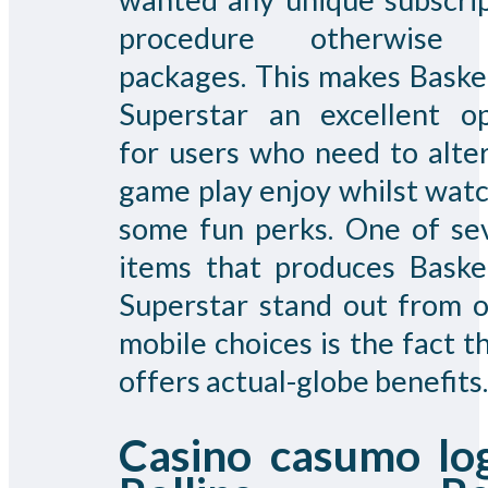
procedure otherwise
packages. This makes Baske
Superstar an excellent op
for users who need to alte
game play enjoy whilst wat
some fun perks. One of se
items that produces Baske
Superstar stand out from 
mobile choices is the fact th
offers actual-globe benefits.
Casino casumo log