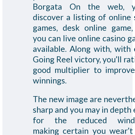
Borgata On the web, yo
discover a listing of online 
games, desk online game,
you can live online casino 
available.
Along with, with
Going Reel victory, you’ll rat
good multiplier to improv
winnings.
The new image are neverth
sharp and you may in depth
for the reduced wind
making certain you wear’t