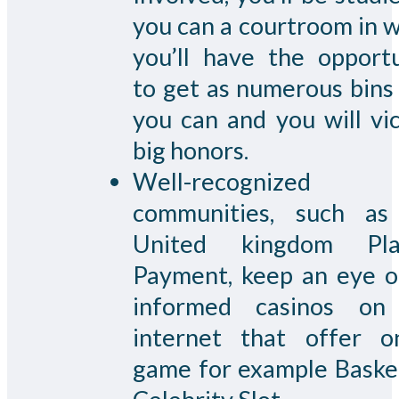
you can a courtroom in 
you’ll have the opport
to get as numerous bins
you can and you will vi
big honors.
Well-recognized
communities, such as
United kingdom Pla
Payment, keep an eye o
informed casinos on
internet that offer on
game for example Baske