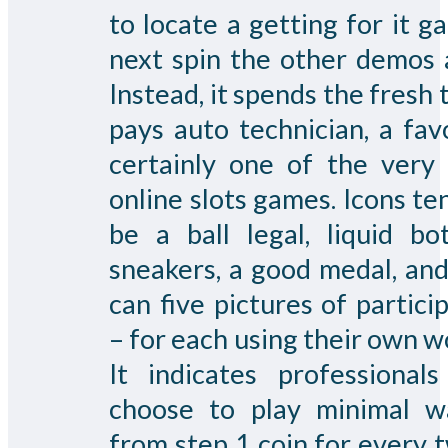
to locate a getting for it g
next spin the other demos 
Instead, it spends the fresh
pays auto technician, a fav
certainly one of the very
online slots games. Icons te
be a ball legal, liquid bot
sneakers, a good medal, an
can five pictures of partici
– for each using their own w
It indicates professional
choose to play minimal w
from step 1 coin for every t