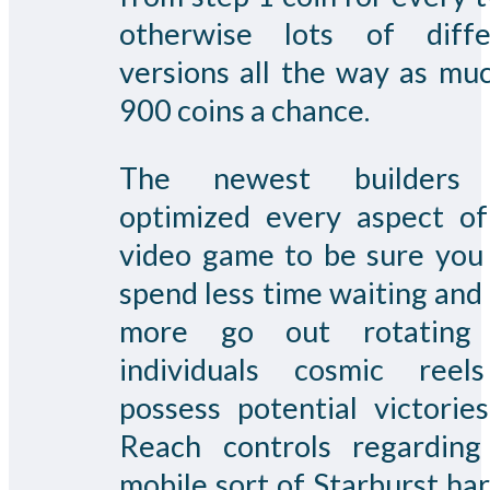
otherwise lots of diffe
versions all the way as mu
900 coins a chance.
The newest builders
optimized every aspect of
video game to be sure you
spend less time waiting and 
more go out rotating
individuals cosmic reel
possess potential victorie
Reach controls regarding
mobile sort of Starburst ha