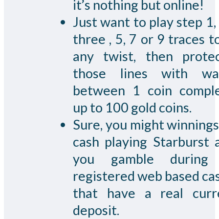
it’s nothing but online!
Just want to play step 1,
three , 5, 7 or 9 traces t
any twist, then protec
those lines with wa
between 1 coin comple
up to 100 gold coins.
Sure, you might winnings
cash playing Starburst 
you gamble during
registered web based ca
that have a real curr
deposit.