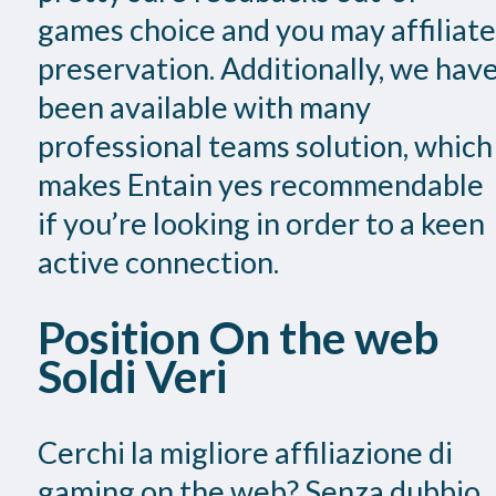
games choice and you may affiliate
preservation. Additionally, we hav
been available with many
professional teams solution, which
makes Entain yes recommendable
if you’re looking in order to a keen
active connection.
Position On the web
Soldi Veri
Cerchi la migliore affiliazione di
gaming on the web? Senza dubbio