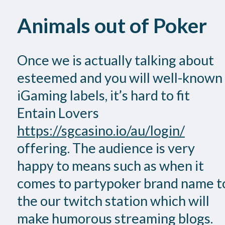
Animals out of Poker
Once we is actually talking about
esteemed and you will well-known
iGaming labels, it’s hard to fit
Entain Lovers
https://sgcasino.io/au/login/
offering. The audience is very
happy to means such as when it
comes to partypoker brand name t
the our twitch station which will
make humorous streaming blogs.