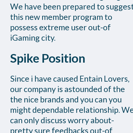
We have been prepared to sugges
this new member program to
possess extreme user out-of
iGaming city.
Spike Position
Since i have caused Entain Lovers,
our company is astounded of the
the nice brands and you can you
might dependable relationship. W
can only discuss worry about-
pretty sure feedbacks out-of