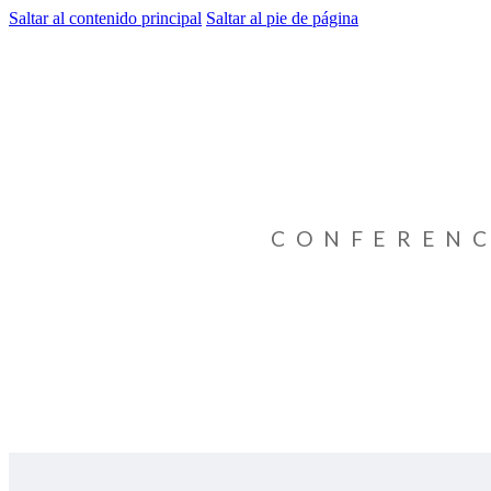
Saltar al contenido principal
Saltar al pie de página
CONFERENC