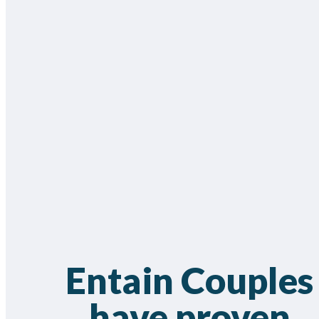
Entain Couples
have proven