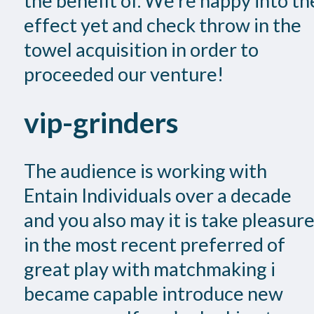
the benefit of. We’re happy into th
effect yet and check throw in the
towel acquisition in order to
proceeded our venture!
vip-grinders
The audience is working with
Entain Individuals over a decade
and you also may it is take pleasur
in the most recent preferred of
great play with matchmaking i
became capable introduce new