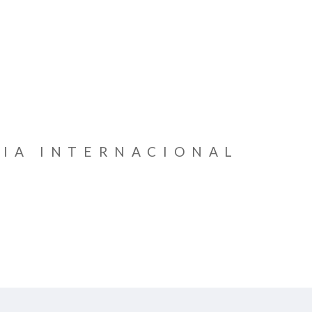
IA INTERNACIONAL