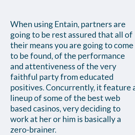
When using Entain, partners are
going to be rest assured that all of
their means you are going to come
to be found, of the performance
and attentiveness of the very
faithful party from educated
positives. Concurrently, it feature 
lineup of some of the best web
based casinos, very deciding to
work at her or him is basically a
zero-brainer.