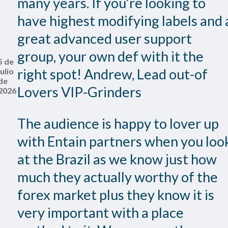
many years. If you’re looking to
have highest modifying labels and 
great advanced user support
group, your own def with it the
5 de
right spot! Andrew, Lead out-of
julio
de
Lovers VIP-Grinders
2026
The audience is happy to lover up
with Entain partners when you loo
at the Brazil as we know just how
much they actually worthy of the
forex market plus they know it is
very important with a place