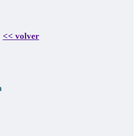
<< volver
a