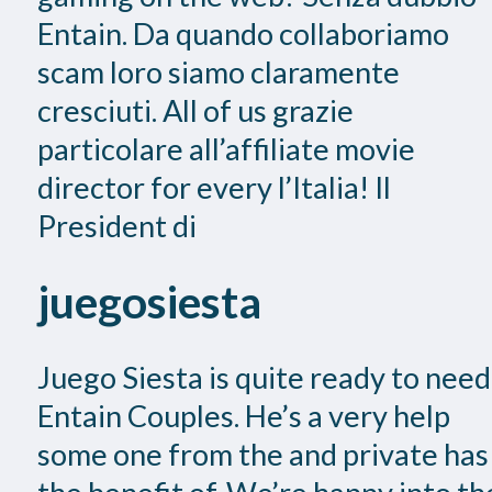
Entain. Da quando collaboriamo
scam loro siamo claramente
cresciuti. All of us grazie
particolare all’affiliate movie
director for every l’Italia! Il
President di
juegosiesta
Juego Siesta is quite ready to need
Entain Couples. He’s a very help
some one from the and private has