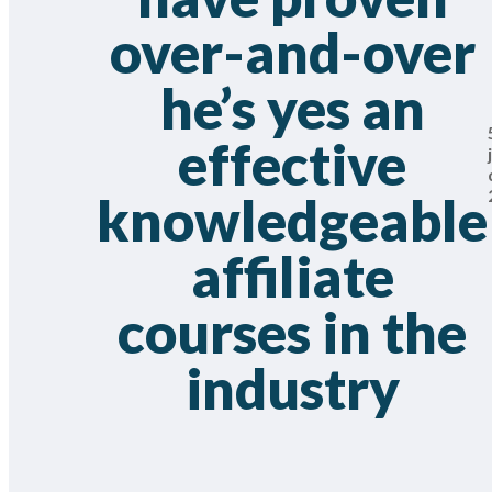
over-and-over
he’s yes an
effective
knowledgeable
affiliate
courses in the
industry