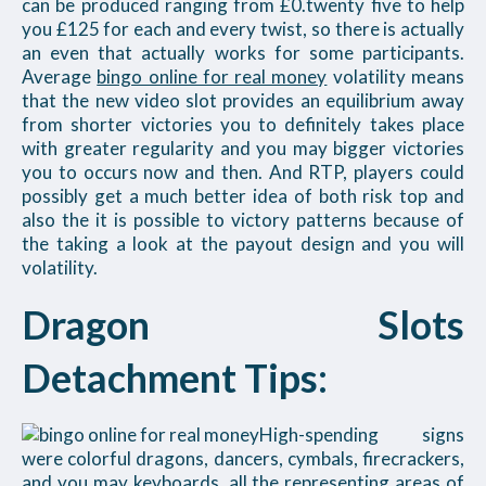
can be produced ranging from £0.twenty five to help
you £125 for each and every twist, so there is actually
an even that actually works for some participants.
Average
bingo online for real money
volatility means
that the new video slot provides an equilibrium away
from shorter victories you to definitely takes place
with greater regularity and you may bigger victories
you to occurs now and then. And RTP, players could
possibly get a much better idea of both risk top and
also the it is possible to victory patterns because of
the taking a look at the payout design and you will
volatility.
Dragon Slots
Detachment Tips:
High-spending signs
were colorful dragons, dancers, cymbals, firecrackers,
and you may keyboards, all the representing areas of