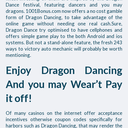
Dance festival, featuring dancers and you may
dragons. 1001Bonus.com now offers a no cost gamble
form of Dragon Dancing, to take advantage of the
online game without needing one real cash.Sure,
Dragon Dance try optimised to have cellphones and
offers simple game play to the both Android and ios
systems. But not a stand-alone feature, the fresh 243
ways to victory auto mechanic will probably be worth
mentioning.
Enjoy Dragon Dancing
And you may Wear’t Pay
it off!
Of many casinos on the internet offer acceptance
incentives otherwise coupon codes specifically for
harbors such as Dragon Dancing, that may render the