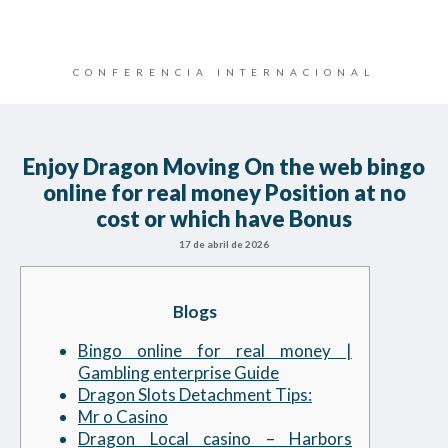
CONFERENCIA INTERNACIONAL
Enjoy Dragon Moving On the web bingo
online for real money Position at no
cost or which have Bonus
17 de abril de 2026
Blogs
Bingo online for real money |
Gambling enterprise Guide
Dragon Slots Detachment Tips:
Mr o Casino
Dragon Local casino – Harbors