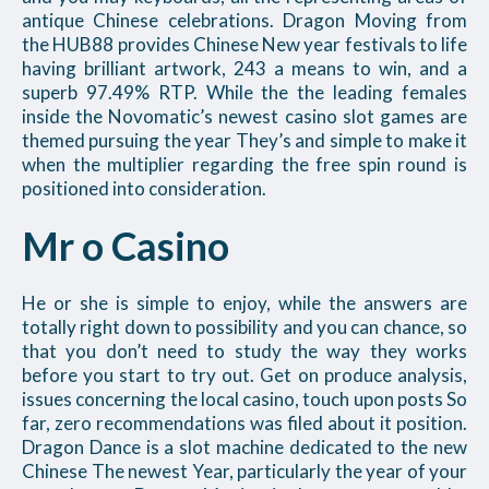
antique Chinese celebrations. Dragon Moving from
the HUB88 provides Chinese New year festivals to life
having brilliant artwork, 243 a means to win, and a
superb 97.49% RTP. While the the leading females
inside the Novomatic’s newest casino slot games are
themed pursuing the year They’s and simple to make it
when the multiplier regarding the free spin round is
positioned into consideration.
Mr o Casino
He or she is simple to enjoy, while the answers are
totally right down to possibility and you can chance, so
that you don’t need to study the way they works
before you start to try out. Get on produce analysis,
issues concerning the local casino, touch upon posts So
far, zero recommendations was filed about it position.
Dragon Dance is a slot machine dedicated to the new
Chinese The newest Year, particularly the year of your