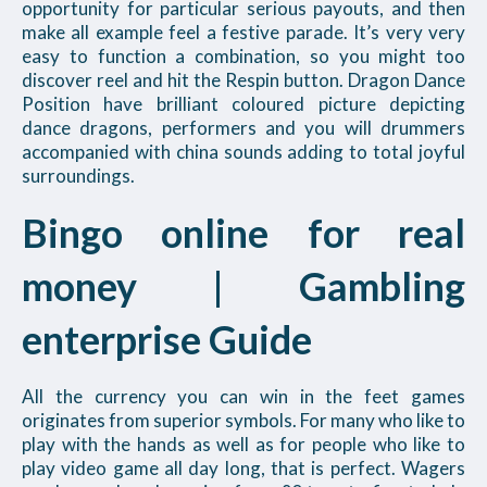
opportunity for particular serious payouts, and then
make all example feel a festive parade. It’s very very
easy to function a combination, so you might too
discover reel and hit the Respin button. Dragon Dance
Position have brilliant coloured picture depicting
dance dragons, performers and you will drummers
accompanied with china sounds adding to total joyful
surroundings.
Bingo online for real
money | Gambling
enterprise Guide
All the currency you can win in the feet games
originates from superior symbols. For many who like to
play with the hands as well as for people who like to
play video game all day long, that is perfect. Wagers