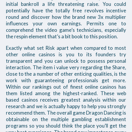
initial bankroll a life threatening raise. You could
potentially have the totally free revolves incentive
round and discover how the brand new 3x multiplier
influences your own earnings. Permits one to
comprehend the video game’s technicians, especially
the respin element that’s a bit book to this position.
Exactly what set Risk apart when compared to most
other online casinos is you to its founders try
transparent and you can unlock to possess personal
interaction. The item i value very regarding the Share,
close to the a number of other enticing qualities, is the
work with guaranteeing professionals get more.
Within our rankings out of finest online casinos has
them listed among the highest-ranked. These web
based casinos receives greatest analysis within our
research and we is actually happy to help you strongly
recommend them. The overall game Dragon Dancing is
obtainable on the multiple gambling establishment
programs so you should think the place you’ll get the