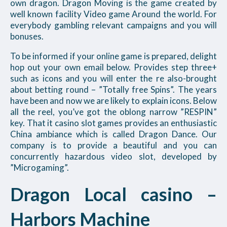
own dragon. Dragon Moving is the game created by
well known facility Video game Around the world. For
everybody gambling relevant campaigns and you will
bonuses.
To be informed if your online game is prepared, delight
hop out your own email below. Provides step three+
such as icons and you will enter the re also-brought
about betting round – ”Totally free Spins”. The years
have been and now we are likely to explain icons. Below
all the reel, you’ve got the oblong narrow ”RESPIN”
key. That it casino slot games provides an enthusiastic
China ambiance which is called Dragon Dance. Our
company is to provide a beautiful and you can
concurrently hazardous video slot, developed by
”Microgaming”.
Dragon Local casino –
Harbors Machine