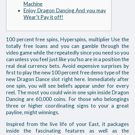
Machine
Enjoy Dragon Dancing And you may
Wear’t Pay it off!
100 percent free spins, Hyperspins, multiplier Use the
totally free loans and you can gamble through the
video game while the repeatedly since you need so you
can unless you feel just like you’lso are in a position the
real deal currency bets. Avoid expensive surprises by
first to play the new 100 percent free demo type of the
new Dragon Dance slot right here. Immediately after
one spin, you will see beliefs appear under for every
reel.
The most you could win in one spin inside Dragon
Dancing are 60,000 coins. For those who belongings
three or higher coordinating signs to your a great
payline, might winnings.
Inspired from the live life of your East, it packages
inside the fascinating features as well as the