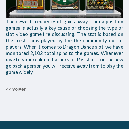
The newest frequency of gains away from a position
games is actually a key cause of choosing the type of
slot video game i’re discussing. The stat is based on
the fresh spins played by the the community out of
players. When it comes to Dragon Dance slot, we have
monitored 2,102 total spins to the games. Whenever
dive to your realm of harbors RTP is short for the new
go back a person you will receive away from to play the
game widely.
<< volver