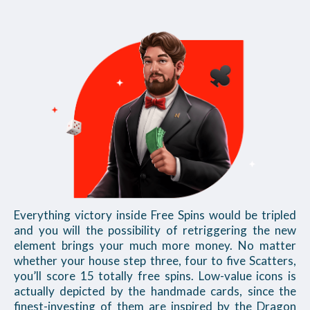
Everything victory inside Free Spins would be tripled
and you will the possibility of retriggering the new
element brings your much more money. No matter
whether your house step three, four to five Scatters,
you’ll score 15 totally free spins. Low-value icons is
actually depicted by the handmade cards, since the
finest-investing of them are inspired by the Dragon