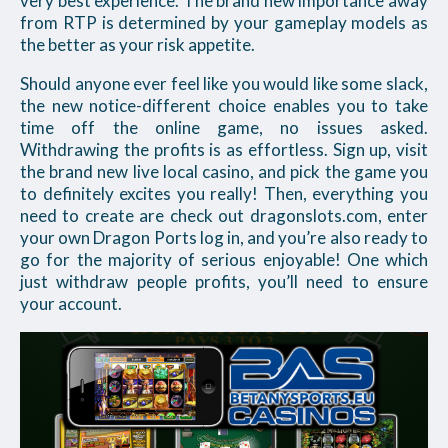
very best experience. The brand new importance away
from RTP is determined by your gameplay models as
the better as your risk appetite.
Should anyone ever feel like you would like some slack,
the new notice-different choice enables you to take
time off the online game, no issues asked.
Withdrawing the profits is as effortless. Sign up, visit
the brand new live local casino, and pick the game you
to definitely excites you really! Then, everything you
need to create are check out dragonslots.com, enter
your own Dragon Ports log in, and you’re also ready to
go for the majority of serious enjoyable! One which
just withdraw people profits, you’ll need to ensure
your account.