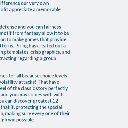
difference our very own
profit appreciate a memorable
e defense and you can fairness
motif from fantasy allow it to be
tion to make games that provide
tterns. Priing has created out a
ing templates, crisp graphics, and
ttracting regarding a group
mes for all because choice levels
volatility attacks! That have
el of the classic story perfectly
s, and you may comes with wilds
you can discover greatest 12
hat it, protecting the special
n, making sure every one of their
igh win possible.