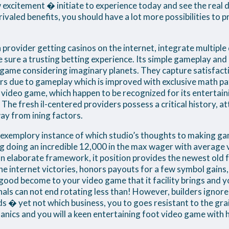
 excitement � initiate to experience today and see the real 
ivaled benefits, you should have a lot more possibilities to 
n provider getting casinos on the internet, integrate multipl
 sure a trusting betting experience. Its simple gameplay and 
t game considering imaginary planets. They capture satisfac
ers due to gameplay which is improved with exclusive math pa
on video game, which happen to be recognized for its entertain
The fresh il-centered providers possess a critical history, a
ay from ining factors.
ing exemplory instance of which studio’s thoughts to making ga
ing doing an incredible 12,000 in the max wager with average 
 elaborate framework, it position provides the newest old fe
the internet victories, honors payouts for a few symbol gain
 good become to your video game that it facility brings and 
als can not end rotating less than! However, builders ignore t
 � yet not which business, you to goes resistant to the grai
ics and you will a keen entertaining foot video game with h