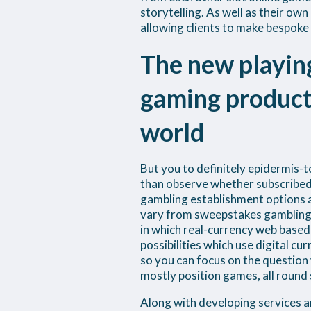
storytelling. As well as their ow
allowing clients to make bespoke 
The new playing
gaming product
world
But you to definitely epidermis-t
than observe whether subscribed
gambling establishment options ar
vary from sweepstakes gambling e
in which real-currency web based
possibilities which use digital 
so you can focus on the question
mostly position games, all round 
Along with developing services an