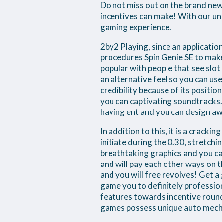
Do not miss out on the brand new
incentives can make! With our unr
gaming experience.
2by2 Playing, since an applicatio
procedures
Spin Genie SE
to make
popular with people that see slo
an alternative feel so you can us
credibility because of its positi
you can captivating soundtracks. 
having ent and you can design aw
In addition to this, it is a crack
initiate during the 0.30, stretch
breathtaking graphics and you can
and will pay each other ways on 
and you will free revolves! Get a
game you to definitely profession
features towards incentive rounds
games possess unique auto mechan