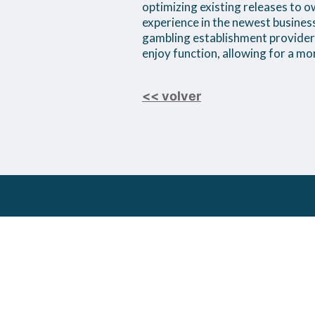
optimizing existing releases to 
experience in the newest busines
gambling establishment providers
enjoy function, allowing for a mo
<< volver