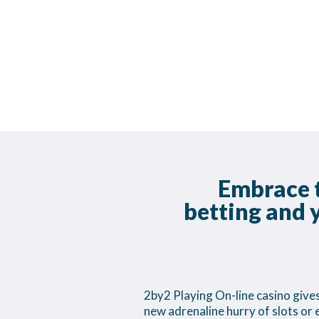
Embrace t
betting and 
2by2 Playing On-line casino gives
new adrenaline hurry of slots or 