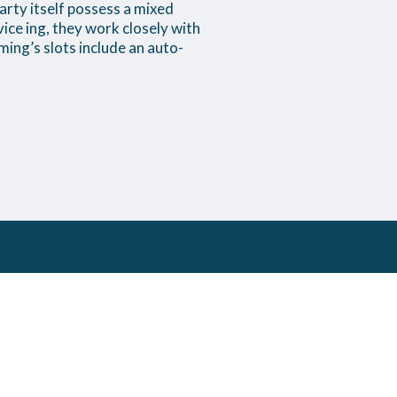
arty itself possess a mixed
ice ing, they work closely with
ing’s slots include an auto-