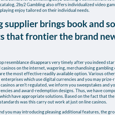
n catalog, 2by2 Gambling also offers individualized video game
playing enjoy tailored on their individual needs.
 supplier brings book and s
s that frontier the brand n
op resemblance disappears very timely after you indeed start 
 casinos on the internet, wagering, merchandising gambling 
e the most effective readily available option. Various other 
nterprises which use digital currencies and you may prize-r
 casinos aren’t regulated, we inform you sweepstakes and you
currencies and award-redemption designs. Thus, we have comp
 which have appropriate solutions. Based on the fact that t
standards was this carry out work at just on line casinos.
d you may introducing pleasing additional features, the grou