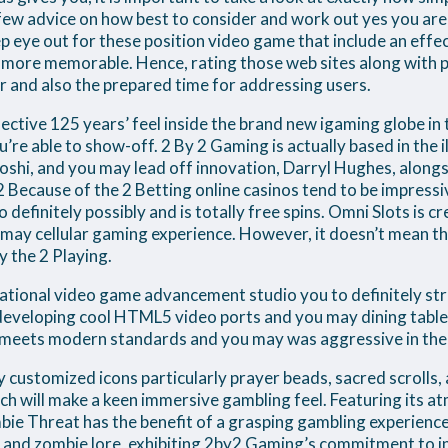
 few advice on how best to consider and work out yes you are
ep eye out for these position video game that include an effe
more memorable. Hence, rating those web sites along with p
 and also the prepared time for addressing users.
ective 125 years’ feel inside the brand new igaming globe in th
’re able to show-off. 2 By 2 Gaming is actually based in the il,
 Joshi, and you may lead off innovation, Darryl Hughes, alon
2 Because of the 2 Betting online casinos tend to be impress
definitely possibly and is totally free spins. Omni Slots is c
 may cellular gaming experience. However, it doesn’t mean th
 the 2 Playing.
rnational video game advancement studio you to definitely st
on developing cool HTML5 video ports and you may dining tabl
at meets modern standards and you may was aggressive in the
 customized icons particularly prayer beads, sacred scrolls, a
ich will make a keen immersive gambling feel. Featuring its 
ie Threat has the benefit of a grasping gambling experience
 and zombie lore, exhibiting 2by2 Gaming’s commitment to in