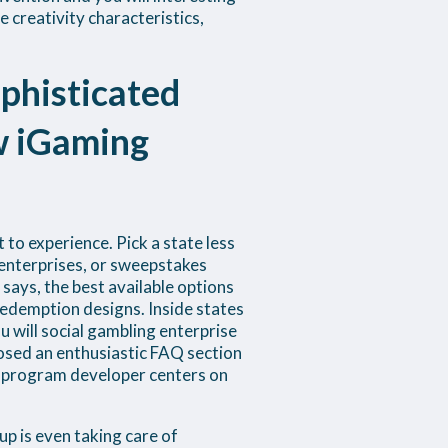
 creativity characteristics,
ophisticated
ew iGaming
to experience. Pick a state less
enterprises, or sweepstakes
says, the best available options
edemption designs. Inside states
 will social gambling enterprise
osed an enthusiastic FAQ section
he program developer centers on
p is even taking care of