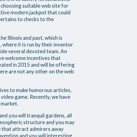
 choosing suitable web site for
ctive modern jackpot that could
ertains to checks to the
e Illinois and past, which is
 where it is run by their inventor
gside several devoted team. An
ive welcome incentives that
reated in 2015 and will be offering
ere are not any other on the web
rives to make humorous articles,
e video game. Recently, we have
 market.
nd you will tranquil gardens, all
atmospheric structure and you may
 that attract admirers away
vention and you will interesting