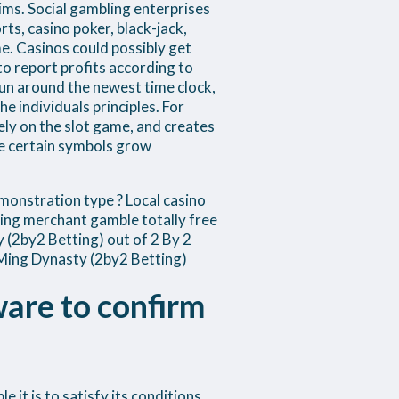
ims. Social gambling enterprises
ts, casino poker, black-jack,
ome. Casinos could possibly get
to report profits according to
 run around the newest time clock,
he individuals principles. For
ely on the slot game, and creates
re certain symbols grow
monstration type ? Local casino
ing merchant gamble totally free
(2by2 Betting) out of 2 By 2
 Ming Dynasty (2by2 Betting)
ware to confirm
 it is to satisfy its conditions.