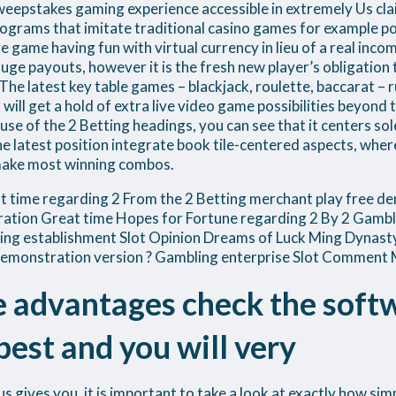
sweepstakes gaming experience accessible in extremely Us cla
rograms that imitate traditional casino games for example por
ine game having fun with virtual currency in lieu of a real inc
ge payouts, however it is the fresh new player’s obligation 
 The latest key table games – blackjack, roulette, baccarat –
 will get a hold of extra live video game possibilities beyond t
e of the 2 Betting headings, you can see that it centers sol
he latest position integrate book tile-centered aspects, whe
make most winning combos.
t time regarding 2 From the 2 Betting merchant play free de
bration Great time Hopes for Fortune regarding 2 By 2 Gambl
ing establishment Slot Opinion Dreams of Luck Ming Dynasty 
e demonstration version ? Gambling enterprise Slot Comment
e advantages check the soft
best and you will very
gives you, it is important to take a look at exactly how simple