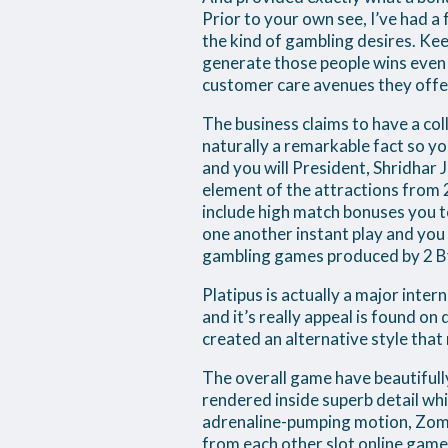
Prior to your own see, I’ve had a
the kind of gambling desires. Ke
generate those people wins even 
customer care avenues they offer
The business claims to have a coll
naturally a remarkable fact so you
and you will President, Shridhar
element of the attractions from 
include high match bonuses you to 
one another instant play and you
gambling games produced by 2 By
Platipus is actually a major inte
and it’s really appeal is found 
created an alternative style th
The overall game have beautifully
rendered inside superb detail wh
adrenaline-pumping motion, Zomb
from each other slot online game