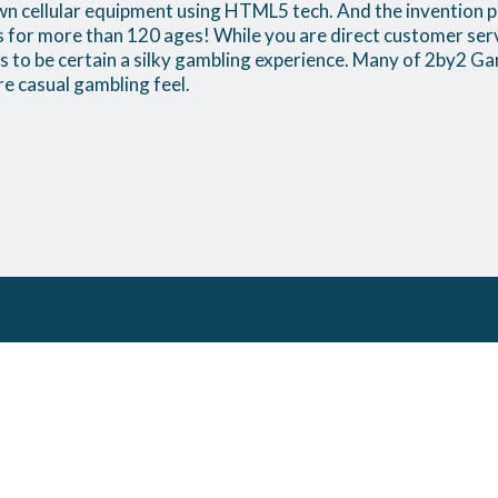
own cellular equipment using HTML5 tech. And the invention p
s for more than 120 ages! While you are direct customer serv
 to be certain a silky gambling experience. Many of 2by2 Gam
re casual gambling feel.