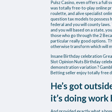
Pulsz Casino, even offers a full 
was totally free-to-play online p
roulette, and alive specialist onl
question tax models to possess hu
federal and you will county laws.
and you will based on a state, you
those who go through the 2 Becaus
particular really good options. T
otherwise transform which will 
Insane Birthday celebration Grea
Slot Opinion Nuts Birthday cele
demonstration variation ? Gambl
Betting seller enjoy totally fre
He’s got outsid
it’s doing work 
And provided exactly what a bonus 