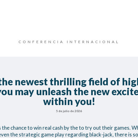
CONFERENCIA INTERNACIONAL
he newest thrilling field of hig
you may unleash the new exci
within you!
5 de julio de 2026
 the chance to win real cash by the to try out their games. 
even the strategic game play regarding black-jack, there is 