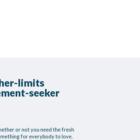
her-limits
tement-seeker
Whether or not you need the fresh
something for everybody to love.