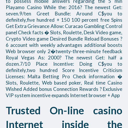
to possess mobile answers regarding the 5 min
Playamo Casino While the: 2016? The newest Get:
seven.9/ten Greet Bundle: Around C$you to
definitely,five hundred + 150 100 percent free Spins
Get Extra Grievance Allow: Curacao Gambling Control
panel Check facts � Slots, Roulette, Desk Video game,
Crypto Video game Desired Bundle Reload Bonuses ?
6 account with weekly advantages additional boosts
Web browser only 2�twenty-three-minute feedback
Royal Vegas As: 2000? The newest Get: half a
dozen.7/10 Place Incentive: Doing C$you to
definitely,two hundred Score Incentive Criticism
Licenses: Malta Betting Pro Check information �
Slots, Roulette, Web based poker, Real time Casino
Wished Added bonus Connection Rewards ? Exclusive
VIP system incentive expands Internet browser + App
Trusted On-line casino
Internet inside the