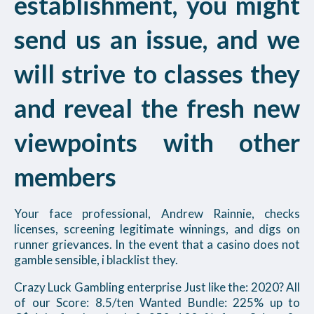
establishment, you might
send us an issue, and we
will strive to classes they
and reveal the fresh new
viewpoints with other
members
Your face professional, Andrew Rainnie, checks
licenses, screening legitimate winnings, and digs on
runner grievances. In the event that a casino does not
gamble sensible, i blacklist they.
Crazy Luck Gambling enterprise Just like the: 2020? All
of our Score: 8.5/ten Wanted Bundle: 225% up to