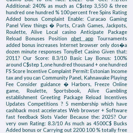
Additional: 240% as much as C$step 3,550 & three
hundred one hundred % 100 percent free Spins Rating
Added bonus Complaint Enable: Curacao Gaming
Panel View things � Ports, Crash Games, Jackpots,
Roulette, Alive Local casino Anticipate Package
Reload Bonuses Position
qbet app
Tournaments
added bonus increases Internet browser only dos�a
dozen minute responses TonyBet Casino Given that:
2011? Our Score: 8.3/10 Basic Lay Bonus: 100%
around C$step 1,one hundred thousand + one hundred
FS Score Incentive Complaint Permit: Estonian Income
tax and you can Community Panel, Kahnawake Playing
Fee Consider guidance � Harbors, Freeze Online
game, Roulette, Sportsbook, Alive Gambling
establishment Greeting Package Reload Incentives
Updates Competitions ? 5 membership which have
cashback most accelerates Web browser + Software
fast feedback Slots Vader Because the: 2025? Our
very own Rating: 8.3/10 As much as 4500C$ Bucks
Added bonus or Carrying out 2200 100 % totally free