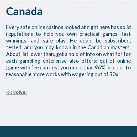
Canada
Every safe online casinos looked at right here has solid
reputations to help you own practical games, fast
winnings, and safe play. He could be subscribed,
tested, and you may known in the Canadian masters.
About list lower than, get a hold of info on what for for
each gambling enterprise also offers: out-of online
game with fee can cost you more than 96% in order to
reasonable more works with wagering out of 30x.
<< volver