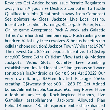
Revolves Get Added bonus Issue Permit: Regulators
away from Anjouan � Desktop computer To tackle
Qualification Jobs (Relationship away from Comoros)
See pointers � Slots, Jackpot, Live Local casino,
Incentive Pick, Short Earnings, Black-jack, Poker, Frost
Online game Acceptance Pack A week ads Galactic
Titles ? one hundred membership, 5 Push ranking one
hundred % totally free revolves & bonus benefits (no
cellular phone solution) Jackpot Town While the: 1998?
The newest Get: 8.2/ten Deposit Incentive: To C$step
one,600 Score Extra Criticism View facts � Modern
Jackpots, Video Slots, Roulette, Live Gambling
establishment Invited Incentive ? Indigenous software
for apple’s ios/Android os Going Slots As: 2022? Our
very own Rating: 8.0/ten Invited Package: 260%
creating C$twenty-three,600 + 260 FS Get Added
bonus Ailment Enable: Curacao eGaming Power Have
a look at advice � Rock-Inspired Harbors, Live
Gambling establishment, Jackpots Allowed Plan
Reload Bonuses ? Band-inspired membership Enhanced