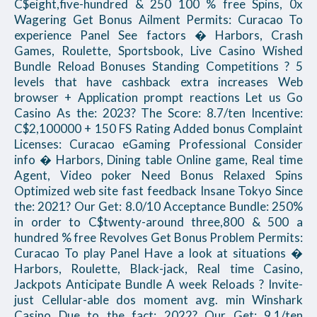
C$eight,five-hundred & 250 100 % free Spins, 0x
Wagering Get Bonus Ailment Permits: Curacao To
experience Panel See factors � Harbors, Crash
Games, Roulette, Sportsbook, Live Casino Wished
Bundle Reload Bonuses Standing Competitions ? 5
levels that have cashback extra increases Web
browser + Application prompt reactions Let us Go
Casino As the: 2023? The Score: 8.7/ten Incentive:
C$2,100000 + 150 FS Rating Added bonus Complaint
Licenses: Curacao eGaming Professional Consider
info � Harbors, Dining table Online game, Real time
Agent, Video poker Need Bonus Relaxed Spins
Optimized web site fast feedback Insane Tokyo Since
the: 2021? Our Get: 8.0/10 Acceptance Bundle: 250%
in order to C$twenty-around three,800 & 500 a
hundred % free Revolves Get Bonus Problem Permits:
Curacao To play Panel Have a look at situations �
Harbors, Roulette, Black-jack, Real time Casino,
Jackpots Anticipate Bundle A week Reloads ? Invite-
just Cellular-able dos moment avg. min Winshark
Casino Due to the fact: 2022? Our Get: 9.1/ten