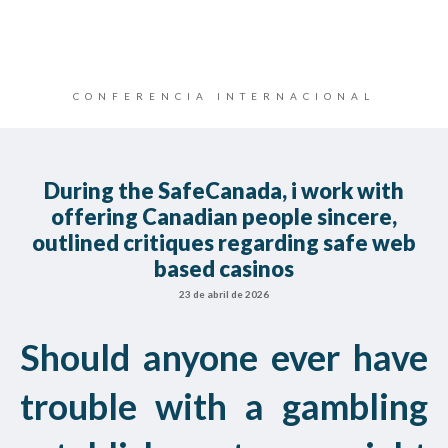
CONFERENCIA INTERNACIONAL
During the SafeCanada, i work with
offering Canadian people sincere,
outlined critiques regarding safe web
based casinos
23 de abril de 2026
Should anyone ever have
trouble with a gambling