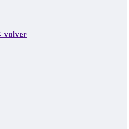
 volver