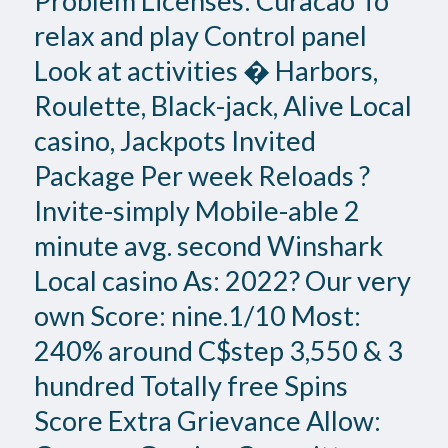
Problem Licenses: Curacao To
relax and play Control panel
Look at activities � Harbors,
Roulette, Black-jack, Alive Local
casino, Jackpots Invited
Package Per week Reloads ?
Invite-simply Mobile-able 2
minute avg. second Winshark
Local casino As: 2022? Our very
own Score: nine.1/10 Most:
240% around C$step 3,550 & 3
hundred Totally free Spins
Score Extra Grievance Allow: