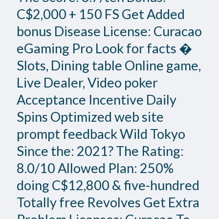
C$2,000 + 150 FS Get Added
bonus Disease License: Curacao
eGaming Pro Look for facts �
Slots, Dining table Online game,
Live Dealer, Video poker
Acceptance Incentive Daily
Spins Optimized web site
prompt feedback Wild Tokyo
Since the: 2021? The Rating:
8.0/10 Allowed Plan: 250%
doing C$12,800 & five-hundred
Totally free Revolves Get Extra