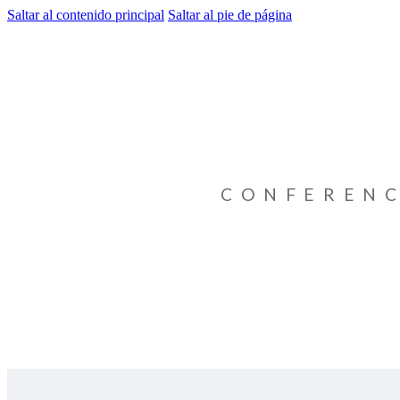
Saltar al contenido principal
Saltar al pie de página
CONFERENC