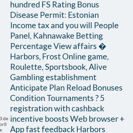
hundred FS Rating Bonus
Disease Permit: Estonian
Income tax and you will People
Panel, Kahnawake Betting
Percentage View affairs �
Harbors, Frost Online game,
Roulette, Sportsbook, Alive
Gambling establishment
Anticipate Plan Reload Bonuses
Condition Tournaments ? 5
registration with cashback
incentive boosts Web browser +
3 de
bril
App fast feedback Harbors
e