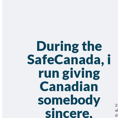
During the
SafeCanada, i
run giving
Canadian
somebody
2
sincere,
a
d