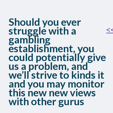
Should you ever
struggle with a
<<
gambling
establishment, you
could potentially give
us a problem, and
we’ll strive to kinds it
and you may monitor
this new new views
with other gurus