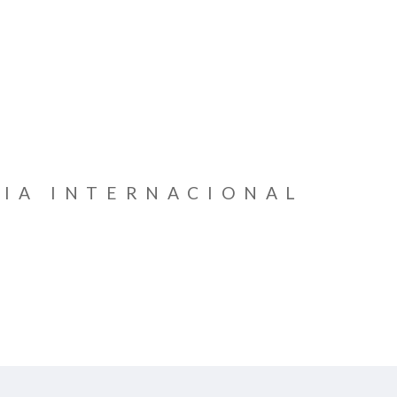
IA INTERNACIONAL