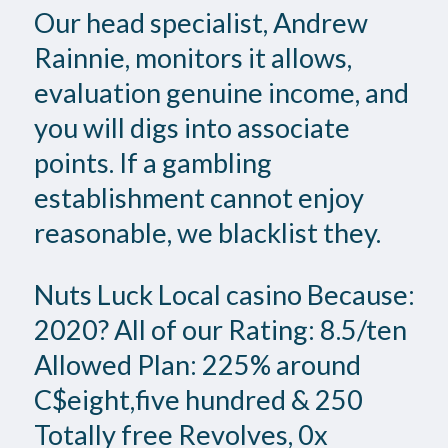
Our head specialist, Andrew
Rainnie, monitors it allows,
evaluation genuine income, and
you will digs into associate
points. If a gambling
establishment cannot enjoy
reasonable, we blacklist they.
Nuts Luck Local casino Because:
2020? All of our Rating: 8.5/ten
Allowed Plan: 225% around
C$eight,five hundred & 250
Totally free Revolves, 0x