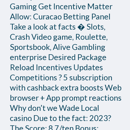
Gaming Get Incentive Matter
Allow: Curacao Betting Panel
Take a look at facts � Slots,
Crash Video game, Roulette,
Sportsbook, Alive Gambling
enterprise Desired Package
Reload Incentives Updates
Competitions ? 5 subscription
with cashback extra boosts Web
browser + App prompt reactions
Why don’t we Wade Local
casino Due to the fact: 2023?
The Score: 8.7/ten Bonus: