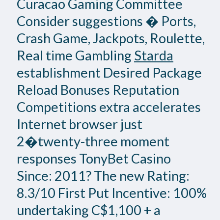
Curacao Gaming Committee
Consider suggestions � Ports,
Crash Game, Jackpots, Roulette,
Real time Gambling
Starda
establishment Desired Package
Reload Bonuses Reputation
Competitions extra accelerates
Internet browser just
2�twenty-three moment
responses TonyBet Casino
Since: 2011? The new Rating:
8.3/10 First Put Incentive: 100%
undertaking C$1,100 + a